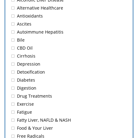
Alternative Healthcare
Antioxidants
Ascites
Autoimmune Hepatitis
Bile
CBD Oil
Cirrhosis
Depression
Detoxification
Diabetes
Digestion
Drug Treatments
Exercise
Fatigue
Fatty Liver, NAFLD & NASH
Food & Your Liver
Free Radicals