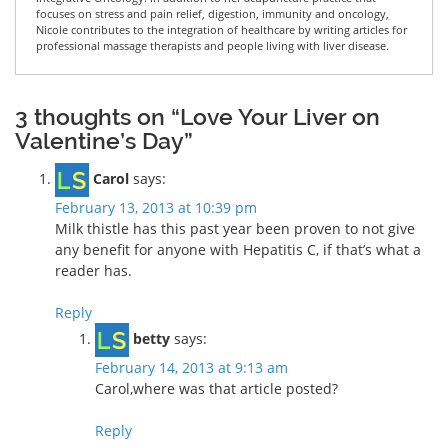
focuses on stress and pain relief, digestion, immunity and oncology,
Nicole contributes to the integration of healthcare by writing articles for
professional massage therapists and people living with liver disease.
3 thoughts on “Love Your Liver on
Valentine’s Day”
Carol
says:
February 13, 2013 at 10:39 pm
Milk thistle has this past year been proven to not give
any benefit for anyone with Hepatitis C, if that’s what a
reader has.
Reply
betty
says:
February 14, 2013 at 9:13 am
Carol,where was that article posted?
Reply