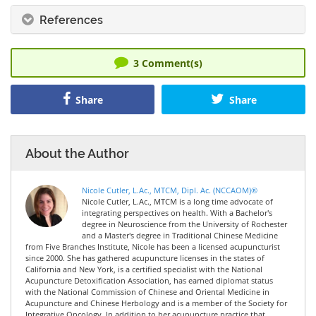
References
3
Comment(s)
Share
Share
About the Author
Nicole Cutler, L.Ac., MTCM, Dipl. Ac. (NCCAOM)®
Nicole Cutler, L.Ac., MTCM is a long time advocate of
integrating perspectives on health. With a Bachelor's
degree in Neuroscience from the University of Rochester
and a Master's degree in Traditional Chinese Medicine
from Five Branches Institute, Nicole has been a licensed acupuncturist
since 2000. She has gathered acupuncture licenses in the states of
California and New York, is a certified specialist with the National
Acupuncture Detoxification Association, has earned diplomat status
with the National Commission of Chinese and Oriental Medicine in
Acupuncture and Chinese Herbology and is a member of the Society for
Integrative Oncology. In addition to her acupuncture practice that