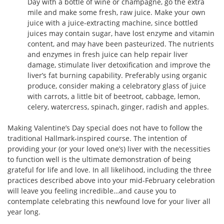
Day with a bottle of wine or champagne, go the extra
mile and make some fresh, raw juice. Make your own
juice with a juice-extracting machine, since bottled
juices may contain sugar, have lost enzyme and vitamin
content, and may have been pasteurized. The nutrients
and enzymes in fresh juice can help repair liver
damage, stimulate liver detoxification and improve the
liver’s fat burning capability. Preferably using organic
produce, consider making a celebratory glass of juice
with carrots, a little bit of beetroot, cabbage, lemon,
celery, watercress, spinach, ginger, radish and apples.
Making Valentine’s Day special does not have to follow the
traditional Hallmark-inspired course. The intention of
providing your (or your loved one’s) liver with the necessities
to function well is the ultimate demonstration of being
grateful for life and love. In all likelihood, including the three
practices described above into your mid-February celebration
will leave you feeling incredible…and cause you to
contemplate celebrating this newfound love for your liver all
year long.