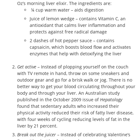
Oz’s morning liver elixir. The ingredients are:
¼ cup warm water – aids digestion
Juice of lemon wedge – contains Vitamin C, an
antioxidant that calms liver inflammation and
protects against free radical damage
2 dashes of hot pepper sauce – contains
capsaicin, which boosts blood flow and activates
enzymes that help with detoxifying the liver
Get active
– Instead of plopping yourself on the couch
with TV remote in hand, throw on some sneakers and
outdoor gear and go for a brisk walk or jog. There is no
better way to get your blood circulating throughout your
body and through your liver. An Australian study
published in the October 2009 issue of
Hepatology
found that sedentary adults who increased their
physical activity reduced their risk of fatty liver disease,
with four weeks of cycling reducing levels of fat in the
liver by 21 percent.
Break out the juicer
– Instead of celebrating Valentine’s