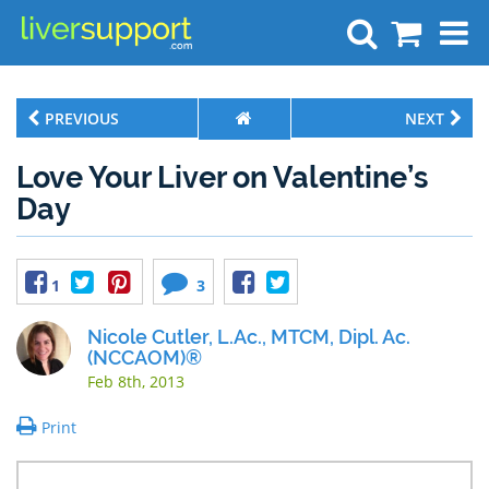
Search
PREVIOUS
NEXT
Love Your Liver on Valentine’s
Day
1
3
Nicole Cutler, L.Ac., MTCM, Dipl. Ac.
(NCCAOM)®
Feb 8th, 2013
Print