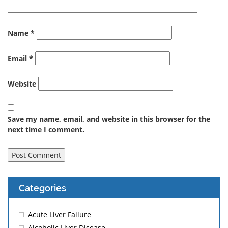
Name
*
Email
*
Website
Save my name, email, and website in this browser for the
next time I comment.
Categories
Acute Liver Failure
Alcoholic Liver Disease