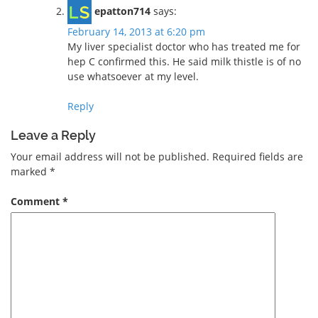
epatton714
says:
February 14, 2013 at 6:20 pm
My liver specialist doctor who has treated me for
hep C confirmed this. He said milk thistle is of no
use whatsoever at my level.
Reply
Leave a Reply
Your email address will not be published.
Required fields are
marked
*
Comment
*