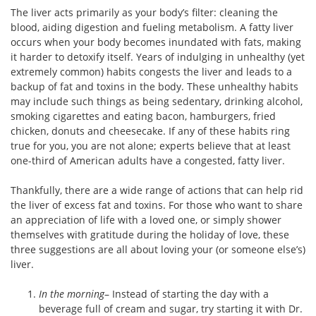
The liver acts primarily as your body’s filter: cleaning the
blood, aiding digestion and fueling metabolism. A fatty liver
occurs when your body becomes inundated with fats, making
it harder to detoxify itself. Years of indulging in unhealthy (yet
extremely common) habits congests the liver and leads to a
backup of fat and toxins in the body. These unhealthy habits
may include such things as being sedentary, drinking alcohol,
smoking cigarettes and eating bacon, hamburgers, fried
chicken, donuts and cheesecake. If any of these habits ring
true for you, you are not alone; experts believe that at least
one-third of American adults have a congested, fatty liver.
Thankfully, there are a wide range of actions that can help rid
the liver of excess fat and toxins. For those who want to share
an appreciation of life with a loved one, or simply shower
themselves with gratitude during the holiday of love, these
three suggestions are all about loving your (or someone else’s)
liver.
In the morning
– Instead of starting the day with a
beverage full of cream and sugar, try starting it with Dr.