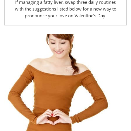
If managing a fatty liver, swap three daily routines
with the suggestions listed below for a new way to
pronounce your love on Valentine’s Day.