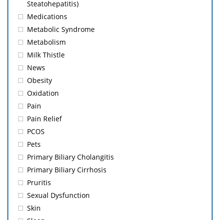
Steatohepatitis)
Medications
Metabolic Syndrome
Metabolism
Milk Thistle
News
Obesity
Oxidation
Pain
Pain Relief
PCOS
Pets
Primary Biliary Cholangitis
Primary Biliary Cirrhosis
Pruritis
Sexual Dysfunction
Skin