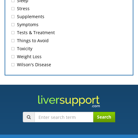
Sleep
Stress
Supplements
Symptoms
Tests & Treatment
Things to Avoid
Toxicity
Weight Loss
Wilson's Disease
Search