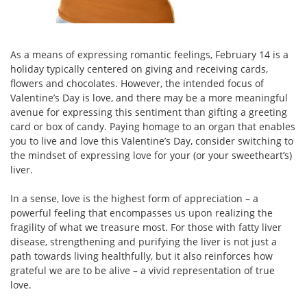
As a means of expressing romantic feelings, February 14 is a
holiday typically centered on giving and receiving cards,
flowers and chocolates. However, the intended focus of
Valentine’s Day is love, and there may be a more meaningful
avenue for expressing this sentiment than gifting a greeting
card or box of candy. Paying homage to an organ that enables
you to live and love this Valentine’s Day, consider switching to
the mindset of expressing love for your (or your sweetheart’s)
liver.
In a sense, love is the highest form of appreciation – a
powerful feeling that encompasses us upon realizing the
fragility of what we treasure most. For those with fatty liver
disease, strengthening and purifying the liver is not just a
path towards living healthfully, but it also reinforces how
grateful we are to be alive – a vivid representation of true
love.