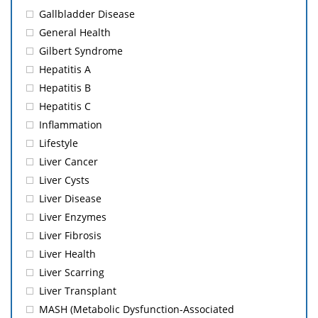
Gallbladder Disease
General Health
Gilbert Syndrome
Hepatitis A
Hepatitis B
Hepatitis C
Inflammation
Lifestyle
Liver Cancer
Liver Cysts
Liver Disease
Liver Enzymes
Liver Fibrosis
Liver Health
Liver Scarring
Liver Transplant
MASH (Metabolic Dysfunction-Associated