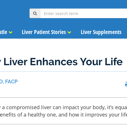
stle
Liver Patient Stories
Liver Supplements
 Liver Enhances Your Life
D, FACP
 compromised liver can impact your body, it’s equa
nefits of a healthy one, and how it improves your lif