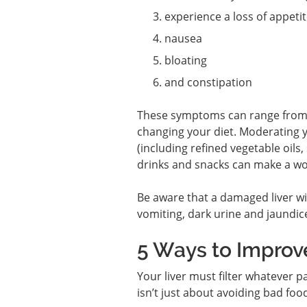
experience a loss of appeti
nausea
bloating
and constipation
These symptoms can range from an
changing your diet. Moderating y
(including refined vegetable oils
drinks and snacks can make a wor
Be aware that a damaged liver wi
vomiting, dark urine and jaundic
5 Ways to Improve
Your liver must filter whatever p
isn’t just about avoiding bad foo