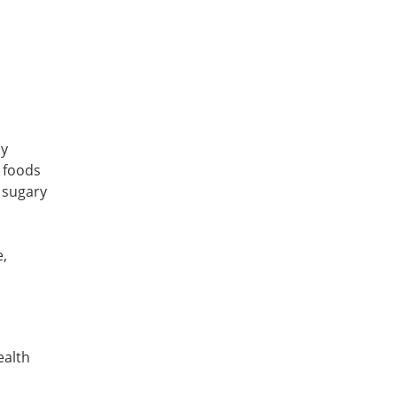
by
 foods
n sugary
,
ealth