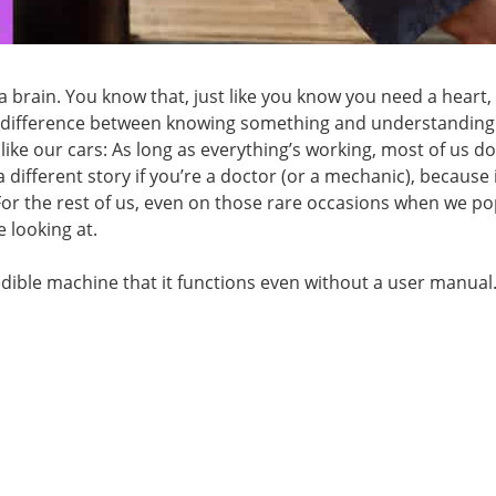
 a brain. You know that, just like you know you need a heart,
s a difference between knowing something and understanding i
 like our cars: As long as everything’s working, most of us do
a different story if you’re a doctor (or a mechanic), because i
or the rest of us, even on those rare occasions when we po
 looking at.
ible machine that it functions even without a user manual