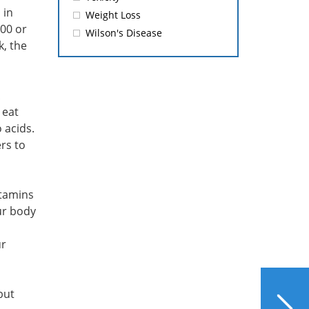
 in
Weight Loss
500 or
Wilson's Disease
k, the
 eat
 acids.
rs to
itamins
ur body
ur
NEXT
but
How Liver Disease and