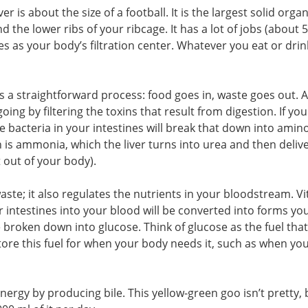
er is about the size of a football. It is the largest solid organ
 the lower ribs of your ribcage. It has a lot of jobs (about 
ves as your body’s filtration center. Whatever you eat or drin
s a straightforward process: food goes in, waste goes out. A
oing by filtering the toxins that result from digestion. If you
e bacteria in your intestines will break that down into amino
n is ammonia, which the liver turns into urea and then delive
 out of your body).
 waste; it also regulates the nutrients in your bloodstream. V
 intestines into your blood will be converted into forms yo
 broken down into glucose. Think of glucose as the fuel that
 store this fuel for when your body needs it, such as when yo
energy by producing bile. This yellow-green goo isn’t pretty, 