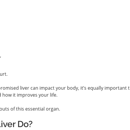
,
urt.
mised liver can impact your body, it’s equally important 
d how it improves your life.
outs of this essential organ.
iver Do?