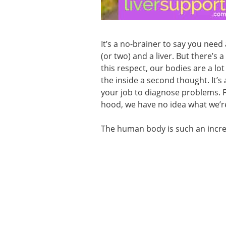
It’s a no-brainer to say you need
(or two) and a liver. But there’
this respect, our bodies are a lot
the inside a second thought. It’s 
your job to diagnose problems. F
hood, we have no idea what we’re
The human body is such an incred