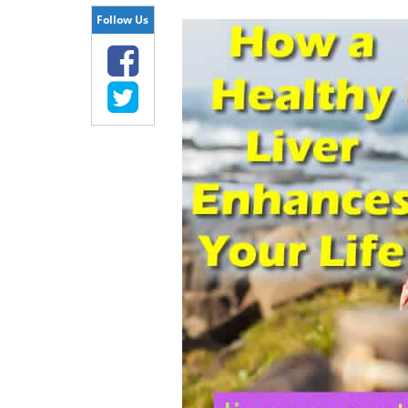
Follow Us