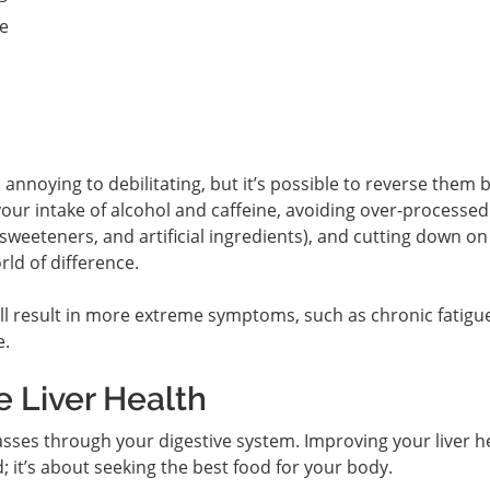
te
noying to debilitating, but it’s possible to reverse them 
our intake of alcohol and caffeine, avoiding over-processed
, sweeteners, and artificial ingredients), and cutting down o
ld of difference.
ll result in more extreme symptoms, such as chronic fatigue
e.
 Liver Health
asses through your digestive system. Improving your liver h
d; it’s about seeking the best food for your body.