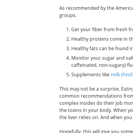
As recommended by the American 
groups.
Get your fiber from fresh fr
Healthy proteins come in the
Healthy fats can be found in
Monitor your sugar and salt 
caffeinated, non-sugary) flu
Supplements like
milk thistl
This may not be a surprise. Eatin
common recommendations from he
complex insides do their job more 
the toxins in your body. When yo
the liver relies on. And when you 
Hopefully, this will give you som