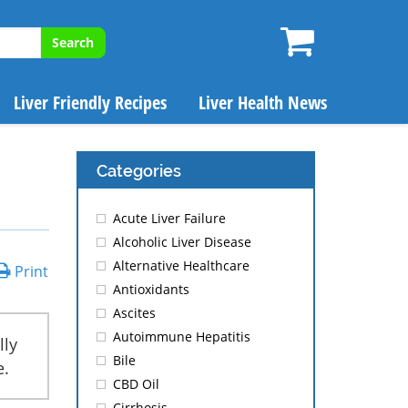
Search
Liver Friendly Recipes
Liver Health News
Categories
Acute Liver Failure
Alcoholic Liver Disease
Alternative Healthcare
Print
Antioxidants
Ascites
Autoimmune Hepatitis
lly
Bile
e.
CBD Oil
Cirrhosis