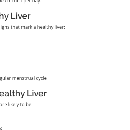
00 ml of it per day.
hy Liver
gns that mark a healthy liver:
gular menstrual cycle
ealthy Liver
ore likely to be:
g