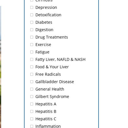
Depression
Detoxification
Diabetes
Digestion
Drug Treatments
Exercise
Fatigue
Fatty Liver, NAFLD & NASH
Food & Your Liver
Free Radicals
Gallbladder Disease
General Health
Gilbert Syndrome
Hepatitis A
Hepatitis B
Hepatitis C
Inflammation