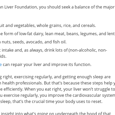
Liver Foundation, you should seek a balance of the major
uit and vegetables, whole grains, rice, and cereals.
 form of low-fat dairy, lean meat, beans, legumes, and lenti
 nuts, seeds, avocado, and fish oil.
intake and, as always, drink lots of (non-alcoholic, non-
ids.
e
can repair your liver and improve its function.
g right, exercising regularly, and getting enough sleep are
alth professionals. But that’s because these steps help 
efficiently. When you eat right, your liver won’t struggle to 
u exercise regularly, you improve the cardiovascular syste
sleep, that’s the crucial time your body uses to reset.
e insight into what’s going on underneath the hood of that