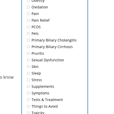
Obesity
Oxidation
Pain
Pain Relief
PCOS
Pets
Primary Biliary Cholangitis
Primary Biliary Cirrhosis
Pruritis
Sexual Dysfunction
Skin
Sleep
to know
Stress
Supplements
Symptoms
Tests & Treatment
Things to Avoid
Toxicity