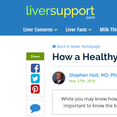
Liver Concerns
Liver Facts
Milk Thi
Back to News Homepage
How a Healthy
Share
Stephen Holt, MD, Ph
Mar 27th, 2018
While you may know how a
important to know the be