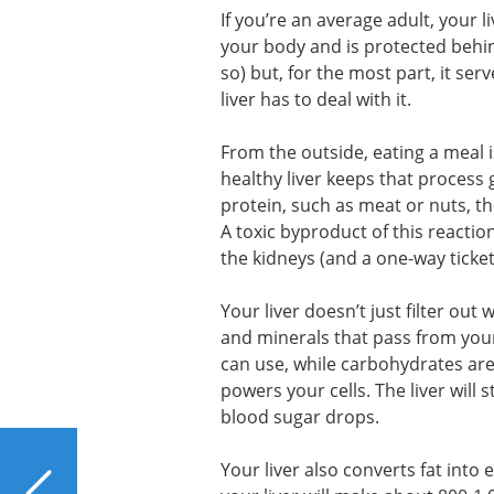
If you’re an average adult, your liv
your body and is protected behind
so) but, for the most part, it ser
liver has to deal with it.
From the outside, eating a meal i
healthy liver keeps that process g
protein, such as meat or nuts, th
A toxic byproduct of this reactio
the kidneys (and a one-way ticket
Your liver doesn’t just filter out
and minerals that pass from your
can use, while carbohydrates are
powers your cells. The liver will
blood sugar drops.
PREVIOUS
Your liver also converts fat into 
An Ancient Chinese