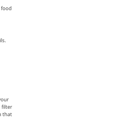
 food
ls.
your
filter
m that