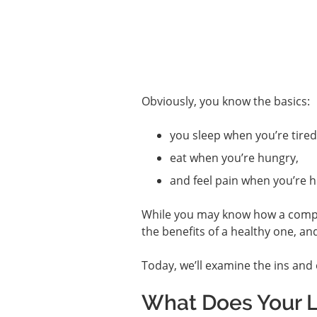
Obviously, you know the basics:
you sleep when you’re tired
eat when you’re hungry,
and feel pain when you’re h
While you may know how a compro
the benefits of a healthy one, an
Today, we’ll examine the ins and 
What Does Your L