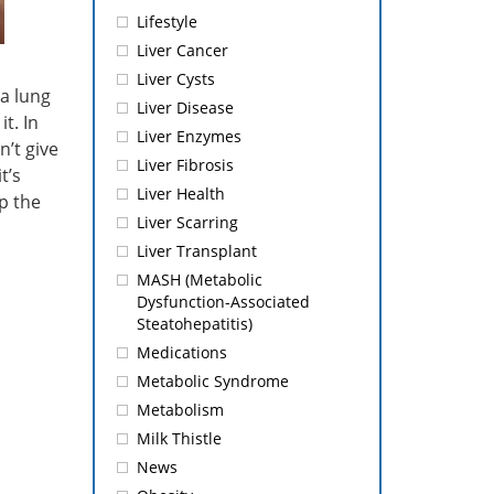
Lifestyle
Liver Cancer
Liver Cysts
 a lung
Liver Disease
t. In
Liver Enzymes
n’t give
Liver Fibrosis
t’s
Liver Health
p the
Liver Scarring
Liver Transplant
.
MASH (Metabolic
Dysfunction-Associated
Steatohepatitis)
Medications
Metabolic Syndrome
Metabolism
Milk Thistle
News