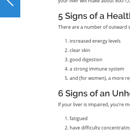
your liver will make about 800-1,0
Secret for Supporting
Your Liver
5 Signs of a Healt
There are a number of outward si
increased energy levels
clear skin
good digestion
a strong immune system
and (for women), a more re
6 Signs of an Unh
If your liver is impaired, you’re m
fatigued
have difficulty concentratin