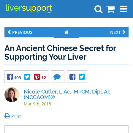
Search
PREVIOUS
NEXT
An Ancient Chinese Secret for
Supporting Your Liver
103
12
Nicole Cutler, L.Ac., MTCM, Dipl. Ac.
(NCCAOM)®
Mar 9th, 2018
Print