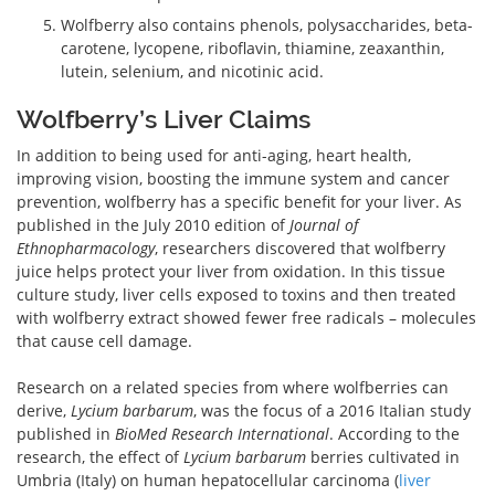
Wolfberry also contains phenols, polysaccharides, beta-
carotene, lycopene, riboflavin, thiamine, zeaxanthin,
lutein, selenium, and nicotinic acid.
Wolfberry’s Liver Claims
In addition to being used for anti-aging, heart health,
improving vision, boosting the immune system and cancer
prevention, wolfberry has a specific benefit for your liver. As
published in the July 2010 edition of
Journal of
Ethnopharmacology
, researchers discovered that wolfberry
juice helps protect your liver from oxidation. In this tissue
culture study, liver cells exposed to toxins and then treated
with wolfberry extract showed fewer free radicals – molecules
that cause cell damage.
Research on a related species from where wolfberries can
derive,
Lycium barbarum
, was the focus of a 2016 Italian study
published in
BioMed Research International
. According to the
research, the effect of
Lycium barbarum
berries cultivated in
Umbria (Italy) on human hepatocellular carcinoma (
liver