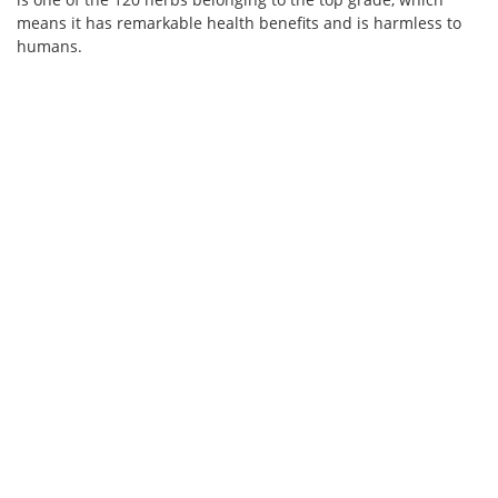
means it has remarkable health benefits and is harmless to
humans.