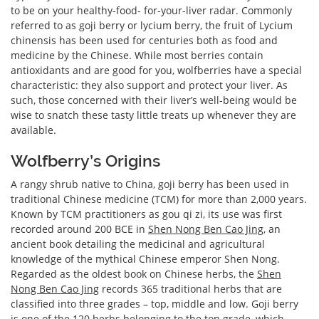
to be on your healthy-food- for-your-liver radar. Commonly
referred to as goji berry or lycium berry, the fruit of Lycium
chinensis has been used for centuries both as food and
medicine by the Chinese. While most berries contain
antioxidants and are good for you, wolfberries have a special
characteristic: they also support and protect your liver. As
such, those concerned with their liver’s well-being would be
wise to snatch these tasty little treats up whenever they are
available.
Wolfberry’s Origins
A rangy shrub native to China, goji berry has been used in
traditional Chinese medicine (TCM) for more than 2,000 years.
Known by TCM practitioners as gou qi zi, its use was first
recorded around 200 BCE in
Shen Nong Ben Cao Jing
, an
ancient book detailing the medicinal and agricultural
knowledge of the mythical Chinese emperor Shen Nong.
Regarded as the oldest book on Chinese herbs, the
Shen
Nong Ben Cao Jing
records 365 traditional herbs that are
classified into three grades – top, middle and low. Goji berry
is one of the 120 herbs belonging to the top grade, which