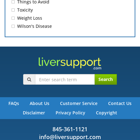
Things to Avoid
Toxicity
Weight Loss
Wilson's Disease
Search
FAQs
About Us
Customer Service
Contact Us
Disclaimer
Privacy Policy
Copyright
845-361-1121
info@liversupport.com