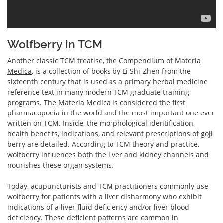
Wolfberry in TCM
Another classic TCM treatise, the
Compendium of Materia
Medica
, is a collection of books by Li Shi-Zhen from the
sixteenth century that is used as a primary herbal medicine
reference text in many modern TCM graduate training
programs. The
Materia Medica
is considered the first
pharmacopoeia in the world and the most important one ever
written on TCM. Inside, the morphological identification,
health benefits, indications, and relevant prescriptions of goji
berry are detailed. According to TCM theory and practice,
wolfberry influences both the liver and kidney channels and
nourishes these organ systems.
Today, acupuncturists and TCM practitioners commonly use
wolfberry for patients with a liver disharmony who exhibit
indications of a liver fluid deficiency and/or liver blood
deficiency. These deficient patterns are common in