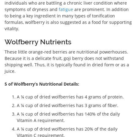
individuals who are battling a chronic liver condition where
symptoms of dryness and
fatigue
are prominent. In addition
to being a key ingredient in many types of tonification
formulas, wolfberry is also suggested as a food for supporting
vitality.
Wolfberry Nutrients
These little orange-red berries are nutritional powerhouses.
Because it is a delicate fruit, goji berry does not withstand
shipping well. Thus, it is typically found in dried form or as a
juice.
5 of Wolfberry’s Nutritional Details:
A ¼ cup of dried wolfberries has 4 grams of protein.
A ¼ cup of dried wolfberries has 3 grams of fiber.
A ¼ cup of dried wolfberries has 140% of the daily
Vitamin A requirement.
A ¼ cup of dried wolfberries has 20% of the daily
Vitamin C requirement.