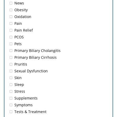
News
Obesity
Oxidation
Pain
Pain Relief
PCOS
Pets
Primary Biliary Cholangitis
Primary Biliary Cirrhosis
Pruritis
Sexual Dysfunction
Skin
Sleep
Stress
Supplements
Symptoms
Tests & Treatment