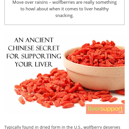
Move over raisins – wolfberries are really something
to howl about when it comes to liver healthy
snacking.
Typically found in dried form in the U.S., wolfberry deserves