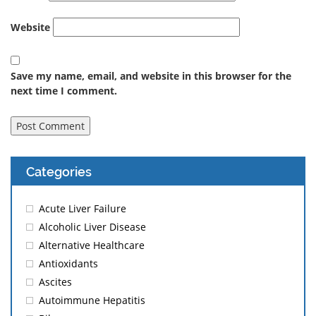
Website
Save my name, email, and website in this browser for the
next time I comment.
Categories
Acute Liver Failure
Alcoholic Liver Disease
Alternative Healthcare
Antioxidants
Ascites
Autoimmune Hepatitis