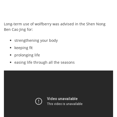
Long-term use of wolfberry was advised in the Shen Nong
Ben Cao Jing for:
strengthening your body
keeping fit
prolonging life
easing life through all the seasons