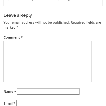
Leave a Reply
Your email address will not be published.
Required fields are
marked
*
Comment
*
Name
*
Email
*