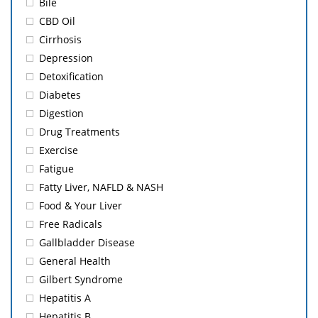
Bile
CBD Oil
Cirrhosis
Depression
Detoxification
Diabetes
Digestion
Drug Treatments
Exercise
Fatigue
Fatty Liver, NAFLD & NASH
Food & Your Liver
Free Radicals
Gallbladder Disease
General Health
Gilbert Syndrome
Hepatitis A
Hepatitis B