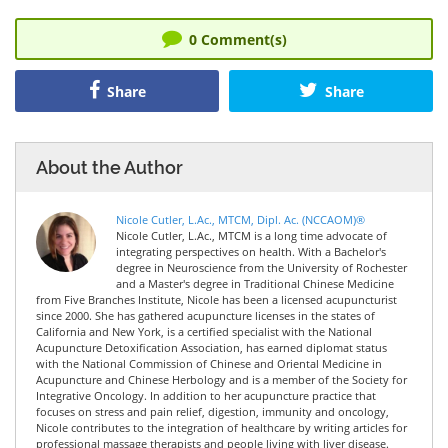
0
Comment(s)
Share
Share
About the Author
Nicole Cutler, L.Ac., MTCM, Dipl. Ac. (NCCAOM)®
Nicole Cutler, L.Ac., MTCM is a long time advocate of
integrating perspectives on health. With a Bachelor's
degree in Neuroscience from the University of Rochester
and a Master's degree in Traditional Chinese Medicine
from Five Branches Institute, Nicole has been a licensed acupuncturist
since 2000. She has gathered acupuncture licenses in the states of
California and New York, is a certified specialist with the National
Acupuncture Detoxification Association, has earned diplomat status
with the National Commission of Chinese and Oriental Medicine in
Acupuncture and Chinese Herbology and is a member of the Society for
Integrative Oncology. In addition to her acupuncture practice that
focuses on stress and pain relief, digestion, immunity and oncology,
Nicole contributes to the integration of healthcare by writing articles for
professional massage therapists and people living with liver disease.