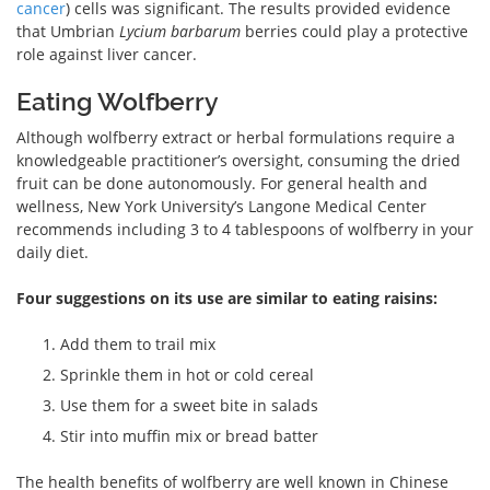
cancer
) cells was significant. The results provided evidence
that Umbrian
Lycium barbarum
berries could play a protective
role against liver cancer.
Eating Wolfberry
Although wolfberry extract or herbal formulations require a
knowledgeable practitioner’s oversight, consuming the dried
fruit can be done autonomously. For general health and
wellness, New York University’s Langone Medical Center
recommends including 3 to 4 tablespoons of wolfberry in your
daily diet.
Four suggestions on its use are similar to eating raisins:
Add them to trail mix
Sprinkle them in hot or cold cereal
Use them for a sweet bite in salads
Stir into muffin mix or bread batter
The health benefits of wolfberry are well known in Chinese