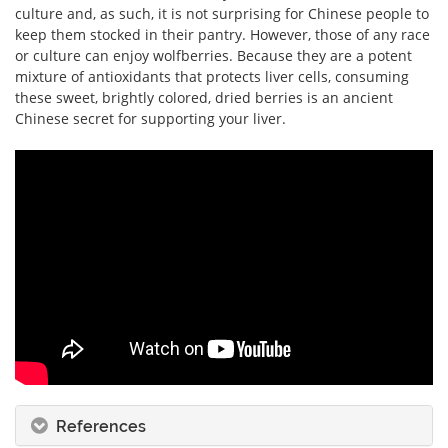
culture and, as such, it is not surprising for Chinese people to
keep them stocked in their pantry. However, those of any race
or culture can enjoy wolfberries. Because they are a potent
mixture of antioxidants that protects liver cells, consuming
these sweet, brightly colored, dried berries is an ancient
Chinese secret for supporting your liver.
References