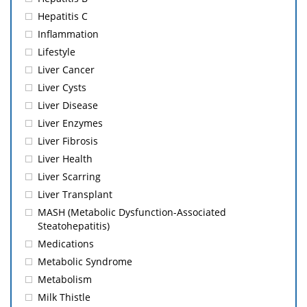
Hepatitis C
Inflammation
Lifestyle
Liver Cancer
Liver Cysts
Liver Disease
Liver Enzymes
Liver Fibrosis
Liver Health
Liver Scarring
Liver Transplant
MASH (Metabolic Dysfunction-Associated
Steatohepatitis)
Medications
Metabolic Syndrome
Metabolism
Milk Thistle