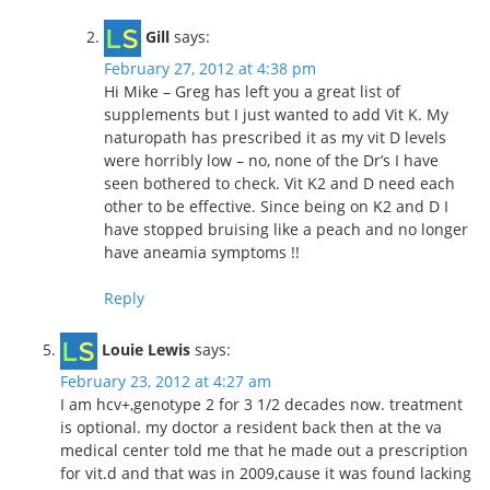
Gill
says:
February 27, 2012 at 4:38 pm
Hi Mike – Greg has left you a great list of
supplements but I just wanted to add Vit K. My
naturopath has prescribed it as my vit D levels
were horribly low – no, none of the Dr’s I have
seen bothered to check. Vit K2 and D need each
other to be effective. Since being on K2 and D I
have stopped bruising like a peach and no longer
have aneamia symptoms !!
Reply
Louie Lewis
says:
February 23, 2012 at 4:27 am
I am hcv+,genotype 2 for 3 1/2 decades now. treatment
is optional. my doctor a resident back then at the va
medical center told me that he made out a prescription
for vit.d and that was in 2009,cause it was found lacking