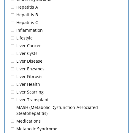
Hepatitis A
Hepatitis B
Hepatitis C
Inflammation
Lifestyle
Liver Cancer
Liver Cysts
Liver Disease
Liver Enzymes
Liver Fibrosis
Liver Health
Liver Scarring
Liver Transplant
MASH (Metabolic Dysfunction-Associated
Steatohepatitis)
Medications
Metabolic Syndrome