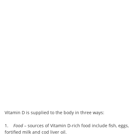
Vitamin D is supplied to the body in three ways:
1.
Food
– sources of Vitamin D-rich food include fish, eggs,
fortified milk and cod liver oil.