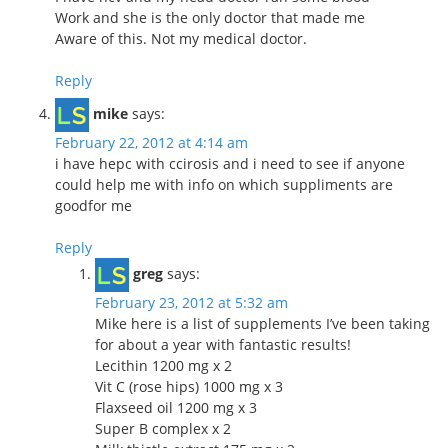
Work and she is the only doctor that made me
Aware of this. Not my medical doctor.
Reply
mike
says:
February 22, 2012 at 4:14 am
i have hepc with ccirosis and i need to see if anyone
could help me with info on which suppliments are
goodfor me
Reply
greg
says:
February 23, 2012 at 5:32 am
Mike here is a list of supplements I’ve been taking
for about a year with fantastic results!
Lecithin 1200 mg x 2
Vit C (rose hips) 1000 mg x 3
Flaxseed oil 1200 mg x 3
Super B complex x 2