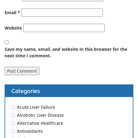
Email
*
Website
Save my name, email, and website in this browser for the
next time I comment.
Categories
Acute Liver Failure
Alcoholic Liver Disease
Alternative Healthcare
Antioxidants