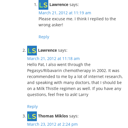
Lawrence
says:
March 21, 2012 at 11:19 am
Please excuse me. I think I replied to the
wrong asker!
Reply
Lawrence
says:
March 21, 2012 at 11:18 am
Hello Pat, I also went through the
Pegasys/Ribavarin chemotherapy in 2002. It was
recommended to me by a lot of internet research,
and speaking with many doctors, that I should be
on a Milk Thistle regimen as well. If you have any
questions, feel free to ask! Larry
Reply
Thomas Miklos
says:
March 23, 2012 at 2:24 pm