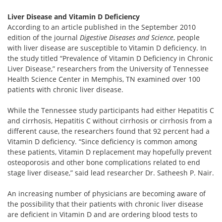
Liver Disease and Vitamin D Deficiency
According to an article published in the September 2010
edition of the journal
Digestive Diseases and Science
, people
with liver disease are susceptible to Vitamin D deficiency. In
the study titled “Prevalence of Vitamin D Deficiency in Chronic
Liver Disease,” researchers from the University of Tennessee
Health Science Center in Memphis, TN examined over 100
patients with chronic liver disease.
While the Tennessee study participants had either Hepatitis C
and cirrhosis, Hepatitis C without cirrhosis or cirrhosis from a
different cause, the researchers found that 92 percent had a
Vitamin D deficiency. “Since deficiency is common among
these patients, Vitamin D replacement may hopefully prevent
osteoporosis and other bone complications related to end
stage liver disease,” said lead researcher Dr. Satheesh P. Nair.
An increasing number of physicians are becoming aware of
the possibility that their patients with chronic liver disease
are deficient in Vitamin D and are ordering blood tests to