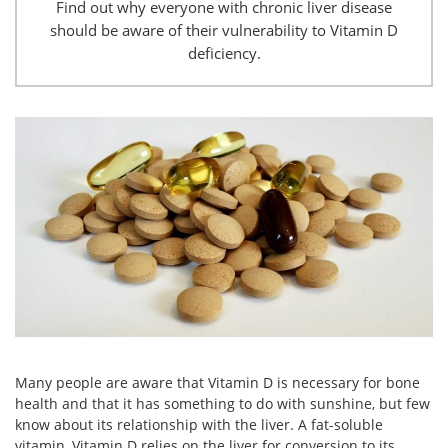
Find out why everyone with chronic liver disease
should be aware of their vulnerability to Vitamin D
deficiency.
Many people are aware that Vitamin D is necessary for bone
health and that it has something to do with sunshine, but few
know about its relationship with the liver. A fat-soluble
vitamin, Vitamin D relies on the liver for conversion to its