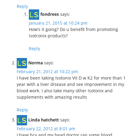
Reply
fondrees
says:
January 21, 2015 at 10:24 pm
How’s it going? Do u benefit from promoting
isotronix products?
Reply
Norma
says:
February 21, 2012 at 10:22 pm
I have been taking Isotonix Vit D w K2 for more than 1
year with a liver disease and see improvement in my
blood work. I also take many other Isotonix and
supplements with amazing results
Reply
Linda hatchett
says:
February 22, 2012 at 8:01 am
I have hcv and my head doctor ran some blood