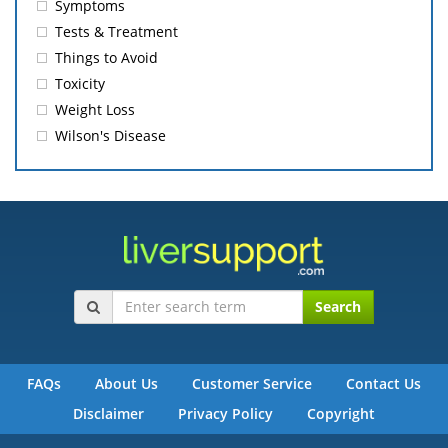
Symptoms
Tests & Treatment
Things to Avoid
Toxicity
Weight Loss
Wilson's Disease
Search
FAQs
About Us
Customer Service
Contact Us
Disclaimer
Privacy Policy
Copyright