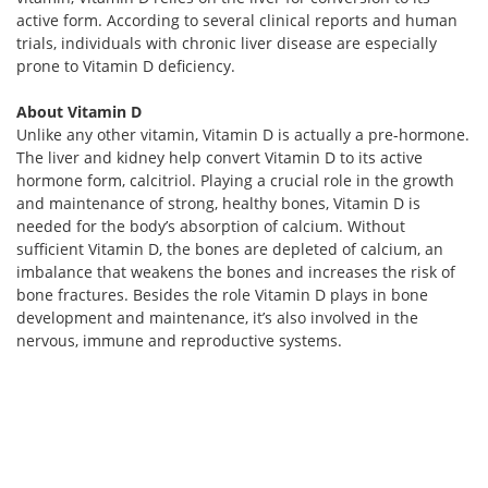
active form. According to several clinical reports and human
trials, individuals with chronic liver disease are especially
prone to Vitamin D deficiency.
About Vitamin D
Unlike any other vitamin, Vitamin D is actually a pre-hormone.
The liver and kidney help convert Vitamin D to its active
hormone form, calcitriol. Playing a crucial role in the growth
and maintenance of strong, healthy bones, Vitamin D is
needed for the body’s absorption of calcium. Without
sufficient Vitamin D, the bones are depleted of calcium, an
imbalance that weakens the bones and increases the risk of
bone fractures. Besides the role Vitamin D plays in bone
development and maintenance, it’s also involved in the
nervous, immune and reproductive systems.