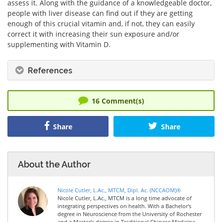
assess it. Along with the guidance of a knowledgeable doctor,
people with liver disease can find out if they are getting
enough of this crucial vitamin and, if not, they can easily
correct it with increasing their sun exposure and/or
supplementing with Vitamin D.
References
16
Comment(s)
Share
Share
About the Author
Nicole Cutler, L.Ac., MTCM, Dipl. Ac. (NCCAOM)®
Nicole Cutler, L.Ac., MTCM is a long time advocate of
integrating perspectives on health. With a Bachelor's
degree in Neuroscience from the University of Rochester
and a Master's degree in Traditional Chinese Medicine