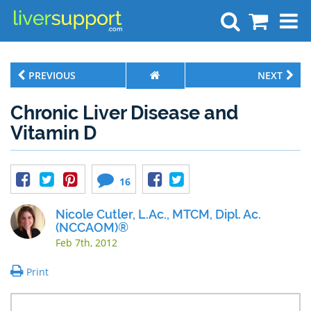
Search
PREVIOUS
NEXT
Chronic Liver Disease and
Vitamin D
16
Nicole Cutler, L.Ac., MTCM, Dipl. Ac.
(NCCAOM)®
Feb 7th, 2012
Print