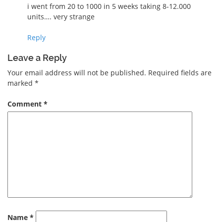
i went from 20 to 1000 in 5 weeks taking 8-12.000
units…. very strange
Reply
Leave a Reply
Your email address will not be published.
Required fields are
marked
*
Comment
*
Name
*