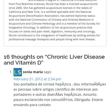
from Five Branches Institute, Nicole has been a licensed acupuncturist
since 2000. She has gathered acupuncture licenses in the states of
California and New York, is a certified specialist with the National
Acupuncture Detoxification Association, has earned diplomat status
with the National Commission of Chinese and Oriental Medicine in
Acupuncture and Chinese Herbology and is a member of the Society for
Integrative Oncology. In addition to her acupuncture practice that
focuses on stress and pain relief, digestion, immunity and oncology,
Nicole contributes to the integration of healthcare by writing articles for
professional massage therapists and people living with liver disease.
16 thoughts on “Chronic Liver Disease
and Vitamin D”
sonia maria
says:
February 21, 2012 at 2:54 pm
Sou portadora de cirrose hepÃ¡tica , dou informaÃ§Ãµes
as pessoas sobre artigos cientifico de interesse aos
portadores e outras doenÃ§as hepÃ¡ticas. Assunto
pouco esclarecido nos consultÃ³rios, Obrigada. Estarei
enviando para contato