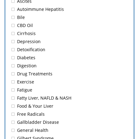
Ascites
Autoimmune Hepatitis
Bile
CBD Oil
Cirrhosis
Depression
Detoxification
Diabetes
Digestion
Drug Treatments
Exercise
Fatigue
Fatty Liver, NAFLD & NASH
Food & Your Liver
Free Radicals
Gallbladder Disease
General Health
Gilbert Syndrome