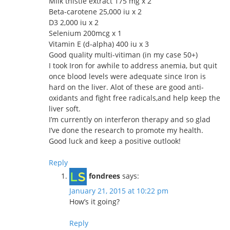
Milk thistle extract 175 mg x 2
Beta-carotene 25,000 iu x 2
D3 2,000 iu x 2
Selenium 200mcg x 1
Vitamin E (d-alpha) 400 iu x 3
Good quality multi-vitiman (in my case 50+)
I took Iron for awhile to address anemia, but quit
once blood levels were adequate since Iron is
hard on the liver. Alot of these are good anti-
oxidants and fight free radicals,and help keep the
liver soft.
I’m currently on interferon therapy and so glad
I’ve done the research to promote my health.
Good luck and keep a positive outlook!
Reply
fondrees
says:
January 21, 2015 at 10:22 pm
How’s it going?
Reply