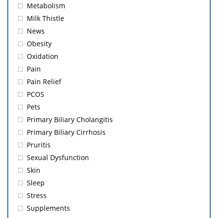
Metabolism
Milk Thistle
News
Obesity
Oxidation
Pain
Pain Relief
PCOS
Pets
Primary Biliary Cholangitis
Primary Biliary Cirrhosis
Pruritis
Sexual Dysfunction
Skin
Sleep
Stress
Supplements