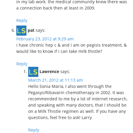
in my lab work. the medical community knew there was
a connection back then at least in 2009.
Reply
pat
says:
February 23, 2012 at 9:29 am
i have chronic hep c & and i am on pegisis treatment, &
would like to know if i can take milk thistle?
Reply
Lawrence
says:
March 21, 2012 at 11:13 am
Hello Sonia Maria, I also went through the
Pegasys/Ribavarin chemotherapy in 2002. It was
recommended to me by a lot of internet research,
and speaking with many doctors, that I should be
on a Milk Thistle regimen as well. If you have any
questions, feel free to ask! Larry
Reply