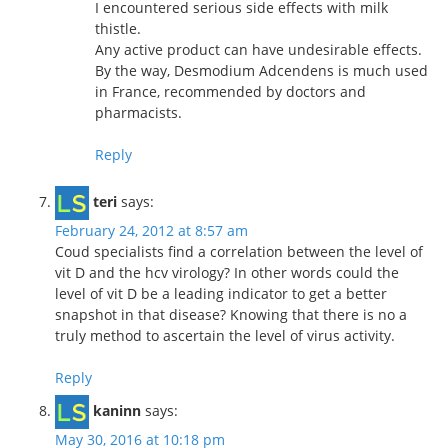
I encountered serious side effects with milk
thistle.
Any active product can have undesirable effects.
By the way, Desmodium Adcendens is much used
in France, recommended by doctors and
pharmacists.
Reply
teri
says:
February 24, 2012 at 8:57 am
Coud specialists find a correlation between the level of
vit D and the hcv virology? In other words could the
level of vit D be a leading indicator to get a better
snapshot in that disease? Knowing that there is no a
truly method to ascertain the level of virus activity.
Reply
kaninn
says:
May 30, 2016 at 10:18 pm