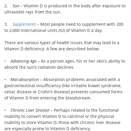
2.
Sun
– Vitamin D is produced in the body after exposure to
ultraviolet rays from the sun.
3.
Supplements
– Most people need to supplement with 200
to 2,000 international units (IU) of Vitamin D a day.
There are various types of health issues that may lead to a
Vitamin D deficiency. A few are described below:
•
Advancing Age
– As a person ages, his or her skin’s ability to
absorb the sun’s radiation declines.
•
Mal-absorption
– Absorption problems associated with a
gastrointestinal insufficiency (like irritable bowel syndrome,
celiac disease or Crohn’s disease) prevents consumed forms
of Vitamin D from entering the bloodstream.
•
Chronic Liver Disease
– Perhaps related to the functional
inability to convert Vitamin D to calcitriol or the physical
inability to store Vitamin D, those with chronic liver disease
are especially prone to Vitamin D deficiency.