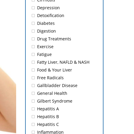
Depression
Detoxification
Diabetes
Digestion
Drug Treatments
Exercise
Fatigue
Fatty Liver, NAFLD & NASH
Food & Your Liver
Free Radicals
Gallbladder Disease
General Health
Gilbert Syndrome
Hepatitis A
Hepatitis B
Hepatitis C
Inflammation