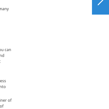
ddress
and Vitamin D
 many
E BUNDLE
il to anyone. You'll also
ial offers to support liver
.
ou can
and
t
less
into
iner of
of