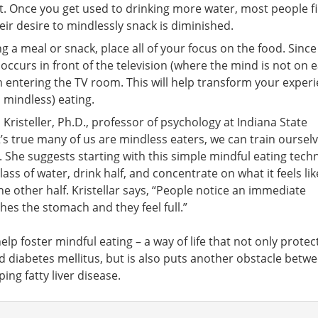
bit. Once you get used to drinking more water, most people f
heir desire to mindlessly snack is diminished.
 a meal or snack, place all of your focus on the food. Since
occurs in front of the television (where the mind is not on e
 entering the TV room. This will help transform your exper
 mindless) eating.
 Kristeller, Ph.D., professor of psychology at Indiana State
it’s true many of us are mindless eaters, we can train oursel
. She suggests starting with this simple mindful eating tech
ass of water, drink half, and concentrate on what it feels lik
e other half. Kristellar says, “People notice an immediate
hes the stomach and they feel full.”
elp foster mindful eating – a way of life that not only protec
d diabetes mellitus, but is also puts another obstacle betw
ing fatty liver disease.