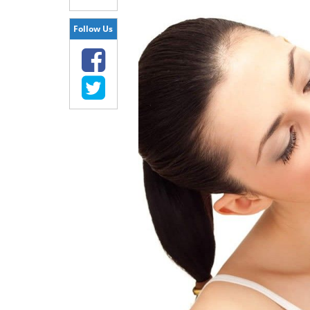
Follow Us