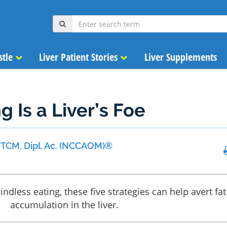
stle
Liver Patient Stories
Liver Supplements
g Is a Liver’s Foe
 MTCM, Dipl. Ac. (NCCAOM)®
indless eating, these five strategies can help avert fat
accumulation in the liver.