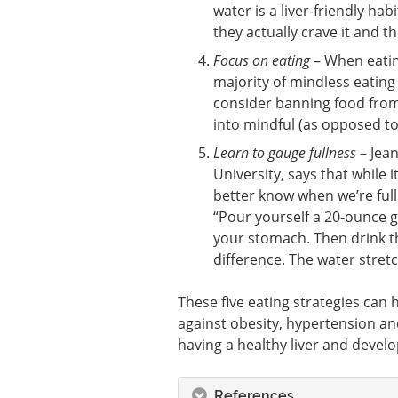
water is a liver-friendly ha
they actually crave it and t
Focus on eating
– When eating
majority of mindless eating 
consider banning food from
into mindful (as opposed to
Learn to gauge fullness
– Jean
University, says that while 
better know when we’re full
“Pour yourself a 20-ounce gl
your stomach. Then drink th
difference. The water stretc
These five eating strategies can h
against obesity, hypertension an
having a healthy liver and develop
References