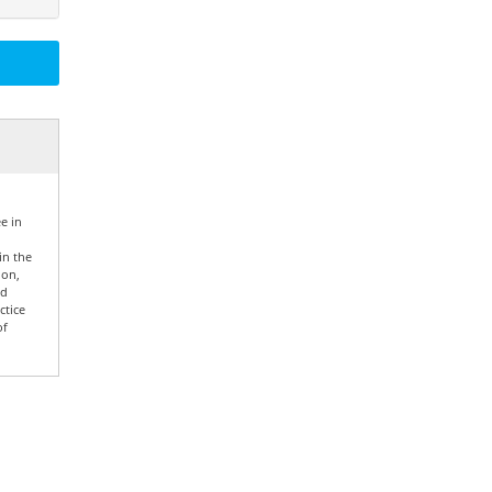
e in
in the
ion,
nd
ctice
of