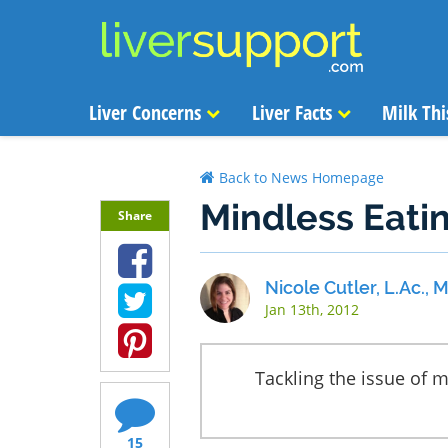
Liver Concerns
Liver Facts
Milk Thi
Back to News Homepage
Mindless Eatin
Share
Nicole Cutler, L.Ac.,
Jan 13th, 2012
Tackling the issue of m
15