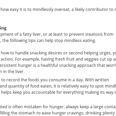
a
ow easy it is to mindlessly overeat, a likely contributor to
GET MY FRE
We will not rent/sell your ema
receive our newsletter and spec
ting
health
pment of a fatty liver, or at least to prevent steatosis from
 the following tips can help stop mindless eating.
 how to handle snacking desires or second helping urges, y
 action. For example, having fresh fruit and veggies cut up 
ersistent hunger is a healthful snacking approach that won’
in the liver.
e to record the foods you consume in a day. With written
d quantity of food eaten, it is relatively easy to spot mind
it helps keep you accountable for everything making its way 
ted is often mistaken for hunger, always keep a large conta
filling the stomach to ease hunger cravings, drinking plenty 