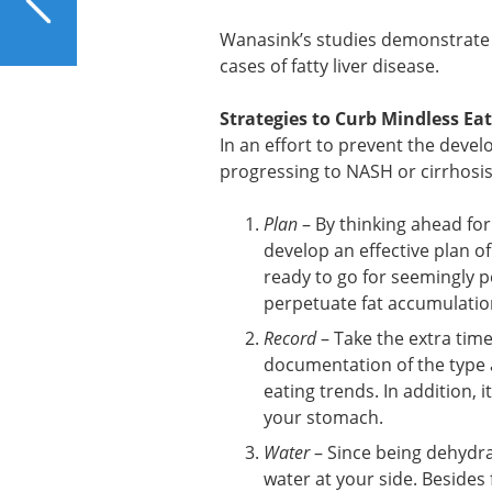
Liver?
Wanasink’s studies demonstrate h
cases of fatty liver disease.
Strategies to Curb Mindless Ea
In an effort to prevent the develo
progressing to NASH or cirrhosis,
Plan
– By thinking ahead for
develop an effective plan of
ready to go for seemingly p
perpetuate fat accumulation 
Record
– Take the extra tim
documentation of the type an
eating trends. In addition, 
your stomach.
Water
– Since being dehydra
water at your side. Besides 