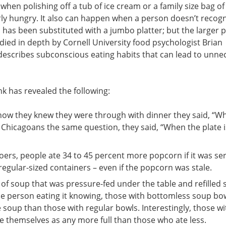
hen polishing off a tub of ice cream or a family size bag of
ly hungry. It also can happen when a person doesn’t recogn
 has been substituted with a jumbo platter; but the larger 
ied in depth by Cornell University food psychologist Brian
describes subconscious eating habits that can lead to unne
k has revealed the following:
Includes These
how they knew they were through with dinner they said, “W
50 Chicagoans the same question, they said, “When the plate i
The Liver Detox Bl
7 liver detox SUPER food
telling you about + 5 
rs, people ate 34 to 45 percent more popcorn if it was ser
avoid if you value your l
regular-sized containers – even if the popcorn was stale.
Liver Friendly Reci
of soup that was pressure-fed under the table and refilled 
18 of our most popular li
e person eating it knowing, those with bottomless soup bo
5 Starters, 3 Entrees, 4 S
Desserts
oup than those with regular bowls. Interestingly, those wi
e themselves as any more full than those who ate less.
E