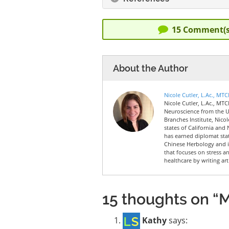
15
Comment(s
About the Author
Nicole Cutler, L.Ac., MT
Nicole Cutler, L.Ac., MTC
Neuroscience from the Un
Branches Institute, Nico
states of California and 
has earned diplomat sta
Chinese Herbology and is
that focuses on stress a
healthcare by writing art
15 thoughts on “Mi
Kathy
says: