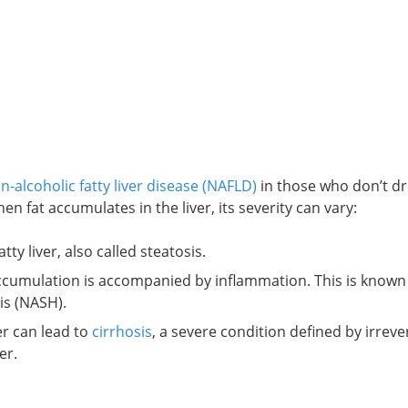
n-alcoholic fatty liver disease (NAFLD)
in those who don’t dr
n fat accumulates in the liver, its severity can vary:
tty liver, also called steatosis.
t accumulation is accompanied by inflammation. This is known
is (NASH).
er can lead to
cirrhosis
, a severe condition defined by irrever
er.