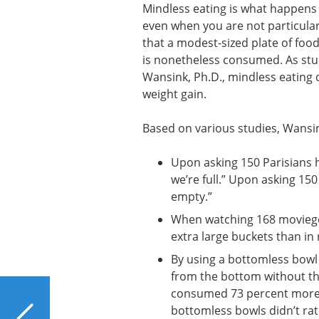
Mindless eating is what happens w
even when you are not particular
that a modest-sized plate of food
is nonetheless consumed. As stud
Wansink, Ph.D., mindless eating 
weight gain.
Based on various studies, Wansin
Upon asking 150 Parisians 
we’re full.” Upon asking 1
empty.”
When watching 168 moviegoe
extra large buckets than in 
By using a bottomless bowl 
from the bottom without th
consumed 73 percent more s
PREVIOUS
bottomless bowls didn’t rat
Is Bleach Bad for Your