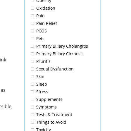
Obesity
Oxidation
Pain
Pain Relief
PCOS
Pets
Primary Biliary Cholangitis
Primary Biliary Cirrhosis
ink
Pruritis
Sexual Dysfunction
Skin
Sleep
 as
Stress
Supplements
sible,
Symptoms
Tests & Treatment
Things to Avoid
Toxicity