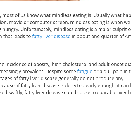
it, most of us know what mindless eating is. Usually what ha
ision, movie or computer screen, mindless eating is when w
 hungry. Unfortunately, mindless eating is a major culprit o
m that leads to
fatty liver disease
in about one-quarter of A
ng incidence of obesity, high cholesterol and adult-onset di
increasingly prevalent. Despite some
fatigue
or a dull pain in 
ages of fatty liver disease generally do not produce any
ause, if fatty liver disease is detected early enough, it can
ed swiftly, fatty liver disease could cause irreparable liver 