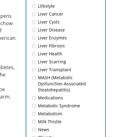
Lifestyle
Liver Cancer
ppens
Liver Cysts
e chow
Liver Disease
f
merican
Liver Enzymes
Liver Fibrosis
Liver Health
Liver Scarring
abetes,
Liver Transplant
the
MASH (Metabolic
Dysfunction-Associated
 be
Steatohepatitis)
harm.
Medications
Metabolic Syndrome
Metabolism
Milk Thistle
News