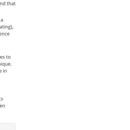
ind that
 a
ating),
ience
ves to
nique.
e in
ts
een