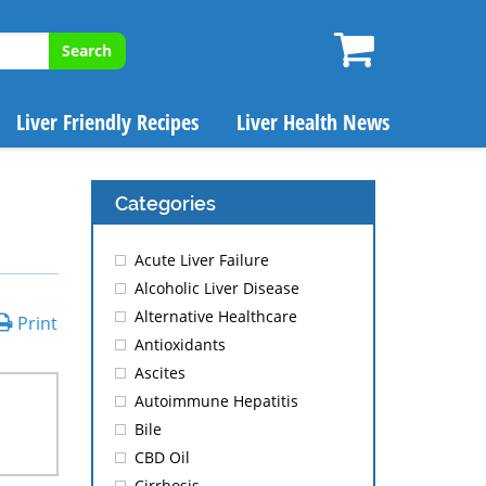
Search
Liver Friendly Recipes
Liver Health News
Categories
Acute Liver Failure
Alcoholic Liver Disease
Alternative Healthcare
Print
Antioxidants
Ascites
Autoimmune Hepatitis
Bile
CBD Oil
Cirrhosis