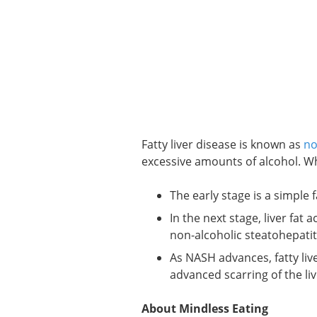
Fatty liver disease is known as
no
excessive amounts of alcohol. Whe
The early stage is a simple fa
In the next stage, liver fa
non-alcoholic steatohepatit
As NASH advances, fatty liv
advanced scarring of the liv
About Mindless Eating