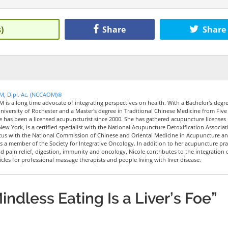
)
Share
Share
CM, Dipl. Ac. (NCCAOM)®
M is a long time advocate of integrating perspectives on health. With a Bachelor's degre
iversity of Rochester and a Master's degree in Traditional Chinese Medicine from Five
le has been a licensed acupuncturist since 2000. She has gathered acupuncture licenses 
New York, is a certified specialist with the National Acupuncture Detoxification Associat
tus with the National Commission of Chinese and Oriental Medicine in Acupuncture a
 a member of the Society for Integrative Oncology. In addition to her acupuncture pra
nd pain relief, digestion, immunity and oncology, Nicole contributes to the integration 
icles for professional massage therapists and people living with liver disease.
ndless Eating Is a Liver’s Foe”