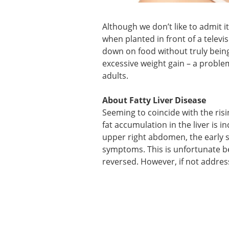
Although we don’t like to admit 
when planted in front of a telev
down on food without truly being
excessive weight gain – a proble
adults.
About Fatty Liver Disease
Seeming to coincide with the risi
fat accumulation in the liver is 
upper right abdomen, the early st
symptoms. This is unfortunate bec
reversed. However, if not address