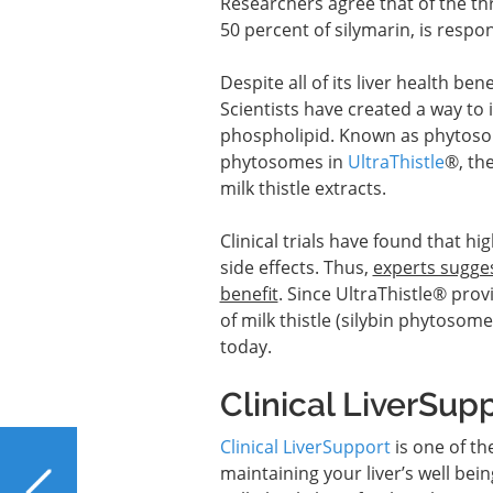
Researchers agree that of the thre
50 percent of silymarin, is respons
Despite all of its liver health bene
Scientists have created a way to 
phospholipid. Known as phytosom
phytosomes in
UltraThistle
®, th
milk thistle extracts.
Clinical trials have found that hi
side effects. Thus,
experts sugges
benefit
. Since UltraThistle® pro
of milk thistle (silybin phytosome
today.
Clinical LiverSup
Clinical LiverSupport
is one of th
PREVIOUS
maintaining your liver’s well bein
Does the Liver Benefit