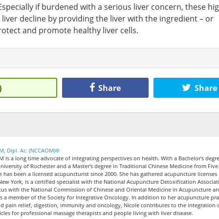
specially if burdened with a serious liver concern, these hi
iver decline by providing the liver with the ingredient – or
rotect and promote healthy liver cells.
)
Share
Share
CM, Dipl. Ac. (NCCAOM)®
M is a long time advocate of integrating perspectives on health. With a Bachelor's degre
iversity of Rochester and a Master's degree in Traditional Chinese Medicine from Five
le has been a licensed acupuncturist since 2000. She has gathered acupuncture licenses 
New York, is a certified specialist with the National Acupuncture Detoxification Associat
tus with the National Commission of Chinese and Oriental Medicine in Acupuncture a
 a member of the Society for Integrative Oncology. In addition to her acupuncture pra
nd pain relief, digestion, immunity and oncology, Nicole contributes to the integration 
icles for professional massage therapists and people living with liver disease.