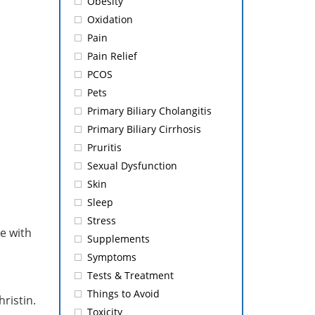
Obesity
Oxidation
Pain
Pain Relief
PCOS
Pets
Primary Biliary Cholangitis
Primary Biliary Cirrhosis
Pruritis
Sexual Dysfunction
Skin
Sleep
Stress
e with
Supplements
Symptoms
Tests & Treatment
Things to Avoid
hristin.
Toxicity