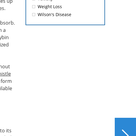
kes up
Weight Loss
es.
Wilson's Disease
 absorb.
h a
ybin
ized
thout
istle
e form
ilable
NEXT
to its
Impact of Food Color on