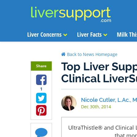
Liver Concerns
Liver Facts
Milk Thi
Back to News Homepage
Top Liver Supp
Share
Clinical Liver
1
Nicole Cutler, L.Ac.,
Dec 30th, 2014
UltraThistle® and Clinical
that mon