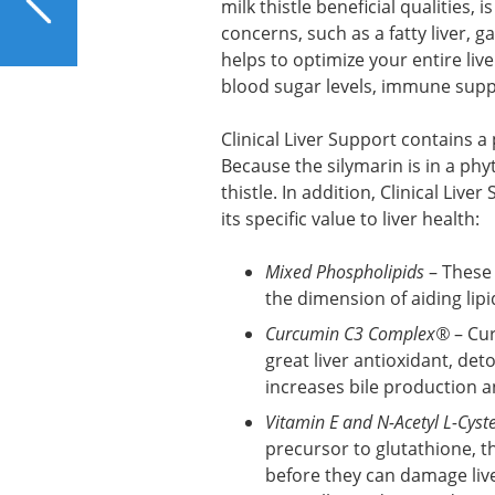
milk thistle beneficial qualities, 
from Coconut Oil?
concerns, such as a fatty liver, g
helps to optimize your entire liv
blood sugar levels, immune sup
Clinical Liver Support contains a
Because the silymarin is in a ph
thistle. In addition, Clinical Liv
its specific value to liver health:
Mixed Phospholipids
– These 
the dimension of aiding lipi
Curcumin C3 Complex®
– Cur
great liver antioxidant, det
increases bile production a
Vitamin E and N-Acetyl L-Cyst
precursor to glutathione, t
before they can damage live