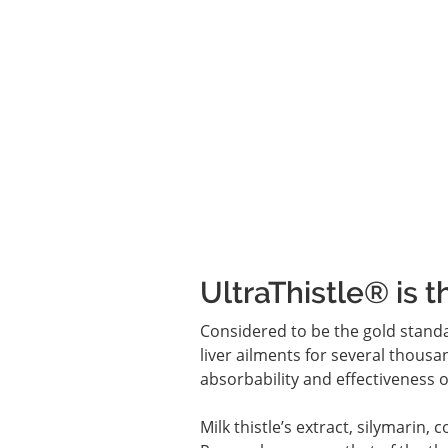
UltraThistle® is t
Considered to be the gold standa
liver ailments for several thousan
absorbability and effectiveness of
Milk thistle’s extract, silymarin, 