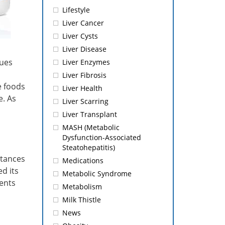
Lifestyle
Liver Cancer
Liver Cysts
Liver Disease
sues
Liver Enzymes
Liver Fibrosis
e foods
Liver Health
e. As
Liver Scarring
Liver Transplant
MASH (Metabolic
Dysfunction-Associated
Steatohepatitis)
stances
Medications
d its
Metabolic Syndrome
ents
Metabolism
Milk Thistle
News