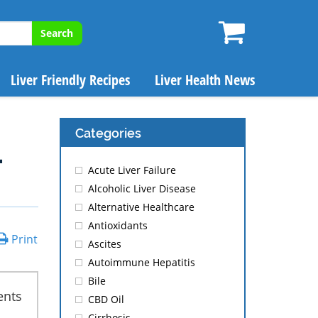
Search
Liver Friendly Recipes
Liver Health News
Categories
.
Acute Liver Failure
Alcoholic Liver Disease
Alternative Healthcare
Antioxidants
Print
Ascites
Autoimmune Hepatitis
Bile
ents
CBD Oil
Cirrhosis