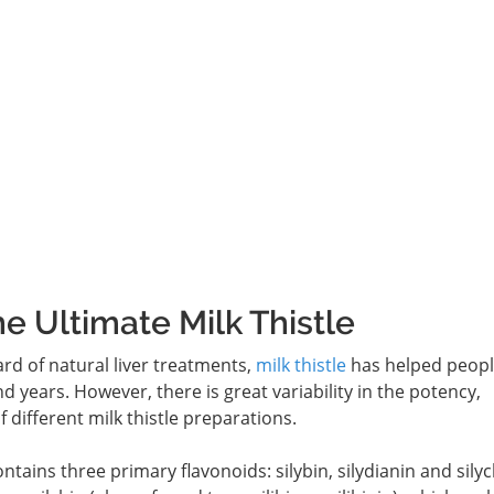
he Ultimate Milk Thistle
rd of natural liver treatments,
milk thistle
has helped peopl
d years. However, there is great variability in the potency,
 different milk thistle preparations.
contains three primary flavonoids: silybin, silydianin and silyc