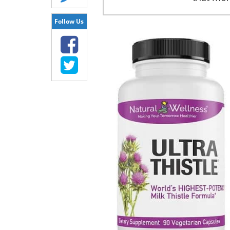
Follow Us