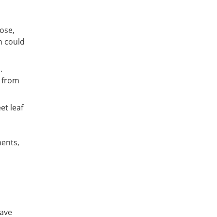
ose,
n could
.
s from
et leaf
ments,
have