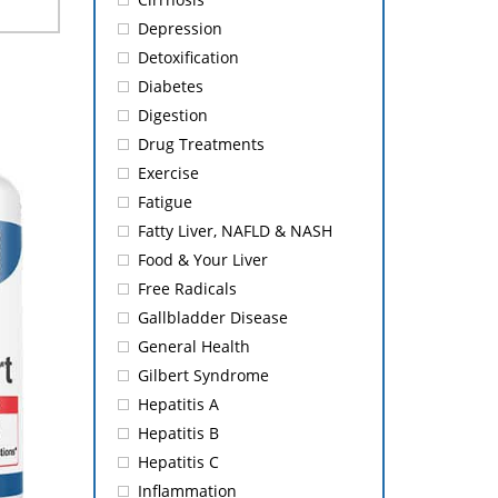
Depression
Detoxification
Diabetes
Digestion
Drug Treatments
Exercise
Fatigue
Fatty Liver, NAFLD & NASH
Food & Your Liver
Free Radicals
Gallbladder Disease
General Health
Gilbert Syndrome
Hepatitis A
Hepatitis B
Hepatitis C
Inflammation