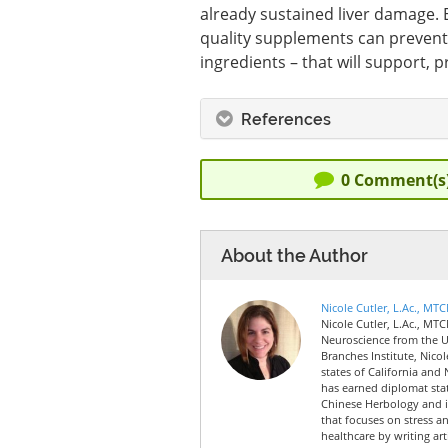
already sustained liver damage. E
quality supplements can prevent l
ingredients – that will support, p
References
0
Comment(s
About the Author
Nicole Cutler, L.Ac., MT
Nicole Cutler, L.Ac., MTC
Neuroscience from the Un
Branches Institute, Nico
states of California and 
has earned diplomat sta
Chinese Herbology and is
that focuses on stress a
healthcare by writing art