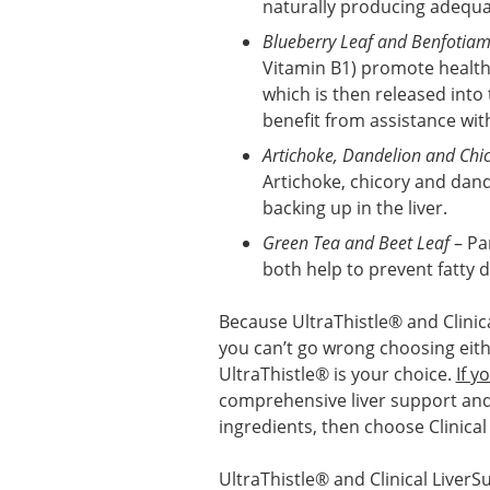
naturally producing adequa
Blueberry Leaf and Benfotiam
Vitamin B1) promote healthy
which is then released into
benefit from assistance wit
Artichoke, Dandelion and Chi
Artichoke, chicory and dand
backing up in the liver.
Green Tea and Beet Leaf
– Par
both help to prevent fatty d
Because UltraThistle® and Clinica
you can’t go wrong choosing eit
UltraThistle® is your choice.
If y
comprehensive liver support and 
ingredients, then choose Clinical
UltraThistle® and Clinical LiverS