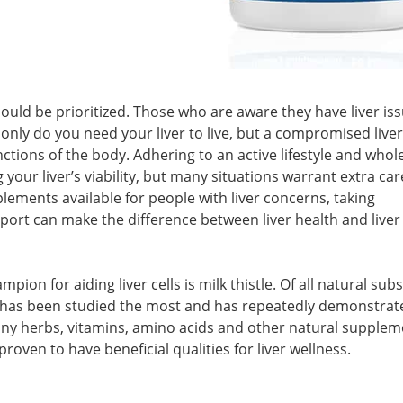
hould be prioritized. Those who are aware they have liver is
 only do you need your liver to live, but a compromised liver
ctions of the body. Adhering to an active lifestyle and whol
your liver’s viability, but many situations warrant extra car
lements available for people with liver concerns, taking
pport can make the difference between liver health and liver
ion for aiding liver cells is milk thistle. Of all natural sub
tle has been studied the most and has repeatedly demonstrate
any herbs, vitamins, amino acids and other natural supplem
roven to have beneficial qualities for liver wellness.