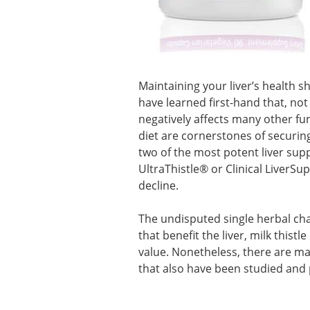
Maintaining your liver’s health s
have learned first-hand that, not
negatively affects many other fun
diet are cornerstones of securing 
two of the most potent liver supp
UltraThistle® or Clinical LiverSu
decline.
The undisputed single herbal champ
that benefit the liver, milk this
value. Nonetheless, there are m
that also have been studied and p