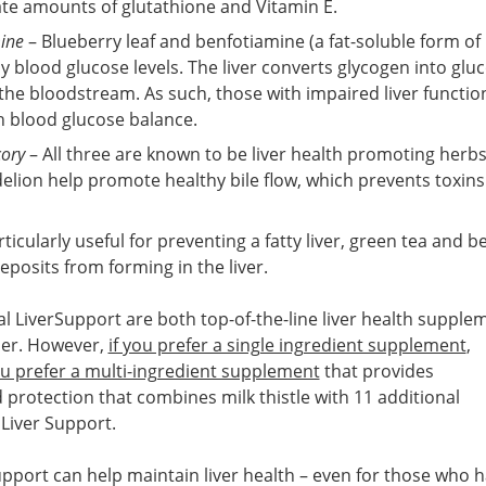
te amounts of glutathione and Vitamin E.
ine
– Blueberry leaf and benfotiamine (a fat-soluble form of
 blood glucose levels. The liver converts glycogen into gluc
 the bloodstream. As such, those with impaired liver functio
h blood glucose balance.
cory
– All three are known to be liver health promoting herbs
elion help promote healthy bile flow, which prevents toxin
ticularly useful for preventing a fatty liver, green tea and be
eposits from forming in the liver.
l LiverSupport are both top-of-the-line liver health supple
her. However,
if you prefer a single ingredient supplement
,
ou prefer a multi-ingredient supplement
that provides
protection that combines milk thistle with 11 additional
 Liver Support.
upport can help maintain liver health – even for those who 