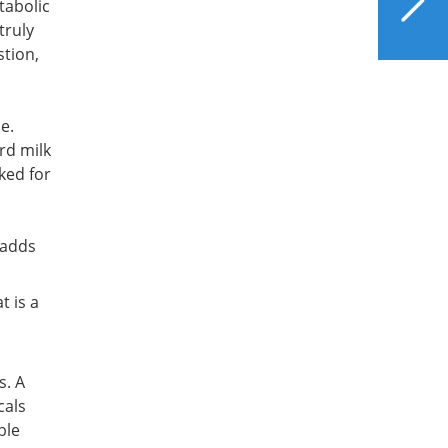
etabolic
the Liver
truly
stion,
e.
rd milk
ked for
 adds
t is a
s. A
cals
ble