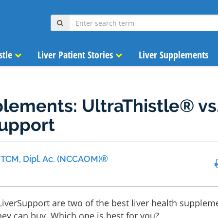
stle
Liver Patient Stories
Liver Supplements
lements: UltraThistle® vs
Support
 MTCM, Dipl. Ac. (NCCAOM)®
 LiverSupport are two of the best liver health supplem
ey can buy. Which one is best for you?