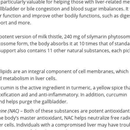
is particularly valuable for helping those with liver-related m
allbladder or bile congestion and blood sugar imbalances. It 
er function and improve other bodily functions, such as dige
port and more.
 potent version of milk thistle, 240 mg of silymarin phytosom
ytosome form, the body absorbs it at 10 times that of standa
er Support also contains 11 other natural substances, each pic
lipids are an integral component of cell membranes, which
d metabolism in liver cells.
cumin is the active ingredient in turmeric, a yellow spice tha
oxification aid and anti-inflammatory. In addition, curcumin
nd helps purge the gallbladder.
eine (NAC)
– Both of these substances are potent antioxidant
he body’s master antioxidant, NAC helps neutralize free radi
r cells. Individuals with a compromised liver may have trou