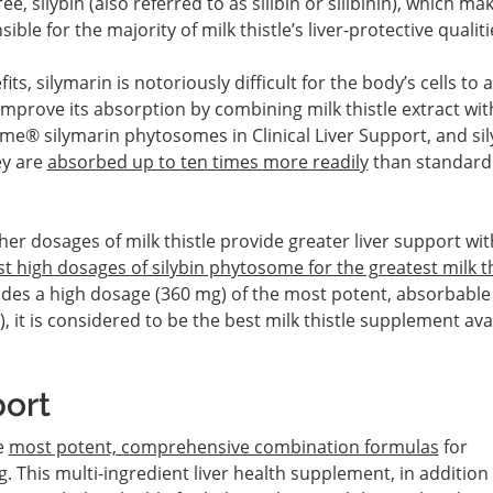
e, silybin (also referred to as silibin or silibinin), which ma
ible for the majority of milk thistle’s liver-protective qualiti
fits, silymarin is notoriously difficult for the body’s cells to
improve its absorption by combining milk thistle extract wit
e® silymarin phytosomes in Clinical Liver Support, and sil
ey are
absorbed up to ten times more readily
than standard
gher dosages of milk thistle provide greater liver support wi
t high dosages of silybin phytosome for the greatest milk th
vides a high dosage (360 mg) of the most potent, absorbabl
), it is considered to be the best milk thistle supplement ava
port
e
most potent, comprehensive combination formulas
for
g. This multi-ingredient liver health supplement, in addition 