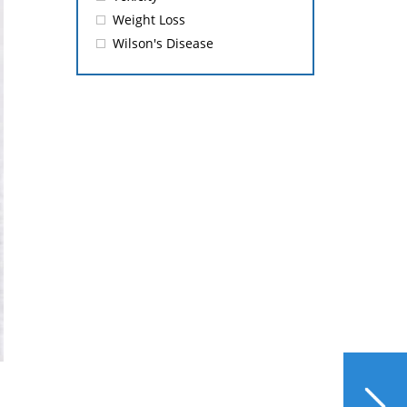
Weight Loss
Wilson's Disease
NEXT
Pros and Cons of Weight