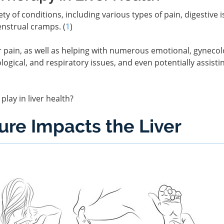
ty of conditions, including various types of pain, digestive i
enstrual cramps. (
1
)
or pain, as well as helping with numerous emotional, gynecol
logical, and respiratory issues, and even potentially assisti
play in liver health?
re Impacts the Liver