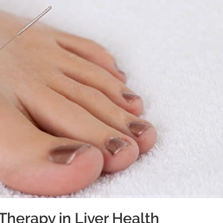
Therapy in Liver Health