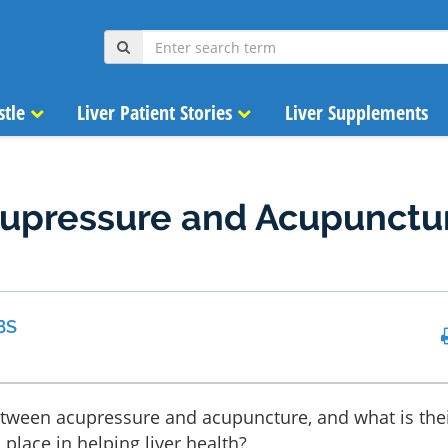
stle
Liver Patient Stories
Liver Supplements
cupressure and Acupunctu
h
BS
etween acupressure and acupuncture, and what is the
place in helping liver health?