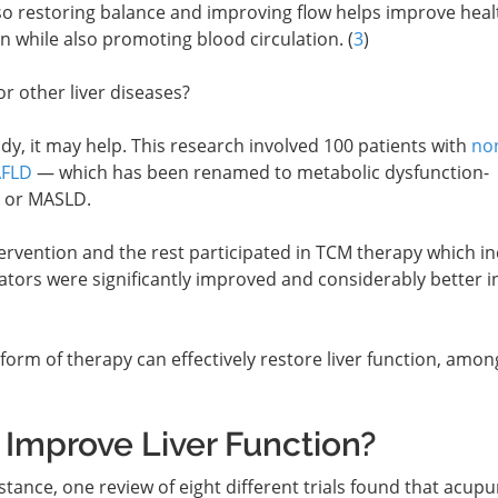
 so restoring balance and improving flow helps improve heal
n while also promoting blood circulation. (
3
)
or other liver diseases?
dy, it may help. This research involved 100 patients with
no
AFLD
— which has been renamed to metabolic dysfunction-
e or MASLD.
tervention and the rest participated in TCM therapy which i
ators were significantly improved and considerably better i
form of therapy can effectively restore liver function, amon
Improve Liver Function?
tance, one review of eight different trials found that acup