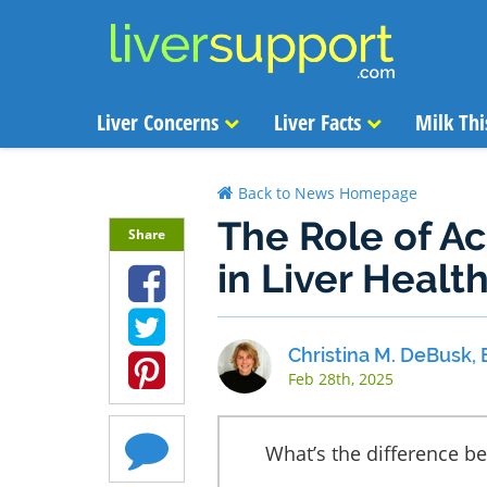
Liver Concerns
Liver Facts
Milk Thi
Back to News Homepage
The Role of A
Share
in Liver Healt
Christina M. DeBusk, 
Feb 28th, 2025
What’s the difference b