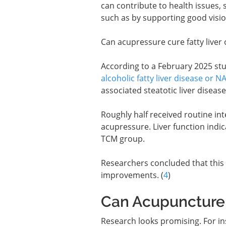
can contribute to health issues,
such as by supporting good visio
Can acupressure cure fatty liver 
According to a February 2025 stu
alcoholic fatty liver disease or N
associated steatotic liver diseas
Roughly half received routine in
acupressure. Liver function indic
TCM group.
Researchers concluded that this 
improvements. (
4
)
Can Acupuncture 
Research looks promising. For ins