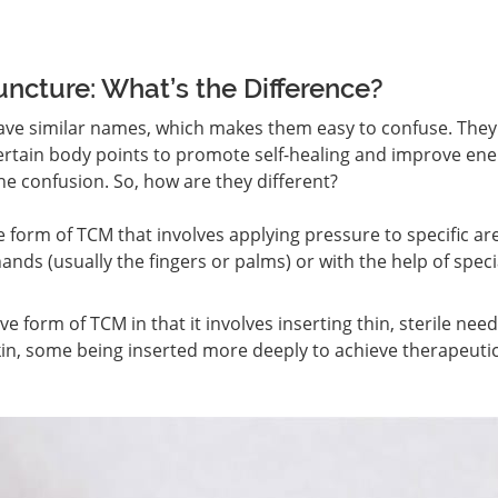
ncture: What’s the Difference?
ve similar names, which makes them easy to confuse. They
certain body points to promote self-healing and improve ene
 the confusion. So, how are they different?
e form of TCM that involves applying pressure to specific ar
ands (usually the fingers or palms) or with the help of speci
ve form of TCM in that it involves inserting thin, sterile need
 skin, some being inserted more deeply to achieve therapeuti