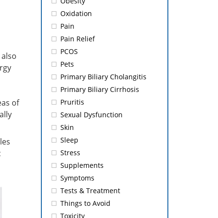
Obesity
Oxidation
Pain
Pain Relief
PCOS
 also
Pets
rgy
Primary Biliary Cholangitis
Primary Biliary Cirrhosis
eas of
Pruritis
ally
Sexual Dysfunction
Skin
Sleep
les
c
Stress
Supplements
Symptoms
Tests & Treatment
Things to Avoid
Toxicity