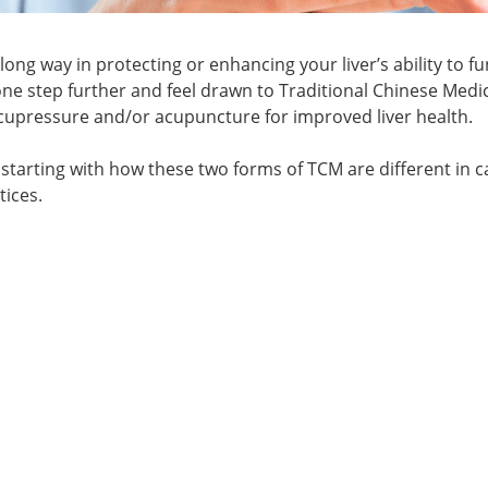
a long way in protecting or enhancing your liver’s ability to f
o one step further and feel drawn to Traditional Chinese Medi
cupressure and/or acupuncture for improved liver health.
 starting with how these two forms of TCM are different in c
tices.