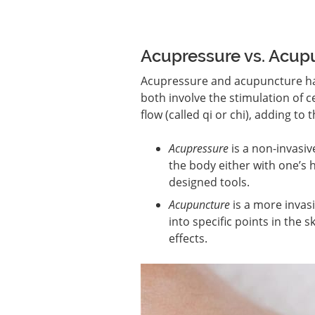
Acupressure vs. Acupu
Acupressure and acupuncture ha
both involve the stimulation of 
flow (called qi or chi), adding to
Acupressure
is a non-invasiv
the body either with one’s h
designed tools.
Acupuncture
is a more invasi
into specific points in the
effects.