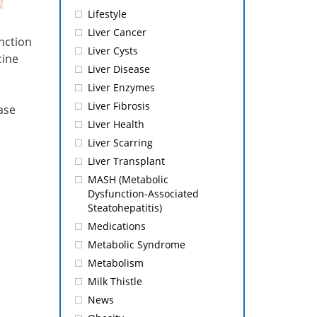
Lifestyle
Liver Cancer
unction
Liver Cysts
cine
Liver Disease
Liver Enzymes
Liver Fibrosis
ase
Liver Health
Liver Scarring
Liver Transplant
MASH (Metabolic
Dysfunction-Associated
Steatohepatitis)
Medications
Metabolic Syndrome
Metabolism
Milk Thistle
News