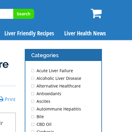
Search
Liver Friendly Recipes
Liver Health News
Categories
re
Acute Liver Failure
Alcoholic Liver Disease
Alternative Healthcare
Antioxidants
Print
Ascites
Autoimmune Hepatitis
Bile
ir
CBD Oil
Cirrhosis