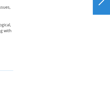
Loss Surgery for Liver
ssues,
Health
ogical,
ng with