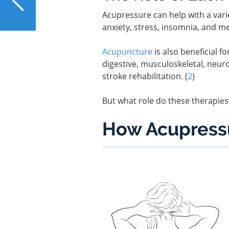
How Good Is NAC for the
Acupressure can help with a varie
Liver?
anxiety, stress, insomnia, and m
Acupuncture
is also beneficial f
digestive, musculoskeletal, neuro
stroke rehabilitation. (
2
)
But what role do these therapies 
How Acupressu