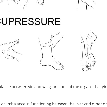
lance between yin and yang, and one of the organs that yi
t an imbalance in functioning between the liver and other o