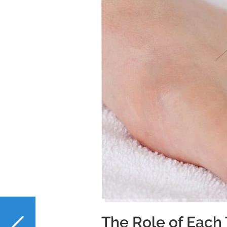
PREVIOUS
The Role of Each 
NAC and Liver Health: