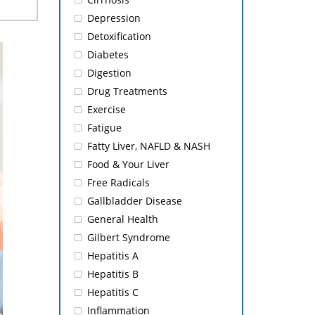
Depression
Detoxification
Diabetes
Digestion
Drug Treatments
Exercise
Fatigue
Fatty Liver, NAFLD & NASH
Food & Your Liver
Free Radicals
Gallbladder Disease
General Health
Gilbert Syndrome
Hepatitis A
Hepatitis B
Hepatitis C
Inflammation