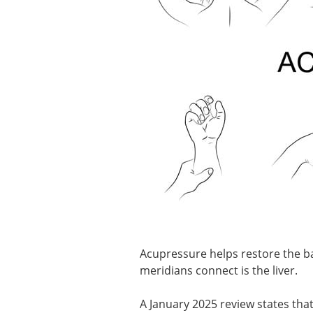
Acupressure helps restore the ba
meridians connect is the liver.
A January 2025 review states tha