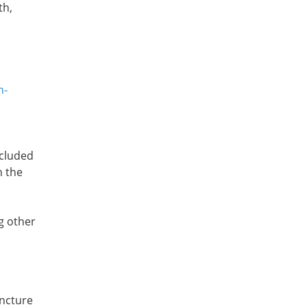
th,
n-
ncluded
n the
g other
uncture