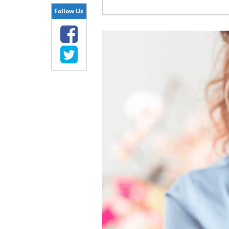
Follow Us