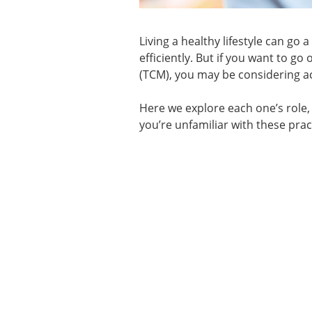
Living a healthy lifestyle can go 
efficiently. But if you want to g
(TCM), you may be considering a
Here we explore each one’s role,
you’re unfamiliar with these prac