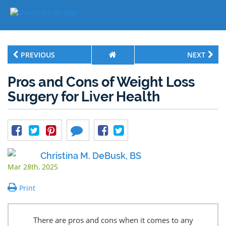
PREVIOUS
NEXT
Pros and Cons of Weight Loss
Surgery for Liver Health
Christina M. DeBusk, BS
Mar 28th, 2025
Print
There are pros and cons when it comes to any