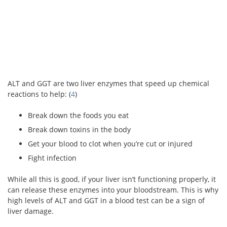
ALT and GGT are two liver enzymes that speed up chemical
reactions to help: (
4
)
Break down the foods you eat
Break down toxins in the body
Get your blood to clot when you’re cut or injured
Fight infection
While all this is good, if your liver isn’t functioning properly, it
can release these enzymes into your bloodstream. This is why
high levels of ALT and GGT in a blood test can be a sign of
liver damage.