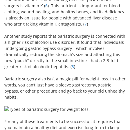
surgery is vitamin K (
6
). This nutrient is important for blood
clotting, wound healing, and healthy bones, and its deficiency
is already an issue for people with advanced liver disease
who aren’t taking vitamin K antagonists. (
7
)
Another study reports that bariatric surgery is connected with
a higher risk of alcohol use disorder. It found that individuals
undergoing gastric bypass surgery—which involves
dramatically reducing the stomach’s size and attaching this
new “pouch” directly to the small intestine—had a 2-3-fold
greater risk of alcoholic hepatitis. (
8
)
Bariatric surgery also isn’t a magic pill for weight loss. In other
words, you can’t just have a sleeve gastrectomy, gastric
bypass, or other procedure and go back to your old unhealthy
habits.
For any of these treatments to be successful, it requires that
you maintain a healthy diet and exercise long-term to keep