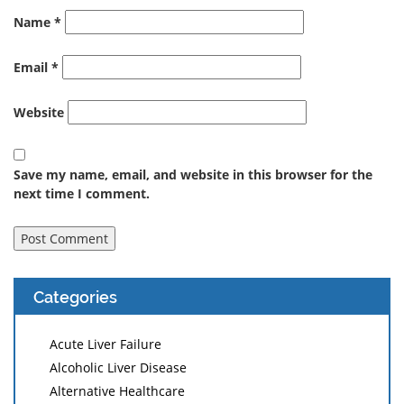
Name
*
Email
*
Website
Save my name, email, and website in this browser for the
next time I comment.
Categories
Acute Liver Failure
Alcoholic Liver Disease
Alternative Healthcare