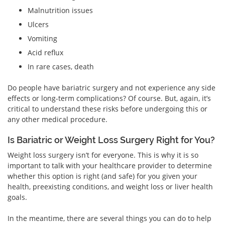
Malnutrition issues
Ulcers
Vomiting
Acid reflux
In rare cases, death
Do people have bariatric surgery and not experience any side
effects or long-term complications? Of course. But, again, it’s
critical to understand these risks before undergoing this or
any other medical procedure.
Is Bariatric or Weight Loss Surgery Right for You?
Weight loss surgery isn’t for everyone. This is why it is so
important to talk with your healthcare provider to determine
whether this option is right (and safe) for you given your
health, preexisting conditions, and weight loss or liver health
goals.
In the meantime, there are several things you can do to help