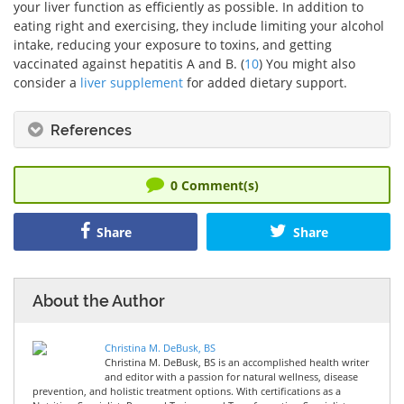
your liver function as efficiently as possible. In addition to
eating right and exercising, they include limiting your alcohol
intake, reducing your exposure to toxins, and getting
vaccinated against hepatitis A and B. (
10
) You might also
consider a
liver supplement
for added dietary support.
References
0
Comment(s)
Share
Share
About the Author
Christina M. DeBusk, BS
Christina M. DeBusk, BS is an accomplished health writer
and editor with a passion for natural wellness, disease
prevention, and holistic treatment options. With certifications as a