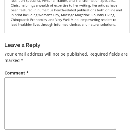
Nutrition Specialist, Personal Trainer, and Transformation Specialist,
Christina brings a wealth of expertise to her writing. Her articles have
been featured in numerous health-related publications both online and
in print including Woman’s Day, Massage Magazine, Country Living,
Chiropractic Economics, and Very Well Mind, empowering readers to
lead healthier lives through informed choices and natural solutions.
Leave a Reply
Your email address will not be published.
Required fields are
marked
*
Comment
*