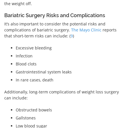
the weight off.
Bariatric Surgery Risks and Complications
It’s also important to consider the potential risks and
complications of bariatric surgery.
The Mayo Clinic
reports
that short-term risks can include: (
9
)
Excessive bleeding
Infection
Blood clots
Gastrointestinal system leaks
In rare cases, death
Additionally, long-term complications of weight loss surgery
can include:
Obstructed bowels
Gallstones
Low blood sugar