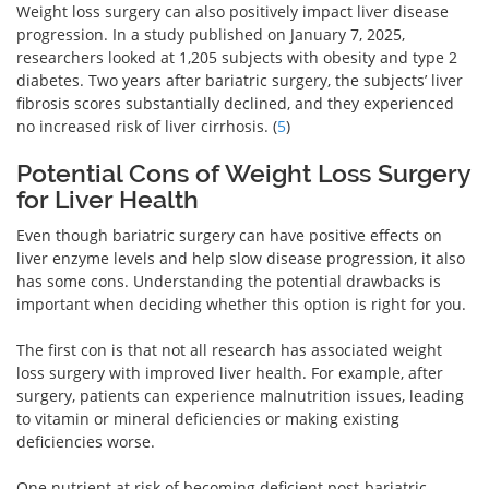
Weight loss surgery can also positively impact liver disease
progression. In a study published on January 7, 2025,
researchers looked at 1,205 subjects with obesity and type 2
diabetes. Two years after bariatric surgery, the subjects’ liver
fibrosis scores substantially declined, and they experienced
no increased risk of liver cirrhosis. (
5
)
Potential Cons of Weight Loss Surgery
for Liver Health
Even though bariatric surgery can have positive effects on
liver enzyme levels and help slow disease progression, it also
has some cons. Understanding the potential drawbacks is
important when deciding whether this option is right for you.
The first con is that not all research has associated weight
loss surgery with improved liver health. For example, after
surgery, patients can experience malnutrition issues, leading
to vitamin or mineral deficiencies or making existing
deficiencies worse.
One nutrient at risk of becoming deficient post-bariatric