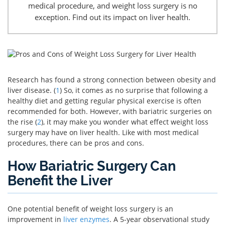
medical procedure, and weight loss surgery is no
exception. Find out its impact on liver health.
Research has found a strong connection between obesity and
liver disease. (
1
) So, it comes as no surprise that following a
healthy diet and getting regular physical exercise is often
recommended for both. However, with bariatric surgeries on
the rise (
2
), it may make you wonder what effect weight loss
surgery may have on liver health. Like with most medical
procedures, there can be pros and cons.
How Bariatric Surgery Can
Benefit the Liver
One potential benefit of weight loss surgery is an
improvement in
liver enzymes
. A 5-year observational study