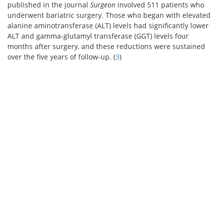
published in the journal
Surgeon
involved 511 patients who
underwent bariatric surgery. Those who began with elevated
alanine aminotransferase (ALT) levels had significantly lower
ALT and gamma-glutamyl transferase (GGT) levels four
months after surgery, and these reductions were sustained
over the five years of follow-up. (
3
)