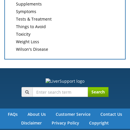
Supplements
Symptoms
Tests & Treatment
Things to Avoid
Toxicity
Weight Loss
Wilson's Disease
Search
FAQs
About Us
Customer Service
Contact Us
Disclaimer
Privacy Policy
Copyright