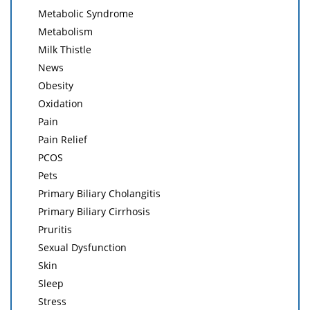
Metabolic Syndrome
Metabolism
Milk Thistle
News
Obesity
Oxidation
Pain
Pain Relief
PCOS
Pets
Primary Biliary Cholangitis
Primary Biliary Cirrhosis
Pruritis
Sexual Dysfunction
Skin
Sleep
Stress