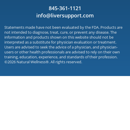
845-361-1121
info@liversupport.com
Statements made have not been evaluated by the FDA. Products are
not intended to diagnose, treat, cure, or prevent any disease. The
information and products shown on this website should not be
interpreted as a substitute for physician evaluation or treatment.
Users are advised to seek the advice of a physician, and physician-
users or other health professionals are advised to rely on their own
training, education, experience, and standards of their profession.
©2026 Natural Wellness®. All rights reserved.