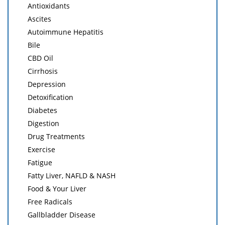
Antioxidants
Ascites
Autoimmune Hepatitis
Bile
CBD Oil
Cirrhosis
Depression
Detoxification
Diabetes
Digestion
Drug Treatments
Exercise
Fatigue
Fatty Liver, NAFLD & NASH
Food & Your Liver
Free Radicals
Gallbladder Disease