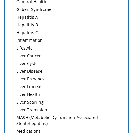
General Health
Gilbert Syndrome
Hepatitis A
Hepatitis B
Hepatitis C
Inflammation
Lifestyle
Liver Cancer
Liver Cysts
Liver Disease
Liver Enzymes
Liver Fibrosis
Liver Health
Liver Scarring
Liver Transplant
MASH (Metabolic Dysfunction-Associated
Steatohepatitis)
Medications