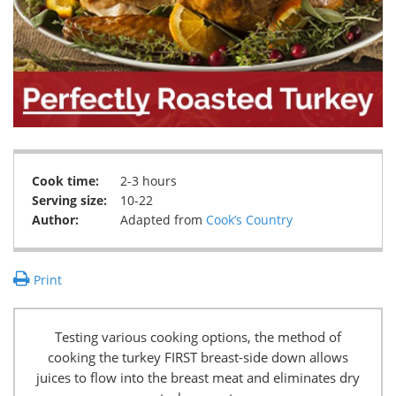
Cook time:
2-3 hours
Serving size:
10-22
Author:
Adapted from
Cook’s Country
Print
Testing various cooking options, the method of
cooking the turkey FIRST breast-side down allows
juices to flow into the breast meat and eliminates dry