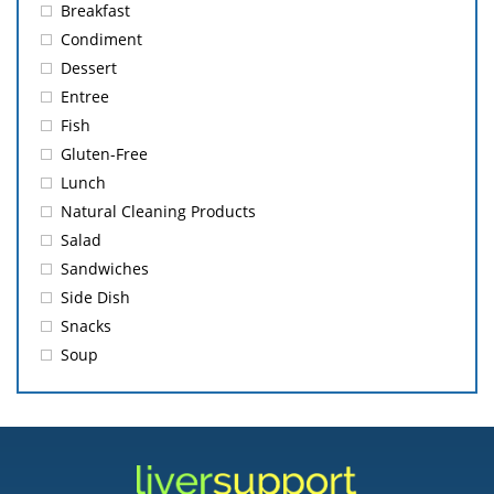
Breakfast
Condiment
Dessert
Entree
Fish
Gluten-Free
Lunch
Natural Cleaning Products
Salad
Sandwiches
Side Dish
Snacks
Soup