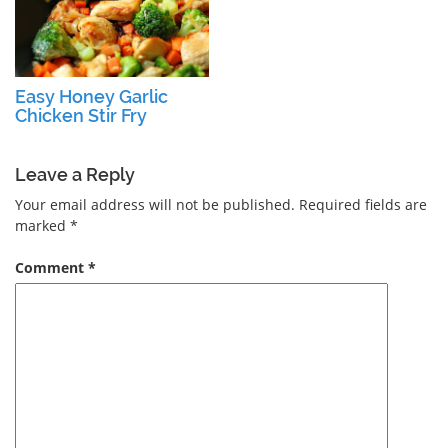
Easy Honey Garlic
Chicken Stir Fry
Leave a Reply
Your email address will not be published.
Required fields are
marked
*
Comment
*