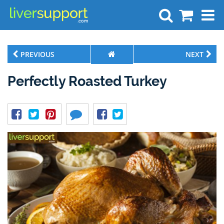
Search
PREVIOUS
NEXT
Perfectly Roasted Turkey