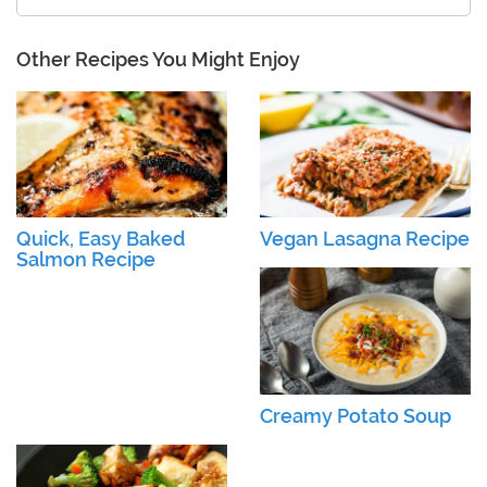
Other Recipes You Might Enjoy
Quick, Easy Baked
Vegan Lasagna Recipe
Salmon Recipe
Creamy Potato Soup