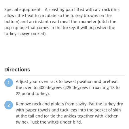
Special equipment – A roasting pan fitted with a v-rack (this
allows the heat to circulate so the turkey browns on the
bottom) and an instant-read meat thermometer (ditch the
pop-up one that comes in the turkey, it will pop when the
turkey is
over
cooked).
Directions
Adjust your oven rack to lowest position and preheat
the oven to 400 degrees (425 degrees if roasting 18 to
22 pound turkey).
Remove neck and giblets from cavity. Pat the turkey dry
with paper towels and tuck legs into the pocket of skin
at the tail end (or tie the ankles together with kitchen
twine). Tuck the wings under bird.