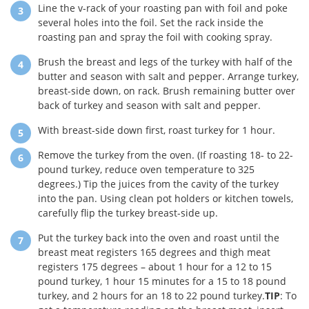
Line the v-rack of your roasting pan with foil and poke
several holes into the foil. Set the rack inside the
roasting pan and spray the foil with cooking spray.
Brush the breast and legs of the turkey with half of the
butter and season with salt and pepper. Arrange turkey,
breast-side down, on rack. Brush remaining butter over
back of turkey and season with salt and pepper.
With breast-side down first, roast turkey for 1 hour.
Remove the turkey from the oven. (If roasting 18- to 22-
pound turkey, reduce oven temperature to 325
degrees.) Tip the juices from the cavity of the turkey
into the pan. Using clean pot holders or kitchen towels,
carefully flip the turkey breast-side up.
Put the turkey back into the oven and roast until the
breast meat registers 165 degrees and thigh meat
registers 175 degrees – about 1 hour for a 12 to 15
pound turkey, 1 hour 15 minutes for a 15 to 18 pound
turkey, and 2 hours for an 18 to 22 pound turkey.
TIP
: To