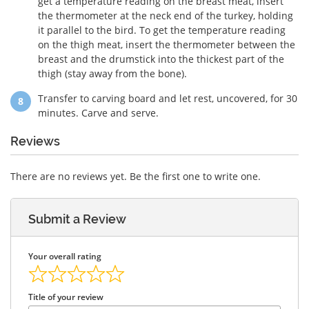
get a temperature reading on the breast meat, insert
the thermometer at the neck end of the turkey, holding
it parallel to the bird. To get the temperature reading
on the thigh meat, insert the thermometer between the
breast and the drumstick into the thickest part of the
thigh (stay away from the bone).
Transfer to carving board and let rest, uncovered, for 30
minutes. Carve and serve.
Reviews
There are no reviews yet. Be the first one to write one.
Submit a Review
Your overall rating
Title of your review