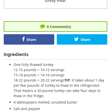
turkey meat.
0
Comment(s)
Share
Share
Ingredients
One fully thawed turkey
12-15 pounds = 10-12 servings
15-18 pounds = 14-16 servings
18-22 pounds = 20-22 servings
TIP
: It takes about 1 day
per five pounds of turkey to thaw in the refrigerator.
That means a 20-pound turkey can take four days to
thaw in the fridge.
4 tablespoons melted, unsalted butter
Salt and pepper