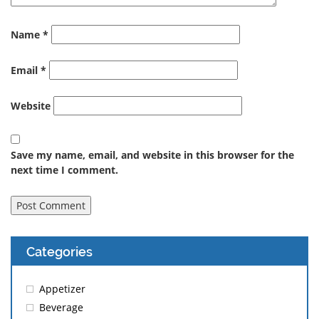
Name
*
Email
*
Website
Save my name, email, and website in this browser for the
next time I comment.
Categories
Appetizer
Beverage