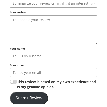
Your review
Your name
Your email
This review is based on my own experience and
is my genuine opinion.
Submit Review