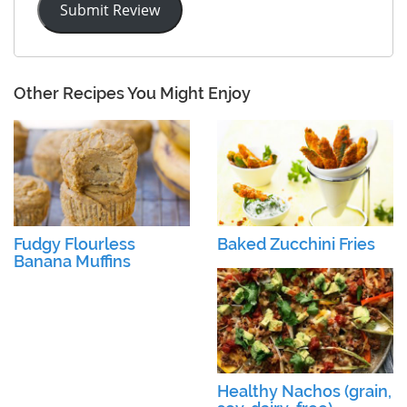
Submit Review
Other Recipes You Might Enjoy
Fudgy Flourless
Baked Zucchini Fries
Banana Muffins
Healthy Nachos (grain,