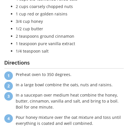
2 cups coarsely chopped nuts
1 cup red or golden raisins
3/4 cup honey
1/2 cup butter
2 teaspoons ground cinnamon
1 teaspoon pure vanilla extract
1/4 teaspoon salt
Directions
Preheat oven to 350 degrees.
In a large bowl combine the oats, nuts and raisins.
In a saucepan over medium heat combine the honey,
butter, cinnamon, vanilla and salt, and bring to a boil.
Boil for one minute.
Pour honey mixture over the oat mixture and toss until
everything is coated and well combined.