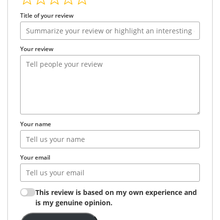
Title of your review
Your review
Your name
Your email
This review is based on my own experience and
is my genuine opinion.