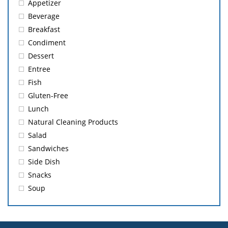
Appetizer
Beverage
Breakfast
Condiment
Dessert
Entree
Fish
Gluten-Free
Lunch
Natural Cleaning Products
Salad
Sandwiches
Side Dish
Snacks
Soup