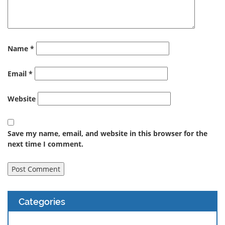
Name
*
Email
*
Website
Save my name, email, and website in this browser for the
next time I comment.
Categories