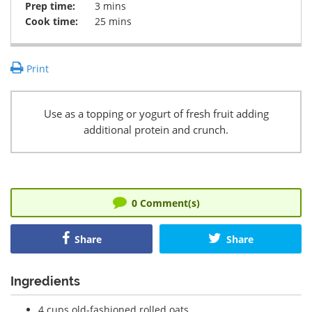
Prep time:
3 mins
Cook time:
25 mins
Print
Use as a topping or yogurt of fresh fruit adding
additional protein and crunch.
0
Comment(s)
Share
Share
Ingredients
4 cups old-fashioned rolled oats