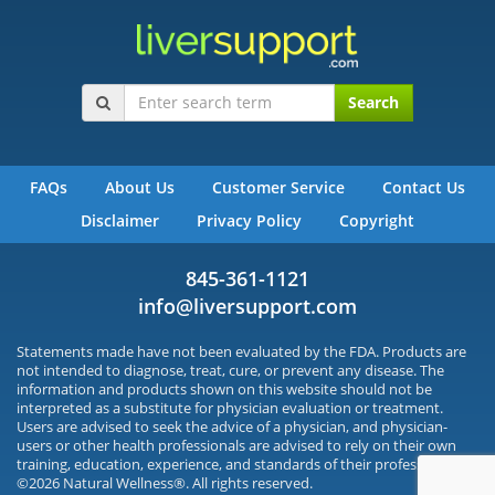
Search
FAQs
About Us
Customer Service
Contact Us
Disclaimer
Privacy Policy
Copyright
845-361-1121
info@liversupport.com
Statements made have not been evaluated by the FDA. Products are
not intended to diagnose, treat, cure, or prevent any disease. The
information and products shown on this website should not be
interpreted as a substitute for physician evaluation or treatment.
Users are advised to seek the advice of a physician, and physician-
users or other health professionals are advised to rely on their own
training, education, experience, and standards of their profession.
©2026 Natural Wellness®. All rights reserved.