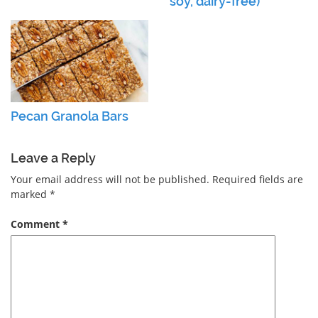
soy, dairy-free)
Pecan Granola Bars
Leave a Reply
Your email address will not be published.
Required fields are
marked
*
Comment
*