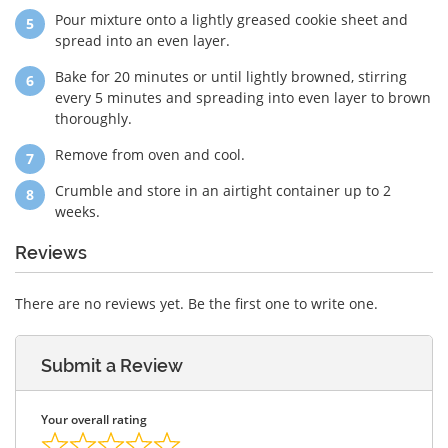
Pour mixture onto a lightly greased cookie sheet and
spread into an even layer.
Bake for 20 minutes or until lightly browned, stirring
every 5 minutes and spreading into even layer to brown
thoroughly.
Remove from oven and cool.
Crumble and store in an airtight container up to 2
weeks.
Reviews
There are no reviews yet. Be the first one to write one.
Submit a Review
Your overall rating