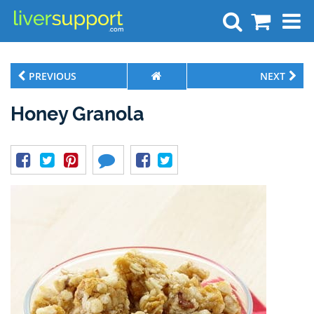
Search
PREVIOUS
NEXT
Honey Granola