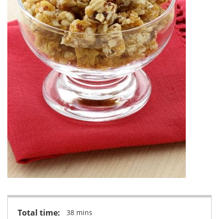
Total time:
38 mins