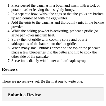
Place peeled the bananas in a bowl and mash with a fork or
potato masher leaving them slightly lumpy.
In a separate bowl whisk the eggs so that the yolks are broken
up and combined with the egg whites.
Add the eggs to the bananas and thoroughly mix in the baking
powder.
While the baking powder is activating, preheat a gridle (or
saute pan) over medium heat.
Spray the hot gridle with cooking spray and pour 2
tablespoons of the batter onto the hot gridle.
When many small bubbles appear on the top of the pancake
place a few blueberries into the batter and flip to cook the
other side of the pancake.
Serve immediately with butter and or/maple syrup.
Reviews
There are no reviews yet. Be the first one to write one.
Submit a Review