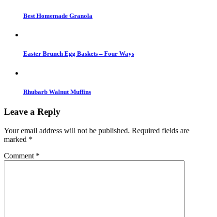
Best Homemade Granola
Easter Brunch Egg Baskets – Four Ways
Rhubarb Walnut Muffins
Leave a Reply
Your email address will not be published.
Required fields are
marked
*
Comment
*