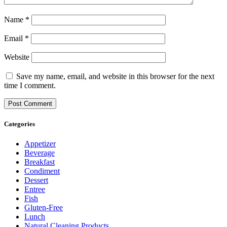
Name
*
Email
*
Website
Save my name, email, and website in this browser for the next
time I comment.
Categories
Appetizer
Beverage
Breakfast
Condiment
Dessert
Entree
Fish
Gluten-Free
Lunch
Natural Cleaning Products