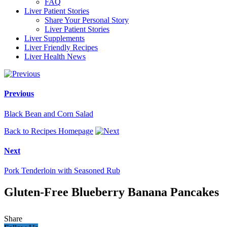
FAQ
Liver Patient Stories
Share Your Personal Story
Liver Patient Stories
Liver Supplements
Liver Friendly Recipes
Liver Health News
Previous
Black Bean and Corn Salad
Back to Recipes Homepage
Next
Pork Tenderloin with Seasoned Rub
Gluten-Free Blueberry Banana Pancakes
Share