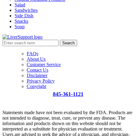
Salad
Sandwiches
Side Dish
Snacks
Soup
Search
FAQs
About Us
Customer Service
Contact Us
Disclaimer
Privacy Policy
Copyright
845-361-1121
info@liversupport.com
Statements made have not been evaluated by the FDA. Products are
not intended to diagnose, treat, cure, or prevent any disease. The
information and products shown on this website should not be
interpreted as a substitute for physician evaluation or treatment.
Users are advised to seek the advice of a physician, and physician-