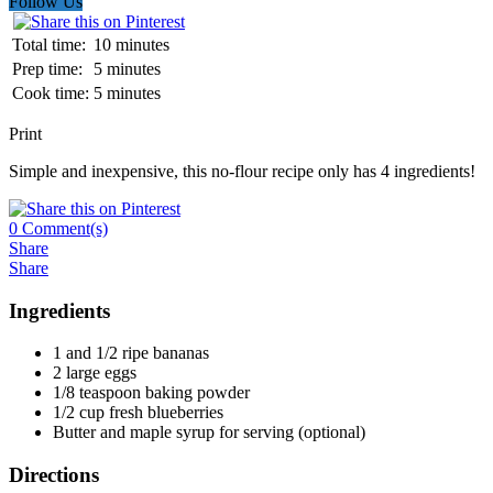
Follow Us
Total time:
10 minutes
Prep time:
5 minutes
Cook time:
5 minutes
Print
Simple and inexpensive, this no-flour recipe only has 4 ingredients!
0
Comment(s)
Share
Share
Ingredients
1 and 1/2 ripe bananas
2 large eggs
1/8 teaspoon baking powder
1/2 cup fresh blueberries
Butter and maple syrup for serving (optional)
Directions