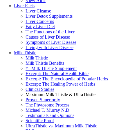
View All »
Liver Facts
Liver Cleanse
Liver Detox Supplements
Liver Concerns
Fatty Liver Diet
The Functions of the Liver
Causes of Liver Disease
Symptoms of Liver Disease
Living with Liver Disease
Milk Thistle
Milk Thistle
Milk Thistle Benefits
#1 Milk Thistle Supplement
Excerpt: The Natural Health Bible
Excerpt: The Encyclopedia of Popular Herbs
Excerpt: The Healing Power of Herbs
Clinical Studies
Maximum Milk Thistle & UltraThistle
Proven Superiority
The Phytosome Process
Michael T. Murray N.D.
Testimonials and Opinions
Scientific Proof
UltraThistle vs. Maximum Milk Thistle