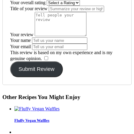
Your overall rating
Title of your review
Your review
Your name
Your email
This review is based on my own experience and is my
genuine opinion.
​
Submit Review
Other Recipes You Might Enjoy
Fluffy Vegan Waffles