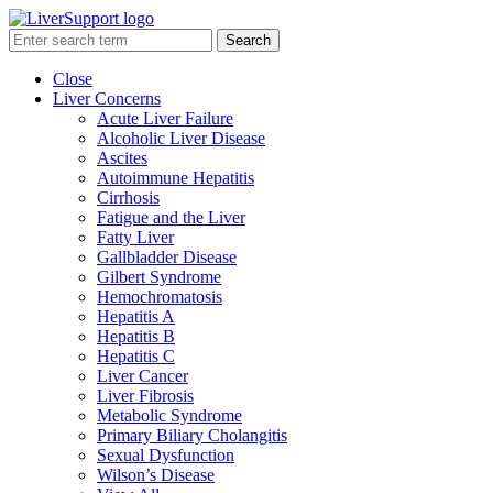
Search
Close
Liver Concerns
Acute Liver Failure
Alcoholic Liver Disease
Ascites
Autoimmune Hepatitis
Cirrhosis
Fatigue and the Liver
Fatty Liver
Gallbladder Disease
Gilbert Syndrome
Hemochromatosis
Hepatitis A
Hepatitis B
Hepatitis C
Liver Cancer
Liver Fibrosis
Metabolic Syndrome
Primary Biliary Cholangitis
Sexual Dysfunction
Wilson’s Disease