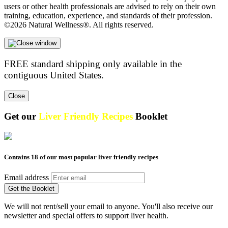
users or other health professionals are advised to rely on their own
training, education, experience, and standards of their profession.
©2026 Natural Wellness®. All rights reserved.
FREE standard shipping only available in the
contiguous United States.
Close
Get our
Liver Friendly Recipes
Booklet
Contains 18 of our most popular liver friendly recipes
Email address
Get the Booklet
We will not rent/sell your email to anyone. You'll also receive our
newsletter and special offers to support liver health.