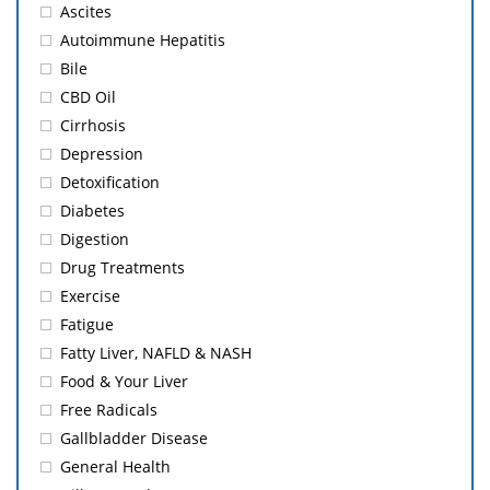
Ascites
Autoimmune Hepatitis
Bile
CBD Oil
Cirrhosis
Depression
Detoxification
Diabetes
Digestion
Drug Treatments
Exercise
Fatigue
Fatty Liver, NAFLD & NASH
Food & Your Liver
Free Radicals
Gallbladder Disease
General Health