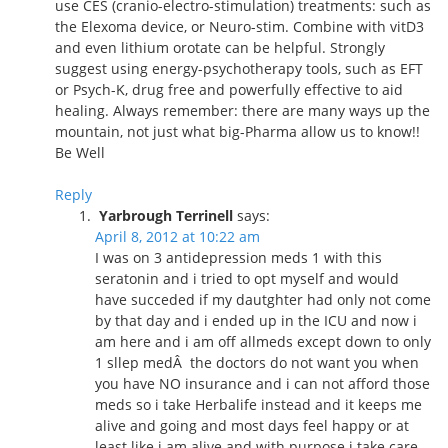
use CES (cranio-electro-stimulation) treatments: such as
the Elexoma device, or Neuro-stim. Combine with vitD3
and even lithium orotate can be helpful. Strongly
suggest using energy-psychotherapy tools, such as EFT
or Psych-K, drug free and powerfully effective to aid
healing. Always remember: there are many ways up the
mountain, not just what big-Pharma allow us to know!!
Be Well
Reply
Yarbrough Terrinell
says:
April 8, 2012 at 10:22 am
I was on 3 antidepression meds 1 with this
seratonin and i tried to opt myself and would
have succeded if my dautghter had only not come
by that day and i ended up in the ICU and now i
am here and i am off allmeds except down to only
1 sllep medÂ the doctors do not want you when
you have NO insurance and i can not afford those
meds so i take Herbalife instead and it keeps me
alive and going and most days feel happy or at
least like i am alive and with purpose i take care