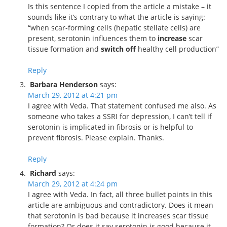
Is this sentence I copied from the article a mistake – it
sounds like it’s contrary to what the article is saying:
“when scar-forming cells (hepatic stellate cells) are
present, serotonin influences them to
increase
scar
tissue formation and
switch off
healthy cell production”
Reply
Barbara Henderson
says:
March 29, 2012 at 4:21 pm
I agree with Veda. That statement confused me also. As
someone who takes a SSRI for depression, I can’t tell if
serotonin is implicated in fibrosis or is helpful to
prevent fibrosis. Please explain. Thanks.
Reply
Richard
says:
March 29, 2012 at 4:24 pm
I agree with Veda. In fact, all three bullet points in this
article are ambiguous and contradictory. Does it mean
that serotonin is bad because it increases scar tissue
formation? Or does it say serotonin is good because it