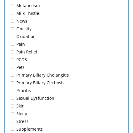
Metabolism
Milk Thistle
News
Obesity
Oxidation
Pain
Pain Relief
PCOS
Pets
Primary Biliary Cholangitis
Primary Biliary Cirrhosis
Pruritis
Sexual Dysfunction
Skin
Sleep
Stress
Supplements