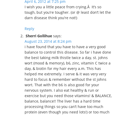
April 6, 2012 at 7:25 pm
I wish you a little peace from crying.Â It’s so
tough, but you’re tougher. (or @ least don’t let the
darn disease think you’re not!)
Reply
Sherri Gollihue
says:
August 23, 2014 at 8:24 pm
i have found that you have to have a very good
balance to control this disease. So far i have done
the best taking milk thistle twice a day, st. johns
wort (mood & memory), b6, zinc, vitamin C twice a
day, & biotin for my hair every a.m. This has
helped me extremely. I serve & it was very very
hard to focus & remember without the st johns
wort. That with the b6 is also good for your
nervous system. I also eat healthy & run or
exercise but you need those vitamins! & BALANCE,
balance, balance!! The liver has a hard time
processing things so you can’t have too much
protein (even though you need lots!) or too much