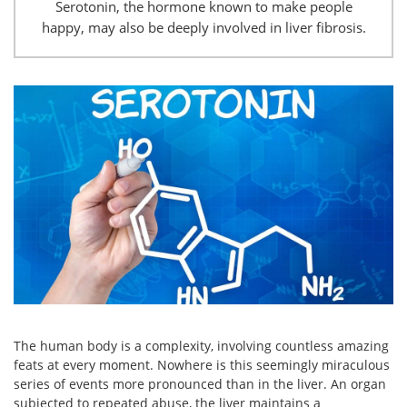
Serotonin, the hormone known to make people
happy, may also be deeply involved in liver fibrosis.
The human body is a complexity, involving countless amazing
feats at every moment. Nowhere is this seemingly miraculous
series of events more pronounced than in the liver. An organ
subjected to repeated abuse, the liver maintains a