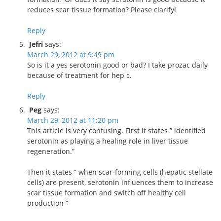
reduces scar tissue formation? Please clarify!
Reply
Jefri
says:
March 29, 2012 at 9:49 pm
So is it a yes serotonin good or bad? I take prozac daily
because of treatment for hep c.
Reply
Peg
says:
March 29, 2012 at 11:20 pm
This article is very confusing. First it states ” identified
serotonin as playing a healing role in liver tissue
regeneration.”
Then it states ” when scar-forming cells (hepatic stellate
cells) are present, serotonin influences them to increase
scar tissue formation and switch off healthy cell
production ”