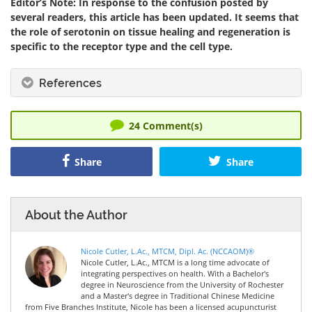
Editor’s Note: In response to the confusion posted by
several readers, this article has been updated. It seems that
the role of serotonin on tissue healing and regeneration is
specific to the receptor type and the cell type.
References
24
Comment(s)
Share
Share
About the Author
Nicole Cutler, L.Ac., MTCM, Dipl. Ac. (NCCAOM)®
Nicole Cutler, L.Ac., MTCM is a long time advocate of
integrating perspectives on health. With a Bachelor's
degree in Neuroscience from the University of Rochester
and a Master's degree in Traditional Chinese Medicine
from Five Branches Institute, Nicole has been a licensed acupuncturist