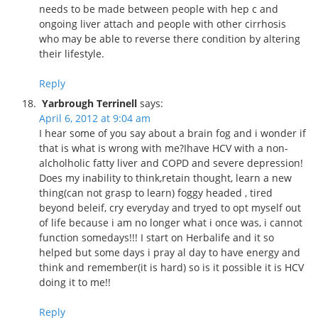
needs to be made between people with hep c and
ongoing liver attach and people with other cirrhosis
who may be able to reverse there condition by altering
their lifestyle.
Reply
Yarbrough Terrinell
says:
April 6, 2012 at 9:04 am
I hear some of you say about a brain fog and i wonder if
that is what is wrong with me?Ihave HCV with a non-
alcholholic fatty liver and COPD and severe depression!
Does my inability to think,retain thought, learn a new
thing(can not grasp to learn) foggy headed , tired
beyond beleif, cry everyday and tryed to opt myself out
of life because i am no longer what i once was, i cannot
function somedays!!! I start on Herbalife and it so
helped but some days i pray al day to have energy and
think and remember(it is hard) so is it possible it is HCV
doing it to me!!
Reply