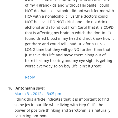
of my 4 grandkids and without Herbalife i could
NOT do that so seratonin did not work for me with
HCV with a nonalcoholic liver,the doctors could
NOT believe i DO NOT drink and i do not drink
alchohol and i foind out from Carol that it is COPD
that is affecting my brain in which the doc. in ICU
found dried blood in my head did not know how it
got there and could tell i had HCV for a LONG
LONG time but they will go NO further than that
just save this life and move them along out of
here i lost my hearing and my eye sight is getting
worse everyday so oh boy Life, ain’t it great!
Reply
Antomann
says:
March 31, 2012 at 3:05 pm
I think this article indicates that it is important to find
some joy in our life while living with Hep C. It’s the
power of positive thinking and Serotonin is a naturally
occurring hormone.