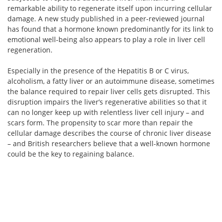
remarkable ability to regenerate itself upon incurring cellular
damage. A new study published in a peer-reviewed journal
has found that a hormone known predominantly for its link to
emotional well-being also appears to play a role in liver cell
regeneration.
Especially in the presence of the Hepatitis B or C virus,
alcoholism, a fatty liver or an autoimmune disease, sometimes
the balance required to repair liver cells gets disrupted. This
disruption impairs the liver’s regenerative abilities so that it
can no longer keep up with relentless liver cell injury – and
scars form. The propensity to scar more than repair the
cellular damage describes the course of chronic liver disease
– and British researchers believe that a well-known hormone
could be the key to regaining balance.