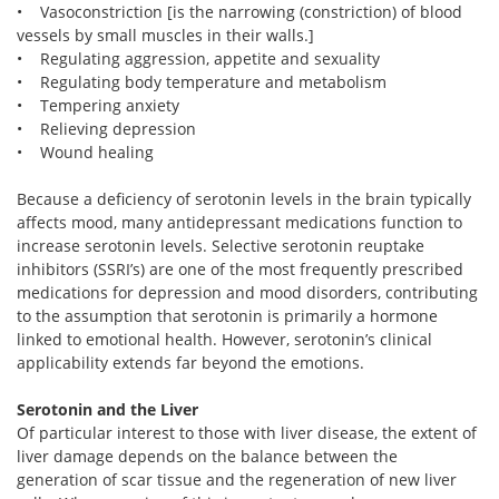
• Vasoconstriction [is the narrowing (constriction) of blood
vessels by small muscles in their walls.]
• Regulating aggression, appetite and sexuality
• Regulating body temperature and metabolism
• Tempering anxiety
• Relieving depression
• Wound healing
Because a deficiency of serotonin levels in the brain typically
affects mood, many antidepressant medications function to
increase serotonin levels. Selective serotonin reuptake
inhibitors (SSRI’s) are one of the most frequently prescribed
medications for depression and mood disorders, contributing
to the assumption that serotonin is primarily a hormone
linked to emotional health. However, serotonin’s clinical
applicability extends far beyond the emotions.
Serotonin and the Liver
Of particular interest to those with liver disease, the extent of
liver damage depends on the balance between the
generation of scar tissue and the regeneration of new liver