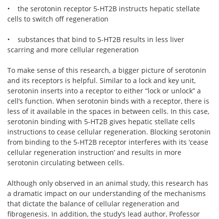
• the serotonin receptor 5-HT2B instructs hepatic stellate
cells to switch off regeneration
• substances that bind to 5-HT2B results in less liver
scarring and more cellular regeneration
To make sense of this research, a bigger picture of serotonin
and its receptors is helpful. Similar to a lock and key unit,
serotonin inserts into a receptor to either “lock or unlock” a
cell’s function. When serotonin binds with a receptor, there is
less of it available in the spaces in between cells. In this case,
serotonin binding with 5-HT2B gives hepatic stellate cells
instructions to cease cellular regeneration. Blocking serotonin
from binding to the 5-HT2B receptor interferes with its ‘cease
cellular regeneration instruction’ and results in more
serotonin circulating between cells.
Although only observed in an animal study, this research has
a dramatic impact on our understanding of the mechanisms
that dictate the balance of cellular regeneration and
fibrogenesis. In addition, the study’s lead author, Professor