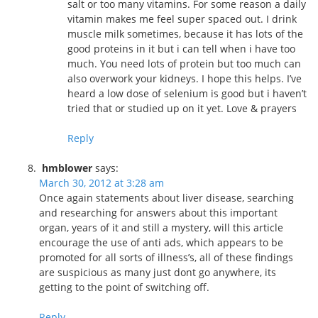
salt or too many vitamins. For some reason a daily
vitamin makes me feel super spaced out. I drink
muscle milk sometimes, because it has lots of the
good proteins in it but i can tell when i have too
much. You need lots of protein but too much can
also overwork your kidneys. I hope this helps. I’ve
heard a low dose of selenium is good but i haven’t
tried that or studied up on it yet. Love & prayers
Reply
hmblower
says:
March 30, 2012 at 3:28 am
Once again statements about liver disease, searching
and researching for answers about this important
organ, years of it and still a mystery, will this article
encourage the use of anti ads, which appears to be
promoted for all sorts of illness’s, all of these findings
are suspicious as many just dont go anywhere, its
getting to the point of switching off.
Reply