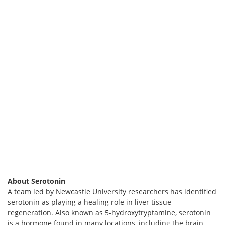
About Serotonin
A team led by Newcastle University researchers has identified
serotonin as playing a healing role in liver tissue
regeneration. Also known as 5-hydroxytryptamine, serotonin
is a hormone found in many locations, including the brain,