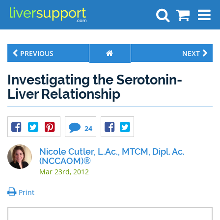
Search
PREVIOUS
NEXT
Investigating the Serotonin-
Liver Relationship
24
Nicole Cutler, L.Ac., MTCM, Dipl. Ac.
(NCCAOM)®
Mar 23rd, 2012
Print