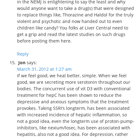
in the NEMJ is enlightening to say the least and why
would anyone want to take a drug(s) that were designed
to replace things like, Thorazine and Haldol for the truly
violent and psychotic and now handed out to even
children like candy? You folks at Liver Central need to
get a grip and read the latest studies on such drugs
before posting them here.
Reply
Jon
says:
March 31, 2012 at 1:27 am
If we feel good, we heal better, simple. When we feel
good, we are secreting more serotonin throughout our
bodies. The concurrent use of vit D3 with conventional
treatment for hepC has been shown to reduce the
depressive and anxious symptoms that the treatment
provokes. Taking SSRI’s longterm, has been associated
with increased incidence of hepatic inflammation, so
not a good idea, even the longterm use of proton-pump-
inhibitors, like nexium/losec, has been associated with
hepatitis, also not a good idea. For depression, rather