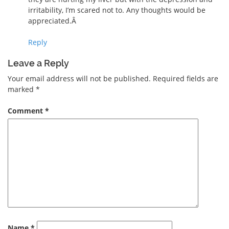
irritability, I’m scared not to. Any thoughts would be
appreciated.Â
Reply
Leave a Reply
Your email address will not be published.
Required fields are
marked
*
Comment
*
Name
*