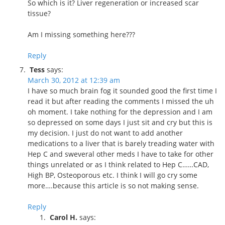
So which is it? Liver regeneration or increased scar
tissue?
Am I missing something here???
Reply
Tess
says:
March 30, 2012 at 12:39 am
I have so much brain fog it sounded good the first time I
read it but after reading the comments I missed the uh
oh moment. I take nothing for the depression and I am
so depressed on some days I just sit and cry but this is
my decision. I just do not want to add another
medications to a liver that is barely treading water with
Hep C and sweveral other meds I have to take for other
things unrelated or as I think related to Hep C……CAD,
High BP, Osteoporous etc. I think I will go cry some
more….because this article is so not making sense.
Reply
Carol H.
says: