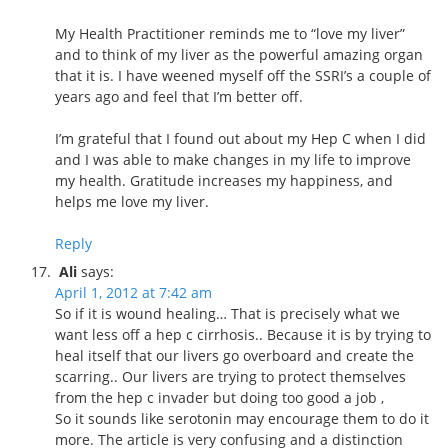
My Health Practitioner reminds me to “love my liver”
and to think of my liver as the powerful amazing organ
that it is. I have weened myself off the SSRI’s a couple of
years ago and feel that I’m better off.
I’m grateful that I found out about my Hep C when I did
and I was able to make changes in my life to improve
my health. Gratitude increases my happiness, and
helps me love my liver.
Reply
Ali
says:
April 1, 2012 at 7:42 am
So if it is wound healing… That is precisely what we
want less off a hep c cirrhosis.. Because it is by trying to
heal itself that our livers go overboard and create the
scarring.. Our livers are trying to protect themselves
from the hep c invader but doing too good a job ,
So it sounds like serotonin may encourage them to do it
more. The article is very confusing and a distinction