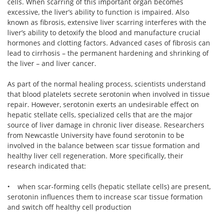
cells. When scarring of this important organ becomes
excessive, the liver’s ability to function is impaired. Also
known as fibrosis, extensive liver scarring interferes with the
liver’s ability to detoxify the blood and manufacture crucial
hormones and clotting factors. Advanced cases of fibrosis can
lead to cirrhosis – the permanent hardening and shrinking of
the liver – and liver cancer.
As part of the normal healing process, scientists understand
that blood platelets secrete serotonin when involved in tissue
repair. However, serotonin exerts an undesirable effect on
hepatic stellate cells, specialized cells that are the major
source of liver damage in chronic liver disease. Researchers
from Newcastle University have found serotonin to be
involved in the balance between scar tissue formation and
healthy liver cell regeneration. More specifically, their
research indicated that:
• when scar-forming cells (hepatic stellate cells) are present,
serotonin influences them to increase scar tissue formation
and switch off healthy cell production