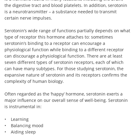
the digestive tract and blood platelets. In addition, serotonin
is a neurotransmitter – a substance needed to transmit
certain nerve impulses.
Serotonin’s wide range of functions partially depends on what
type of receptor this hormone attaches to: sometimes
serotonin’s binding to a receptor can encourage a
physiological function while binding to a different receptor
can discourage a physiological function. There are at least
seven different types of serotonin receptors, each of which
can have many subtypes. For those studying serotonin, the
expansive nature of serotonin and its receptors confirms the
complexity of human biology.
Often regarded as the ‘happy’ hormone, serotonin exerts a
major influence on our overall sense of well-being. Serotonin
is instrumental in:
• Learning
• Balancing mood
• Aiding sleep