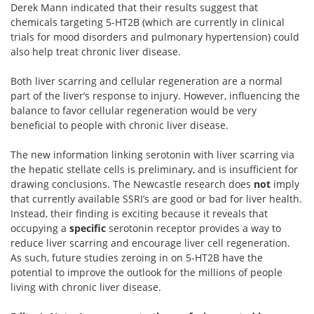
Derek Mann indicated that their results suggest that
chemicals targeting 5-HT2B (which are currently in clinical
trials for mood disorders and pulmonary hypertension) could
also help treat chronic liver disease.
Both liver scarring and cellular regeneration are a normal
part of the liver’s response to injury. However, influencing the
balance to favor cellular regeneration would be very
beneficial to people with chronic liver disease.
The new information linking serotonin with liver scarring via
the hepatic stellate cells is preliminary, and is insufficient for
drawing conclusions. The Newcastle research does
not
imply
that currently available SSRI’s are good or bad for liver health.
Instead, their finding is exciting because it reveals that
occupying a
specific
serotonin receptor provides a way to
reduce liver scarring and encourage liver cell regeneration.
As such, future studies zeroing in on 5-HT2B have the
potential to improve the outlook for the millions of people
living with chronic liver disease.