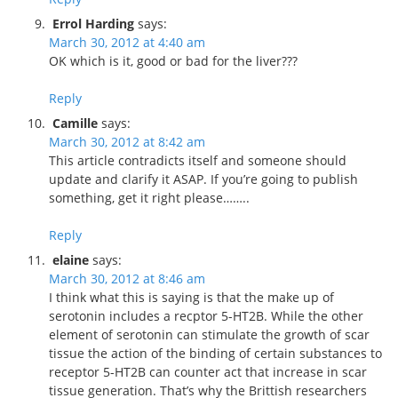
Errol Harding
says:
March 30, 2012 at 4:40 am
OK which is it, good or bad for the liver???
Reply
Camille
says:
March 30, 2012 at 8:42 am
This article contradicts itself and someone should
update and clarify it ASAP. If you’re going to publish
something, get it right please……..
Reply
elaine
says:
March 30, 2012 at 8:46 am
I think what this is saying is that the make up of
serotonin includes a recptor 5-HT2B. While the other
element of serotonin can stimulate the growth of scar
tissue the action of the binding of certain substances to
receptor 5-HT2B can counter act that increase in scar
tissue generation. That’s why the Brittish researchers