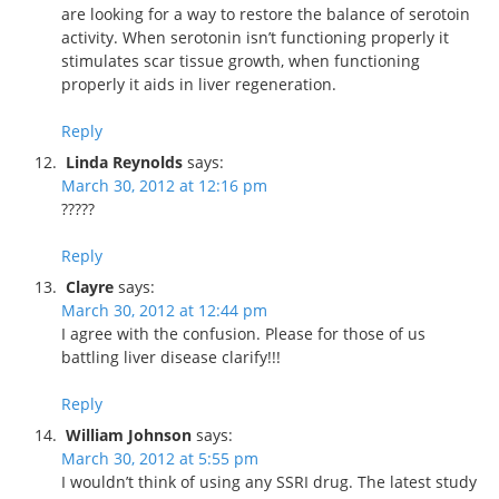
are looking for a way to restore the balance of serotoin
activity. When serotonin isn’t functioning properly it
stimulates scar tissue growth, when functioning
properly it aids in liver regeneration.
Reply
Linda Reynolds
says:
March 30, 2012 at 12:16 pm
?????
Reply
Clayre
says:
March 30, 2012 at 12:44 pm
I agree with the confusion. Please for those of us
battling liver disease clarify!!!
Reply
William Johnson
says:
March 30, 2012 at 5:55 pm
I wouldn’t think of using any SSRI drug. The latest study