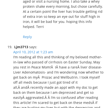
aged or visit a nursing home. I also take a whey
protein shake every morning, but chose carefully.
At a certain point the liver has trouble getting rid
of extra iron so keep an eye out for stuff high in
iron, it will be bad for you. hoping this info
helped. Terri
Reply
Ljm3713
says:
April 10, 2012 at 1:23 am
I’m reading all this and thinking of my beloved mother-
in-law who passed of cirrhosis on Easter Sunday, May
you rest in Peace Mom!Â IÂ have a rareÂ liver disease-
Liver Adenomatosis- and I’m wondering now whether to
get back on myÂ Prozac and Wellbutrin. I took myself
off all meds because I just got tired of it
all,Â andÂ recently made an appt with my doc to get
back on them because I am depressed and get so
easilyÂ aggrevated.Â Â I’m so confused after reading
this article! I’m scared to get back on these medsÂ if
they are hurting my liver but with the depression and