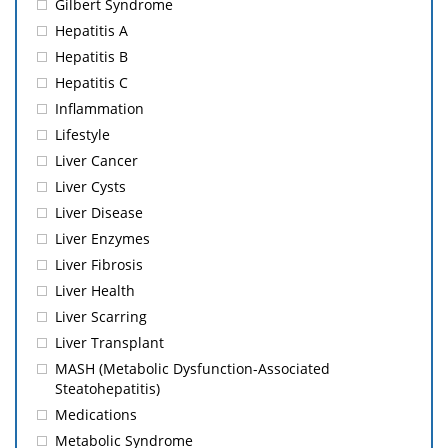
Gilbert Syndrome
Hepatitis A
Hepatitis B
Hepatitis C
Inflammation
Lifestyle
Liver Cancer
Liver Cysts
Liver Disease
Liver Enzymes
Liver Fibrosis
Liver Health
Liver Scarring
Liver Transplant
MASH (Metabolic Dysfunction-Associated
Steatohepatitis)
Medications
Metabolic Syndrome