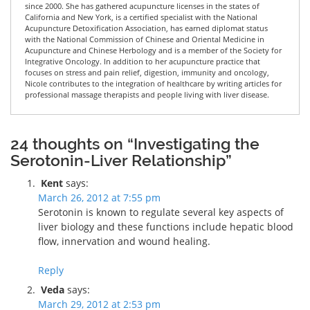
since 2000. She has gathered acupuncture licenses in the states of
California and New York, is a certified specialist with the National
Acupuncture Detoxification Association, has earned diplomat status
with the National Commission of Chinese and Oriental Medicine in
Acupuncture and Chinese Herbology and is a member of the Society for
Integrative Oncology. In addition to her acupuncture practice that
focuses on stress and pain relief, digestion, immunity and oncology,
Nicole contributes to the integration of healthcare by writing articles for
professional massage therapists and people living with liver disease.
24 thoughts on “Investigating the
Serotonin-Liver Relationship”
Kent
says:
March 26, 2012 at 7:55 pm
Serotonin is known to regulate several key aspects of
liver biology and these functions include hepatic blood
flow, innervation and wound healing.
Reply
Veda
says:
March 29, 2012 at 2:53 pm