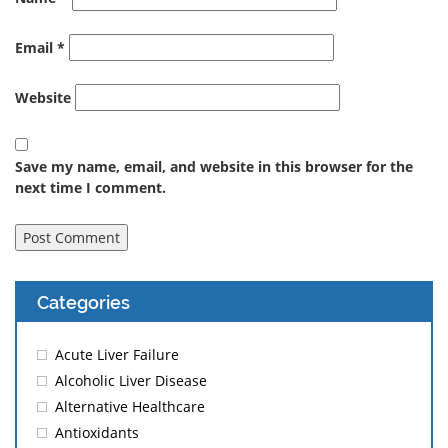
Email
*
Website
Save my name, email, and website in this browser for the
next time I comment.
Categories
Acute Liver Failure
Alcoholic Liver Disease
Alternative Healthcare
Antioxidants