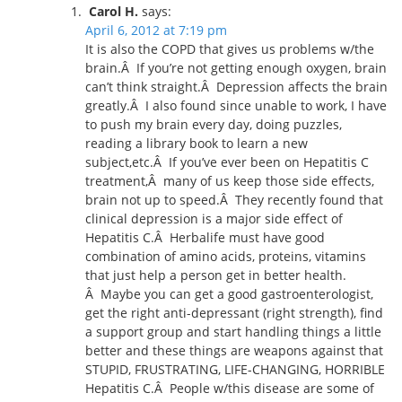
Carol H.
says:
April 6, 2012 at 7:19 pm
It is also the COPD that gives us problems w/the
brain.Â If you’re not getting enough oxygen, brain
can’t think straight.Â Depression affects the brain
greatly.Â I also found since unable to work, I have
to push my brain every day, doing puzzles,
reading a library book to learn a new
subject,etc.Â If you’ve ever been on Hepatitis C
treatment,Â many of us keep those side effects,
brain not up to speed.Â They recently found that
clinical depression is a major side effect of
Hepatitis C.Â Herbalife must have good
combination of amino acids, proteins, vitamins
that just help a person get in better health.
Â Maybe you can get a good gastroenterologist,
get the right anti-depressant (right strength), find
a support group and start handling things a little
better and these things are weapons against that
STUPID, FRUSTRATING, LIFE-CHANGING, HORRIBLE
Hepatitis C.Â People w/this disease are some of