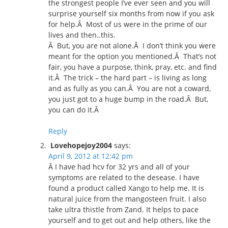
the strongest people I’ve ever seen and you will
surprise yourself six months from now if you ask
for help.Â Most of us were in the prime of our
lives and then..this.
Â But, you are not alone.Â I don’t think you were
meant for the option you mentioned.Â That’s not
fair, you have a purpose, think, pray, etc. and find
it.Â The trick – the hard part – is living as long
and as fully as you can.Â You are not a coward,
you just got to a huge bump in the road.Â But,
you can do it.Â
Reply
Lovehopejoy2004
says:
April 9, 2012 at 12:42 pm
Â I have had hcv for 32 yrs and all of your
symptoms are related to the desease. I have
found a product called Xango to help me. It is
natural juice from the mangosteen fruit. I also
take ultra thistle from Zand. It helps to pace
yourself and to get out and help others, like the