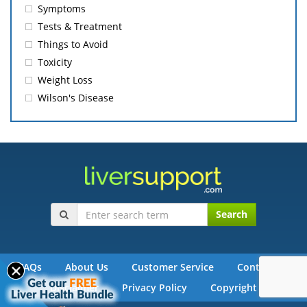
Symptoms
Tests & Treatment
Things to Avoid
Toxicity
Weight Loss
Wilson's Disease
Search
FAQs
About Us
Customer Service
Contact Us
Disclaimer
Privacy Policy
Copyright