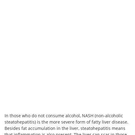
In those who do not consume alcohol, NASH (non-alcoholic
steatohepatitis) is the more severe form of fatty liver disease.
Besides fat accumulation in the liver, steatohepatitis means
that inflammation is also present. The liver can scar in those