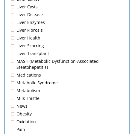
Liver Cysts
Liver Disease
Liver Enzymes
Liver Fibrosis
Liver Health
Liver Scarring
Liver Transplant
MASH (Metabolic Dysfunction-Associated
Steatohepatitis)
Medications
Metabolic Syndrome
Metabolism
Milk Thistle
News
Obesity
Oxidation
Pain