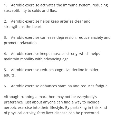
1. Aerobic exercise activates the immune system, reducing
susceptibility to colds and flus.
2. Aerobic exercise helps keep arteries clear and
strengthens the heart.
3. Aerobic exercise can ease depression, reduce anxiety and
promote relaxation.
4. Aerobic exercise keeps muscles strong, which helps
maintain mobility with advancing age.
5. Aerobic exercise reduces cognitive decline in older
adults.
6. Aerobic exercise enhances stamina and reduces fatigue.
Although running a marathon may not be everybody’s
preference, just about anyone can find a way to include
aerobic exercise into their lifestyle. By partaking in this kind
of physical activity, fatty liver disease can be prevented,