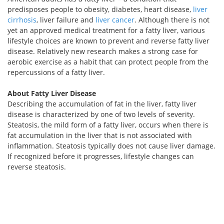
predisposes people to obesity, diabetes, heart disease,
liver
cirrhosis
, liver failure and
liver cancer
. Although there is not
yet an approved medical treatment for a fatty liver, various
lifestyle choices are known to prevent and reverse fatty liver
disease. Relatively new research makes a strong case for
aerobic exercise as a habit that can protect people from the
repercussions of a fatty liver.
About Fatty Liver Disease
Describing the accumulation of fat in the liver, fatty liver
disease is characterized by one of two levels of severity.
Steatosis, the mild form of a fatty liver, occurs when there is
fat accumulation in the liver that is not associated with
inflammation. Steatosis typically does not cause liver damage.
If recognized before it progresses, lifestyle changes can
reverse steatosis.