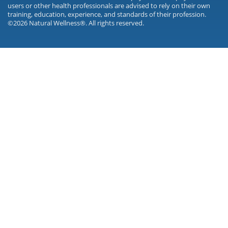
users or other health professionals are advised to rely on their own
training, education, experience, and standards of their profession.
©2026 Natural Wellness®. All rights reserved.