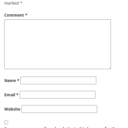
marked
*
Comment
*
Name
*
Email
*
Website