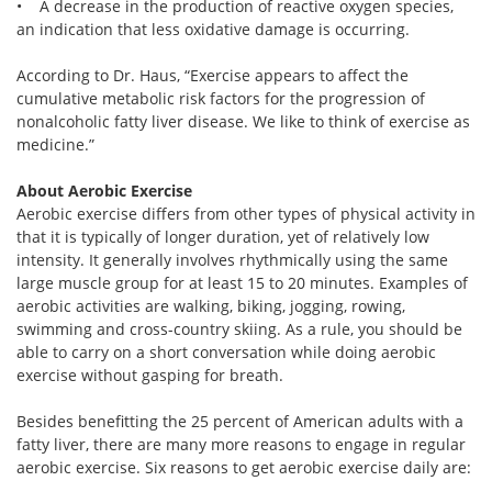
• A decrease in the production of reactive oxygen species,
an indication that less oxidative damage is occurring.
According to Dr. Haus, “Exercise appears to affect the
cumulative metabolic risk factors for the progression of
nonalcoholic fatty liver disease. We like to think of exercise as
medicine.”
About Aerobic Exercise
Aerobic exercise differs from other types of physical activity in
that it is typically of longer duration, yet of relatively low
intensity. It generally involves rhythmically using the same
large muscle group for at least 15 to 20 minutes. Examples of
aerobic activities are walking, biking, jogging, rowing,
swimming and cross-country skiing. As a rule, you should be
able to carry on a short conversation while doing aerobic
exercise without gasping for breath.
Besides benefitting the 25 percent of American adults with a
fatty liver, there are many more reasons to engage in regular
aerobic exercise. Six reasons to get aerobic exercise daily are: