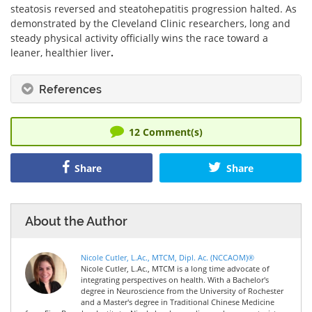
steatosis reversed and steatohepatitis progression halted. As
demonstrated by the Cleveland Clinic researchers, long and
steady physical activity officially wins the race toward a
leaner, healthier liver
.
References
12
Comment(s)
Share
Share
About the Author
Nicole Cutler, L.Ac., MTCM, Dipl. Ac. (NCCAOM)®
Nicole Cutler, L.Ac., MTCM is a long time advocate of
integrating perspectives on health. With a Bachelor's
degree in Neuroscience from the University of Rochester
and a Master's degree in Traditional Chinese Medicine