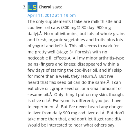
Cheryl
says:
April 11, 2012 at 1:19 pm
The only supplements I take are milk thistle and
cod liver oil caps (300 mg@ 3X day=900 mg
daily).Â No multivitamins, but lots of whole grains
and fresh, organic vegetables and fruits plus lots
of yogurt and kefir.Â This all seems to work for
me pretty well (stage 3+ fibrosis), with no
noticeable ill effects.Â All my minor arthritis-type
pains (fingers and knees) disappeared within a
few days of starting the cod-liver oil, and if I skip
for more than a week, they return.Â But I’ve
heard that flax seed oil can do the same.Â I can
eat olive oil, grape-seed oil, or a small amount of
sesame oil.Â Only thing I put on my skin, though,
is olive oil.Â Everyone is different; you just have
to experiment.Â But I’ve never heard any danger
to liver from daily 900 mg cod liver oil.Â But don’t
take more than that, and don’t let it get rancid!Â
Would be interested to hear what others say.