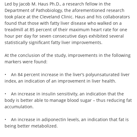
Led by Jacob M. Haus Ph.D., a research fellow in the
Department of Pathobiology, the aforementioned research
took place at the Cleveland Clinic. Haus and his collaborators
found that those with fatty liver disease who walked on a
treadmill at 85 percent of their maximum heart rate for one
hour per day for seven consecutive days exhibited several
statistically significant fatty liver improvements.
At the conclusion of the study, improvements in the following
markers were found:
• An 84 percent increase in the liver’s polyunsaturated liver
index, an indication of an improvement in liver health.
• An increase in insulin sensitivity, an indication that the
body is better able to manage blood sugar – thus reducing fat
accumulation.
• An increase in adiponectin levels, an indication that fat is
being better metabolized.