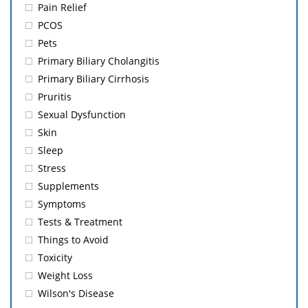
Pain Relief
PCOS
Pets
Primary Biliary Cholangitis
Primary Biliary Cirrhosis
Pruritis
Sexual Dysfunction
Skin
Sleep
Stress
Supplements
Symptoms
Tests & Treatment
Things to Avoid
Toxicity
Weight Loss
Wilson's Disease