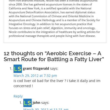
from Five Branches Institute, Nicole has been a licensed acupuncturist
since 2000. She has gathered acupuncture licenses in the states of
California and New York, is a certified specialist with the National
Acupuncture Detoxification Association, has earned diplomat status
with the National Commission of Chinese and Oriental Medicine in
Acupuncture and Chinese Herbology and is a member of the Society for
Integrative Oncology. In addition to her acupuncture practice that
focuses on stress and pain relief, digestion, immunity and oncology,
Nicole contributes to the integration of healthcare by writing articles for
professional massage therapists and people living with liver disease.
12 thoughts on “Aerobic Exercise – A
Smart Route for Battling a Fatty Liver”
grant fitzgerald
says:
March 29, 2012 at 7:32 pm
is cod liver oil bad for the liver ? i take it daily and im
concerned !
Reply
john
says:
March 30, 2012 at 11:21 am