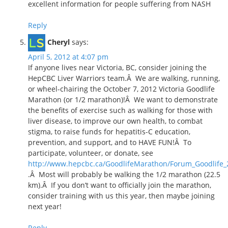
excellent information for people suffering from NASH
Reply
Cheryl
says:
April 5, 2012 at 4:07 pm
If anyone lives near Victoria, BC, consider joining the
HepCBC Liver Warriors team.Â We are walking, running,
or wheel-chairing the October 7, 2012 Victoria Goodlife
Marathon (or 1/2 marathon)!Â We want to demonstrate
the benefits of exercise such as walking for those with
liver disease, to improve our own health, to combat
stigma, to raise funds for hepatitis-C education,
prevention, and support, and to HAVE FUN!Â To
participate, volunteer, or donate, see
http://www.hepcbc.ca/GoodlifeMarathon/Forum_Goodlife_
.Â Most will probably be walking the 1/2 marathon (22.5
km).Â If you don’t want to officially join the marathon,
consider training with us this year, then maybe joining
next year!
Reply