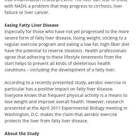
with NASH, a problem that may progress to cirrhosis, liver
failure or liver cancer.
Easing Fatty Liver Disease
Especially for those who have not yet progressed to the more
severe form of fatty liver disease, losing weight, sticking to a
regular exercise program and eating a low-fat, high-fiber diet
have the potential to reverse steatosis. Health professionals
agree that adhering to these lifestyle tenements from the
start helps to prevent all kinds of deleterious health
conditions – including the development of a fatty liver.
According to a recently presented study, aerobic exercise in
particular has a positive impact on fatty liver disease.
Everyone knows that frequent physical activity is a means to
lose weight and improve overall health. However, research
presented at the April 2011 Experimental Biology meeting in
Washington, D.C. makes the claim that aerobic exercise
protects the liver from fatty liver disease.
About the Study