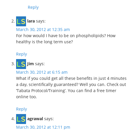
Reply
lara
says:
March 30, 2012 at 12:35 am
For how would I have to be on phospholipids? How
healthy is the long term use?
Reply
Jim
says:
March 30, 2012 at 6:15 am
What if you could get all these benefits in just 4 minutes
a day, scientifically guaranteed? Well you can. Check out
‘Tabata Protocol/Training’. You can find a free timer
online too.
Reply
agrawal
says:
March 30, 2012 at 12:11 pm