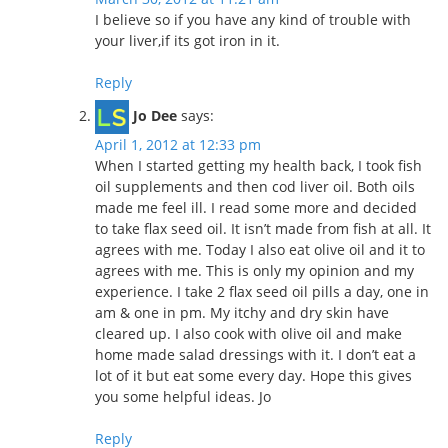
I believe so if you have any kind of trouble with
your liver,if its got iron in it.
Reply
Jo Dee
says:
April 1, 2012 at 12:33 pm
When I started getting my health back, I took fish
oil supplements and then cod liver oil. Both oils
made me feel ill. I read some more and decided
to take flax seed oil. It isn’t made from fish at all. It
agrees with me. Today I also eat olive oil and it to
agrees with me. This is only my opinion and my
experience. I take 2 flax seed oil pills a day, one in
am & one in pm. My itchy and dry skin have
cleared up. I also cook with olive oil and make
home made salad dressings with it. I don’t eat a
lot of it but eat some every day. Hope this gives
you some helpful ideas. Jo
Reply