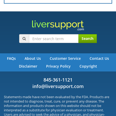
Search
FAQs
About Us
Customer Service
Contact Us
Disclaimer
Privacy Policy
Copyright
845-361-1121
info@liversupport.com
Statements made have not been evaluated by the FDA. Products are
not intended to diagnose, treat, cure, or prevent any disease. The
information and products shown on this website should not be
interpreted as a substitute for physician evaluation or treatment.
Users are advised to seek the advice of a physician, and physician-