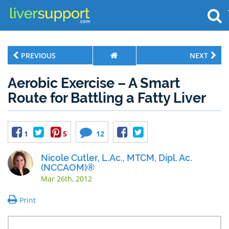
PREVIOUS
NEXT
Aerobic Exercise – A Smart
Route for Battling a Fatty Liver
1
5
12
Nicole Cutler, L.Ac., MTCM, Dipl. Ac.
(NCCAOM)®
Mar 26th, 2012
Print