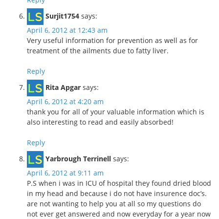
Surjit1754
says:
April 6, 2012 at 12:43 am
Very useful information for prevention as well as for
treatment of the ailments due to fatty liver.
Reply
Rita Apgar
says:
April 6, 2012 at 4:20 am
thank you for all of your valuable information which is
also interesting to read and easily absorbed!
Reply
Yarbrough Terrinell
says:
April 6, 2012 at 9:11 am
P.S when i was in ICU of hospital they found dried blood
in my head and because i do not have insurence doc’s.
are not wanting to help you at all so my questions do
not ever get answered and now everyday for a year now