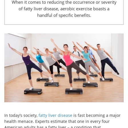
When it comes to reducing the occurrence or severity
of fatty liver disease, aerobic exercise boasts a
handful of specific benefits.
In today’s society,
fatty liver disease
is fast becoming a major
health menace. Experts estimate that one in every four
American adults has a fatty liver – a condition that