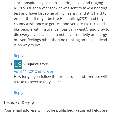
since hospital my ears are hearing niose and ringing
NON STOP for a year took or was sent to take a hearing
test and have lost some of my hearing and it is hard to
except that it might be the Hep. talking?????i had to get
county assistance to get test and you are NOT treated
like people with Insurance I basically wantÂ and pray to
die everyday because i do not have creativity or energy
or even feelings other than no thinking and living dead
is no way to live!!!
Reply
Suejacks
says:
April 11, 2012 at 7:16 am
How long if you follow the proper diet and exercise will
it take to reverse fatty liver?
Reply
Leave a Reply
Your email address will not be published.
Required fields are