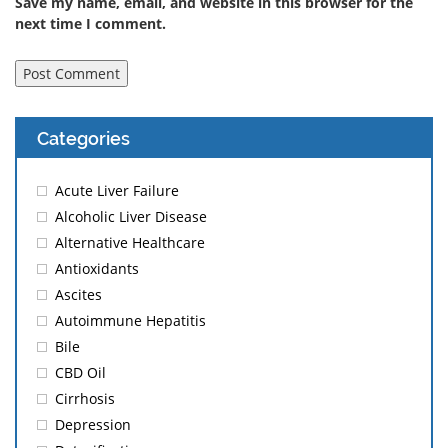
Save my name, email, and website in this browser for the
next time I comment.
Categories
Acute Liver Failure
Alcoholic Liver Disease
Alternative Healthcare
Antioxidants
Ascites
Autoimmune Hepatitis
Bile
CBD Oil
Cirrhosis
Depression