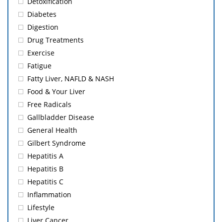
Detoxification
Diabetes
Digestion
Drug Treatments
Exercise
Fatigue
Fatty Liver, NAFLD & NASH
Food & Your Liver
Free Radicals
Gallbladder Disease
General Health
Gilbert Syndrome
Hepatitis A
Hepatitis B
Hepatitis C
Inflammation
Lifestyle
Liver Cancer