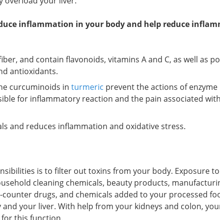
 overload your liver.
educe inflammation in your body and help reduce infla
 fiber, and contain flavonoids, vitamins A and C, as well as p
nd antioxidants.
the curcuminoids in
turmeric
prevent the actions of enzyme
sible for inflammatory reaction and the pain associated wit
cals and reduces inflammation and oxidative stress.
sibilities is to filter out toxins from your body. Exposure to
ousehold cleaning chemicals, beauty products, manufacturi
-counter drugs, and chemicals added to your processed foo
 and your liver. With help from your kidneys and colon, your
for this function.