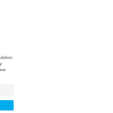
ndelion
y
ave