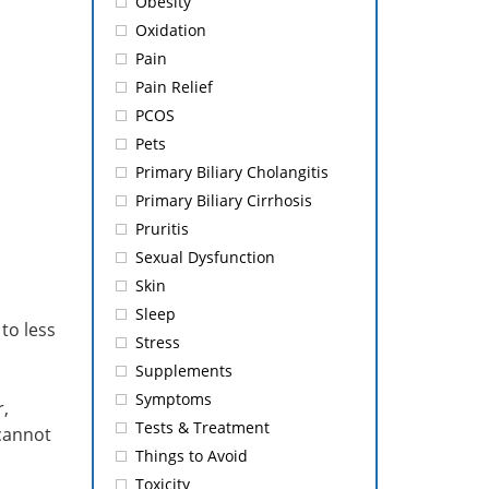
Obesity
Oxidation
Pain
Pain Relief
PCOS
Pets
Primary Biliary Cholangitis
Primary Biliary Cirrhosis
Pruritis
Sexual Dysfunction
Skin
Sleep
to less
Stress
Supplements
Symptoms
,
Tests & Treatment
 cannot
Things to Avoid
Toxicity