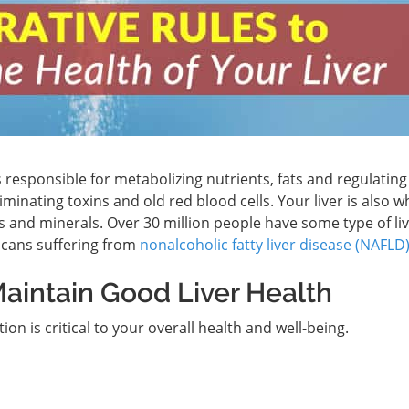
is responsible for metabolizing nutrients, fats and regulatin
iminating toxins and old red blood cells. Your liver is also 
s and minerals. Over 30 million people have some type of li
icans suffering from
nonalcoholic fatty liver disease (NAFLD
aintain Good Liver Health
ion is critical to your overall health and well-being.