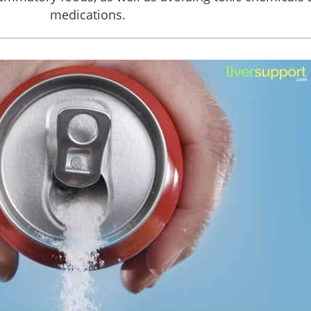
medications.