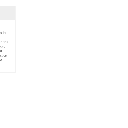
e in
in the
ion,
nd
ctice
of