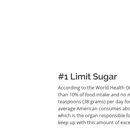
#1 Limit Sugar
According to the World Health Or
than 10% of food intake and no 
teaspoons (38 grams) per day for
average American consumes about
which is the organ responsible fo
keep up with this amount of exce