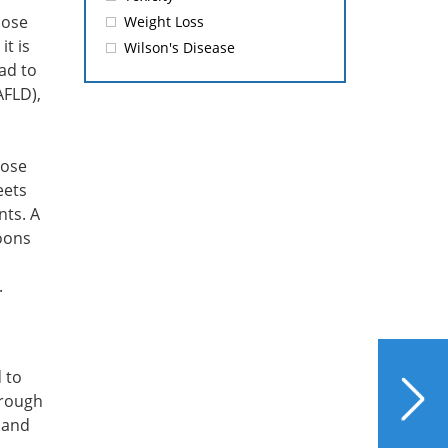
cose
Weight Loss
it is
Wilson's Disease
ead to
AFLD),
tose
eets
ts. A
oons
.
NEXT
 to
Liver Health Summer
hrough
Safety Bulletin: Saltwater
, and
Swimming