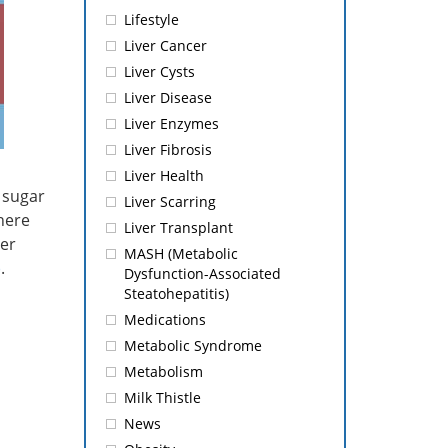
Lifestyle
Liver Cancer
Liver Cysts
Liver Disease
Liver Enzymes
Liver Fibrosis
Liver Health
g sugar
Liver Scarring
where
Liver Transplant
ver
MASH (Metabolic
)
.
Dysfunction-Associated
Steatohepatitis)
Medications
Metabolic Syndrome
Metabolism
Milk Thistle
News