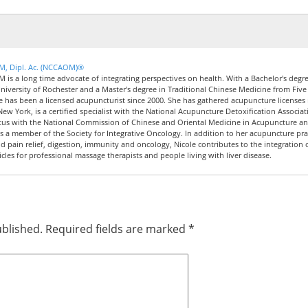
CM, Dipl. Ac. (NCCAOM)®
M is a long time advocate of integrating perspectives on health. With a Bachelor's degre
iversity of Rochester and a Master's degree in Traditional Chinese Medicine from Five
le has been a licensed acupuncturist since 2000. She has gathered acupuncture licenses 
New York, is a certified specialist with the National Acupuncture Detoxification Associat
tus with the National Commission of Chinese and Oriental Medicine in Acupuncture a
 a member of the Society for Integrative Oncology. In addition to her acupuncture pra
nd pain relief, digestion, immunity and oncology, Nicole contributes to the integration 
icles for professional massage therapists and people living with liver disease.
ublished.
Required fields are marked
*