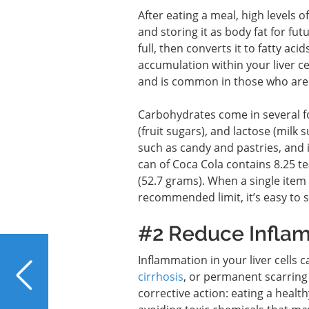
After eating a meal, high levels o
and storing it as body fat for futu
full, then converts it to fatty ac
accumulation within your liver ce
and is common in those who are 
Carbohydrates come in several fo
(fruit sugars), and lactose (milk
such as candy and pastries, and
can of Coca Cola contains 8.25 t
(52.7 grams). When a single item 
recommended limit, it’s easy to s
#2 Reduce Infla
PREVIOUS
Inflammation in your liver cells 
Living with Liver
cirrhosis
, or permanent scarring 
Disease: Why Am I So
corrective action: eating a healt
Tired?