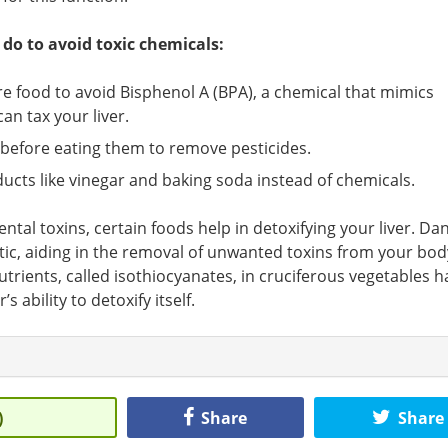
do to avoid toxic chemicals:
re food to avoid Bisphenol A (BPA), a chemical that mimics
an tax your liver.
 before eating them to remove pesticides.
ducts like vinegar and baking soda instead of chemicals.
ntal toxins, certain foods help in detoxifying your liver. Da
tic, aiding in the removal of unwanted toxins from your bod
trients, called isothiocyanates, in cruciferous vegetables h
 ability to detoxify itself.
)
Share
Share