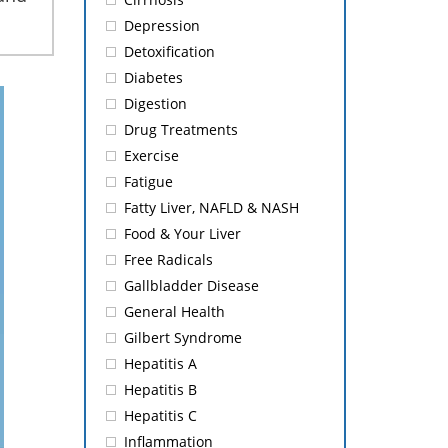
Depression
Detoxification
Diabetes
Digestion
Drug Treatments
Exercise
Fatigue
Fatty Liver, NAFLD & NASH
Food & Your Liver
Free Radicals
Gallbladder Disease
General Health
Gilbert Syndrome
Hepatitis A
Hepatitis B
Hepatitis C
Inflammation