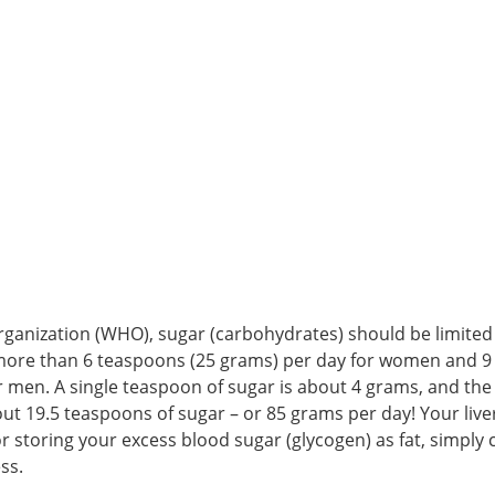
ganization (WHO), sugar (carbohydrates) should be limited 
more than 6 teaspoons (25 grams) per day for women and 9
 men. A single teaspoon of sugar is about 4 grams, and the
 19.5 teaspoons of sugar – or 85 grams per day! Your liver
r storing your excess blood sugar (glycogen) as fat, simply
ss.