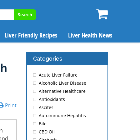
Search
Liver Friendly Recipes
Liver Health News
Categories
th
Acute Liver Failure
Alcoholic Liver Disease
Alternative Healthcare
Antioxidants
Print
Ascites
Autoimmune Hepatitis
Bile
n
CBD Oil
 and
Cirrhosis