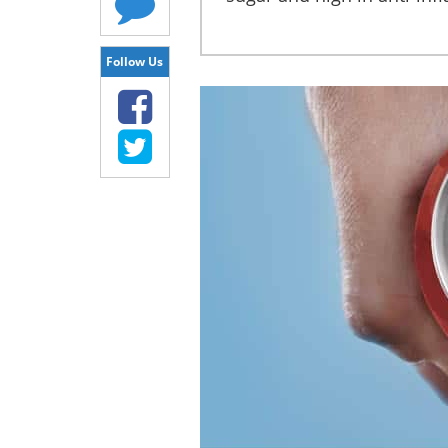
Follow Us