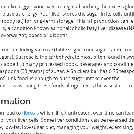
f insulin trigger your liver to begin absorbing the excess glu
re use as energy. Your liver stores the sugar in its cells until 
ids (body fat) for long-term storage. This fat production can l
lls, a condition known as nonalcoholic fatty liver disease (N
overweight, obese or diabetic.
rms, including sucrose (table sugar from sugar cane), fruc
 sugars). Sucrose is the carbohydrate most often found in sw
 is added to many processed foods, beverages and condimen
easpoons (33 grams) of sugar. A Snickers bar has 6.75 teasp
of ‘junk food’ is enough to push sugar intake over the
ee how avoiding these foods altogether is the wisest choice
mmation
can lead to
fibrosis
which, if left untreated, over time can lead
of your liver cells. Some liver conditions can be reversed t
hy, low-fat, low-sugar diet, managing your weight, exercising