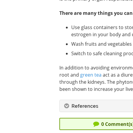
There are many things you can 
Use glass containers to sto
estrogen in your body and c
Wash fruits and vegetables
Switch to safe cleaning pro
In addition to avoiding environme
root and
green tea
act as a diure
through the kidneys. The phytonu
been shown to increase your liver’s
References
0
Comment(s