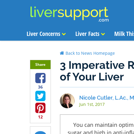
Liver Concerns
Liver Facts
Milk Thi
Back to News Homepage
3 Imperative R
Share
of Your Liver
36
Nicole Cutler, L.Ac.,
Jun 1st, 2017
12
You can maintain optima
sugar and high in anti-inf