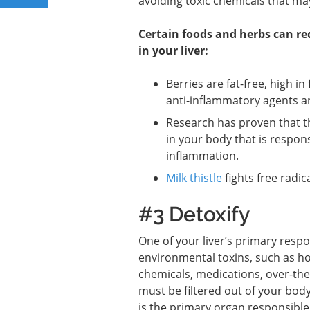
avoiding toxic chemicals that may
Certain foods and herbs can r
in your liver:
Berries are fat-free, high in
anti-inflammatory agents a
Research has proven that 
in your body that is respon
inflammation.
Milk thistle
fights free radi
#3 Detoxify
One of your liver’s primary respon
environmental toxins, such as h
chemicals, medications, over-the
must be filtered out of your body
is the primary organ responsible 