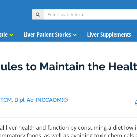
stle
Liver Patient Stories
Liver Supplements
ules to Maintain the Heal
 MTCM, Dipl. Ac. (NCCAOM)®
l liver health and function by consuming a diet low i
lammatory foods, as well as avoiding toxic chemicals