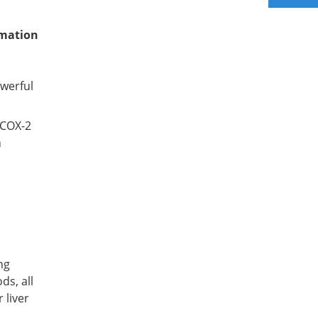
mmation
owerful
 COX-2
h
ng
ds, all
 liver