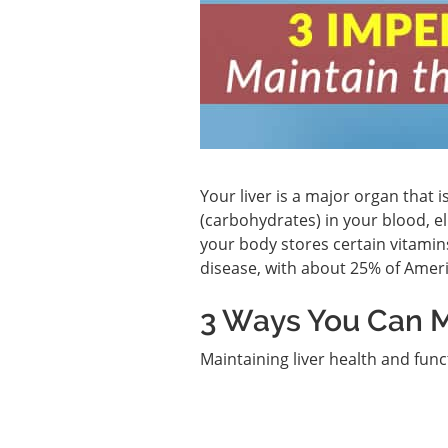
Your liver is a major organ that 
(carbohydrates) in your blood, el
your body stores certain vitamin
disease, with about 25% of Amer
3 Ways You Can M
Maintaining liver health and funct