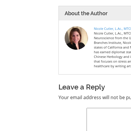
About the Author
Nicole Cutler, L.Ac., MT
Nicole Cutler, L.Ac., MTC
Neuroscience from the Un
Branches Institute, Nico
states of California and 
has earned diplomat sta
Chinese Herbology and is
that focuses on stress a
healthcare by writing art
Leave a Reply
Your email address will not be p