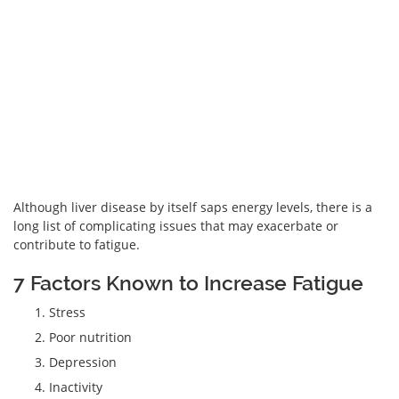
Although liver disease by itself saps energy levels, there is a
long list of complicating issues that may exacerbate or
contribute to fatigue.
7 Factors Known to Increase Fatigue
Stress
Poor nutrition
Depression
Inactivity