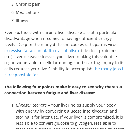
Chronic pain
Medications
Illness
Even so, those with chronic liver disease are at a particular
disadvantage when it comes to having sufficient energy
levels. Despite the many different causes (a hepatitis virus,
excessive fat accumulation
,
alcoholism
, bile duct problems,
etc.), liver disease stresses your liver, making this valuable
organ vulnerable to cellular damage and scarring. Injury to its
cells reduces your liver’s ability to accomplish
the many jobs it
is responsible for
.
The following four points make it easy to see why there’s a
connection between fatigue and liver disease:
Glycogen Storage
– Your liver helps supply your body
with energy by converting glucose into glycogen and
storing it for later use. If your liver is compromised, it is
less able to convert glucose to glycogen, less able to