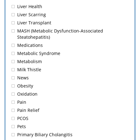
Liver Health
Liver Scarring
Liver Transplant
MASH (Metabolic Dysfunction-Associated
Steatohepatitis)
Medications
Metabolic Syndrome
Metabolism
Milk Thistle
News
Obesity
Oxidation
Pain
Pain Relief
PCOS
Pets
Primary Biliary Cholangitis