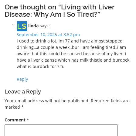
One thought on “Living with Liver
Disease: Why Am I So Tired?”
linda
says:
September 10, 2025 at 3:52 pm
i used to drink a lot..im 77 and have almost stopped
drinking…a couple a week..bur i am feeling tired,,i am
aware that this could be caused because of my liver. i
have a liver cleanse which has milk thistle and burdock.
what is burdock for ? tu
Reply
Leave a Reply
Your email address will not be published.
Required fields are
marked
*
Comment
*