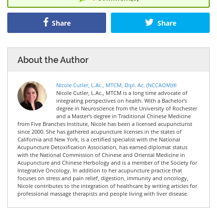
Share
Share
About the Author
Nicole Cutler, L.Ac., MTCM, Dipl. Ac. (NCCAOM)®
Nicole Cutler, L.Ac., MTCM is a long time advocate of
integrating perspectives on health. With a Bachelor's
degree in Neuroscience from the University of Rochester
and a Master's degree in Traditional Chinese Medicine
from Five Branches Institute, Nicole has been a licensed acupuncturist
since 2000. She has gathered acupuncture licenses in the states of
California and New York, is a certified specialist with the National
Acupuncture Detoxification Association, has earned diplomat status
with the National Commission of Chinese and Oriental Medicine in
Acupuncture and Chinese Herbology and is a member of the Society for
Integrative Oncology. In addition to her acupuncture practice that
focuses on stress and pain relief, digestion, immunity and oncology,
Nicole contributes to the integration of healthcare by writing articles for
professional massage therapists and people living with liver disease.