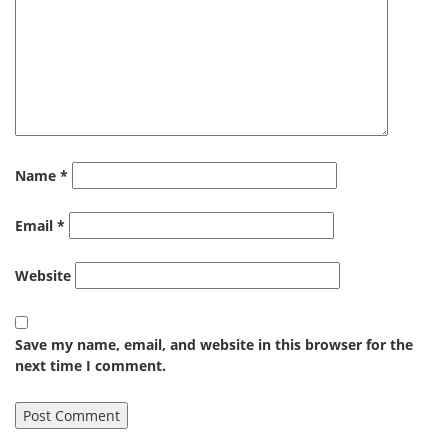
Name
*
Email
*
Website
Save my name, email, and website in this browser for the
next time I comment.