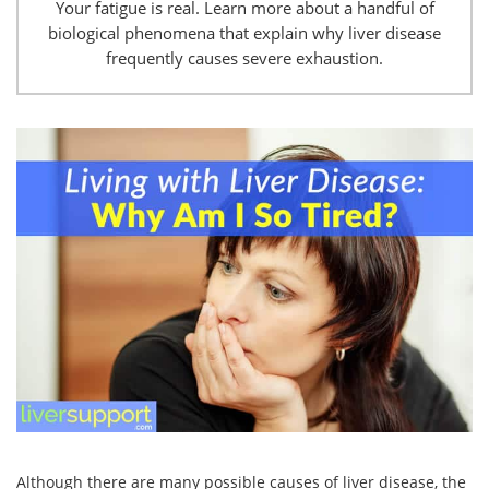
Your fatigue is real. Learn more about a handful of
biological phenomena that explain why liver disease
frequently causes severe exhaustion.
Although there are many possible causes of liver disease, the