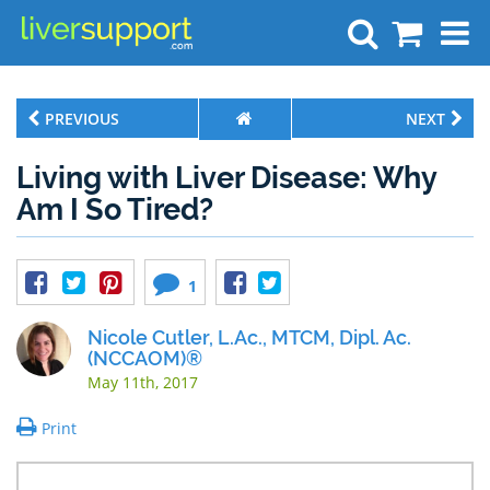
Search
PREVIOUS
NEXT
Living with Liver Disease: Why
Am I So Tired?
1
Nicole Cutler, L.Ac., MTCM, Dipl. Ac.
(NCCAOM)®
May 11th, 2017
Print