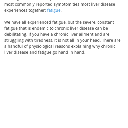
most commonly reported symptom ties most liver disease
experiences together:
fatigue
.
We have all experienced fatigue, but the severe, constant
fatigue that is endemic to chronic liver disease can be
debilitating. If you have a chronic liver ailment and are
struggling with tiredness, it is not all in your head. There are
a handful of physiological reasons explaining why chronic
liver disease and fatigue go hand in hand.