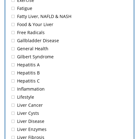
Exercise
Fatigue
Fatty Liver, NAFLD & NASH
Food & Your Liver
Free Radicals
Gallbladder Disease
General Health
Gilbert Syndrome
Hepatitis A
Hepatitis B
Hepatitis C
Inflammation
Lifestyle
Liver Cancer
Liver Cysts
Liver Disease
Liver Enzymes
Liver Fibrosis