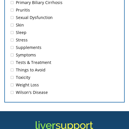
Primary Biliary Cirrhosis
Pruritis
Sexual Dysfunction
Skin
Sleep
Stress
Supplements
Symptoms
Tests & Treatment
Things to Avoid
Toxicity
Weight Loss
Wilson's Disease