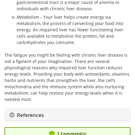
gastrointestinal tract is a major cause of anemia in
individuals with chronic liver disease.
Metabolism
– Your liver helps create energy via
metabolism, the process of converting your food into
energy. An impaired liver has fewer functioning liver
cells available to metabolize the protein, fat and
carbohydrates you consume.
The fatigue you might be feeling with chronic liver disease is
not a figment of your imagination. There are several
physiological reasons why impaired liver function reduces
energy levels. Providing your body with antioxidants, vitamins,
herbs and nutrients that strengthen the liver, the cell’s
mitochondria and the immune system while also nurturing
metabolism, can help restore your energy levels when it is
needed most.
References
1
Comment(s)