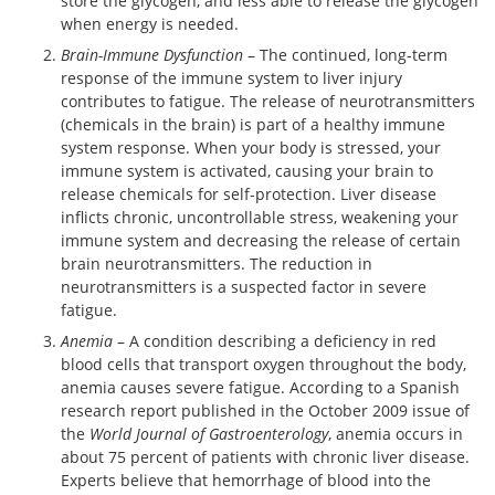
store the glycogen, and less able to release the glycogen
when energy is needed.
Brain-Immune Dysfunction
– The continued, long-term
response of the immune system to liver injury
contributes to fatigue. The release of neurotransmitters
(chemicals in the brain) is part of a healthy immune
system response. When your body is stressed, your
immune system is activated, causing your brain to
release chemicals for self-protection. Liver disease
inflicts chronic, uncontrollable stress, weakening your
immune system and decreasing the release of certain
brain neurotransmitters. The reduction in
neurotransmitters is a suspected factor in severe
fatigue.
Anemia
– A condition describing a deficiency in red
blood cells that transport oxygen throughout the body,
anemia causes severe fatigue. According to a Spanish
research report published in the October 2009 issue of
the
World Journal of Gastroenterology
, anemia occurs in
about 75 percent of patients with chronic liver disease.
Experts believe that hemorrhage of blood into the