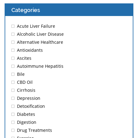
Categories
Acute Liver Failure
Alcoholic Liver Disease
Alternative Healthcare
Antioxidants
Ascites
Autoimmune Hepatitis
Bile
CBD Oil
Cirrhosis
Depression
Detoxification
Diabetes
Digestion
Drug Treatments