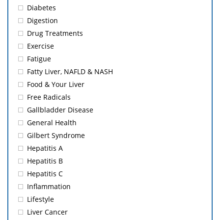
Diabetes
Digestion
Drug Treatments
Exercise
Fatigue
Fatty Liver, NAFLD & NASH
Food & Your Liver
Free Radicals
Gallbladder Disease
General Health
Gilbert Syndrome
Hepatitis A
Hepatitis B
Hepatitis C
Inflammation
Lifestyle
Liver Cancer