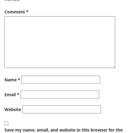
Comment
*
Name
*
Email
*
Website
Save my name, email, and website in this browser for the