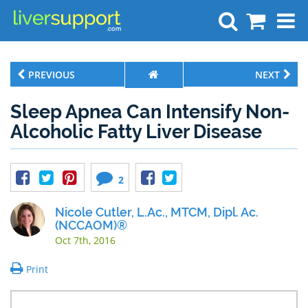
Search
PREVIOUS
NEXT
Sleep Apnea Can Intensify Non-
Alcoholic Fatty Liver Disease
2
Nicole Cutler, L.Ac., MTCM, Dipl. Ac.
(NCCAOM)®
Oct 7th, 2016
Print