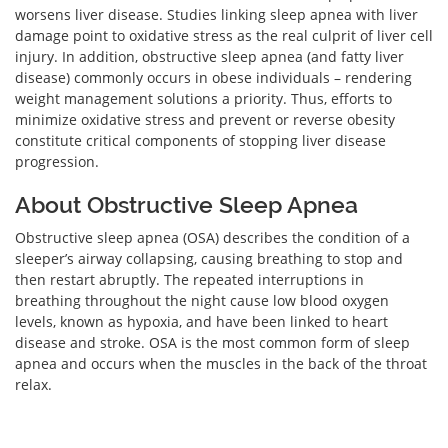
worsens liver disease. Studies linking sleep apnea with liver
damage point to oxidative stress as the real culprit of liver cell
injury. In addition, obstructive sleep apnea (and fatty liver
disease) commonly occurs in obese individuals – rendering
weight management solutions a priority. Thus, efforts to
minimize oxidative stress and prevent or reverse obesity
constitute critical components of stopping liver disease
progression.
About Obstructive Sleep Apnea
Obstructive sleep apnea (OSA) describes the condition of a
sleeper’s airway collapsing, causing breathing to stop and
then restart abruptly. The repeated interruptions in
breathing throughout the night cause low blood oxygen
levels, known as hypoxia, and have been linked to heart
disease and stroke. OSA is the most common form of sleep
apnea and occurs when the muscles in the back of the throat
relax.