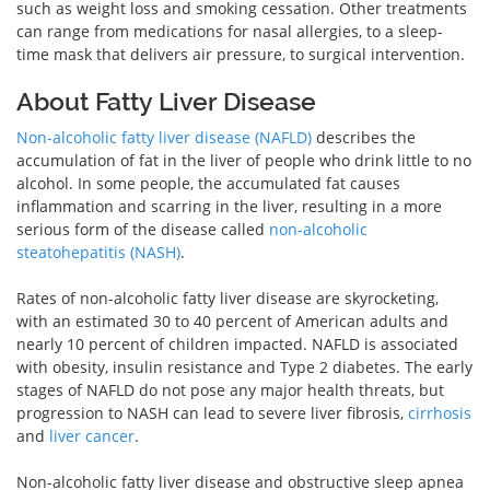
such as weight loss and smoking cessation. Other treatments
can range from medications for nasal allergies, to a sleep-
time mask that delivers air pressure, to surgical intervention.
About Fatty Liver Disease
Non-alcoholic fatty liver disease (NAFLD)
describes the
accumulation of fat in the liver of people who drink little to no
alcohol. In some people, the accumulated fat causes
inflammation and scarring in the liver, resulting in a more
serious form of the disease called
non-alcoholic
steatohepatitis (NASH)
.
Rates of non-alcoholic fatty liver disease are skyrocketing,
with an estimated 30 to 40 percent of American adults and
nearly 10 percent of children impacted. NAFLD is associated
with obesity, insulin resistance and Type 2 diabetes. The early
stages of NAFLD do not pose any major health threats, but
progression to NASH can lead to severe liver fibrosis,
cirrhosis
and
liver cancer
.
Non-alcoholic fatty liver disease and obstructive sleep apnea