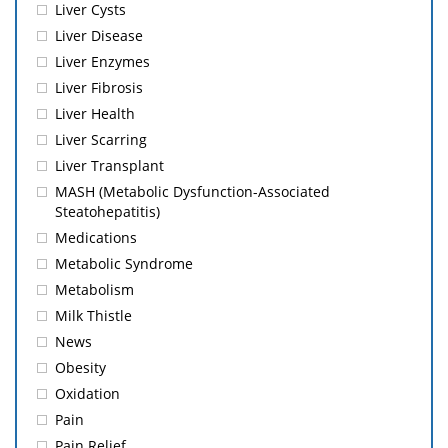
Liver Cysts
Liver Disease
Liver Enzymes
Liver Fibrosis
Liver Health
Liver Scarring
Liver Transplant
MASH (Metabolic Dysfunction-Associated
Steatohepatitis)
Medications
Metabolic Syndrome
Metabolism
Milk Thistle
News
Obesity
Oxidation
Pain
Pain Relief