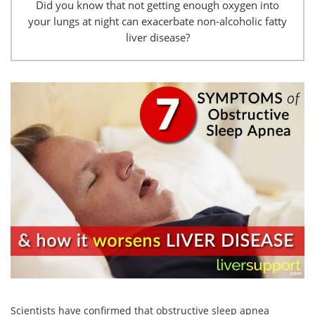
Did you know that not getting enough oxygen into
your lungs at night can exacerbate non-alcoholic fatty
liver disease?
Scientists have confirmed that obstructive sleep apnea