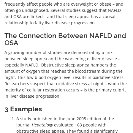
frequently affect people who are overweight or obese – and
often go undiagnosed. Several studies suggest that NAFLD
and OSA are linked – and that sleep apnea has a causal
relationship to fatty liver disease progression.
The Connection Between NAFLD and
OSA
A growing number of studies are demonstrating a link
between sleep apnea and the worsening of liver disease –
especially NAFLD. Obstructive sleep apnea hampers the
amount of oxygen that reaches the bloodstream during the
night. This low blood oxygen level results in oxidative stress.
Researchers suspect that oxidative stress at night – when the
majority of cellular restoration occurs – is the primary culprit
in liver disease progression.
3 Examples
A study published in the June 2005 edition of the
journal
Hepatology
evaluated 163 people with
obstructive sleep apnea. They found a significantly