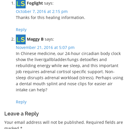
Foglight
says:
October 7, 2016 at 2:15 pm
Thanks for this healing information.
Reply
Maggy B
says:
November 21, 2016 at 5:07 pm
In Chinese medicine, our 24-hour circadian body clock
show the liver/gallbladder/lungs detoxifies and
rebuilding energy while we sleep, and this important
job requires adrenal cortisol specific support. Non-
sleep disrupts adrenal workload (stress). Perhaps using
a dental mouth splint and nose clips for easier air
intake can help?
Reply
Leave a Reply
Your email address will not be published.
Required fields are
marked
*