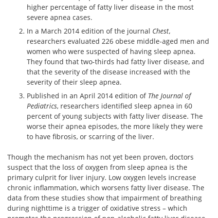
higher percentage of fatty liver disease in the most
severe apnea cases.
In a March 2014 edition of the journal
Chest
,
researchers evaluated 226 obese middle-aged men and
women who were suspected of having sleep apnea.
They found that two-thirds had fatty liver disease, and
that the severity of the disease increased with the
severity of their sleep apnea.
Published in an April 2014 edition of
The Journal of
Pediatrics
, researchers identified sleep apnea in 60
percent of young subjects with fatty liver disease. The
worse their apnea episodes, the more likely they were
to have fibrosis, or scarring of the liver.
Though the mechanism has not yet been proven, doctors
suspect that the loss of oxygen from sleep apnea is the
primary culprit for liver injury. Low oxygen levels increase
chronic inflammation, which worsens fatty liver disease. The
data from these studies show that impairment of breathing
during nighttime is a trigger of oxidative stress – which