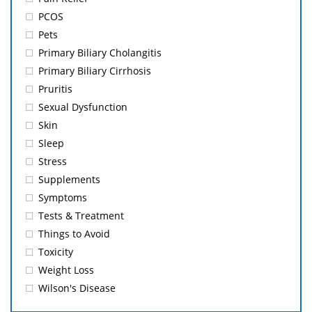
PCOS
Pets
Primary Biliary Cholangitis
Primary Biliary Cirrhosis
Pruritis
Sexual Dysfunction
Skin
Sleep
Stress
Supplements
Symptoms
Tests & Treatment
Things to Avoid
Toxicity
Weight Loss
Wilson's Disease