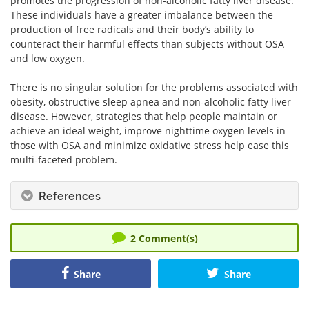
promotes the progression of non-alcoholic fatty liver disease.
These individuals have a greater imbalance between the
production of free radicals and their body’s ability to
counteract their harmful effects than subjects without OSA
and low oxygen.
There is no singular solution for the problems associated with
obesity, obstructive sleep apnea and non-alcoholic fatty liver
disease. However, strategies that help people maintain or
achieve an ideal weight, improve nighttime oxygen levels in
those with OSA and minimize oxidative stress help ease this
multi-faceted problem.
References
2
Comment(s)
Share
Share