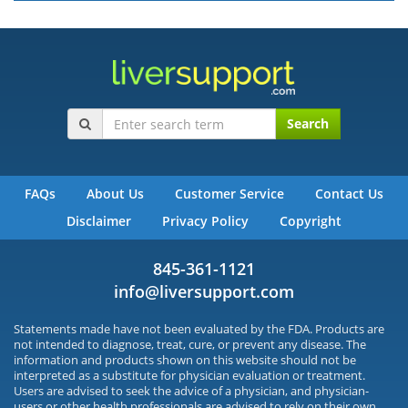
Search
FAQs
About Us
Customer Service
Contact Us
Disclaimer
Privacy Policy
Copyright
845-361-1121
info@liversupport.com
Statements made have not been evaluated by the FDA. Products are
not intended to diagnose, treat, cure, or prevent any disease. The
information and products shown on this website should not be
interpreted as a substitute for physician evaluation or treatment.
Users are advised to seek the advice of a physician, and physician-
users or other health professionals are advised to rely on their own