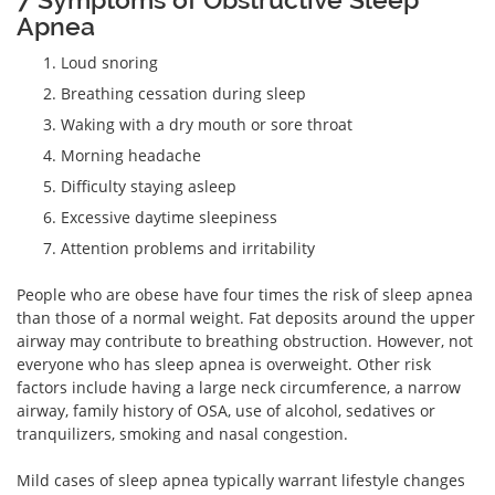
Apnea
Loud snoring
Breathing cessation during sleep
Waking with a dry mouth or sore throat
Morning headache
Difficulty staying asleep
Excessive daytime sleepiness
Attention problems and irritability
People who are obese have four times the risk of sleep apnea
than those of a normal weight. Fat deposits around the upper
airway may contribute to breathing obstruction. However, not
everyone who has sleep apnea is overweight. Other risk
factors include having a large neck circumference, a narrow
airway, family history of OSA, use of alcohol, sedatives or
tranquilizers, smoking and nasal congestion.
Mild cases of sleep apnea typically warrant lifestyle changes