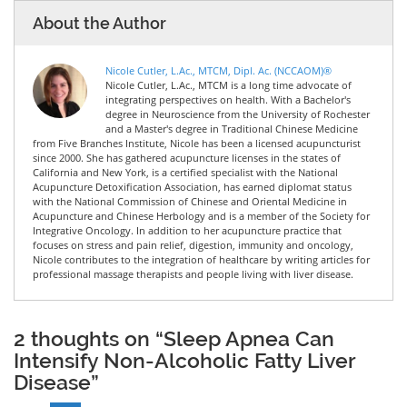
About the Author
Nicole Cutler, L.Ac., MTCM, Dipl. Ac. (NCCAOM)®
Nicole Cutler, L.Ac., MTCM is a long time advocate of
integrating perspectives on health. With a Bachelor's
degree in Neuroscience from the University of Rochester
and a Master's degree in Traditional Chinese Medicine
from Five Branches Institute, Nicole has been a licensed acupuncturist
since 2000. She has gathered acupuncture licenses in the states of
California and New York, is a certified specialist with the National
Acupuncture Detoxification Association, has earned diplomat status
with the National Commission of Chinese and Oriental Medicine in
Acupuncture and Chinese Herbology and is a member of the Society for
Integrative Oncology. In addition to her acupuncture practice that
focuses on stress and pain relief, digestion, immunity and oncology,
Nicole contributes to the integration of healthcare by writing articles for
professional massage therapists and people living with liver disease.
2 thoughts on “Sleep Apnea Can
Intensify Non-Alcoholic Fatty Liver
Disease”