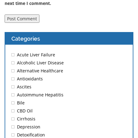
next time I comment.
Categories
Acute Liver Failure
Alcoholic Liver Disease
Alternative Healthcare
Antioxidants
Ascites
Autoimmune Hepatitis
Bile
CBD Oil
Cirrhosis
Depression
Detoxification