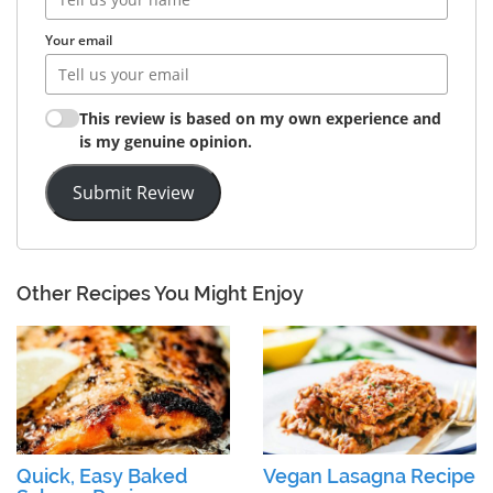
Your email
This review is based on my own experience and
is my genuine opinion.
Submit Review
Other Recipes You Might Enjoy
Quick, Easy Baked
Vegan Lasagna Recipe