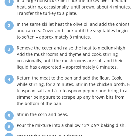
In a large nonstick skillet cook the turkey over medium
heat, stirring occasionally, until brown, about 4 minutes.
Transfer the turkey to a plate.
In the same skillet heat the olive oil and add the onions
and carrots. Cover and cook until the vegetables begin
to soften – approximately 8 minutes.
Remove the cover and raise the heat to medium-high.
Add the mushrooms and thyme and cook, stirring
occasionally, until the mushrooms are soft and their
liquid has evaporated – approximately 8 minutes.
Return the meat to the pan and add the flour. Cook,
while stirring, for 2 minutes. Stir in the chicken broth, ½
teaspoon salt and â…› teaspoon pepper and bring to a
simmer being sure to scrape up any brown bits from
the bottom of the pan.
Stir in the corn and peas.
Pour the mixture into a shallow 13”³ x 9”³ baking dish.