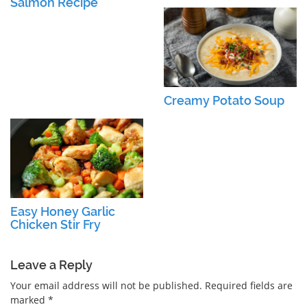
Salmon Recipe
Creamy Potato Soup
Easy Honey Garlic
Chicken Stir Fry
Leave a Reply
Your email address will not be published.
Required fields are
marked
*