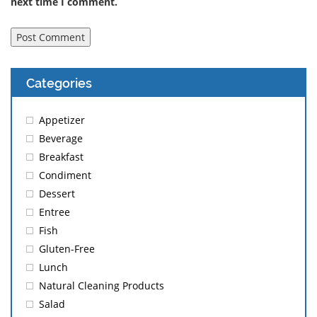
next time I comment.
Categories
Appetizer
Beverage
Breakfast
Condiment
Dessert
Entree
Fish
Gluten-Free
Lunch
Natural Cleaning Products
Salad