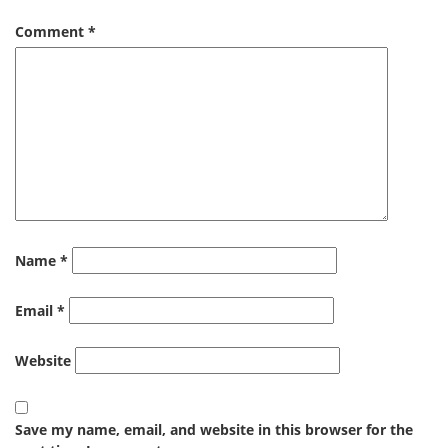
Comment
*
Name
*
Email
*
Website
Save my name, email, and website in this browser for the