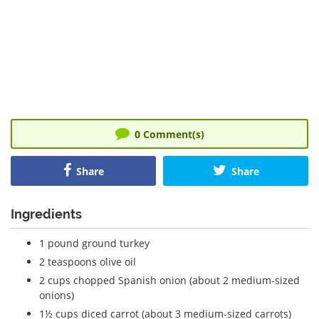
0
Comment(s)
Share
Share
Ingredients
1 pound ground turkey
2 teaspoons olive oil
2 cups chopped Spanish onion (about 2 medium-sized
onions)
1½ cups diced carrot (about 3 medium-sized carrots)