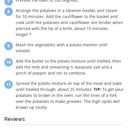
Preheat the oven to 350 degrees.
Arrange the potatoes in a steamer basket, and steam
for 10 minutes. Add the cauliflower to the basket and
cook until the potatoes and cauliflower are tender when
pierced with the tip of a knife, about 15 minutes
longer.*
Mash the vegetables with a potato masher until
smooth.
Add the butter to the potato mixture until melted, then
add the milk and remaining ½ teaspoon salt and a
pinch of pepper and stir to combine.
Spread the potato mixture on top of the meat and bake
until heated through, about 25 minutes.
TIP:
To get your
potatoes to brown in the oven, run the tines of a fork
over the potatoes to make grooves. The high spots will
brown up nicely.
Reviews