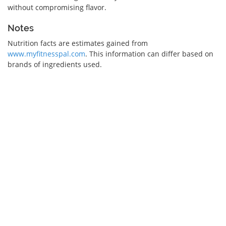
without compromising flavor.
Notes
Nutrition facts are estimates gained from
www.myfitnesspal.com
. This information can differ based on
brands of ingredients used.