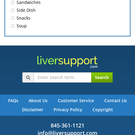
Sandwiches
Side Dish
Snacks
Soup
Search
FAQs
About Us
Customer Service
Contact Us
Disclaimer
Privacy Policy
Copyright
845-361-1121
info@liversupport.com