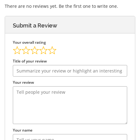
There are no reviews yet. Be the first one to write one.
Submit a Review
Your overall rating
Title of your review
Your review
Your name