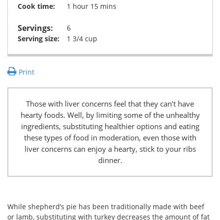
Cook time:
1 hour 15 mins
Servings:
6
Serving size:
1 3/4 cup
Print
Those with liver concerns feel that they can’t have
hearty foods. Well, by limiting some of the unhealthy
ingredients, substituting healthier options and eating
these types of food in moderation, even those with
liver concerns can enjoy a hearty, stick to your ribs
dinner.
While shepherd’s pie has been traditionally made with beef
or lamb, substituting with turkey decreases the amount of fat