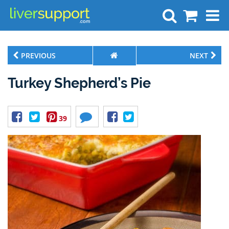
Search
PREVIOUS
NEXT
Turkey Shepherd’s Pie
39