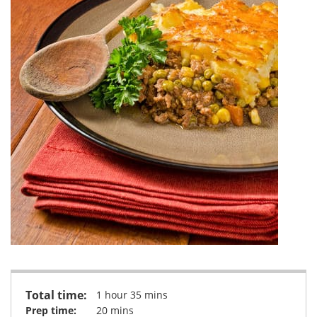
Total time:
1 hour 35 mins
Prep time:
20 mins