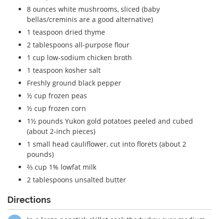
8 ounces white mushrooms, sliced (baby
bellas/creminis are a good alternative)
1 teaspoon dried thyme
2 tablespoons all-purpose flour
1 cup low-sodium chicken broth
1 teaspoon kosher salt
Freshly ground black pepper
½ cup frozen peas
½ cup frozen corn
1½ pounds Yukon gold potatoes peeled and cubed
(about 2-inch pieces)
1 small head cauliflower, cut into florets (about 2
pounds)
⅔ cup 1% lowfat milk
2 tablespoons unsalted butter
Directions