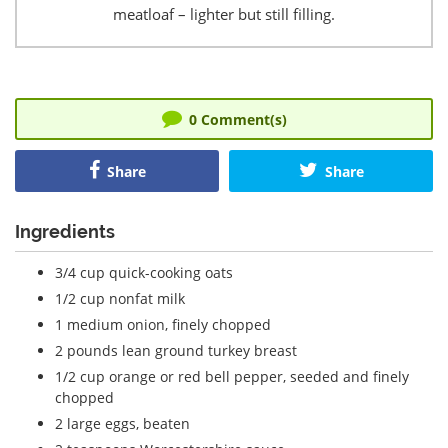
meatloaf – lighter but still filling.
0
Comment(s)
Share
Share
Ingredients
3/4 cup quick-cooking oats
1/2 cup nonfat milk
1 medium onion, finely chopped
2 pounds lean ground turkey breast
1/2 cup orange or red bell pepper, seeded and finely
chopped
2 large eggs, beaten