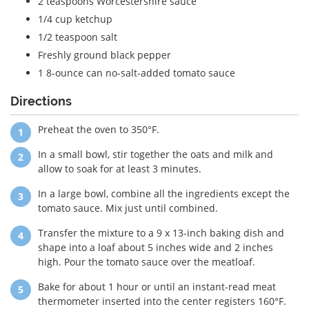
2 teaspoons Worcestershire sauce
1/4 cup ketchup
1/2 teaspoon salt
Freshly ground black pepper
1 8-ounce can no-salt-added tomato sauce
Directions
Preheat the oven to 350°F.
In a small bowl, stir together the oats and milk and
allow to soak for at least 3 minutes.
In a large bowl, combine all the ingredients except the
tomato sauce. Mix just until combined.
Transfer the mixture to a 9 x 13-inch baking dish and
shape into a loaf about 5 inches wide and 2 inches
high. Pour the tomato sauce over the meatloaf.
Bake for about 1 hour or until an instant-read meat
thermometer inserted into the center registers 160°F.