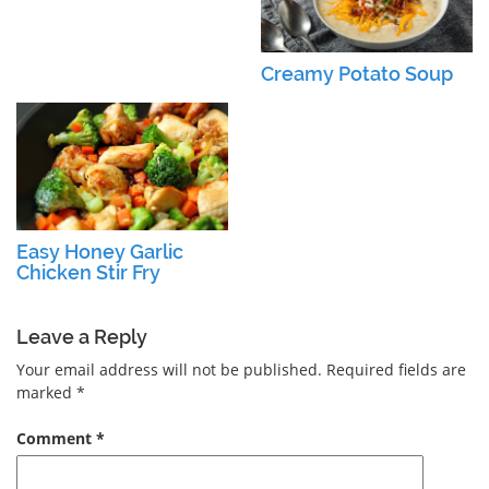
Creamy Potato Soup
Easy Honey Garlic
Chicken Stir Fry
Leave a Reply
Your email address will not be published.
Required fields are
marked
*
Comment
*