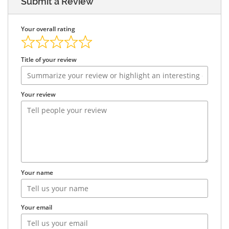
Submit a Review
Your overall rating
Title of your review
Your review
Your name
Your email