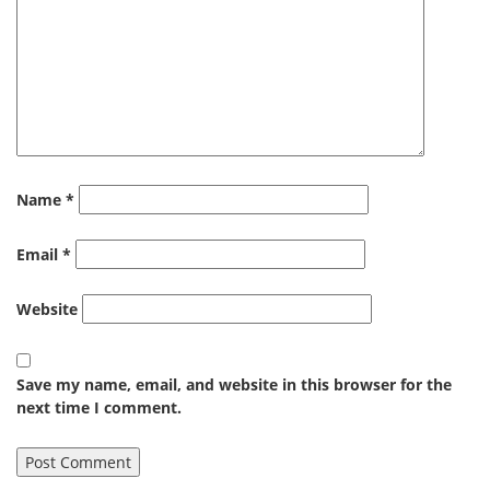
Name
*
Email
*
Website
Save my name, email, and website in this browser for the
next time I comment.