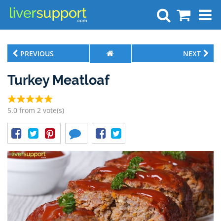
Search
PREVIOUS
NEXT
Turkey Meatloaf
5.0 from 2 vote(s)