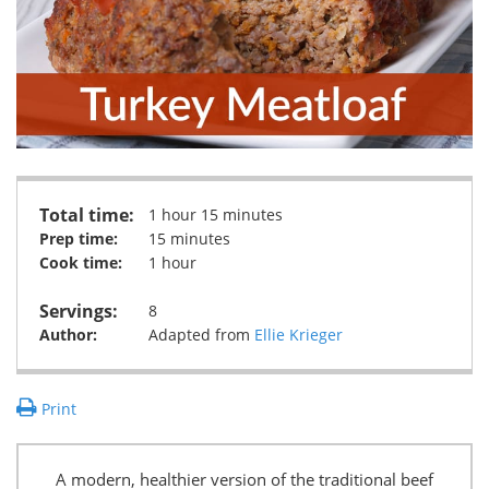
Total time:
1 hour 15 minutes
Prep time:
15 minutes
Cook time:
1 hour
Servings:
8
Author:
Adapted from
Ellie Krieger
Print
A modern, healthier version of the traditional beef