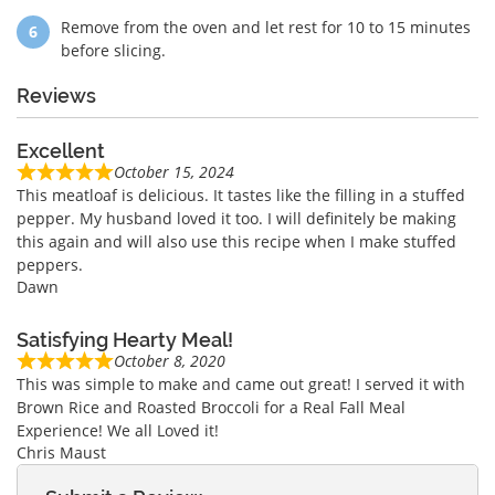
Remove from the oven and let rest for 10 to 15 minutes
before slicing.
Reviews
Excellent
October 15, 2024
This meatloaf is delicious. It tastes like the filling in a stuffed
pepper. My husband loved it too. I will definitely be making
this again and will also use this recipe when I make stuffed
peppers.
Dawn
Satisfying Hearty Meal!
October 8, 2020
This was simple to make and came out great! I served it with
Brown Rice and Roasted Broccoli for a Real Fall Meal
Experience! We all Loved it!
Chris Maust