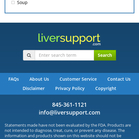
Soup
Search
FAQs
About Us
Customer Service
Contact Us
Disclaimer
Privacy Policy
Copyright
845-361-1121
info@liversupport.com
Statements made have not been evaluated by the FDA. Products are
not intended to diagnose, treat, cure, or prevent any disease. The
information and products shown on this website should not be