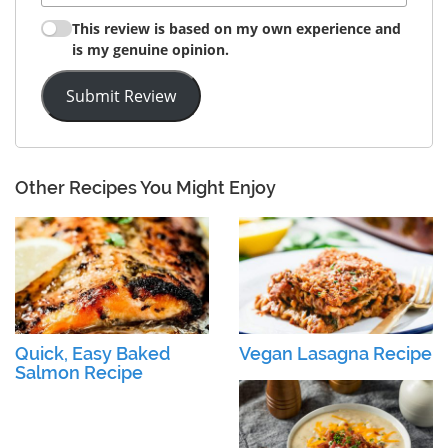
This review is based on my own experience and
is my genuine opinion.
Submit Review
Other Recipes You Might Enjoy
Quick, Easy Baked
Vegan Lasagna Recipe
Salmon Recipe