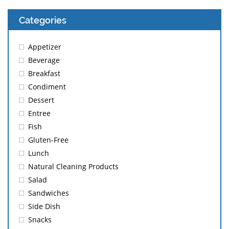
Categories
Appetizer
Beverage
Breakfast
Condiment
Dessert
Entree
Fish
Gluten-Free
Lunch
Natural Cleaning Products
Salad
Sandwiches
Side Dish
Snacks