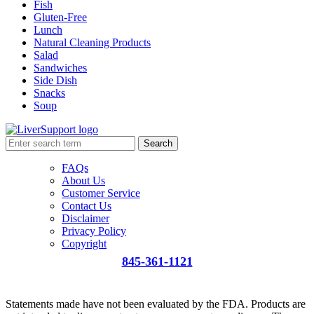
Fish
Gluten-Free
Lunch
Natural Cleaning Products
Salad
Sandwiches
Side Dish
Snacks
Soup
Search
FAQs
About Us
Customer Service
Contact Us
Disclaimer
Privacy Policy
Copyright
845-361-1121
info@liversupport.com
Statements made have not been evaluated by the FDA. Products are