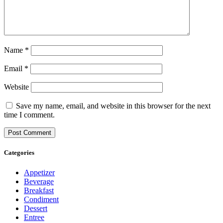
Name
*
Email
*
Website
Save my name, email, and website in this browser for the next
time I comment.
Categories
Appetizer
Beverage
Breakfast
Condiment
Dessert
Entree