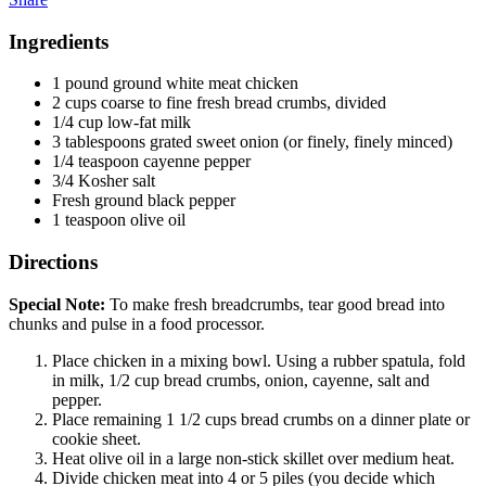
Ingredients
1 pound ground white meat chicken
2 cups coarse to fine fresh bread crumbs, divided
1/4 cup low-fat milk
3 tablespoons grated sweet onion (or finely, finely minced)
1/4 teaspoon cayenne pepper
3/4 Kosher salt
Fresh ground black pepper
1 teaspoon olive oil
Directions
Special Note:
To make fresh breadcrumbs, tear good bread into
chunks and pulse in a food processor.
Place chicken in a mixing bowl. Using a rubber spatula, fold
in milk, 1/2 cup bread crumbs, onion, cayenne, salt and
pepper.
Place remaining 1 1/2 cups bread crumbs on a dinner plate or
cookie sheet.
Heat olive oil in a large non-stick skillet over medium heat.
Divide chicken meat into 4 or 5 piles (you decide which