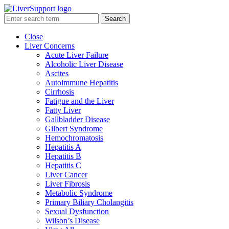
Search
Close
Liver Concerns
Acute Liver Failure
Alcoholic Liver Disease
Ascites
Autoimmune Hepatitis
Cirrhosis
Fatigue and the Liver
Fatty Liver
Gallbladder Disease
Gilbert Syndrome
Hemochromatosis
Hepatitis A
Hepatitis B
Hepatitis C
Liver Cancer
Liver Fibrosis
Metabolic Syndrome
Primary Biliary Cholangitis
Sexual Dysfunction
Wilson’s Disease