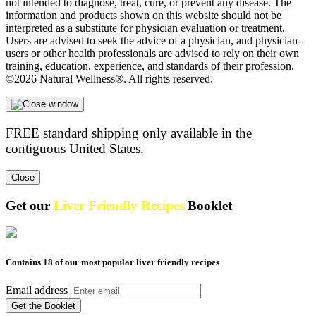
not intended to diagnose, treat, cure, or prevent any disease. The
information and products shown on this website should not be
interpreted as a substitute for physician evaluation or treatment.
Users are advised to seek the advice of a physician, and physician-
users or other health professionals are advised to rely on their own
training, education, experience, and standards of their profession.
©2026 Natural Wellness®. All rights reserved.
FREE standard shipping only available in the
contiguous United States.
Close
Get our
Liver Friendly Recipes
Booklet
Contains 18 of our most popular liver friendly recipes
Email address
Get the Booklet