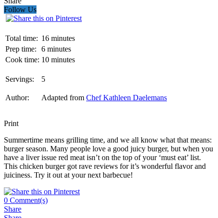
Share
Follow Us
Total time:
16 minutes
Prep time:
6 minutes
Cook time:
10 minutes
Servings:
5
Author:
Adapted from
Chef Kathleen Daelemans
Print
Summertime means grilling time, and we all know what that means:
burger season. Many people love a good juicy burger, but when you
have a liver issue red meat isn’t on the top of your ‘must eat’ list.
This chicken burger got rave reviews for it’s wonderful flavor and
juiciness. Try it out at your next barbecue!
0
Comment(s)
Share
Share