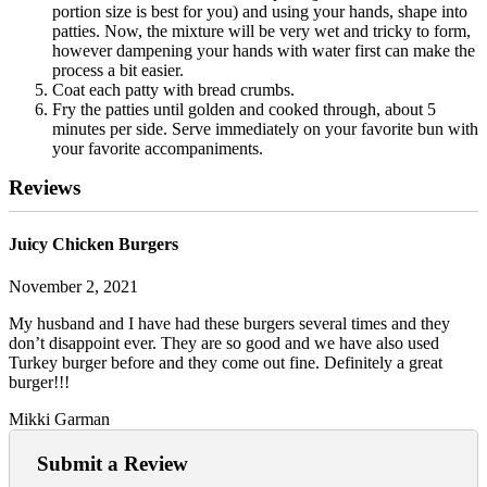
portion size is best for you) and using your hands, shape into
patties. Now, the mixture will be very wet and tricky to form,
however dampening your hands with water first can make the
process a bit easier.
Coat each patty with bread crumbs.
Fry the patties until golden and cooked through, about 5
minutes per side. Serve immediately on your favorite bun with
your favorite accompaniments.
Reviews
Juicy Chicken Burgers
November 2, 2021
My husband and I have had these burgers several times and they
don’t disappoint ever. They are so good and we have also used
Turkey burger before and they come out fine. Definitely a great
burger!!!
Mikki Garman
Submit a Review