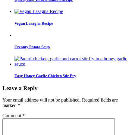
Vegan Lasagna Recipe
Creamy Potato Soup
Easy Honey Garlic Chicken Stir Fry
Leave a Reply
Your email address will not be published.
Required fields are
marked
*
Comment
*