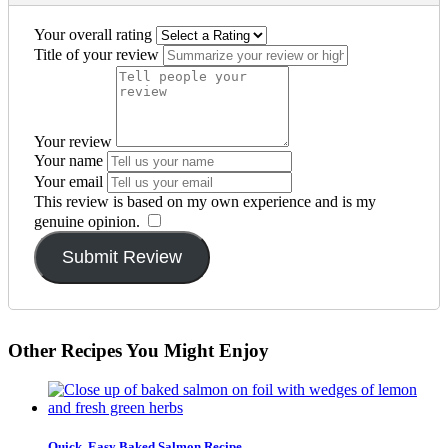
Your overall rating
Title of your review
Your review
Your name
Your email
This review is based on my own experience and is my
genuine opinion.
​
Submit Review
Other Recipes You Might Enjoy
Quick, Easy Baked Salmon Recipe