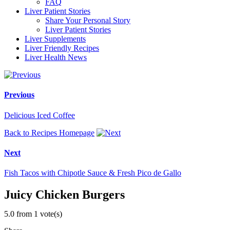
FAQ
Liver Patient Stories
Share Your Personal Story
Liver Patient Stories
Liver Supplements
Liver Friendly Recipes
Liver Health News
Previous
Delicious Iced Coffee
Back to Recipes Homepage
Next
Fish Tacos with Chipotle Sauce & Fresh Pico de Gallo
Juicy Chicken Burgers
5.0 from 1 vote(s)