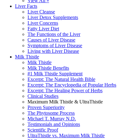
View All »
Liver Facts
Liver Cleanse
Liver Detox Supplements
Liver Concerns
Fatty Liver Diet
The Functions of the Liver
Causes of Liver Disease
Symptoms of Liver Disease
Living with Liver Disease
Milk Thistle
Milk Thistle
Milk Thistle Benefits
#1 Milk Thistle Supplement
Excerpt: The Natural Health Bible
Excerpt: The Encyclopedia of Popular Herbs
Excerpt: The Healing Power of Herbs
Clinical Studies
Maximum Milk Thistle & UltraThistle
Proven Superiority
The Phytosome Process
Michael T. Murray N.D.
Testimonials and Opinions
Scientific Proof
UltraThistle vs. Maximum Milk Thistle