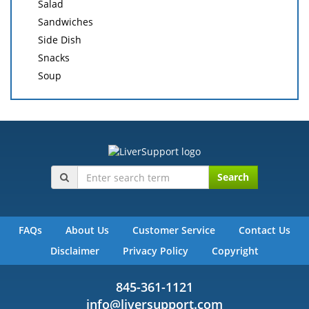
Salad
Sandwiches
Side Dish
Snacks
Soup
Search
FAQs
About Us
Customer Service
Contact Us
Disclaimer
Privacy Policy
Copyright
845-361-1121
info@liversupport.com