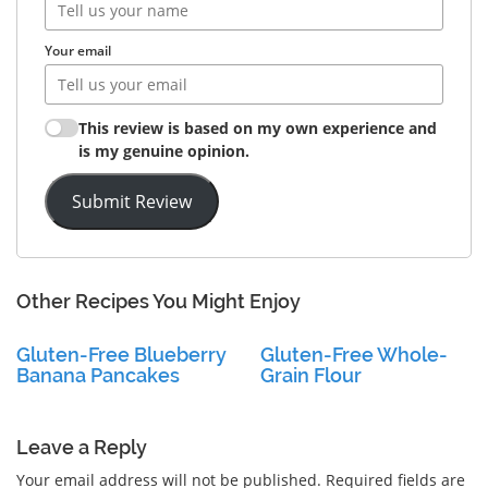
Your email
This review is based on my own experience and
is my genuine opinion.
Submit Review
Other Recipes You Might Enjoy
Gluten-Free Blueberry
Gluten-Free Whole-
Banana Pancakes
Grain Flour
Leave a Reply
Your email address will not be published.
Required fields are