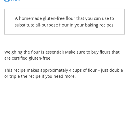
A homemade gluten-free flour that you can use to
substitute all-purpose flour in your baking recipes.
Weighing the flour is essential! Make sure to buy flours that
are certified gluten-free.
This recipe makes approximately 4 cups of flour – just double
or triple the recipe if you need more.