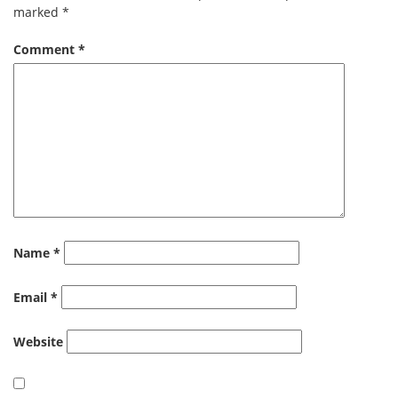
marked
*
Comment
*
Name
*
Email
*
Website