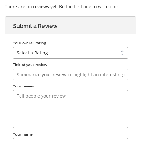
There are no reviews yet. Be the first one to write one.
Submit a Review
Your overall rating
Title of your review
Your review
Your name