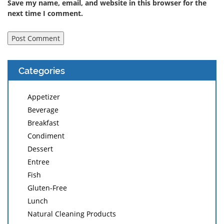
Save my name, email, and website in this browser for the
next time I comment.
Categories
Appetizer
Beverage
Breakfast
Condiment
Dessert
Entree
Fish
Gluten-Free
Lunch
Natural Cleaning Products