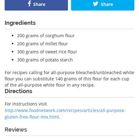
Share
Share
Ingredients
200 grams of sorghum flour
200 grams of millet flour
300 grams of sweet rice flour
300 grams of potato starch
For recipes calling for all-purpose bleached/unbleached white
flour you can substitute 140 grams of this flour for each cup
of the all-purpose white flour in any recipe.
Directions
For instructions visit
http://www.foodnetwork.com/recipes/articles/all-purpose-
gluten-free-flour-mix.html
.
Reviews