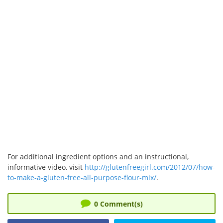
For additional ingredient options and an instructional,
informative video, visit
http://glutenfreegirl.com/2012/07/how-
to-make-a-gluten-free-all-purpose-flour-mix/
.
0
Comment(s)