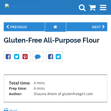
Search
PREVIOUS
NEXT
Gluten-Free All-Purpose Flour
Total time:
4 mins
Prep time:
4 mins
Author:
Shauna Ahem of glutenfreegirl.com
Print