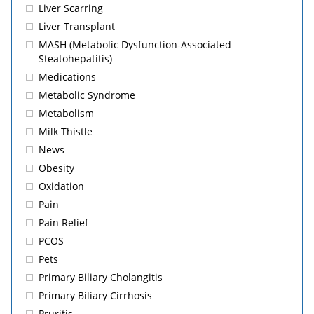
Liver Scarring
Liver Transplant
MASH (Metabolic Dysfunction-Associated
Steatohepatitis)
Medications
Metabolic Syndrome
Metabolism
Milk Thistle
News
Obesity
Oxidation
Pain
Pain Relief
PCOS
Pets
Primary Biliary Cholangitis
Primary Biliary Cirrhosis
Pruritis