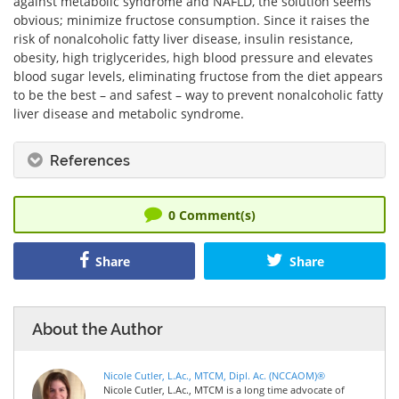
against metabolic syndrome and NAFLD, the solution seems
obvious; minimize fructose consumption. Since it raises the
risk of nonalcoholic fatty liver disease, insulin resistance,
obesity, high triglycerides, high blood pressure and elevates
blood sugar levels, eliminating fructose from the diet appears
to be the best – and safest – way to prevent nonalcoholic fatty
liver disease and metabolic syndrome.
References
0
Comment(s)
Share
Share
About the Author
Nicole Cutler, L.Ac., MTCM, Dipl. Ac. (NCCAOM)®
Nicole Cutler, L.Ac., MTCM is a long time advocate of