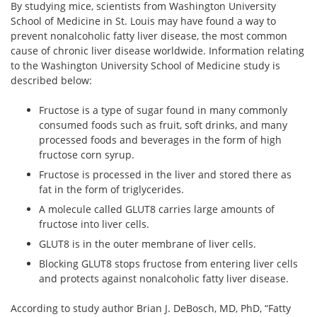
By studying mice, scientists from Washington University
School of Medicine in St. Louis may have found a way to
prevent nonalcoholic fatty liver disease, the most common
cause of chronic liver disease worldwide. Information relating
to the Washington University School of Medicine study is
described below:
Fructose is a type of sugar found in many commonly
consumed foods such as fruit, soft drinks, and many
processed foods and beverages in the form of high
fructose corn syrup.
Fructose is processed in the liver and stored there as
fat in the form of triglycerides.
A molecule called GLUT8 carries large amounts of
fructose into liver cells.
GLUT8 is in the outer membrane of liver cells.
Blocking GLUT8 stops fructose from entering liver cells
and protects against nonalcoholic fatty liver disease.
According to study author Brian J. DeBosch, MD, PhD, “Fatty