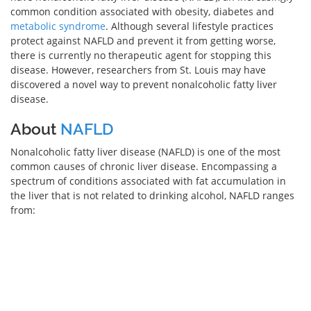
common condition associated with obesity, diabetes and
metabolic syndrome
. Although several lifestyle practices
protect against NAFLD and prevent it from getting worse,
there is currently no therapeutic agent for stopping this
disease. However, researchers from St. Louis may have
discovered a novel way to prevent nonalcoholic fatty liver
disease.
About
NAFLD
Nonalcoholic fatty liver disease (NAFLD) is one of the most
common causes of chronic liver disease. Encompassing a
spectrum of conditions associated with fat accumulation in
the liver that is not related to drinking alcohol, NAFLD ranges
from: