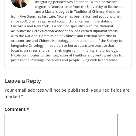
integrating perspectives on health. With a Bachelor's
degree in Neuroscience from the University of Rochester
and a Master's degree in Traditional Chinese Medicine
from Five Branches Institute, Nicole has been a licensed acupuncturist
since 2000. She has gathered acupuncture licenses in the states of
California and New York, is a certified specialist with the National
Acupuncture Detoxification Association, has earned diplomat status
with the National Commission of Chinese and Oriental Medicine in
Acupuncture and Chinese Herbology and is a member of the Society for
Integrative Oncology. In addition to her acupuncture practice that
focuses on stress and pain relief, digestion, immunity and oncology,
Nicole contributes to the integration of healthcare by writing articles for
professional massage therapists and people living with liver disease.
Leave a Reply
Your email address will not be published.
Required fields are
marked
*
Comment
*