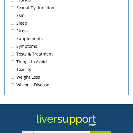
Sexual Dysfunction
Skin
Sleep
Stress
Supplements
Symptoms
Tests & Treatment
Things to Avoid
Toxicity
Weight Loss
Wilson's Disease