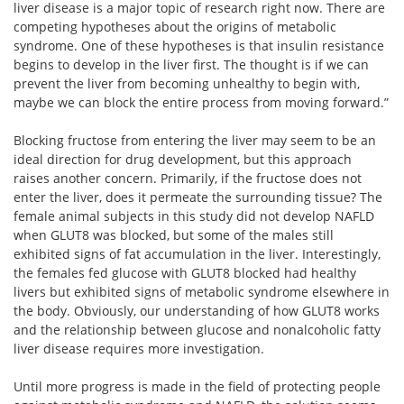
liver disease is a major topic of research right now. There are
competing hypotheses about the origins of metabolic
syndrome. One of these hypotheses is that insulin resistance
begins to develop in the liver first. The thought is if we can
prevent the liver from becoming unhealthy to begin with,
maybe we can block the entire process from moving forward.”
Blocking fructose from entering the liver may seem to be an
ideal direction for drug development, but this approach
raises another concern. Primarily, if the fructose does not
enter the liver, does it permeate the surrounding tissue? The
female animal subjects in this study did not develop NAFLD
when GLUT8 was blocked, but some of the males still
exhibited signs of fat accumulation in the liver. Interestingly,
the females fed glucose with GLUT8 blocked had healthy
livers but exhibited signs of metabolic syndrome elsewhere in
the body. Obviously, our understanding of how GLUT8 works
and the relationship between glucose and nonalcoholic fatty
liver disease requires more investigation.
Until more progress is made in the field of protecting people