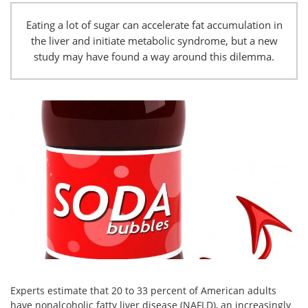
Eating a lot of sugar can accelerate fat accumulation in
the liver and initiate metabolic syndrome, but a new
study may have found a way around this dilemma.
Experts estimate that 20 to 33 percent of American adults
have nonalcoholic fatty liver disease (NAFLD), an increasingly