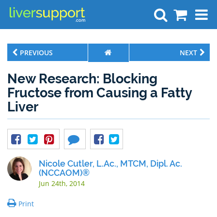
Search
PREVIOUS
NEXT
New Research: Blocking
Fructose from Causing a Fatty
Liver
Nicole Cutler, L.Ac., MTCM, Dipl. Ac.
(NCCAOM)®
Jun 24th, 2014
Print