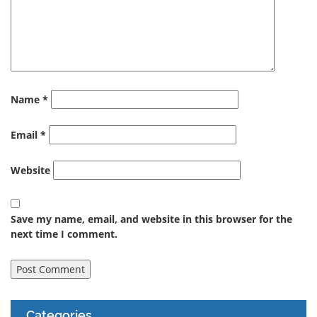
Name
*
Email
*
Website
Save my name, email, and website in this browser for the
next time I comment.
Categories