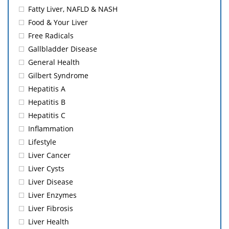
Fatty Liver, NAFLD & NASH
Food & Your Liver
Free Radicals
Gallbladder Disease
General Health
Gilbert Syndrome
Hepatitis A
Hepatitis B
Hepatitis C
Inflammation
Lifestyle
Liver Cancer
Liver Cysts
Liver Disease
Liver Enzymes
Liver Fibrosis
Liver Health