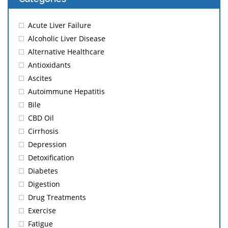
Acute Liver Failure
Alcoholic Liver Disease
Alternative Healthcare
Antioxidants
Ascites
Autoimmune Hepatitis
Bile
CBD Oil
Cirrhosis
Depression
Detoxification
Diabetes
Digestion
Drug Treatments
Exercise
Fatigue