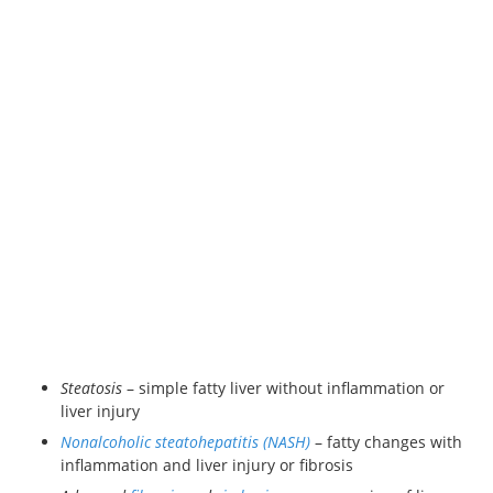
Steatosis
– simple fatty liver without inflammation or
liver injury
Nonalcoholic steatohepatitis (NASH)
– fatty changes with
inflammation and liver injury or fibrosis