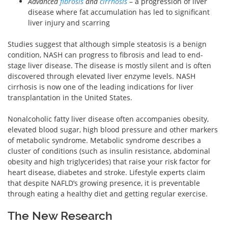
Advanced
fibrosis
and
cirrhosis
– a progression of liver
disease where fat accumulation has led to significant
liver injury and scarring
Studies suggest that although simple steatosis is a benign
condition, NASH can progress to fibrosis and lead to end-
stage liver disease. The disease is mostly silent and is often
discovered through elevated liver enzyme levels. NASH
cirrhosis is now one of the leading indications for liver
transplantation in the United States.
Nonalcoholic fatty liver disease often accompanies obesity,
elevated blood sugar, high blood pressure and other markers
of metabolic syndrome. Metabolic syndrome describes a
cluster of conditions (such as insulin resistance, abdominal
obesity and high triglycerides) that raise your risk factor for
heart disease, diabetes and stroke. Lifestyle experts claim
that despite NAFLD’s growing presence, it is preventable
through eating a healthy diet and getting regular exercise.
The New Research