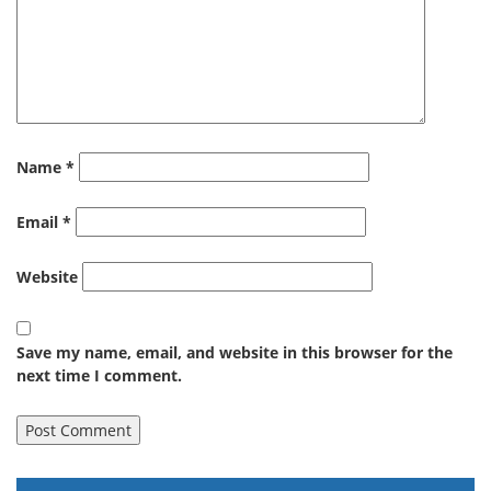
Name
*
Email
*
Website
Save my name, email, and website in this browser for the
next time I comment.