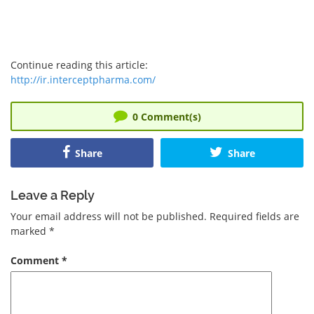
Continue reading this article:
http://ir.interceptpharma.com/
0
Comment(s)
Share
Share
Leave a Reply
Your email address will not be published.
Required fields are
marked
*
Comment
*