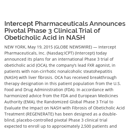
Intercept Pharmaceuticals Announces
Pivotal Phase 3 Clinical Trial of
Obeticholic Acid in NASH
NEW YORK, May 19, 2015 (GLOBE NEWSWIRE) — Intercept
Pharmaceuticals, Inc. (Nasdaq:ICPT) (Intercept) today
announced its plans for an international Phase 3 trial of
obeticholic acid (OCA), the company’s lead FXR agonist, in
patients with non-cirrhotic nonalcoholic steatohepatitis
(NASH) with liver fibrosis. OCA has received breakthrough
therapy designation in this patient population from the U.S.
Food and Drug Administration (FDA). In accordance with
harmonized advice from the FDA and European Medicines
Authority (EMA), the Randomized Global Phase 3 Trial to
Evaluate the Impact on NASH with Fibrosis of Obeticholic Acid
Treatment (REGENERATE) has been designed as a double-
blind, placebo-controlled pivotal Phase 3 clinical trial
expected to enroll up to approximately 2,500 patients and