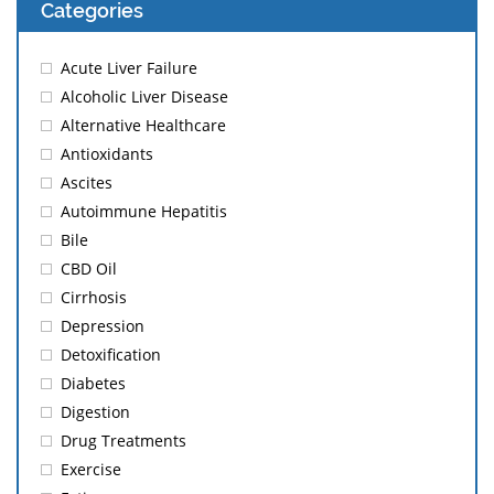
Categories
Acute Liver Failure
Alcoholic Liver Disease
Alternative Healthcare
Antioxidants
Ascites
Autoimmune Hepatitis
Bile
CBD Oil
Cirrhosis
Depression
Detoxification
Diabetes
Digestion
Drug Treatments
Exercise