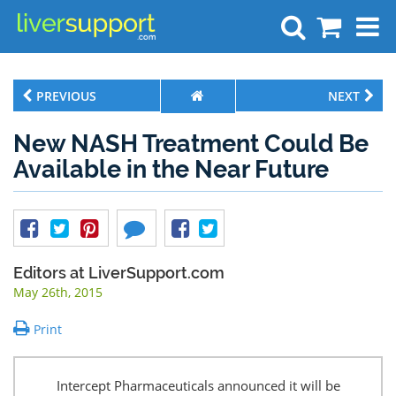
Search
PREVIOUS
NEXT
New NASH Treatment Could Be
Available in the Near Future
Editors at LiverSupport.com
May 26th, 2015
Print
Intercept Pharmaceuticals announced it will be