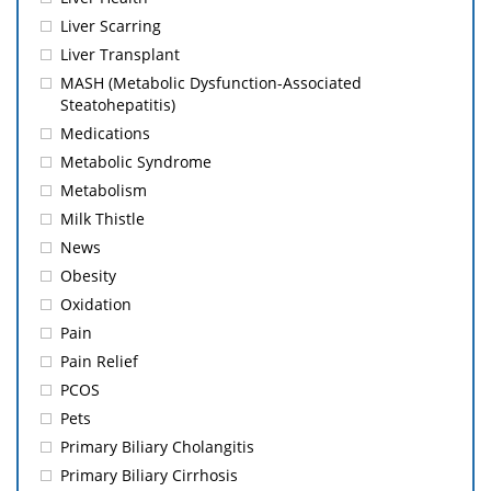
Liver Scarring
Liver Transplant
MASH (Metabolic Dysfunction-Associated
Steatohepatitis)
Medications
Metabolic Syndrome
Metabolism
Milk Thistle
News
Obesity
Oxidation
Pain
Pain Relief
PCOS
Pets
Primary Biliary Cholangitis
Primary Biliary Cirrhosis