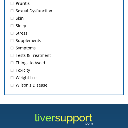
Pruritis
Sexual Dysfunction
Skin
Sleep
Stress
Supplements
Symptoms
Tests & Treatment
Things to Avoid
Toxicity
Weight Loss
Wilson's Disease