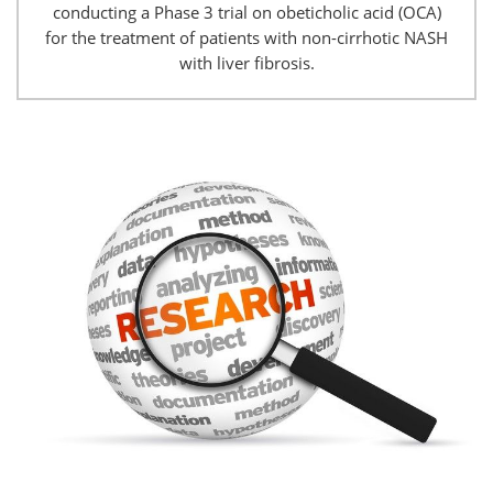
conducting a Phase 3 trial on obeticholic acid (OCA)
for the treatment of patients with non-cirrhotic NASH
with liver fibrosis.