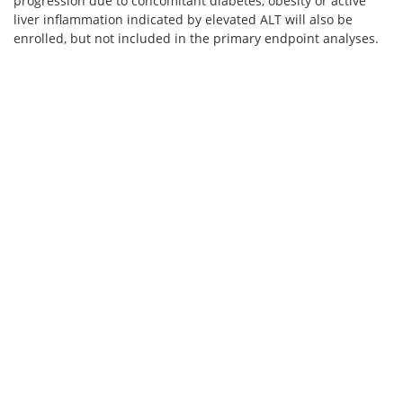
progression due to concomitant diabetes, obesity or active
liver inflammation indicated by elevated ALT will also be
enrolled, but not included in the primary endpoint analyses.