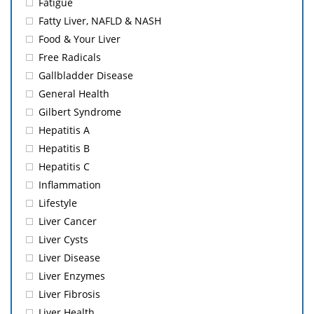
Fatigue
Fatty Liver, NAFLD & NASH
Food & Your Liver
Free Radicals
Gallbladder Disease
General Health
Gilbert Syndrome
Hepatitis A
Hepatitis B
Hepatitis C
Inflammation
Lifestyle
Liver Cancer
Liver Cysts
Liver Disease
Liver Enzymes
Liver Fibrosis
Liver Health