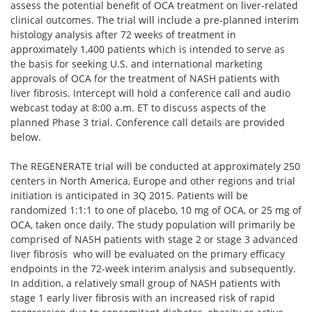
assess the potential benefit of OCA treatment on liver-related
clinical outcomes. The trial will include a pre-planned interim
histology analysis after 72 weeks of treatment in
approximately 1,400 patients which is intended to serve as
the basis for seeking U.S. and international marketing
approvals of OCA for the treatment of NASH patients with
liver fibrosis. Intercept will hold a conference call and audio
webcast today at 8:00 a.m. ET to discuss aspects of the
planned Phase 3 trial. Conference call details are provided
below.
The REGENERATE trial will be conducted at approximately 250
centers in North America, Europe and other regions and trial
initiation is anticipated in 3Q 2015. Patients will be
randomized 1:1:1 to one of placebo, 10 mg of OCA, or 25 mg of
OCA, taken once daily. The study population will primarily be
comprised of NASH patients with stage 2 or stage 3 advanced
liver fibrosis who will be evaluated on the primary efficacy
endpoints in the 72-week interim analysis and subsequently.
In addition, a relatively small group of NASH patients with
stage 1 early liver fibrosis with an increased risk of rapid