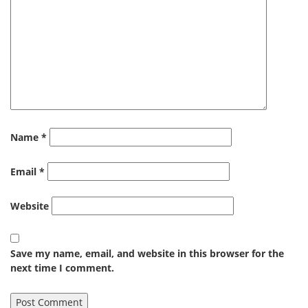
Name
*
Email
*
Website
Save my name, email, and website in this browser for the
next time I comment.