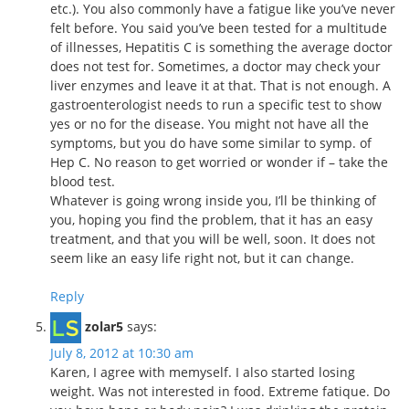
etc.). You also commonly have a fatigue like you’ve never
felt before. You said you’ve been tested for a multitude
of illnesses, Hepatitis C is something the average doctor
does not test for. Sometimes, a doctor may check your
liver enzymes and leave it at that. That is not enough. A
gastroenterologist needs to run a specific test to show
yes or no for the disease. You might not have all the
symptoms, but you do have some similar to symp. of
Hep C. No reason to get worried or wonder if – take the
blood test.
Whatever is going wrong inside you, I’ll be thinking of
you, hoping you find the problem, that it has an easy
treatment, and that you will be well, soon. It does not
seem like an easy life right not, but it can change.
Reply
zolar5
says:
July 8, 2012 at 10:30 am
Karen, I agree with memyself. I also started losing
weight. Was not interested in food. Extreme fatique. Do