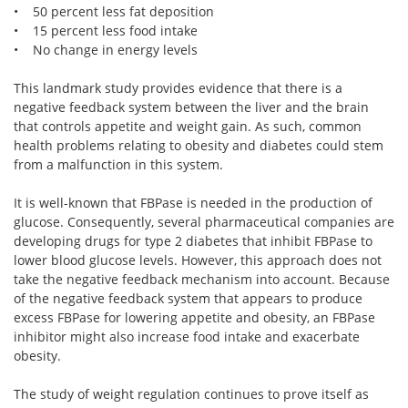
• 50 percent less fat deposition
• 15 percent less food intake
• No change in energy levels
This landmark study provides evidence that there is a
negative feedback system between the liver and the brain
that controls appetite and weight gain. As such, common
health problems relating to obesity and diabetes could stem
from a malfunction in this system.
It is well-known that FBPase is needed in the production of
glucose. Consequently, several pharmaceutical companies are
developing drugs for type 2 diabetes that inhibit FBPase to
lower blood glucose levels. However, this approach does not
take the negative feedback mechanism into account. Because
of the negative feedback system that appears to produce
excess FBPase for lowering appetite and obesity, an FBPase
inhibitor might also increase food intake and exacerbate
obesity.
The study of weight regulation continues to prove itself as