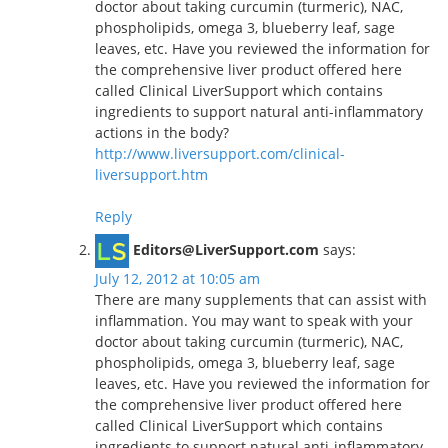
doctor about taking curcumin (turmeric), NAC,
phospholipids, omega 3, blueberry leaf, sage
leaves, etc. Have you reviewed the information for
the comprehensive liver product offered here
called Clinical LiverSupport which contains
ingredients to support natural anti-inflammatory
actions in the body?
http://www.liversupport.com/clinical-
liversupport.htm
Reply
Editors@LiverSupport.com
says:
July 12, 2012 at 10:05 am
There are many supplements that can assist with
inflammation. You may want to speak with your
doctor about taking curcumin (turmeric), NAC,
phospholipids, omega 3, blueberry leaf, sage
leaves, etc. Have you reviewed the information for
the comprehensive liver product offered here
called Clinical LiverSupport which contains
ingredients to support natural anti-inflammatory