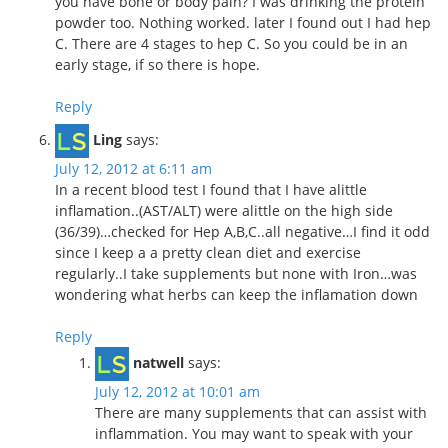
you have bone or body pain? I was drinking the protein
powder too. Nothing worked. later I found out I had hep
C. There are 4 stages to hep C. So you could be in an
early stage, if so there is hope.
Reply
Ling
says:
July 12, 2012 at 6:11 am
In a recent blood test I found that I have alittle
inflamation..(AST/ALT) were alittle on the high side
(36/39)…checked for Hep A,B,C..all negative…I find it odd
since I keep a a pretty clean diet and exercise
regularly..I take supplements but none with Iron…was
wondering what herbs can keep the inflamation down
Reply
natwell
says:
July 12, 2012 at 10:01 am
There are many supplements that can assist with
inflammation. You may want to speak with your