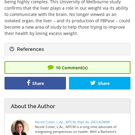
being highly complex. This University of Melbourne study
confirms that the liver plays a role in our weight via its ability
to communicate with the brain. No longer viewed as an
isolated organ, the liver – and its production of FBPase – could
become a new area of study to help those trying to improve
their health by losing excess weight.
References
10
Comment(s)
Share
Share
About the Author
Nicole Cutler, L.Ac., MTCM, Dipl. Ac. (NCCAOM)®
Nicole Cutler, L.Ac., MTCM is a long time advocate of
integrating perspectives on health. With a Bachelor's