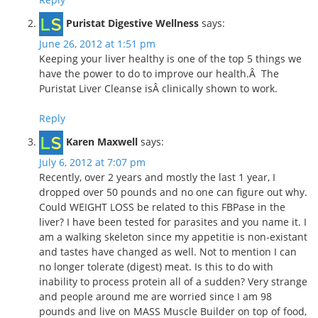
Puristat Digestive Wellness
says:
June 26, 2012 at 1:51 pm
Keeping your liver healthy is one of the top 5 things we
have the power to do to improve our health.Â The
Puristat Liver Cleanse isÂ clinically shown to work.
Reply
Karen Maxwell
says:
July 6, 2012 at 7:07 pm
Recently, over 2 years and mostly the last 1 year, I
dropped over 50 pounds and no one can figure out why.
Could WEIGHT LOSS be related to this FBPase in the
liver? I have been tested for parasites and you name it. I
am a walking skeleton since my appetitie is non-existant
and tastes have changed as well. Not to mention I can
no longer tolerate (digest) meat. Is this to do with
inability to process protein all of a sudden? Very strange
and people around me are worried since I am 98
pounds and live on MASS Muscle Builder on top of food,