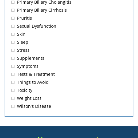
Primary Biliary Cholangitis
Primary Biliary Cirrhosis
Pruritis
Sexual Dysfunction
Skin
Sleep
Stress
Supplements
Symptoms
Tests & Treatment
Things to Avoid
Toxicity
Weight Loss
Wilson's Disease