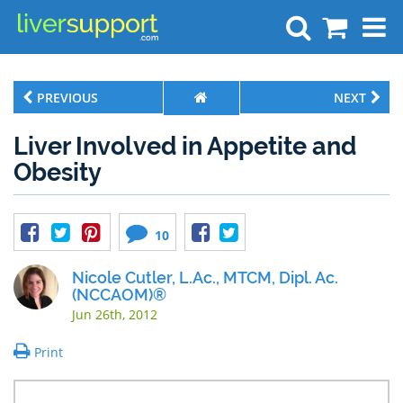
Search
PREVIOUS
NEXT
Liver Involved in Appetite and
Obesity
10
Nicole Cutler, L.Ac., MTCM, Dipl. Ac.
(NCCAOM)®
Jun 26th, 2012
Print