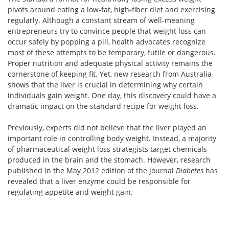
pivots around eating a low-fat, high-fiber diet and exercising
regularly. Although a constant stream of well-meaning
entrepreneurs try to convince people that weight loss can
occur safely by popping a pill, health advocates recognize
most of these attempts to be temporary, futile or dangerous.
Proper nutrition and adequate physical activity remains the
cornerstone of keeping fit. Yet, new research from Australia
shows that the liver is crucial in determining why certain
individuals gain weight. One day, this discovery could have a
dramatic impact on the standard recipe for weight loss.
Previously, experts did not believe that the liver played an
important role in controlling body weight. Instead, a majority
of pharmaceutical weight loss strategists target chemicals
produced in the brain and the stomach. However, research
published in the May 2012 edition of the journal
Diabetes
has
revealed that a liver enzyme could be responsible for
regulating appetite and weight gain.