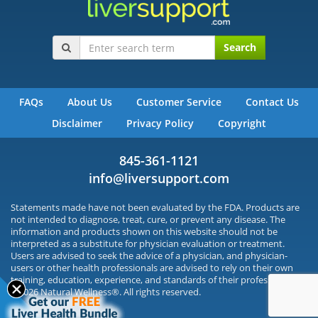
Search
FAQs
About Us
Customer Service
Contact Us
Disclaimer
Privacy Policy
Copyright
845-361-1121
info@liversupport.com
Statements made have not been evaluated by the FDA. Products are
not intended to diagnose, treat, cure, or prevent any disease. The
information and products shown on this website should not be
interpreted as a substitute for physician evaluation or treatment.
Users are advised to seek the advice of a physician, and physician-
users or other health professionals are advised to rely on their own
training, education, experience, and standards of their profession.
©2026 Natural Wellness®. All rights reserved.