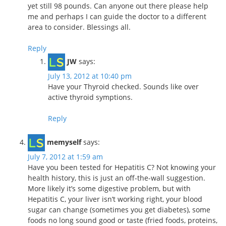
yet still 98 pounds. Can anyone out there please help
me and perhaps I can guide the doctor to a different
area to consider. Blessings all.
Reply
JW
says:
July 13, 2012 at 10:40 pm
Have your Thyroid checked. Sounds like over
active thyroid symptions.
Reply
memyself
says:
July 7, 2012 at 1:59 am
Have you been tested for Hepatitis C? Not knowing your
health history, this is just an off-the-wall suggestion.
More likely it’s some digestive problem, but with
Hepatitis C, your liver isn’t working right, your blood
sugar can change (sometimes you get diabetes), some
foods no long sound good or taste (fried foods, proteins,