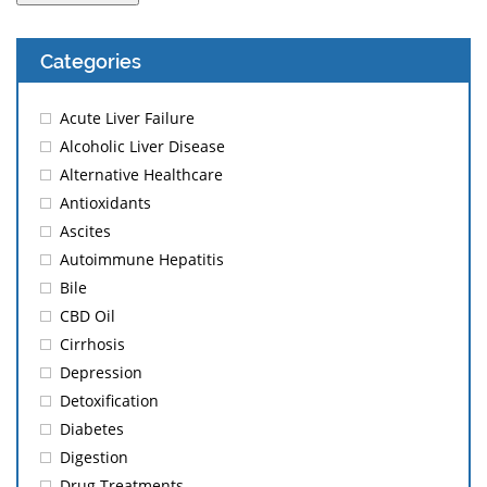
Categories
Acute Liver Failure
Alcoholic Liver Disease
Alternative Healthcare
Antioxidants
Ascites
Autoimmune Hepatitis
Bile
CBD Oil
Cirrhosis
Depression
Detoxification
Diabetes
Digestion
Drug Treatments