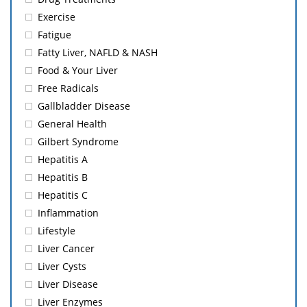
Exercise
Fatigue
Fatty Liver, NAFLD & NASH
Food & Your Liver
Free Radicals
Gallbladder Disease
General Health
Gilbert Syndrome
Hepatitis A
Hepatitis B
Hepatitis C
Inflammation
Lifestyle
Liver Cancer
Liver Cysts
Liver Disease
Liver Enzymes