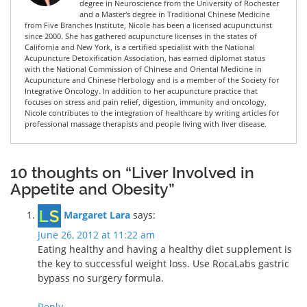
degree in Neuroscience from the University of Rochester
and a Master's degree in Traditional Chinese Medicine
from Five Branches Institute, Nicole has been a licensed acupuncturist
since 2000. She has gathered acupuncture licenses in the states of
California and New York, is a certified specialist with the National
Acupuncture Detoxification Association, has earned diplomat status
with the National Commission of Chinese and Oriental Medicine in
Acupuncture and Chinese Herbology and is a member of the Society for
Integrative Oncology. In addition to her acupuncture practice that
focuses on stress and pain relief, digestion, immunity and oncology,
Nicole contributes to the integration of healthcare by writing articles for
professional massage therapists and people living with liver disease.
10 thoughts on “Liver Involved in
Appetite and Obesity”
Margaret Lara
says:
June 26, 2012 at 11:22 am
Eating healthy and having a healthy diet supplement is
the key to successful weight loss. Use RocaLabs gastric
bypass no surgery formula.
Reply