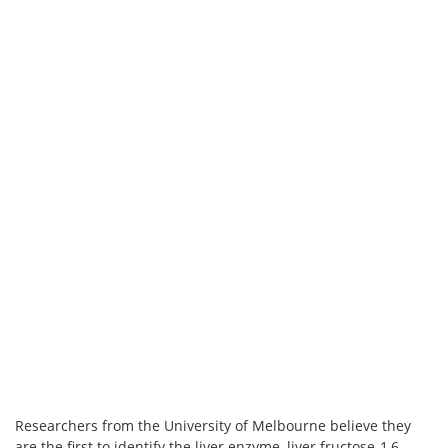
Researchers from the University of Melbourne believe they
are the first to identify the liver enzyme, liver fructose-1,6-