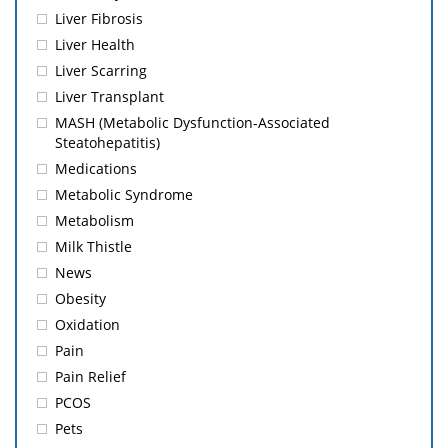
Liver Fibrosis
Liver Health
Liver Scarring
Liver Transplant
MASH (Metabolic Dysfunction-Associated
Steatohepatitis)
Medications
Metabolic Syndrome
Metabolism
Milk Thistle
News
Obesity
Oxidation
Pain
Pain Relief
PCOS
Pets