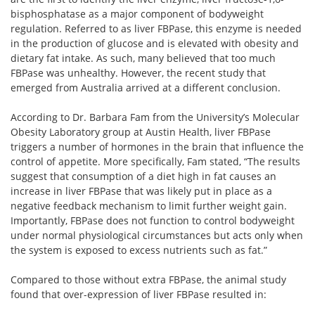
bisphosphatase as a major component of bodyweight
regulation. Referred to as liver FBPase, this enzyme is needed
in the production of glucose and is elevated with obesity and
dietary fat intake. As such, many believed that too much
FBPase was unhealthy. However, the recent study that
emerged from Australia arrived at a different conclusion.
According to Dr. Barbara Fam from the University’s Molecular
Obesity Laboratory group at Austin Health, liver FBPase
triggers a number of hormones in the brain that influence the
control of appetite. More specifically, Fam stated, “The results
suggest that consumption of a diet high in fat causes an
increase in liver FBPase that was likely put in place as a
negative feedback mechanism to limit further weight gain.
Importantly, FBPase does not function to control bodyweight
under normal physiological circumstances but acts only when
the system is exposed to excess nutrients such as fat.”
Compared to those without extra FBPase, the animal study
found that over-expression of liver FBPase resulted in: