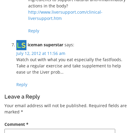
actions in the body?
http://www.liversupport.com/clinical-
liversupport.htm
Reply
iceman superstar
says:
July 12, 2012 at 11:56 am
Watch out with what you eat especially the fastfoods.
Take a regular exercise and take supplement to help
ease ur the Liver prob…
Reply
Leave a Reply
Your email address will not be published.
Required fields are
marked
*
Comment
*