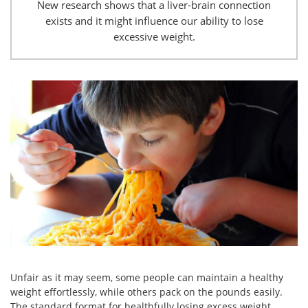
New research shows that a liver-brain connection
exists and it might influence our ability to lose
excessive weight.
Unfair as it may seem, some people can maintain a healthy
weight effortlessly, while others pack on the pounds easily.
The standard format for healthfully losing excess weight