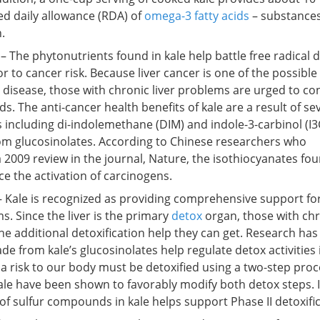
d daily allowance (RDA) of
omega-3 fatty acids
– substances
.
– The phytonutrients found in kale help battle free radical
or to cancer risk. Because liver cancer is one of the possible
 disease, those with chronic liver problems are urged to c
. The anti-cancer health benefits of kale are a result of se
including di-indolemethane (DIM) and indole-3-carbinol (I3
rom glucosinolates. According to Chinese researchers who
a 2009 review in the journal, Nature, the isothiocyanates fou
e the activation of carcinogens.
 Kale is recognized as providing comprehensive support fo
s. Since the liver is the primary
detox
organ, those with chr
 the additional detoxification help they can get. Research ha
e from kale’s glucosinolates help regulate detox activities 
 a risk to our body must be detoxified using a two-step proc
ale have been shown to favorably modify both detox steps. 
of sulfur compounds in kale helps support Phase II detoxific