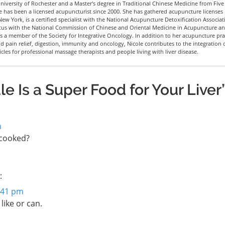
iversity of Rochester and a Master's degree in Traditional Chinese Medicine from Five
le has been a licensed acupuncturist since 2000. She has gathered acupuncture licenses 
New York, is a certified specialist with the National Acupuncture Detoxification Associat
tus with the National Commission of Chinese and Oriental Medicine in Acupuncture a
 a member of the Society for Integrative Oncology. In addition to her acupuncture pra
nd pain relief, digestion, immunity and oncology, Nicole contributes to the integration 
icles for professional massage therapists and people living with liver disease.
e Is a Super Food for Your Liver
m
f cooked?
:
2:41 pm
like or can.