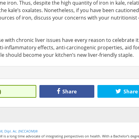
 iron. Thus, despite the high quantity of iron in kale, relat
o the kale’s oxalates. Nonetheless, if you have been cautioned
urces of iron, discuss your concerns with your nutritionist 
se with chronic liver issues have every reason to celebrate it
i-inflammatory effects, anti-carcinogenic properties, aid fo
ale should become your kitchen’s new liver-friendly staple.
)
Share
Share
CM, Dipl. Ac. (NCCAOM)®
M is a long time advocate of integrating perspectives on health. With a Bachelor's degre