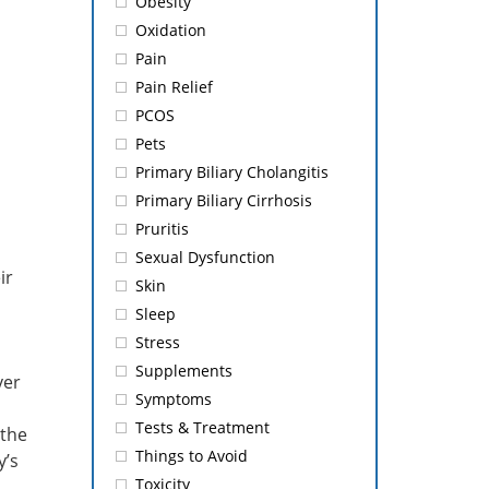
Obesity
Oxidation
Pain
Pain Relief
PCOS
Pets
Primary Biliary Cholangitis
Primary Biliary Cirrhosis
Pruritis
Sexual Dysfunction
ir
Skin
Sleep
Stress
Supplements
ver
Symptoms
Tests & Treatment
 the
Things to Avoid
y’s
Toxicity