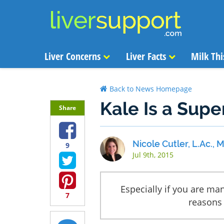
Liver Concerns
Liver Facts
Milk Thi
Back to News Homepage
Kale Is a Supe
Share
Nicole Cutler, L.Ac.,
9
Jul 9th, 2015
Especially if you are man
7
reasons 