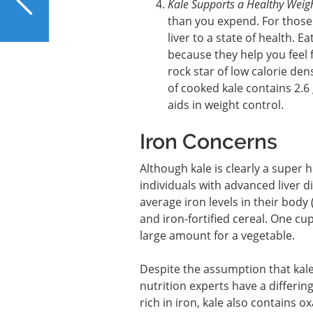
Kale Supports a Healthy Weig
Common Signs of Liver
than you expend. For those w
Problems
liver to a state of health. E
because they help you feel 
rock star of low calorie den
of cooked kale contains 2.6
aids in weight control.
Iron Concerns
Although kale is clearly a super 
individuals with advanced liver d
average iron levels in their body
and iron-fortified cereal. One cu
large amount for a vegetable.
Despite the assumption that kale
nutrition experts have a differing
rich in iron, kale also contains 