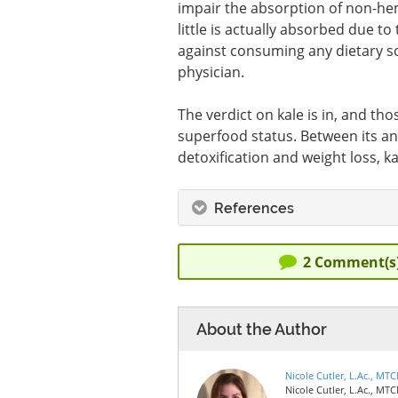
impair the absorption of non-heme
little is actually absorbed due t
against consuming any dietary so
physician.
The verdict on kale is in, and tho
superfood status. Between its ant
detoxification and weight loss, k
References
2
Comment(s
About the Author
Nicole Cutler, L.Ac., MT
Nicole Cutler, L.Ac., MTC