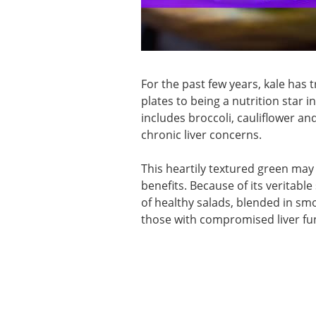
For the past few years, kale has
plates to being a nutrition star i
includes broccoli, cauliflower and
chronic liver concerns.
This heartily textured green may 
benefits. Because of its veritabl
of healthy salads, blended in smo
those with compromised liver func