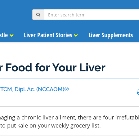
stle
Liver Patient Stories
Liver Supplements
r Food for Your Liver
 MTCM, Dipl. Ac. (NCCAOM)®
aging a chronic liver ailment, there are four irrefutab
to put kale on your weekly grocery list.