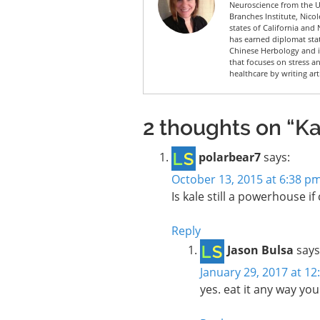
Neuroscience from the Un
Branches Institute, Nico
states of California and 
has earned diplomat sta
Chinese Herbology and is
that focuses on stress a
healthcare by writing art
2 thoughts on “Kal
polarbear7
says:
October 13, 2015 at 6:38 p
Is kale still a powerhouse i
Reply
Jason Bulsa
says
January 29, 2017 at 1
yes. eat it any way you 