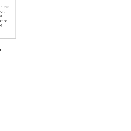
in the
ion,
nd
ctice
of
”