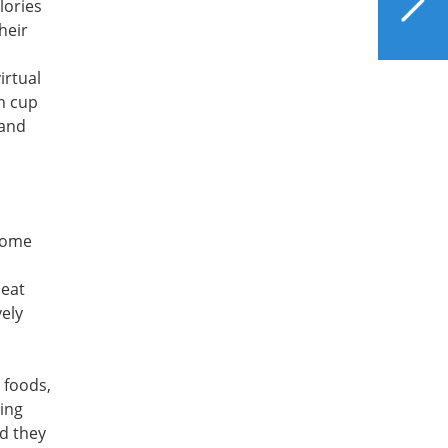
lories
Beverages Can Help or
heir
Harm Liver Health?
irtual
ch cup
 and
 some
meat
vely
 foods,
eing
nd they