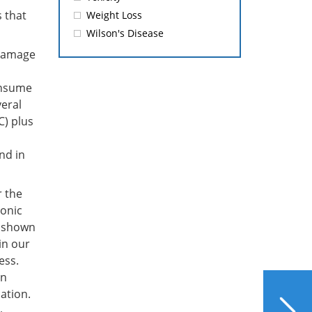
 that
Weight Loss
Wilson's Disease
 damage
onsume
veral
C) plus
nd in
r the
onic
s shown
in our
ess.
In
NEXT
ation.
Which Summer