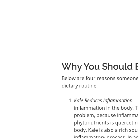
Why You Should E
Below are four reasons someone w
dietary routine:
Kale Reduces Inflammation
– 
inflammation in the body. Th
problem, because inflammati
phytonutrients is quercetin
body. Kale is also a rich so
inflammatory process. In ad