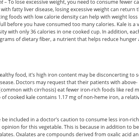
ht
– To lose excessive weight, you need to consume fewer ca
ith fatty liver disease, losing excessive weight can return t
ating foods with low calorie density can help with weight loss
full before you have consumed too many calories. Kale is a v
sity with only 36 calories in one cooked cup. In addition, ea
 grams of dietary fiber, a nutrient that helps reduce hunger
healthy food, it’s high iron content may be disconcerting to
isease. Doctors may request that their patients with above-
 (common with cirrhosis) eat fewer iron-rich foods like red 
p of cooked kale contains 1.17 mg of non-heme iron, a relati
 be included in a doctor’s caution to consume less iron-rich
 opinion for this vegetable. This is because in addition to b
oxalates. Oxalates are compounds derived from oxalic acid a