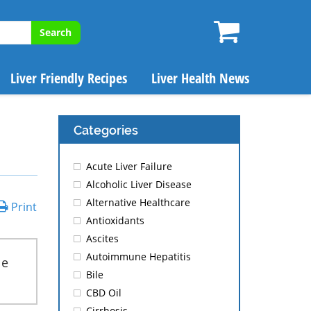
Search
Liver Friendly Recipes
Liver Health News
Categories
Acute Liver Failure
Alcoholic Liver Disease
Alternative Healthcare
Print
Antioxidants
Ascites
Autoimmune Hepatitis
le
Bile
CBD Oil
Cirrhosis