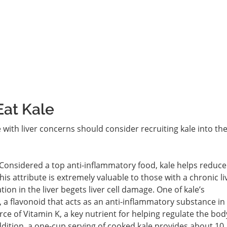
at Kale
ith liver concerns should consider recruiting kale into the
Considered a top anti-inflammatory food, kale helps reduce
is attribute is extremely valuable to those with a chronic li
on in the liver begets liver cell damage. One of kale’s
, a flavonoid that acts as an anti-inflammatory substance in
urce of Vitamin K, a key nutrient for helping regulate the bod
dition, a one-cup serving of cooked kale provides about 10