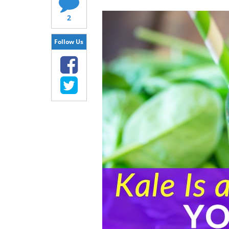
2
Follow Us