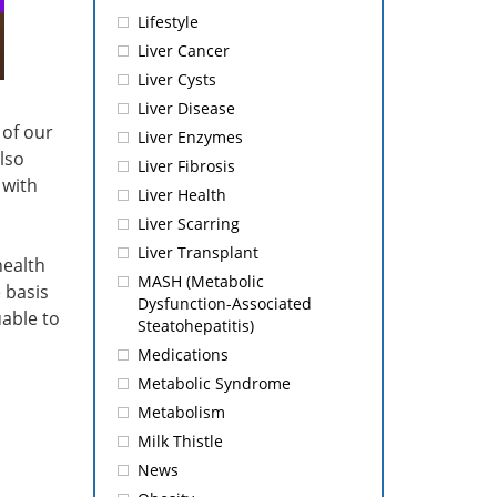
Lifestyle
Liver Cancer
Liver Cysts
Liver Disease
 of our
Liver Enzymes
lso
Liver Fibrosis
 with
Liver Health
Liver Scarring
Liver Transplant
health
MASH (Metabolic
 basis
Dysfunction-Associated
uable to
Steatohepatitis)
Medications
Metabolic Syndrome
Metabolism
Milk Thistle
News