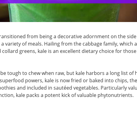
 transitioned from being a decorative adornment on the side
n a variety of meals. Hailing from the cabbage family, which a
 collard greens, kale is an excellent dietary choice for those
be tough to chew when raw, but kale harbors a long list of 
e superfood powers, kale is now fried or baked into chips, the
othies and included in sautéed vegetables. Particularly val
tion, kale packs a potent kick of valuable phytonutrients.