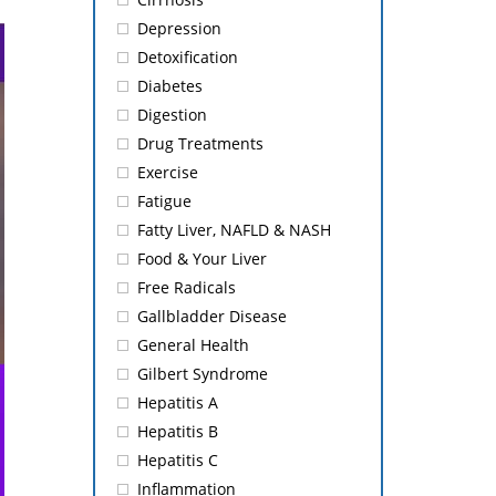
Depression
Detoxification
Diabetes
Digestion
Drug Treatments
Exercise
Fatigue
Fatty Liver, NAFLD & NASH
Food & Your Liver
Free Radicals
Gallbladder Disease
General Health
Gilbert Syndrome
Hepatitis A
Hepatitis B
Hepatitis C
Inflammation