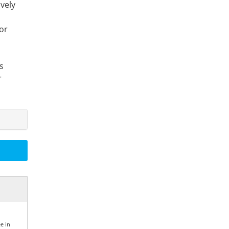
ively
or
s
r
e in