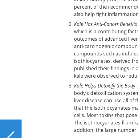
percent of the recommende
also help fight inflammation
Kale Has Anti-Cancer Benefits
which is a contributing fact
outcomes of advanced liver
anti-carcinogenic compounds
compounds such as indoles 
isothiocyanates, derived f
published their findings in 
kale were observed to reduc
Kale Helps Detoxify the Body
–
body’s detoxification system
liver disease can use all of
that the isothiocyanates mad
cells. Most toxins that pose
The isothiocyanates from k
PREVIOUS
addition, the large number 
16 Common and Not-So-