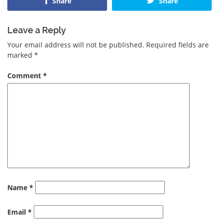
Share
Share
Leave a Reply
Your email address will not be published.
Required fields are
marked
*
Comment
*
Name
*
Email
*