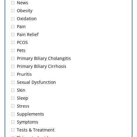
News
Obesity
Oxidation
Pain
Pain Relief
PCOS
Pets
Primary Biliary Cholangitis
Primary Biliary Cirrhosis
Pruritis
Sexual Dysfunction
Skin
Sleep
Stress
Supplements
Symptoms
Tests & Treatment