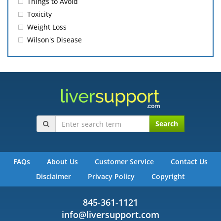
Things to Avoid
Toxicity
Weight Loss
Wilson's Disease
Search
FAQs
About Us
Customer Service
Contact Us
Disclaimer
Privacy Policy
Copyright
845-361-1121
info@liversupport.com