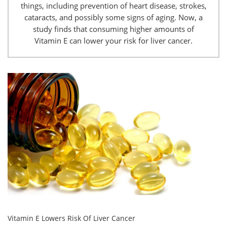
things, including prevention of heart disease, strokes,
cataracts, and possibly some signs of aging. Now, a
study finds that consuming higher amounts of
Vitamin E can lower your risk for liver cancer.
Vitamin E Lowers Risk Of Liver Cancer