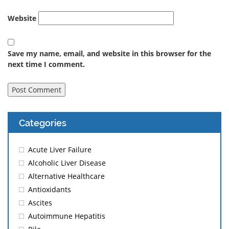
Website
Save my name, email, and website in this browser for the
next time I comment.
Categories
Acute Liver Failure
Alcoholic Liver Disease
Alternative Healthcare
Antioxidants
Ascites
Autoimmune Hepatitis