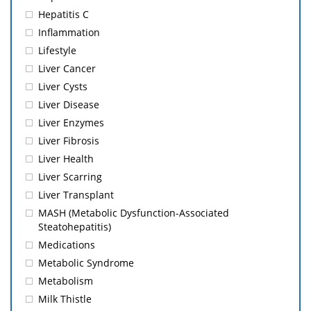
Hepatitis C
Inflammation
Lifestyle
Liver Cancer
Liver Cysts
Liver Disease
Liver Enzymes
Liver Fibrosis
Liver Health
Liver Scarring
Liver Transplant
MASH (Metabolic Dysfunction-Associated
Steatohepatitis)
Medications
Metabolic Syndrome
Metabolism
Milk Thistle