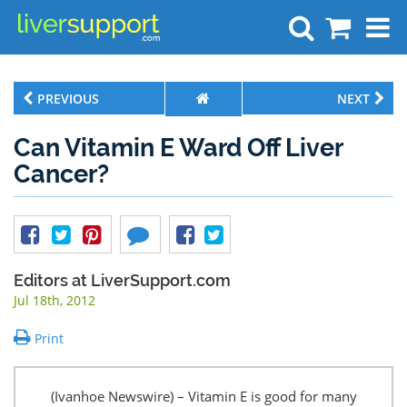
Search
PREVIOUS
NEXT
Can Vitamin E Ward Off Liver
Cancer?
Editors at LiverSupport.com
Jul 18th, 2012
Print
(Ivanhoe Newswire) – Vitamin E is good for many