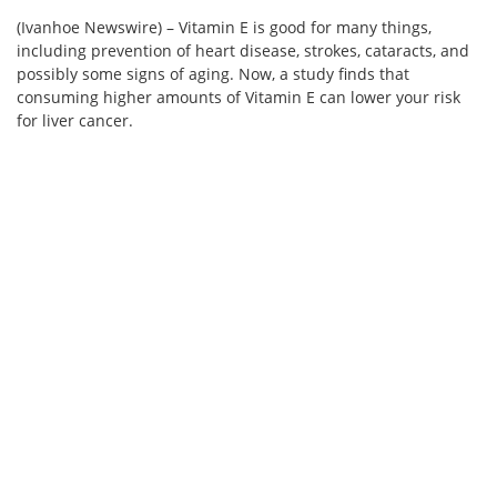
(Ivanhoe Newswire) – Vitamin E is good for many things,
including prevention of heart disease, strokes, cataracts, and
possibly some signs of aging. Now, a study finds that
consuming higher amounts of Vitamin E can lower your risk
for liver cancer.