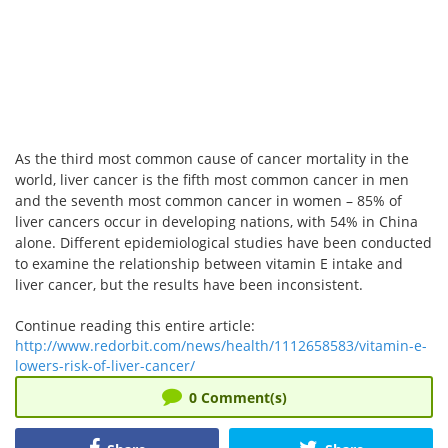
As the third most common cause of cancer mortality in the
world, liver cancer is the fifth most common cancer in men
and the seventh most common cancer in women – 85% of
liver cancers occur in developing nations, with 54% in China
alone. Different epidemiological studies have been conducted
to examine the relationship between vitamin E intake and
liver cancer, but the results have been inconsistent.
Continue reading this entire article:
http://www.redorbit.com/news/health/1112658583/vitamin-e-
lowers-risk-of-liver-cancer/
0
Comment(s)