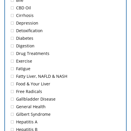
Bile
CBD Oil
Cirrhosis
Depression
Detoxification
Diabetes
Digestion
Drug Treatments
Exercise
Fatigue
Fatty Liver, NAFLD & NASH
Food & Your Liver
Free Radicals
Gallbladder Disease
General Health
Gilbert Syndrome
Hepatitis A
Hepatitis B