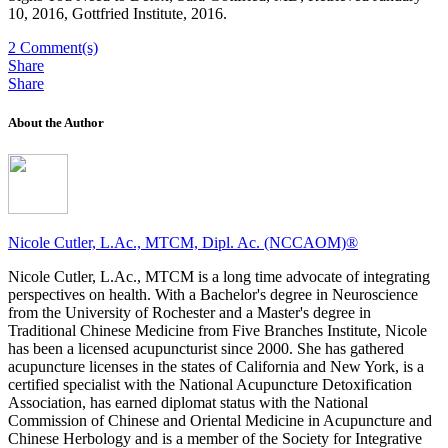
10, 2016, Gottfried Institute, 2016.
2
Comment(s)
Share
Share
About the Author
Nicole Cutler, L.Ac., MTCM, Dipl. Ac. (NCCAOM)®
Nicole Cutler, L.Ac., MTCM is a long time advocate of integrating
perspectives on health. With a Bachelor's degree in Neuroscience
from the University of Rochester and a Master's degree in
Traditional Chinese Medicine from Five Branches Institute, Nicole
has been a licensed acupuncturist since 2000. She has gathered
acupuncture licenses in the states of California and New York, is a
certified specialist with the National Acupuncture Detoxification
Association, has earned diplomat status with the National
Commission of Chinese and Oriental Medicine in Acupuncture and
Chinese Herbology and is a member of the Society for Integrative