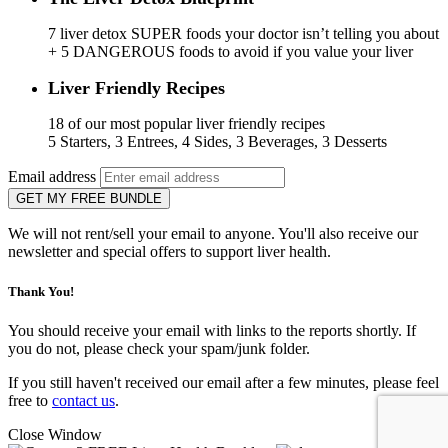
7 liver detox SUPER foods your doctor isn’t telling you about
+ 5 DANGEROUS foods to avoid if you value your liver
Liver Friendly Recipes
18 of our most popular liver friendly recipes
5 Starters, 3 Entrees, 4 Sides, 3 Beverages, 3 Desserts
Email address
GET MY FREE BUNDLE
We will not rent/sell your email to anyone. You'll also receive our
newsletter and special offers to support liver health.
Thank You!
You should receive your email with links to the reports shortly. If
you do not, please check your spam/junk folder.
If you still haven't received our email after a few minutes, please feel
free to
contact us
.
Close Window