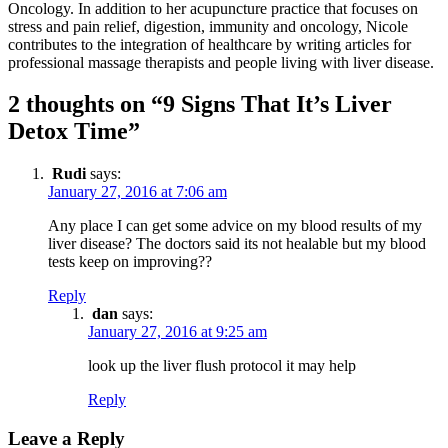
Oncology. In addition to her acupuncture practice that focuses on
stress and pain relief, digestion, immunity and oncology, Nicole
contributes to the integration of healthcare by writing articles for
professional massage therapists and people living with liver disease.
2 thoughts on “9 Signs That It’s Liver
Detox Time”
Rudi
says:
January 27, 2016 at 7:06 am
Any place I can get some advice on my blood results of my
liver disease? The doctors said its not healable but my blood
tests keep on improving??
Reply
dan
says:
January 27, 2016 at 9:25 am
look up the liver flush protocol it may help
Reply
Leave a Reply