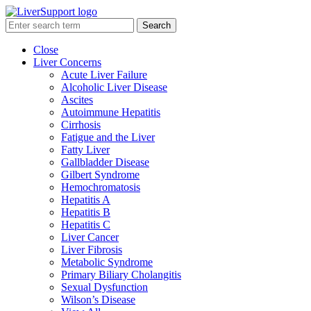
Search
Close
Liver Concerns
Acute Liver Failure
Alcoholic Liver Disease
Ascites
Autoimmune Hepatitis
Cirrhosis
Fatigue and the Liver
Fatty Liver
Gallbladder Disease
Gilbert Syndrome
Hemochromatosis
Hepatitis A
Hepatitis B
Hepatitis C
Liver Cancer
Liver Fibrosis
Metabolic Syndrome
Primary Biliary Cholangitis
Sexual Dysfunction
Wilson’s Disease