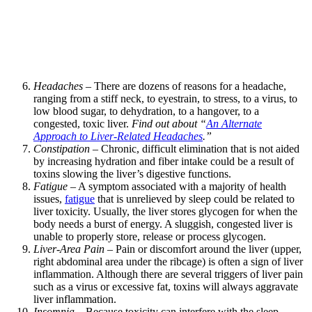
Headaches
– There are dozens of reasons for a headache,
ranging from a stiff neck, to eyestrain, to stress, to a virus, to
low blood sugar, to dehydration, to a hangover, to a
congested, toxic liver.
Find out about “
An Alternate
Approach to Liver-Related Headaches
.”
Constipation
– Chronic, difficult elimination that is not aided
by increasing hydration and fiber intake could be a result of
toxins slowing the liver’s digestive functions.
Fatigue
– A symptom associated with a majority of health
issues,
fatigue
that is unrelieved by sleep could be related to
liver toxicity. Usually, the liver stores glycogen for when the
body needs a burst of energy. A sluggish, congested liver is
unable to properly store, release or process glycogen.
Liver-Area Pain
– Pain or discomfort around the liver (upper,
right abdominal area under the ribcage) is often a sign of liver
inflammation. Although there are several triggers of liver pain
such as a virus or excessive fat, toxins will always aggravate
liver inflammation.
Insomnia
– Because toxicity can interfere with the sleep