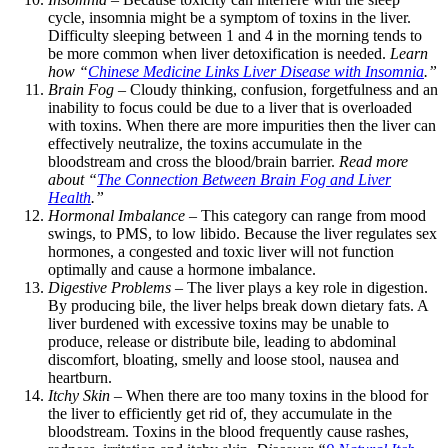
cycle, insomnia might be a symptom of toxins in the liver.
Difficulty sleeping between 1 and 4 in the morning tends to
be more common when liver detoxification is needed.
Learn
how “
Chinese Medicine Links Liver Disease with Insomnia
.”
Brain Fog
– Cloudy thinking, confusion, forgetfulness and an
inability to focus could be due to a liver that is overloaded
with toxins. When there are more impurities then the liver can
effectively neutralize, the toxins accumulate in the
bloodstream and cross the blood/brain barrier.
Read more
about “
The Connection Between Brain Fog and Liver
Health
.”
Hormonal Imbalance
– This category can range from mood
swings, to PMS, to low libido. Because the liver regulates sex
hormones, a congested and toxic liver will not function
optimally and cause a hormone imbalance.
Digestive Problems
– The liver plays a key role in digestion.
By producing bile, the liver helps break down dietary fats. A
liver burdened with excessive toxins may be unable to
produce, release or distribute bile, leading to abdominal
discomfort, bloating, smelly and loose stool, nausea and
heartburn.
Itchy Skin
– When there are too many toxins in the blood for
the liver to efficiently get rid of, they accumulate in the
bloodstream. Toxins in the blood frequently cause rashes,