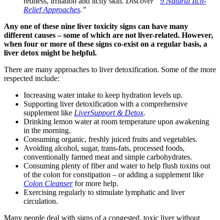
redness, irritation and itchy skin.
Discover “
9 Natural Itch-
Relief Approaches
.”
Any one of these nine liver toxicity signs can have many
different causes – some of which are not liver-related. However,
when four or more of these signs co-exist on a regular basis, a
liver detox might be helpful.
There are many approaches to liver detoxification. Some of the more
respected include:
Increasing water intake to keep hydration levels up.
Supporting liver detoxification with a comprehensive
supplement like
LiverSupport & Detox
.
Drinking lemon water at room temperature upon awakening
in the morning.
Consuming organic, freshly juiced fruits and vegetables.
Avoiding alcohol, sugar, trans-fats, processed foods,
conventionally farmed meat and simple carbohydrates.
Consuming plenty of fiber and water to help flush toxins out
of the colon for constipation – or adding a supplement like
Colon Cleanser
for more help.
Exercising regularly to stimulate lymphatic and liver
circulation.
Many people deal with signs of a congested, toxic liver without