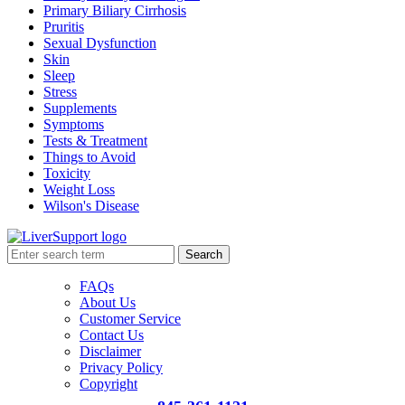
Primary Biliary Cirrhosis
Pruritis
Sexual Dysfunction
Skin
Sleep
Stress
Supplements
Symptoms
Tests & Treatment
Things to Avoid
Toxicity
Weight Loss
Wilson's Disease
Search
FAQs
About Us
Customer Service
Contact Us
Disclaimer
Privacy Policy
Copyright