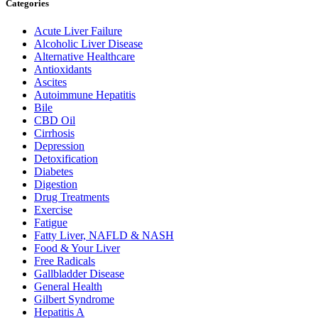
Categories
Acute Liver Failure
Alcoholic Liver Disease
Alternative Healthcare
Antioxidants
Ascites
Autoimmune Hepatitis
Bile
CBD Oil
Cirrhosis
Depression
Detoxification
Diabetes
Digestion
Drug Treatments
Exercise
Fatigue
Fatty Liver, NAFLD & NASH
Food & Your Liver
Free Radicals
Gallbladder Disease
General Health
Gilbert Syndrome
Hepatitis A