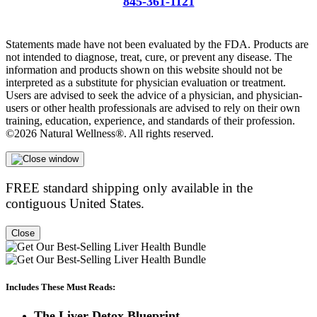
845-361-1121
info@liversupport.com
Statements made have not been evaluated by the FDA. Products are
not intended to diagnose, treat, cure, or prevent any disease. The
information and products shown on this website should not be
interpreted as a substitute for physician evaluation or treatment.
Users are advised to seek the advice of a physician, and physician-
users or other health professionals are advised to rely on their own
training, education, experience, and standards of their profession.
©2026 Natural Wellness®. All rights reserved.
FREE standard shipping only available in the
contiguous United States.
Close
Includes These Must Reads:
The Liver Detox Blueprint