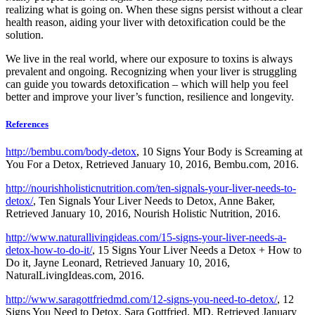
realizing what is going on. When these signs persist without a clear
health reason, aiding your liver with detoxification could be the
solution.
We live in the real world, where our exposure to toxins is always
prevalent and ongoing. Recognizing when your liver is struggling
can guide you towards detoxification – which will help you feel
better and improve your liver’s function, resilience and longevity.
References
http://bembu.com/body-detox
, 10 Signs Your Body is Screaming at
You For a Detox, Retrieved January 10, 2016, Bembu.com, 2016.
http://nourishholisticnutrition.com/ten-signals-your-liver-needs-to-
detox/
, Ten Signals Your Liver Needs to Detox, Anne Baker,
Retrieved January 10, 2016, Nourish Holistic Nutrition, 2016.
http://www.naturallivingideas.com/15-signs-your-liver-needs-a-
detox-how-to-do-it/
, 15 Signs Your Liver Needs a Detox + How to
Do it, Jayne Leonard, Retrieved January 10, 2016,
NaturalLivingIdeas.com, 2016.
http://www.saragottfriedmd.com/12-signs-you-need-to-detox/
, 12
Signs You Need to Detox, Sara Gottfried, MD, Retrieved January