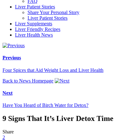
FAQ
Liver Patient Stories
Share Your Personal Story
Liver Patient Stories
Liver Supplements
Liver Friendly Recipes
Liver Health News
Previous
Four Spices that Aid Weight Loss and Liver Health
Back to News Homepage
Next
Have You Heard of Birch Water for Detox?
9 Signs That It’s Liver Detox Time
Share
2