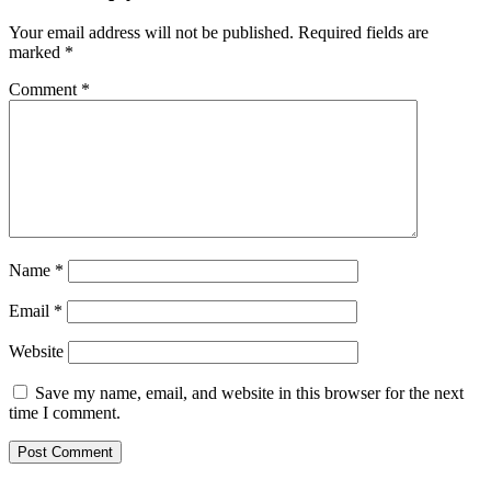
Your email address will not be published.
Required fields are
marked
*
Comment
*
Name
*
Email
*
Website
Save my name, email, and website in this browser for the next
time I comment.