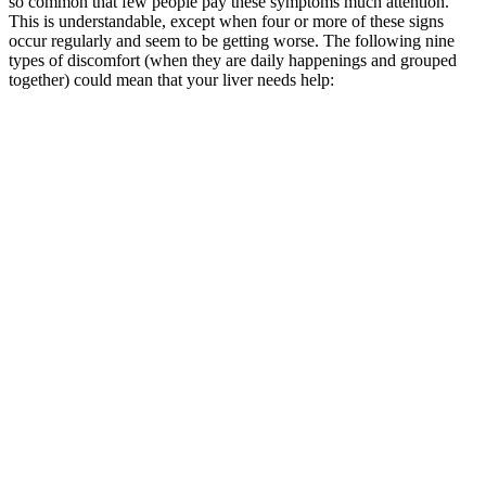
so common that few people pay these symptoms much attention.
This is understandable, except when four or more of these signs
occur regularly and seem to be getting worse. The following nine
types of discomfort (when they are daily happenings and grouped
together) could mean that your liver needs help: