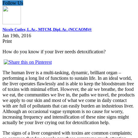
Follow Us
Nicole Cutler, L.Ac., MTCM, Dipl. Ac. (NCCAOM)®
Jan 19th, 2016
Print
How do you know if your liver needs detoxification?
The human liver is a multi-tasking, dynamic, brilliant organ –
performing a long list of functions to sustain life. In an ideal world,
the liver operates flawlessly and is able to keep the bloodstream free
of toxins with minimal effort. However, the air we breathe, the food
we eat, the communities we live in, the paths we travel, the products
we apply to our skin and most of what we come in daily contact
with are full of pollutants that can easily burden an industrious liver.
Although an occasional vague symptom is no cause for worry,
increasing frequency and intensification of these nine signs might
actually be your liver crying out for detoxification help.
The signs of a liver congested with toxins are common complaints;