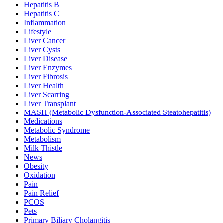
Hepatitis B
Hepatitis C
Inflammation
Lifestyle
Liver Cancer
Liver Cysts
Liver Disease
Liver Enzymes
Liver Fibrosis
Liver Health
Liver Scarring
Liver Transplant
MASH (Metabolic Dysfunction-Associated Steatohepatitis)
Medications
Metabolic Syndrome
Metabolism
Milk Thistle
News
Obesity
Oxidation
Pain
Pain Relief
PCOS
Pets
Primary Biliary Cholangitis