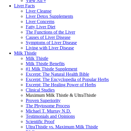
View All »
Liver Facts
Liver Cleanse
Liver Detox Supplements
Liver Concerns
Fatty Liver Diet
The Functions of the Liver
Causes of Liver Disease
Symptoms of Liver Disease
Living with Liver Disease
Milk Thistle
Milk Thistle
Milk Thistle Benefits
#1 Milk Thistle Supplement
Excerpt: The Natural Health Bible
Excerpt: The Encyclopedia of Popular Herbs
Excerpt: The Healing Power of Herbs
Clinical Studies
Maximum Milk Thistle & UltraThistle
Proven Superiority
The Phytosome Process
Michael T. Murray N.D.
Testimonials and Opinions
Scientific Proof
UltraThistle vs. Maximum Milk Thistle