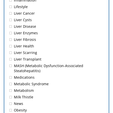
Inflammation
Lifestyle
Liver Cancer
Liver Cysts
Liver Disease
Liver Enzymes
Liver Fibrosis
Liver Health
Liver Scarring
Liver Transplant
MASH (Metabolic Dysfunction-Associated
Steatohepatitis)
Medications
Metabolic Syndrome
Metabolism
Milk Thistle
News
Obesity