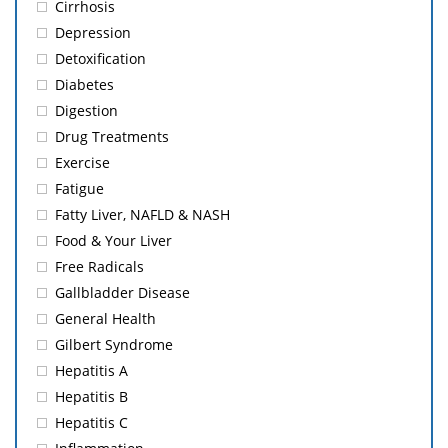
Cirrhosis
Depression
Detoxification
Diabetes
Digestion
Drug Treatments
Exercise
Fatigue
Fatty Liver, NAFLD & NASH
Food & Your Liver
Free Radicals
Gallbladder Disease
General Health
Gilbert Syndrome
Hepatitis A
Hepatitis B
Hepatitis C