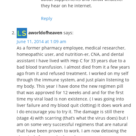
they hear on he internet.
Reply
aworldofheaven
says:
June 11, 2014 at 1:09 am
As a former pharmacy employee, medical researcher,
homeopathic user, and nutrition-er, CNA, and dental
assistant I have lived with Hep C for 33 years due to a
bad blood transfusion. I almost died from it a few years
ago from it and refused treatment. I worked on my self
through the immune system, and just plain listening to
my body. This year I have done the new regimen pill
that was approved for 12 weeks and and for the first
time my viral load is non existence. ( I was going into
liver failure and my blood quit clotting) It does work and
I do encourage you to try it. The damage is still there
(stage 4) with scarring (that’s what the virus does) but I
am on some very successful regimens that are natural
that have been proven to work. I am now detoxing the