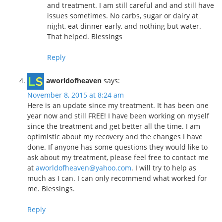
and treatment. I am still careful and and still have
issues sometimes. No carbs, sugar or dairy at
night, eat dinner early, and nothing but water.
That helped. Blessings
Reply
aworldofheaven
says:
November 8, 2015 at 8:24 am
Here is an update since my treatment. It has been one
year now and still FREE! I have been working on myself
since the treatment and get better all the time. I am
optimistic about my recovery and the changes I have
done. If anyone has some questions they would like to
ask about my treatment, please feel free to contact me
at
aworldofheaven@yahoo.com
. I will try to help as
much as I can. I can only recommend what worked for
me. Blessings.
Reply