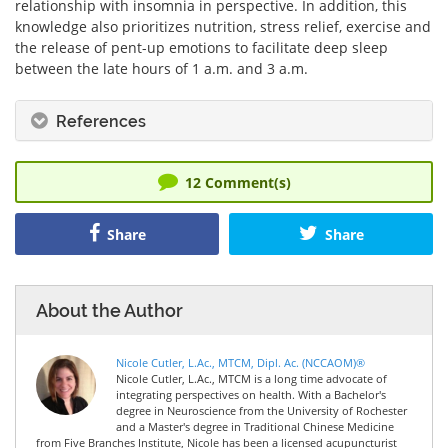
relationship with insomnia in perspective. In addition, this
knowledge also prioritizes nutrition, stress relief, exercise and
the release of pent-up emotions to facilitate deep sleep
between the late hours of 1 a.m. and 3 a.m.
References
12
Comment(s)
Share
Share
About the Author
Nicole Cutler, L.Ac., MTCM, Dipl. Ac. (NCCAOM)®
Nicole Cutler, L.Ac., MTCM is a long time advocate of
integrating perspectives on health. With a Bachelor's
degree in Neuroscience from the University of Rochester
and a Master's degree in Traditional Chinese Medicine
from Five Branches Institute, Nicole has been a licensed acupuncturist