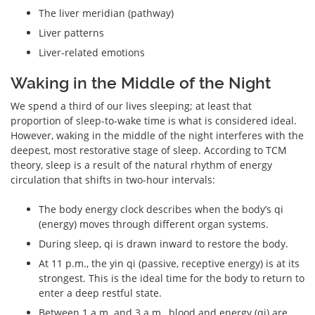
The liver meridian (pathway)
Liver patterns
Liver-related emotions
Waking in the Middle of the Night
We spend a third of our lives sleeping; at least that
proportion of sleep-to-wake time is what is considered ideal.
However, waking in the middle of the night interferes with the
deepest, most restorative stage of sleep. According to TCM
theory, sleep is a result of the natural rhythm of energy
circulation that shifts in two-hour intervals:
The body energy clock describes when the body’s qi
(energy) moves through different organ systems.
During sleep, qi is drawn inward to restore the body.
At 11 p.m., the yin qi (passive, receptive energy) is at its
strongest. This is the ideal time for the body to return to
enter a deep restful state.
Between 1 a.m. and 3 a.m., blood and energy (qi) are