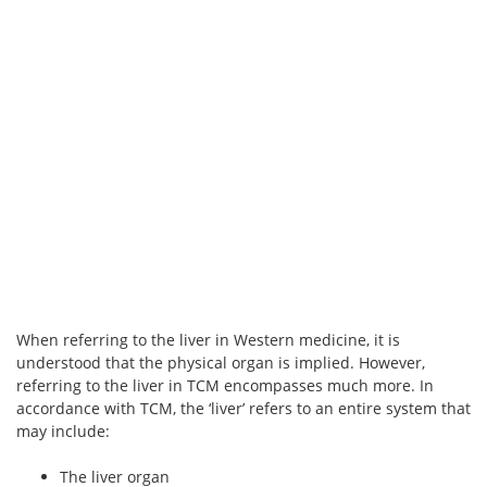
When referring to the liver in Western medicine, it is
understood that the physical organ is implied. However,
referring to the liver in TCM encompasses much more. In
accordance with TCM, the ‘liver’ refers to an entire system that
may include:
The liver organ