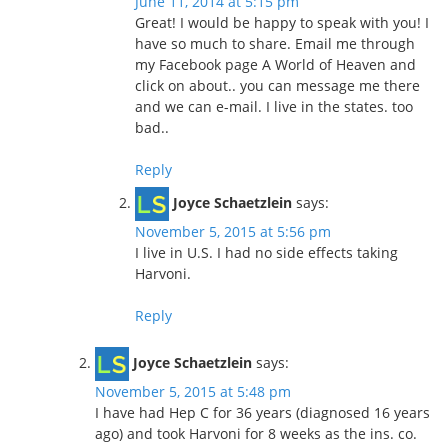
June 11, 2014 at 5:15 pm
Great! I would be happy to speak with you! I
have so much to share. Email me through
my Facebook page A World of Heaven and
click on about.. you can message me there
and we can e-mail. I live in the states. too
bad..
Reply
Joyce Schaetzlein
says:
November 5, 2015 at 5:56 pm
I live in U.S. I had no side effects taking
Harvoni.
Reply
Joyce Schaetzlein
says:
November 5, 2015 at 5:48 pm
I have had Hep C for 36 years (diagnosed 16 years
ago) and took Harvoni for 8 weeks as the ins. co.