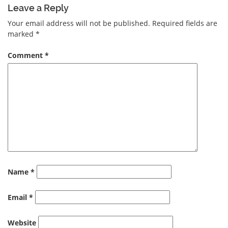
Leave a Reply
Your email address will not be published.
Required fields are
marked
*
Comment
*
Name
*
Email
*
Website