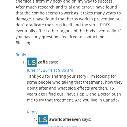
chemicals from my body and on my way to success.
After much research and trial and error, I have found
that the combo seems to work as it takes many years to
damage. I have found that herbs work in preventive but
don’t eradicate the virus itself and the virus DOES
eventually effect other organs of the body eventually. If
you have any questions feel free to contact me.
Blessings
Reply
Zofia
says:
June 11, 2014 at 9:35 am
Tank you for sharing your story ! I’m looking for
some people who taking that treatment , how they
doing after and what side effects are then. 15
years ago I find out I have Hep C and Doctor push
me to try that treatment. Are you live in Canada?
Reply
aworldofheaven
says: