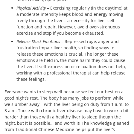
Physical Activity
– Exercising regularly (in the daytime) at
a moderate intensity keeps blood and energy moving
freely through the liver – a necessity for liver cell
function and repair. However, avoid over-strenuous
exercise and stop if you become exhausted.
Release Stuck Emotions
– Repressed rage, anger and
frustration impair liver health, so finding ways to
release these emotions is crucial. The longer these
emotions are held in, the more harm they could cause
the liver. If self-expression or relaxation does not help,
working with a professional therapist can help release
these feelings.
Everyone wants to sleep well because we feel our best on a
good night’s rest. The body has many jobs to perform while
we slumber away – with the liver being on duty from 1 a.m. to
3 a.m. Those with chronic liver disease may have to work a bit
harder than those with a healthy liver to sleep though the
night, but it is possible… and worth it! The knowledge gleaned
from Traditional Chinese Medicine helps put the liver’s