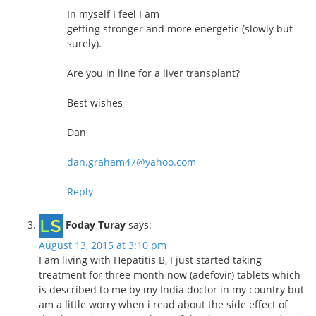
In myself I feel I am
getting stronger and more energetic (slowly but
surely).
Are you in line for a liver transplant?
Best wishes
Dan
dan.graham47@yahoo.com
Reply
Foday Turay
says:
August 13, 2015 at 3:10 pm
I am living with Hepatitis B, I just started taking
treatment for three month now (adefovir) tablets which
is described to me by my India doctor in my country but
am a little worry when i read about the side effect of