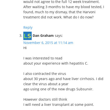
would not agree to the full 12 week treatment.
After waiting 3 months to have my blood tested, I
found, much to my dismay, that the Harvoni
treatment did not work. What do I do now?
Reply
Dan Graham
says:
November 6, 2015 at 11:14 am
Hi
I was interested to read
about your experience with hepatitis C.
I also contracted the virus
about 30 years ago and have liver cirrhosis. I did
clear the virus about a year
ago using one of the new drugs Subsurvir.
However doctors still think
I will need a liver transplant at some point.