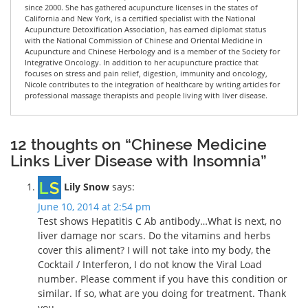
since 2000. She has gathered acupuncture licenses in the states of
California and New York, is a certified specialist with the National
Acupuncture Detoxification Association, has earned diplomat status
with the National Commission of Chinese and Oriental Medicine in
Acupuncture and Chinese Herbology and is a member of the Society for
Integrative Oncology. In addition to her acupuncture practice that
focuses on stress and pain relief, digestion, immunity and oncology,
Nicole contributes to the integration of healthcare by writing articles for
professional massage therapists and people living with liver disease.
12 thoughts on “Chinese Medicine
Links Liver Disease with Insomnia”
Lily Snow
says:
June 10, 2014 at 2:54 pm
Test shows Hepatitis C Ab antibody…What is next, no
liver damage nor scars. Do the vitamins and herbs
cover this aliment? I will not take into my body, the
Cocktail / Interferon, I do not know the Viral Load
number. Please comment if you have this condition or
similar. If so, what are you doing for treatment. Thank
you