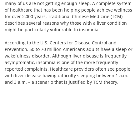
many of us are not getting enough sleep. A complete system
of healthcare that has been helping people achieve wellness
for over 2,000 years, Traditional Chinese Medicine (TCM)
describes several reasons why those with a liver condition
might be particularly vulnerable to insomnia.
According to the U.S. Centers for Disease Control and
Prevention, 50 to 70 million Americans adults have a sleep or
wakefulness disorder. Although liver disease is frequently
asymptomatic, insomnia is one of the more frequently
reported complaints. Healthcare providers often see people
with liver disease having difficulty sleeping between 1 a.m.
and 3 a.m. – a scenario that is justified by TCM theory.