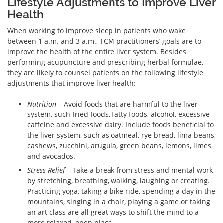
Lifestyle Adjustments to Improve Liver
Health
When working to improve sleep in patients who wake
between 1 a.m. and 3 a.m., TCM practitioners’ goals are to
improve the health of the entire liver system. Besides
performing acupuncture and prescribing herbal formulae,
they are likely to counsel patients on the following lifestyle
adjustments that improve liver health:
Nutrition
– Avoid foods that are harmful to the liver
system, such fried foods, fatty foods, alcohol, excessive
caffeine and excessive dairy. Include foods beneficial to
the liver system, such as oatmeal, rye bread, lima beans,
cashews, zucchini, arugula, green beans, lemons, limes
and avocados.
Stress Relief
– Take a break from stress and mental work
by stretching, breathing, walking, laughing or creating.
Practicing yoga, taking a bike ride, spending a day in the
mountains, singing in a choir, playing a game or taking
an art class are all great ways to shift the mind to a
more relaxed, open place.