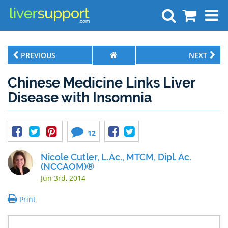
Search
PREVIOUS
NEXT
Chinese Medicine Links Liver
Disease with Insomnia
12
Nicole Cutler, L.Ac., MTCM, Dipl. Ac.
(NCCAOM)®
Jun 3rd, 2014
Print