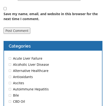
Save my name, email, and website in this browser for the
next time I comment.
Categories
Acute Liver Failure
Alcoholic Liver Disease
Alternative Healthcare
Antioxidants
Ascites
Autoimmune Hepatitis
Bile
CBD Oil