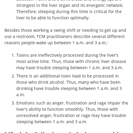
strongest in the liver organ and its energetic network.
Therefore, sleeping during this time is critical for the
liver to be able to function optimally.
Besides those working a swing shift or needing to get up and
use a restroom, TCM practitioners describe several different
reasons people wake up between 1 a.m. and 3 a.m.:
Toxins are ineffectively processed during the liver’s
most active time. Thus, those with chronic liver disease
may have trouble sleeping between 1 a.m. and 3 a.m.
There is an additional toxin load to be processed in
those who drink alcohol. Thus, many who have been
drinking have trouble sleeping between 1 a.m. and 3
a.m.
Emotions such as anger, frustration and rage impair the
liver’s ability to function smoothly. Thus, those with
unresolved anger, frustration or rage may have trouble
sleeping between 1 a.m. and 3 a.m.