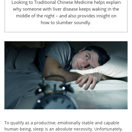
Looking to Traditional Chinese Medicine helps explain
why someone with liver disease keeps waking in the
middle of the night – and also provides insight on
how to slumber soundly.
To qualify as a productive, emotionally stable and capable
human being, sleep is an absolute necessity. Unfortunately,