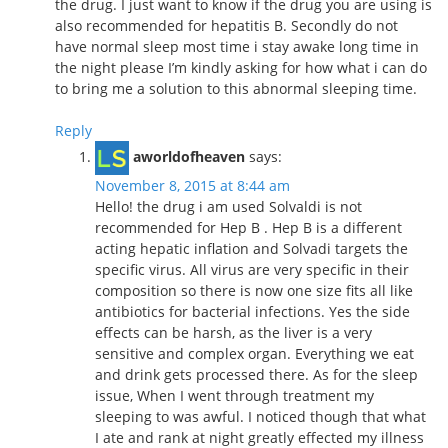
the drug. I just want to know if the drug you are using is
also recommended for hepatitis B. Secondly do not
have normal sleep most time i stay awake long time in
the night please I’m kindly asking for how what i can do
to bring me a solution to this abnormal sleeping time.
Reply
aworldofheaven
says:
November 8, 2015 at 8:44 am
Hello! the drug i am used Solvaldi is not
recommended for Hep B . Hep B is a different
acting hepatic inflation and Solvadi targets the
specific virus. All virus are very specific in their
composition so there is now one size fits all like
antibiotics for bacterial infections. Yes the side
effects can be harsh, as the liver is a very
sensitive and complex organ. Everything we eat
and drink gets processed there. As for the sleep
issue, When I went through treatment my
sleeping to was awful. I noticed though that what
I ate and rank at night greatly effected my illness