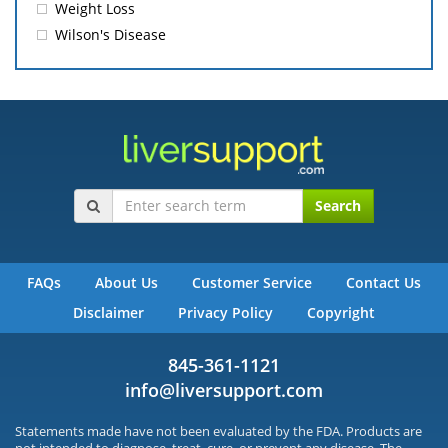
Weight Loss
Wilson's Disease
Search
FAQs
About Us
Customer Service
Contact Us
Disclaimer
Privacy Policy
Copyright
845-361-1121
info@liversupport.com
Statements made have not been evaluated by the FDA. Products are