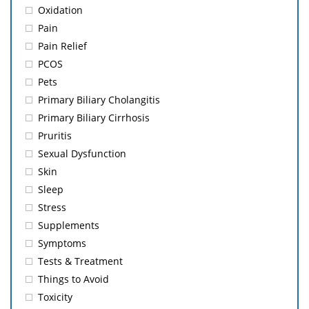
Oxidation
Pain
Pain Relief
PCOS
Pets
Primary Biliary Cholangitis
Primary Biliary Cirrhosis
Pruritis
Sexual Dysfunction
Skin
Sleep
Stress
Supplements
Symptoms
Tests & Treatment
Things to Avoid
Toxicity