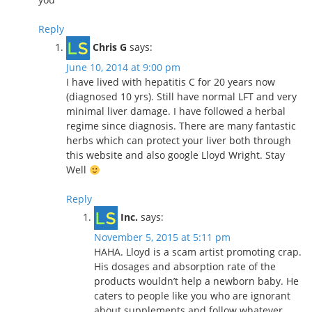
Reply
Chris G
says:
June 10, 2014 at 9:00 pm
I have lived with hepatitis C for 20 years now
(diagnosed 10 yrs). Still have normal LFT and very
minimal liver damage. I have followed a herbal
regime since diagnosis. There are many fantastic
herbs which can protect your liver both through
this website and also google Lloyd Wright. Stay
Well
Reply
Inc.
says:
November 5, 2015 at 5:11 pm
HAHA. Lloyd is a scam artist promoting crap.
His dosages and absorption rate of the
products wouldn’t help a newborn baby. He
caters to people like you who are ignorant
about supplements and follow whatever