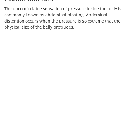
The uncomfortable sensation of pressure inside the belly is
commonly known as abdominal bloating. Abdominal
distention occurs when the pressure is so extreme that the
physical size of the belly protrudes.