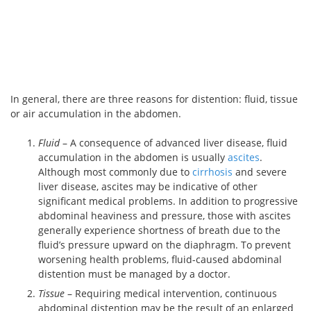
In general, there are three reasons for distention: fluid, tissue
or air accumulation in the abdomen.
Fluid
– A consequence of advanced liver disease, fluid
accumulation in the abdomen is usually
ascites
.
Although most commonly due to
cirrhosis
and severe
liver disease, ascites may be indicative of other
significant medical problems. In addition to progressive
abdominal heaviness and pressure, those with ascites
generally experience shortness of breath due to the
fluid’s pressure upward on the diaphragm. To prevent
worsening health problems, fluid-caused abdominal
distention must be managed by a doctor.
Tissue
– Requiring medical intervention, continuous
abdominal distention may be the result of an enlarged