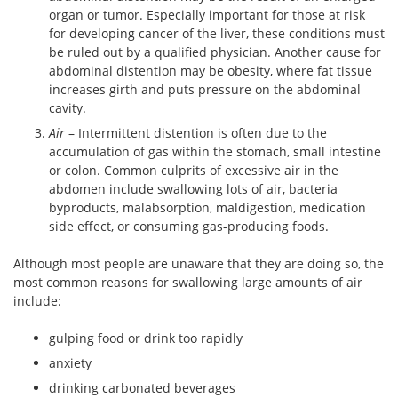
organ or tumor. Especially important for those at risk
for developing cancer of the liver, these conditions must
be ruled out by a qualified physician. Another cause for
abdominal distention may be obesity, where fat tissue
increases girth and puts pressure on the abdominal
cavity.
Air
– Intermittent distention is often due to the
accumulation of gas within the stomach, small intestine
or colon. Common culprits of excessive air in the
abdomen include swallowing lots of air, bacteria
byproducts, malabsorption, maldigestion, medication
side effect, or consuming gas-producing foods.
Although most people are unaware that they are doing so, the
most common reasons for swallowing large amounts of air
include:
gulping food or drink too rapidly
anxiety
drinking carbonated beverages