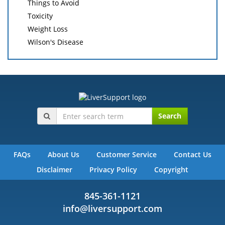
Things to Avoid
Toxicity
Weight Loss
Wilson's Disease
Search
FAQs
About Us
Customer Service
Contact Us
Disclaimer
Privacy Policy
Copyright
845-361-1121
info@liversupport.com