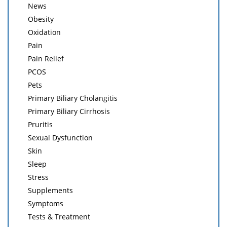
News
Obesity
Oxidation
Pain
Pain Relief
PCOS
Pets
Primary Biliary Cholangitis
Primary Biliary Cirrhosis
Pruritis
Sexual Dysfunction
Skin
Sleep
Stress
Supplements
Symptoms
Tests & Treatment