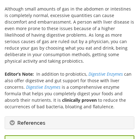
Although small amounts of gas in the abdomen or intestines
is completely normal, excessive quantities can cause
discomfort and embarrassment. A person with liver disease is
even more prone to these issues because of a higher
likelihood of having digestive problems. As long as more
serious causes of gas are ruled out by a physician, you can
reduce your gas by choosing what you eat and drink, being
deliberate in your consumption methods, getting some
physical activity and taking probiotics.
Editor’s Note:
In addition to probiotics,
Digestive Enzymes
can
also offer digestive and gut support for those with liver
concerns.
Digestive Enzymes
is a comprehensive enzyme
formula that helps you completely digest your foods and
absorb their nutrients. It is
clinically proven
to reduce the
occurrences of bad bacteria, bloating and flatulence.
References