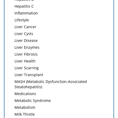
Hepatitis C
Inflammation
Lifestyle
Liver Cancer
Liver Cysts
Liver Disease
Liver Enzymes
Liver Fibrosis
Liver Health
Liver Scarring
Liver Transplant
MASH (Metabolic Dysfunction-Associated
Steatohepatitis)
Medications
Metabolic Syndrome
Metabolism
Milk Thistle