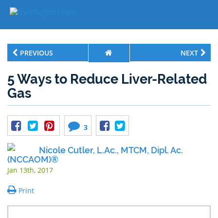
PREVIOUS
NEXT
5 Ways to Reduce Liver-Related
Gas
3
Nicole Cutler, L.Ac., MTCM, Dipl. Ac.
(NCCAOM)®
Jan 13th, 2017
Print