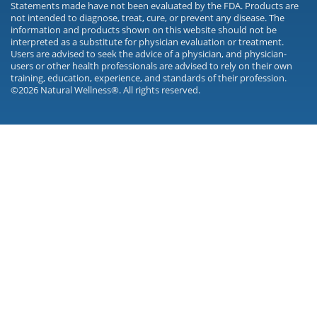
Statements made have not been evaluated by the FDA. Products are
not intended to diagnose, treat, cure, or prevent any disease. The
information and products shown on this website should not be
interpreted as a substitute for physician evaluation or treatment.
Users are advised to seek the advice of a physician, and physician-
users or other health professionals are advised to rely on their own
training, education, experience, and standards of their profession.
©2026 Natural Wellness®. All rights reserved.