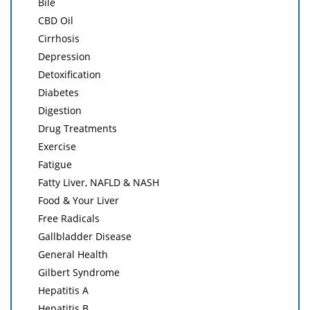
Bile
CBD Oil
Cirrhosis
Depression
Detoxification
Diabetes
Digestion
Drug Treatments
Exercise
Fatigue
Fatty Liver, NAFLD & NASH
Food & Your Liver
Free Radicals
Gallbladder Disease
General Health
Gilbert Syndrome
Hepatitis A
Hepatitis B