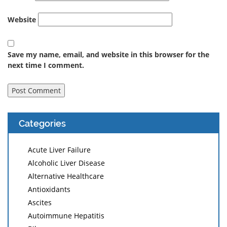
Website
Save my name, email, and website in this browser for the
next time I comment.
Categories
Acute Liver Failure
Alcoholic Liver Disease
Alternative Healthcare
Antioxidants
Ascites
Autoimmune Hepatitis