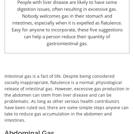
People with liver disease are likely to have some
digestion issues, often resulting in excessive gas.
Nobody welcomes gas in their stomach and
intestines, especially when it is expelled as flatulence.
Easy for anyone to incorporate, these five suggestions
can help a person reduce their quantity of
gastrointestinal gas.
Intestinal gas is a fact of life. Despite being considered
socially inappropriate, flatulence is a normal, physiological
release of intestinal gas. However, excessive gas production in
the abdomen can stem from liver disease and can be
problematic. As long as other serious health contributors
have been ruled out, there are some simple steps anyone can
take to reduce gas accumulation in the abdomen and
intestines.
Abdominal Gas