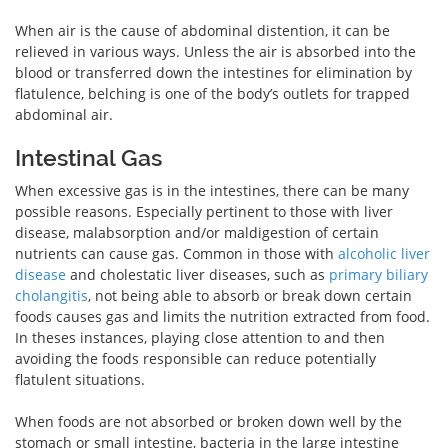
When air is the cause of abdominal distention, it can be
relieved in various ways. Unless the air is absorbed into the
blood or transferred down the intestines for elimination by
flatulence, belching is one of the body’s outlets for trapped
abdominal air.
Intestinal Gas
When excessive gas is in the intestines, there can be many
possible reasons. Especially pertinent to those with liver
disease, malabsorption and/or maldigestion of certain
nutrients can cause gas. Common in those with
alcoholic liver
disease
and cholestatic liver diseases, such as
primary biliary
cholangitis
, not being able to absorb or break down certain
foods causes gas and limits the nutrition extracted from food.
In theses instances, playing close attention to and then
avoiding the foods responsible can reduce potentially
flatulent situations.
When foods are not absorbed or broken down well by the
stomach or small intestine, bacteria in the large intestine