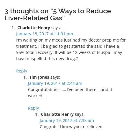
3 thoughts on “5 Ways to Reduce
Liver-Related Gas”
Charlotte Henry
says:
January 18, 2017 at 11:01 pm
I’m waiting on my meds just had my doctor prep me for
treatment. Ill be glad to get started the said I have a
95% total recovery. It will be 12 weeks of Eluspa I may
have mispelled this new drug.?
Reply
Tim Jones
says:
January 19, 2017 at 2:44 am
Congratulations…… I’ve been there….and it
worked……
Reply
Charlotte Henry
says:
January 19, 2017 at 7:38 am
Congrats! I know you’re relieved.