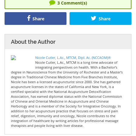
3
Comment(s)
Share
Share
About the Author
Nicole Cutler, L.Ac., MTCM, Dipl. Ac. (NCCAOM)®
Nicole Cutler, L.Ac., MTCM is a long time advocate of
integrating perspectives on health. With a Bachelor's
degree in Neuroscience from the University of Rochester and a Master's
degree in Traditional Chinese Medicine from Five Branches Institute,
Nicole has been a licensed acupuncturist since 2000. She has gathered
acupuncture licenses in the states of California and New York, is a
certified specialist with the National Acupuncture Detoxification
Association, has earned diplomat status with the National Commission
of Chinese and Oriental Medicine in Acupuncture and Chinese
Herbology and is a member of the Society for Integrative Oncology. In
addition to her acupuncture practice that focuses on stress and pain
relief, digestion, immunity and oncology, Nicole contributes to the
integration of healthcare by writing articles for professional massage
therapists and people living with liver disease.