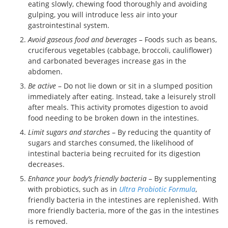
eating slowly, chewing food thoroughly and avoiding
gulping, you will introduce less air into your
gastrointestinal system.
Avoid gaseous food and beverages
– Foods such as beans,
cruciferous vegetables (cabbage, broccoli, cauliflower)
and carbonated beverages increase gas in the
abdomen.
Be active
– Do not lie down or sit in a slumped position
immediately after eating. Instead, take a leisurely stroll
after meals. This activity promotes digestion to avoid
food needing to be broken down in the intestines.
Limit sugars and starches
– By reducing the quantity of
sugars and starches consumed, the likelihood of
intestinal bacteria being recruited for its digestion
decreases.
Enhance your body’s friendly bacteria
– By supplementing
with probiotics, such as in
Ultra Probiotic Formula
,
friendly bacteria in the intestines are replenished. With
more friendly bacteria, more of the gas in the intestines
is removed.