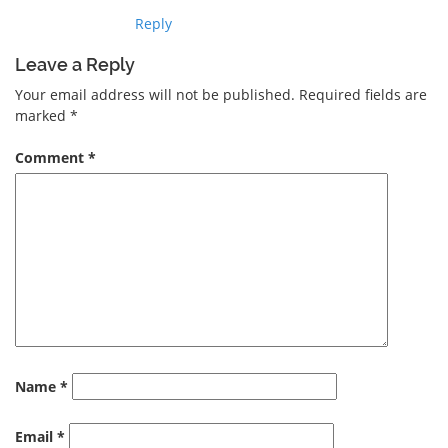
Reply
Leave a Reply
Your email address will not be published.
Required fields are
marked
*
Comment
*
Name
*
Email
*