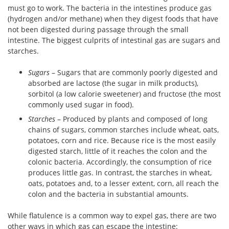
must go to work. The bacteria in the intestines produce gas
(hydrogen and/or methane) when they digest foods that have
not been digested during passage through the small
intestine. The biggest culprits of intestinal gas are sugars and
starches.
Sugars
– Sugars that are commonly poorly digested and
absorbed are lactose (the sugar in milk products),
sorbitol (a low calorie sweetener) and fructose (the most
commonly used sugar in food).
Starches
– Produced by plants and composed of long
chains of sugars, common starches include wheat, oats,
potatoes, corn and rice. Because rice is the most easily
digested starch, little of it reaches the colon and the
colonic bacteria. Accordingly, the consumption of rice
produces little gas. In contrast, the starches in wheat,
oats, potatoes and, to a lesser extent, corn, all reach the
colon and the bacteria in substantial amounts.
While flatulence is a common way to expel gas, there are two
other ways in which gas can escape the intestine: