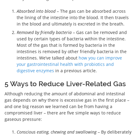
Absorbed into blood
– The gas can be absorbed across
the lining of the intestine into the blood. It then travels
in the blood and ultimately is excreted in the breath.
Removed by friendly bacteria
– Gas can be removed and
used by certain types of bacteria within the intestine.
Most of the gas that is formed by bacteria in the
intestines is removed by other friendly bacteria in the
intestines. We’ve talked about
how you can improve
your gastrointestinal health with probiotics and
digestive enzymes
in a previous article.
5 Ways to Reduce Liver-Related Gas
Although reducing the amount of abdominal and intestinal
gas depends on why there is excessive gas in the first place –
and one big reason we learned can be from having a
compromised liver – there are five simple ways to reduce
gaseous pressure:
Conscious eating, chewing and swallowing
– By deliberately