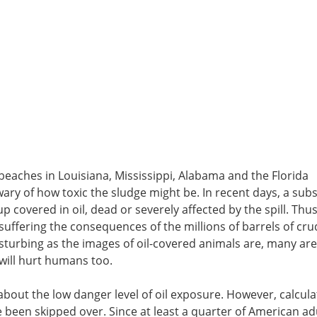
 beaches in Louisiana, Mississippi, Alabama and the Florida
y of how toxic the sludge might be. In recent days, a subs
covered in oil, dead or severely affected by the spill. Thus
s suffering the consequences of the millions of barrels of cru
sturbing as the images of oil-covered animals are, many are
 will hurt humans too.
about the low danger level of oil exposure. However, calcula
e been skipped over. Since at least a quarter of American ad