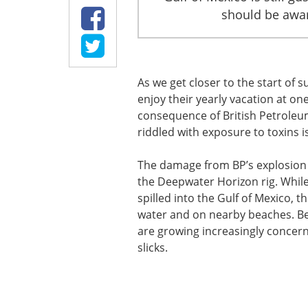
should be aware
As we get closer to the start of
enjoy their yearly vacation at one
consequence of British Petroleum’s
riddled with exposure to toxins is
The damage from BP’s explosion 
the Deepwater Horizon rig. While
spilled into the Gulf of Mexico, 
water and on nearby beaches. Bes
are growing increasingly concern
slicks.