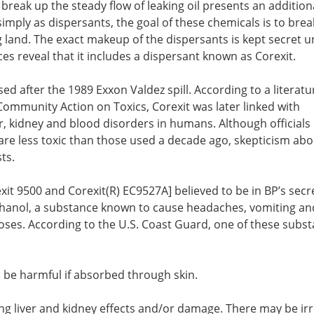
 break up the steady flow of leaking oil presents an addition
simply as dispersants, the goal of these chemicals is to bre
ng land. The exact makeup of the dispersants is kept secret 
es reveal that it includes a dispersant known as Corexit.
sed after the 1989 Exxon Valdez spill. According to a literatu
ommunity Action on Toxics, Corexit was later linked with
r, kidney and blood disorders in humans. Although officials 
are less toxic than those used a decade ago, skepticism abo
ts.
xit 9500 and Corexit(R) EC9527A] believed to be in BP’s secr
hanol, a substance known to cause headaches, vomiting an
ses. According to the U.S. Coast Guard, one of these subs
 be harmful if absorbed through skin.
ng liver and kidney effects and/or damage. There may be irr