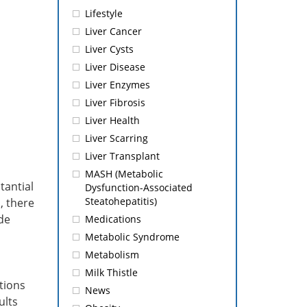
Lifestyle
Liver Cancer
Liver Cysts
Liver Disease
Liver Enzymes
Liver Fibrosis
Liver Health
Liver Scarring
Liver Transplant
MASH (Metabolic
tantial
Dysfunction-Associated
Steatohepatitis)
, there
de
Medications
Metabolic Syndrome
Metabolism
Milk Thistle
tions
News
ults