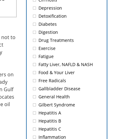
Depression
Detoxification
Diabetes
Digestion
 not to
Drug Treatments
ct
Exercise
y
Fatigue
Fatty Liver, NAFLD & NASH
Food & Your Liver
ers on
Free Radicals
eady
Gallbladder Disease
n Gulf
ocates
General Health
e oil
Gilbert Syndrome
Hepatitis A
Hepatitis B
Hepatitis C
Inflammation