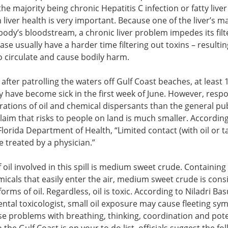
he majority being chronic Hepatitis C infection or fatty liver
on liver health is very important. Because one of the liver’s m
he body’s bloodstream, a chronic liver problem impedes its filt
ease usually have a harder time filtering out toxins – resultin
to circulate and cause bodily harm.
fter patrolling the waters off Gulf Coast beaches, at least 1
y have become sick in the first week of June. However, resp
ations of oil and chemical dispersants than the general publ
laim that risks to people on land is much smaller. According
orida Department of Health, “Limited contact (with oil or ta
 treated by a physician.”
 oil involved in this spill is medium sweet crude. Containing
cals that easily enter the air, medium sweet crude is cons
rms of oil. Regardless, oil is toxic. According to Niladri Bas
ntal toxicologist, small oil exposure may cause fleeting sy
se problems with breathing, thinking, coordination and pote