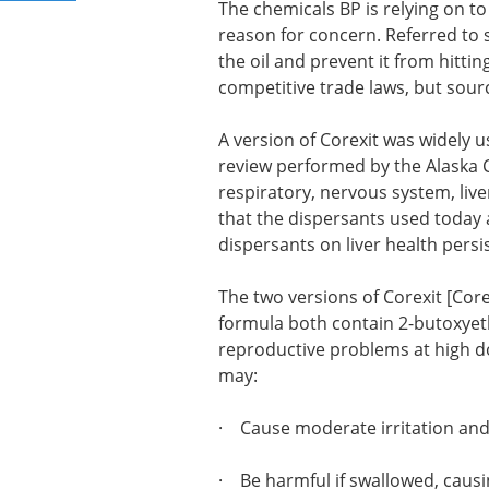
The chemicals BP is relying on to
reason for concern. Referred to 
the oil and prevent it from hitti
competitive trade laws, but sourc
A version of Corexit was widely u
review performed by the Alaska C
respiratory, nervous system, live
that the dispersants used today 
dispersants on liver health persis
The two versions of Corexit [Core
formula both contain 2-butoxyet
reproductive problems at high do
may:
· Cause moderate irritation and
· Be harmful if swallowed, causi