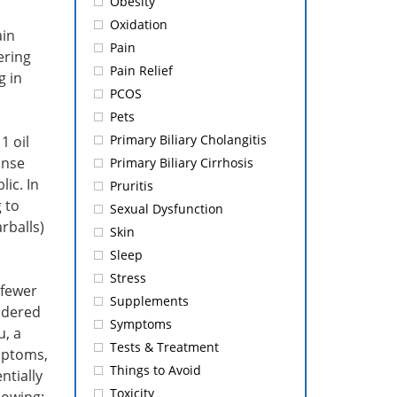
Obesity
Oxidation
ain
Pain
ering
Pain Relief
g in
PCOS
Pets
Primary Biliary Cholangitis
1 oil
onse
Primary Biliary Cirrhosis
ic. In
Pruritis
 to
Sexual Dysfunction
rballs)
Skin
Sleep
Stress
 fewer
Supplements
idered
Symptoms
u, a
Tests & Treatment
mptoms,
Things to Avoid
ntially
Toxicity