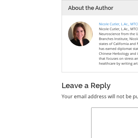
About the Author
Nicole Cutler, L.Ac., MT
Nicole Cutler, L.Ac., MTC
Neuroscience from the Un
Branches Institute, Nico
states of California and 
has earned diplomat sta
Chinese Herbology and is
that focuses on stress a
healthcare by writing art
Leave a Reply
Your email address will not be p