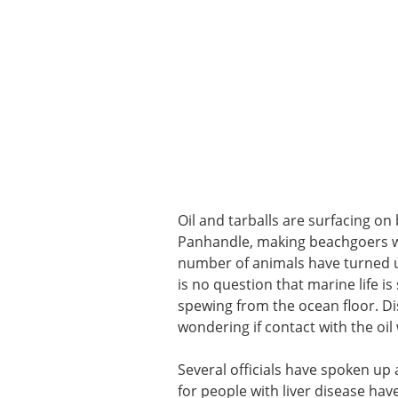
Oil and tarballs are surfacing on
Panhandle, making beachgoers war
number of animals have turned up 
is no question that marine life i
spewing from the ocean floor. Di
wondering if contact with the oil
Several officials have spoken up 
for people with liver disease hav