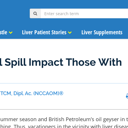
stle
Liver Patient Stories
Liver Supplements
l Spill Impact Those With
 MTCM, Dipl. Ac. (NCCAOM)®
summer season and British Petroleum’s oil geyser in 
shing. Thus, vacationers in the vicinity with liver disea