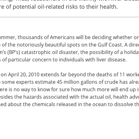
 of potential oil-related risks to their health.
 summer, thousands of Americans will be deciding whether or
 of the notoriously beautiful spots on the Gulf Coast. A dire
 (BP’s) catastrophic oil disaster, the possibility of a holida
 of particular concern to individuals with liver disease.
on April 20, 2010 extends far beyond the deaths of 11 work
 some experts estimate 45 million gallons of crude has alr
there is no way to know for sure how much more will end up i
ides the hazards associated with the actual oil, health adv
ed about the chemicals released in the ocean to dissolve th