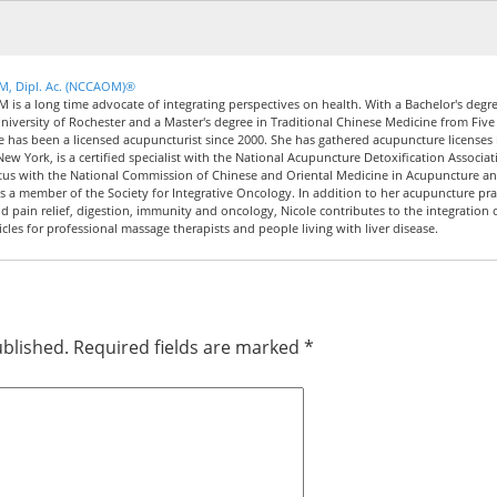
CM, Dipl. Ac. (NCCAOM)®
M is a long time advocate of integrating perspectives on health. With a Bachelor's degre
iversity of Rochester and a Master's degree in Traditional Chinese Medicine from Five
le has been a licensed acupuncturist since 2000. She has gathered acupuncture licenses 
New York, is a certified specialist with the National Acupuncture Detoxification Associat
tus with the National Commission of Chinese and Oriental Medicine in Acupuncture a
 a member of the Society for Integrative Oncology. In addition to her acupuncture pra
nd pain relief, digestion, immunity and oncology, Nicole contributes to the integration 
icles for professional massage therapists and people living with liver disease.
ublished.
Required fields are marked
*