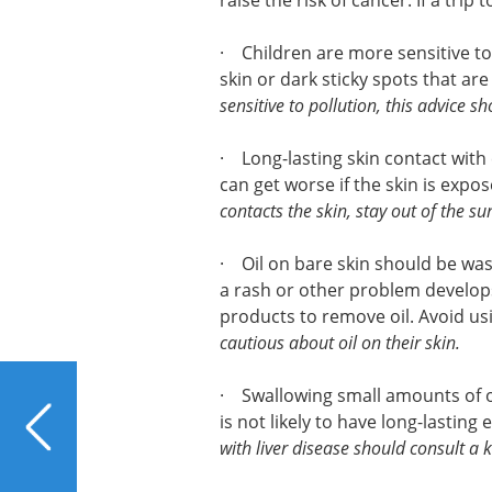
raise the risk of cancer. If a trip 
· Children are more sensitive to
skin or dark sticky spots that ar
sensitive to pollution, this advice s
· Long-lasting skin contact with
can get worse if the skin is expo
contacts the skin, stay out of the su
· Oil on bare skin should be wash
a rash or other problem develops
products to remove oil. Avoid us
cautious about oil on their skin.
PREVIOUS
· Swallowing small amounts of oi
A Sport Crafted for Liver
is not likely to have long-lasting 
Health
with liver disease should consult a 