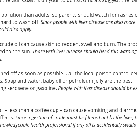
to the Gulf Coast is on your to do list, officials suggest the fo
 pollution than adults, so parents should watch for rashes o
e hard to wash off.
Since people with liver disease are also more
hould also apply.
 crude oil can cause skin to redden, swell and burn. The pr
sed to the sun.
Those with liver disease should heed this warning –
n.
ed off as soon as possible. Call the local poison control cen
. Soap and water, baby oil or petroleum jelly are the best
ing kerosene or gasoline.
People with liver disease should be e
l – less than a coffee cup – can cause vomiting and diarrhe
effects.
Since ingestion of crude must be filtered out by the liver, 
knowledgeable health professional if any oil is accidentally swall