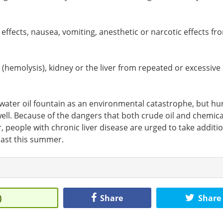
ffects, nausea, vomiting, anesthetic or narcotic effects fr
 (hemolysis), kidney or the liver from repeated or excessive
erwater oil fountain as an environmental catastrophe, but h
s well. Because of the dangers that both crude oil and chemica
, people with chronic liver disease are urged to take additi
Coast this summer.
)
Share
Share