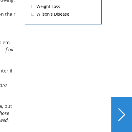
llowing:
Weight Loss
n their
Wilson's Disease
oblem
 if oil
ter if
xtra
NEXT
a, but
Detoxification Revealed
those
owed.