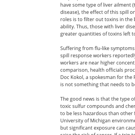
have some type of liver ailment (t
disease), the effect of this spill 
roles is to filter out toxins in t
ability. Thus, those with liver dis
greater quantities of toxins left 
Suffering from flu-like symptoms a
spill response workers reportedl
workers are near higher concentr
comparison, health officials proc
Doc Kokol, a spokesman for the Fl
is not something that needs to be
The good news is that the type of
toxic sulfur compounds and chemi
to be less hazardous than other fo
University of Michigan environme
but significant exposure can cau