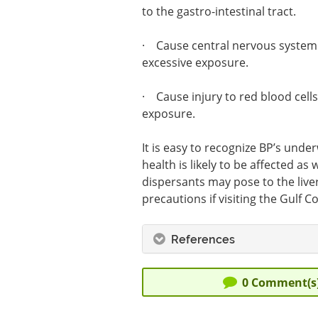
to the gastro-intestinal tract.
· Cause central nervous system e
excessive exposure.
· Cause injury to red blood cells
exposure.
It is easy to recognize BP’s und
health is likely to be affected a
dispersants may pose to the liver
precautions if visiting the Gulf 
References
0
Comment(s