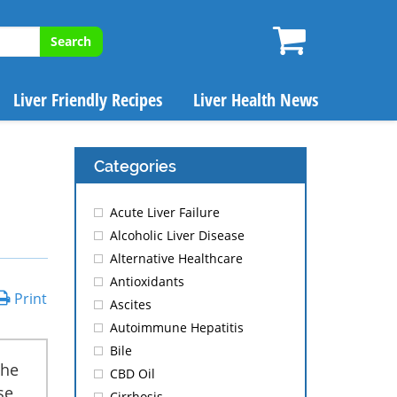
Search
Liver Friendly Recipes
Liver Health News
Categories
Acute Liver Failure
Alcoholic Liver Disease
Alternative Healthcare
Antioxidants
Print
Ascites
Autoimmune Hepatitis
Bile
the
CBD Oil
se
Cirrhosis