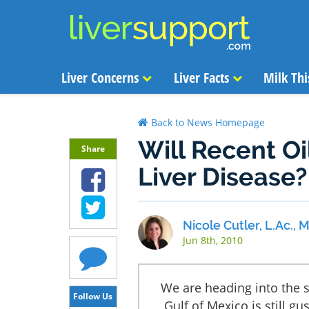
Liver Concerns
Liver Facts
Milk Thi
Back to News Homepage
Will Recent Oi
Share
Liver Disease?
Nicole Cutler, L.Ac.,
Jun 8th, 2010
We are heading into the 
Follow Us
Gulf of Mexico is still gu