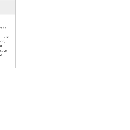
e in
in the
ion,
nd
ctice
of