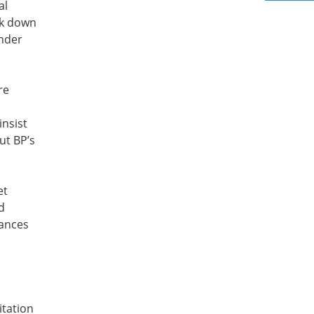
al
ak down
under
re
insist
ut BP’s
et
d
tances
itation