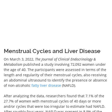
Menstrual Cycles and Liver Disease
On March 3, 2022,
The Journal of Clinical Endocrinology &
Metabolism
published a study involving 72,092 women under
the age of 40. The participants were assessed in terms of the
length and regularity of their menstrual cycles, also receiving
an abdominal ultrasound to identify the presence or absence
of non-alcoholic
fatty liver disease
(NAFLD).
After analyzing the data, researchers found that 7.1% of the
27.7% of women with menstrual cycles of 40 days or more
and/or cycles that were too irregular to estimate had NAFLD.
After roughly four years, NAFLD was present in 8.9% of the