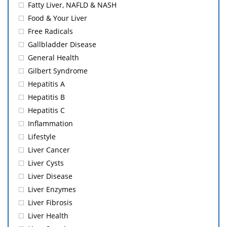
Fatty Liver, NAFLD & NASH
Food & Your Liver
Free Radicals
Gallbladder Disease
General Health
Gilbert Syndrome
Hepatitis A
Hepatitis B
Hepatitis C
Inflammation
Lifestyle
Liver Cancer
Liver Cysts
Liver Disease
Liver Enzymes
Liver Fibrosis
Liver Health