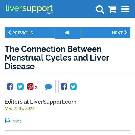
Search
PREVIOUS
NEXT
The Connection Between
Menstrual Cycles and Liver
Disease
2
Editors at LiverSupport.com
Mar 28th, 2022
Print