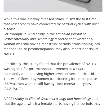
While this was a newly released study, it isn’t the first time
that researchers have connected menstrual cycles with liver
disease.
For example, a 2019 study in the
Canadian Journal of
Gastroenterology and Hepatology
reported that whether a
woman was still having menstrual periods, transitioning into
menopause, or postmenopausal may also impact her risk of
NAFLD.
Specifically, this study found that the prevalence of NAFLD
was highest for postmenopausal women at 49.14%,
potentially due to having higher levels of serum uric acid.
This was followed by women transitioning into menopause
(33.7%), then women still having their menstrual cycles
(24.21%). (
2
)
A 2021 study in
Clinical Gastroenterology and Hepatology
adds
that the age at which a female starts having her periods may