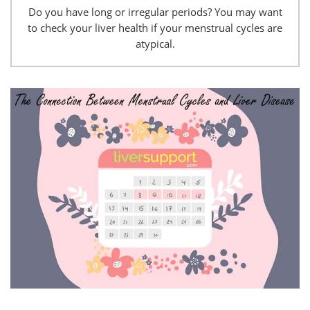
Do you have long or irregular periods? You may want
to check your liver health if your menstrual cycles are
atypical.