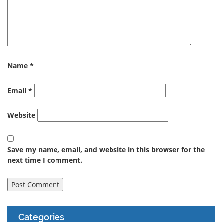
Name
*
Email
*
Website
Save my name, email, and website in this browser for the
next time I comment.
Categories