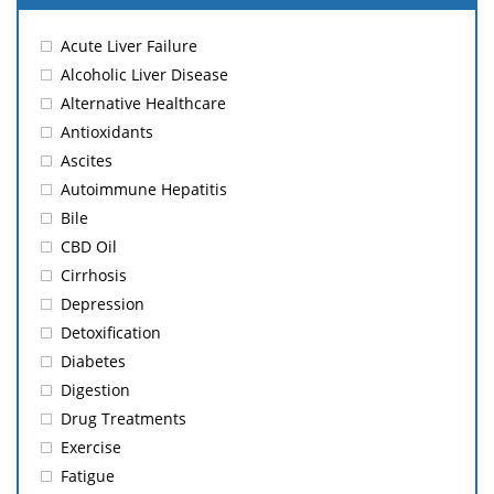
Acute Liver Failure
Alcoholic Liver Disease
Alternative Healthcare
Antioxidants
Ascites
Autoimmune Hepatitis
Bile
CBD Oil
Cirrhosis
Depression
Detoxification
Diabetes
Digestion
Drug Treatments
Exercise
Fatigue