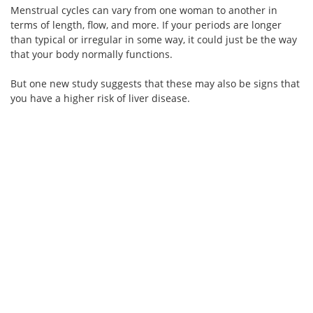
Menstrual cycles can vary from one woman to another in
terms of length, flow, and more. If your periods are longer
than typical or irregular in some way, it could just be the way
that your body normally functions.
But one new study suggests that these may also be signs that
you have a higher risk of liver disease.