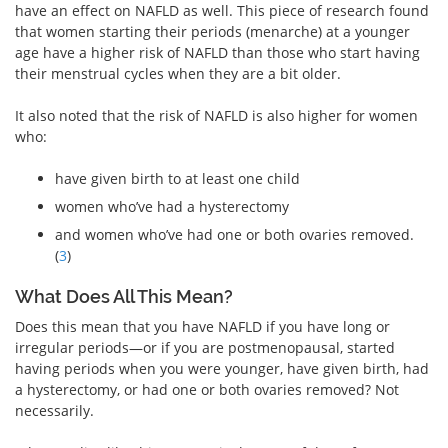
have an effect on NAFLD as well. This piece of research found
that women starting their periods (menarche) at a younger
age have a higher risk of NAFLD than those who start having
their menstrual cycles when they are a bit older.
It also noted that the risk of NAFLD is also higher for women
who:
have given birth to at least one child
women who’ve had a hysterectomy
and women who’ve had one or both ovaries removed.
(
3
)
What Does All This Mean?
Does this mean that you have NAFLD if you have long or
irregular periods—or if you are postmenopausal, started
having periods when you were younger, have given birth, had
a hysterectomy, or had one or both ovaries removed? Not
necessarily.