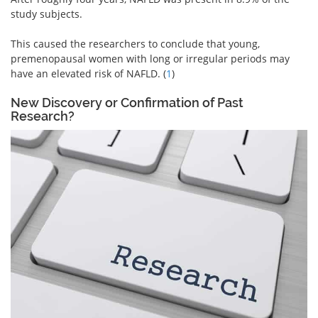
study subjects.
This caused the researchers to conclude that young,
premenopausal women with long or irregular periods may
have an elevated risk of NAFLD. (
1
)
New Discovery or Confirmation of Past
Research?