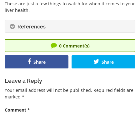
These are just a few things to watch for when it comes to your
liver health.
References
0
Comment(s)
Share
Share
Leave a Reply
Your email address will not be published.
Required fields are
marked
*
Comment
*