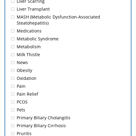
Liver Scarring
Liver Transplant
MASH (Metabolic Dysfunction-Associated
Steatohepatitis)
Medications
Metabolic Syndrome
Metabolism
Milk Thistle
News
Obesity
Oxidation
Pain
Pain Relief
PCOS
Pets
Primary Biliary Cholangitis
Primary Biliary Cirrhosis
Pruritis