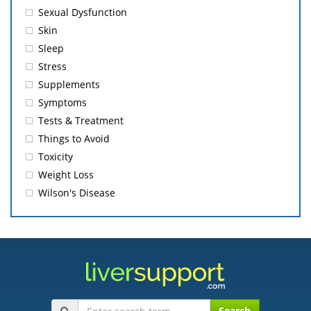
Sexual Dysfunction
Skin
Sleep
Stress
Supplements
Symptoms
Tests & Treatment
Things to Avoid
Toxicity
Weight Loss
Wilson's Disease
Search