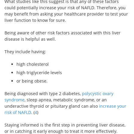
What studies like this suggest is that any of these factors
could potentially increase your risk of NAFLD. Therefore, you
may benefit from asking your healthcare provider to test your
liver function to know for sure.
Being aware of other risk factors associated with this liver
disease is helpful as well.
They include having:
high cholesterol
high triglyceride levels
or being obese.
Being diagnosed with type 2 diabetes,
polycystic ovary
syndrome
, sleep apnea, metabolic syndrome, or an
underactive thyroid or pituitary gland can also
increase your
risk of NAFLD
. (
4
)
Staying informed is the first step in preventing liver disease,
or in catching it early enough to treat it more effectively.