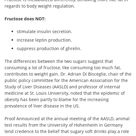
regards to body weight regulation.
Fructose does NOT:
stimulate insulin secretion.
increase leptin production.
suppress production of ghrelin.
The differences between the two sugars suggest that
consuming a lot of fructose, like consuming too much fat,
contributes to weight gain. Dr. Adrian Di Bisceglie, chair of the
public policy committee for the American Association for the
Study of Liver Diseases (AASLD) and professor of internal
medicine at St. Louis University, noted that the epidemic of
obesity has been partly to blame for the increasing
prevalence of liver disease in the US.
Proof Announced at the annual meeting of the AASLD, animal
test results from the University of Hohenheim in Germany
lend credence to the belief that sugary soft drinks play a role