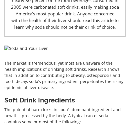
nearly 30 percent of the total beverages consumed in
2005 were carbonated soft drinks, easily making soda
America’s most popular drink. Anyone concerned
with the health of their liver should read this article to
learn why soda should not be their drink of choice.
The market is tremendous, yet most are unaware of the
health implications of drinking soft drinks. Research shows
that in addition to contributing to obesity, osteoporosis and
tooth decay, soda’s primary ingredient perpetuates the rising
epidemic of liver disease.
Soft Drink Ingredients
The potential harm lurks in soda’s dominant ingredient and
how it is processed by the body. A typical can of soda
contains some or most of the following: