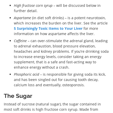
High fructose corn syrup
– will be discussed below in
further detail.
Aspartame
(in diet soft drinks) – is a potent neurotoxin,
which increases the burden on the liver. See the article
5 Surprisingly Toxic Items to Your Liver
for more
information on how aspartame affects the liver.
Caffeine
– can over-stimulate the adrenal gland, leading
to adrenal exhaustion, blood pressure elevation,
headaches and kidney problems. If you’re drinking soda
to increase energy levels, consider taking an energy
supplement, that is a safe and fast-acting way to
enhance energy without a crash.
Phosphoric acid
– is responsible for giving soda its kick,
and has been singled out for causing tooth decay,
calcium loss and eventually, osteoporosis.
The Sugar
Instead of sucrose (natural sugar), the sugar contained in
most soft drinks is high fructose corn syrup. Made from