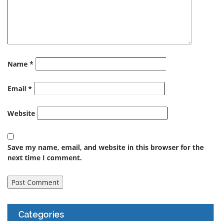
Name
*
Email
*
Website
Save my name, email, and website in this browser for the
next time I comment.
Categories