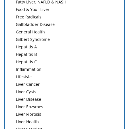
Fatty Liver, NAFLD & NASH
Food & Your Liver
Free Radicals
Gallbladder Disease
General Health
Gilbert Syndrome
Hepatitis A
Hepatitis B
Hepatitis C
Inflammation
Lifestyle
Liver Cancer
Liver Cysts
Liver Disease
Liver Enzymes
Liver Fibrosis
Liver Health