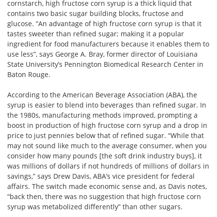
cornstarch, high fructose corn syrup is a thick liquid that
contains two basic sugar building blocks, fructose and
glucose. “An advantage of high fructose corn syrup is that it
tastes sweeter than refined sugar; making it a popular
ingredient for food manufacturers because it enables them to
use less”, says George A. Bray, former director of Louisiana
State University’s Pennington Biomedical Research Center in
Baton Rouge.
According to the American Beverage Association (ABA), the
syrup is easier to blend into beverages than refined sugar. In
the 1980s, manufacturing methods improved, prompting a
boost in production of high fructose corn syrup and a drop in
price to just pennies below that of refined sugar. “While that
may not sound like much to the average consumer, when you
consider how many pounds [the soft drink industry buys], it
was millions of dollars if not hundreds of millions of dollars in
savings,” says Drew Davis, ABA’s vice president for federal
affairs. The switch made economic sense and, as Davis notes,
“back then, there was no suggestion that high fructose corn
syrup was metabolized differently” than other sugars.