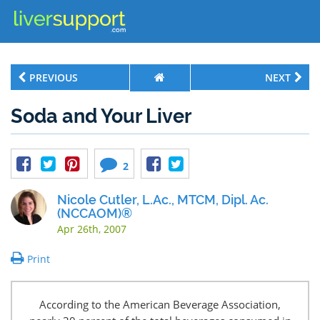
PREVIOUS
NEXT
Soda and Your Liver
2
Nicole Cutler, L.Ac., MTCM, Dipl. Ac.
(NCCAOM)®
Apr 26th, 2007
Print
According to the American Beverage Association,