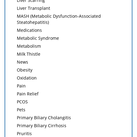
Liver Scarring
Liver Transplant
MASH (Metabolic Dysfunction-Associated
Steatohepatitis)
Medications
Metabolic Syndrome
Metabolism
Milk Thistle
News
Obesity
Oxidation
Pain
Pain Relief
PCOS
Pets
Primary Biliary Cholangitis
Primary Biliary Cirrhosis
Pruritis