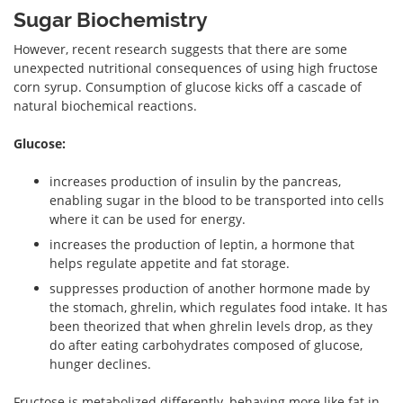
Sugar Biochemistry
However, recent research suggests that there are some
unexpected nutritional consequences of using high fructose
corn syrup. Consumption of glucose kicks off a cascade of
natural biochemical reactions.
Glucose:
increases production of insulin by the pancreas,
enabling sugar in the blood to be transported into cells
where it can be used for energy.
increases the production of leptin, a hormone that
helps regulate appetite and fat storage.
suppresses production of another hormone made by
the stomach, ghrelin, which regulates food intake. It has
been theorized that when ghrelin levels drop, as they
do after eating carbohydrates composed of glucose,
hunger declines.
Fructose is metabolized differently, behaving more like fat in