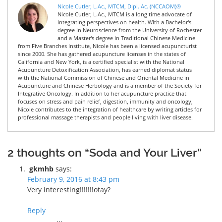
Nicole Cutler, L.Ac., MTCM, Dipl. Ac. (NCCAOM)®
Nicole Cutler, L.Ac., MTCM is a long time advocate of
integrating perspectives on health. With a Bachelor's
degree in Neuroscience from the University of Rochester
and a Master's degree in Traditional Chinese Medicine
from Five Branches Institute, Nicole has been a licensed acupuncturist
since 2000. She has gathered acupuncture licenses in the states of
California and New York, is a certified specialist with the National
Acupuncture Detoxification Association, has earned diplomat status
with the National Commission of Chinese and Oriental Medicine in
Acupuncture and Chinese Herbology and is a member of the Society for
Integrative Oncology. In addition to her acupuncture practice that
focuses on stress and pain relief, digestion, immunity and oncology,
Nicole contributes to the integration of healthcare by writing articles for
professional massage therapists and people living with liver disease.
2 thoughts on “Soda and Your Liver”
gkmhb
says:
February 9, 2016 at 8:43 pm
Very interesting!!!!!!!otay?
Reply