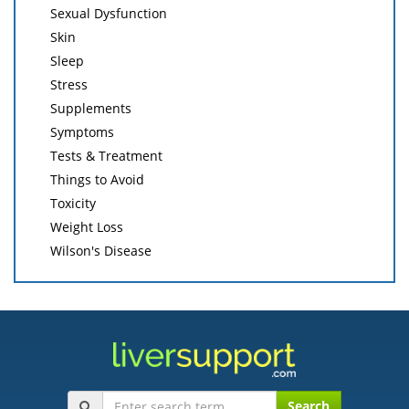
Sexual Dysfunction
Skin
Sleep
Stress
Supplements
Symptoms
Tests & Treatment
Things to Avoid
Toxicity
Weight Loss
Wilson's Disease
Search