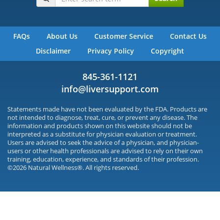
FAQs
About Us
Customer Service
Contact Us
Disclaimer
Privacy Policy
Copyright
845-361-1121
info@liversupport.com
Statements made have not been evaluated by the FDA. Products are
not intended to diagnose, treat, cure, or prevent any disease. The
information and products shown on this website should not be
interpreted as a substitute for physician evaluation or treatment.
Users are advised to seek the advice of a physician, and physician-
users or other health professionals are advised to rely on their own
training, education, experience, and standards of their profession.
©2026 Natural Wellness®. All rights reserved.