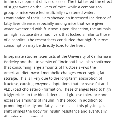
in the development of liver disease. The trial tested the effect
of sugar water on the livers of mice, while a comparison
group of mice were fed artificially sweetened water.
Examination of their livers showed an increased incidence of
fatty liver disease, especially among mice that were given
water sweetened with fructose. Upon dissection, the animals
on high-fructose diets had livers that looked similar to those
of alcoholics. The researchers concluded that high fructose
consumption may be directly toxic to the liver.
In separate studies, scientists at the University of California in
Berkeley and the University of Cincinnati have also confirmed
that consuming large amounts of fructose skews the
American diet toward metabolic changes encouraging fat
storage. This is likely due to the long-term absorption of
fructose, causing enzyme adaptations that increase fat and
VLDL (bad cholesterol) formation. These changes lead to high
triglycerides in the blood, decreased glucose tolerance and
excessive amounts of insulin in the blood. In addition to
promoting obesity and fatty liver disease, this physiological
shift primes the body for insulin resistance and eventually,
diabetes development.