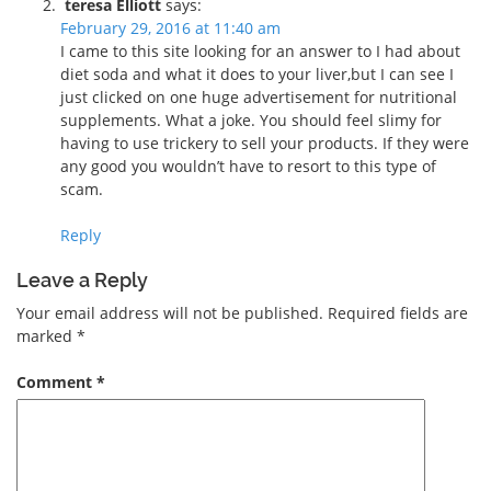
teresa Elliott
says:
February 29, 2016 at 11:40 am
I came to this site looking for an answer to I had about
diet soda and what it does to your liver,but I can see I
just clicked on one huge advertisement for nutritional
supplements. What a joke. You should feel slimy for
having to use trickery to sell your products. If they were
any good you wouldn’t have to resort to this type of
scam.
Reply
Leave a Reply
Your email address will not be published.
Required fields are
marked
*
Comment
*