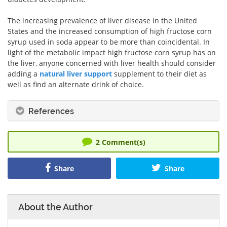
The increasing prevalence of liver disease in the United
States and the increased consumption of high fructose corn
syrup used in soda appear to be more than coincidental. In
light of the metabolic impact high fructose corn syrup has on
the liver, anyone concerned with liver health should consider
adding a
natural liver support
supplement to their diet as
well as find an alternate drink of choice.
References
2
Comment(s)
Share
Share
About the Author