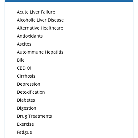
Acute Liver Failure
Alcoholic Liver Disease
Alternative Healthcare
Antioxidants
Ascites
Autoimmune Hepatitis
Bile
CBD Oil
Cirrhosis
Depression
Detoxification
Diabetes
Digestion
Drug Treatments
Exercise
Fatigue