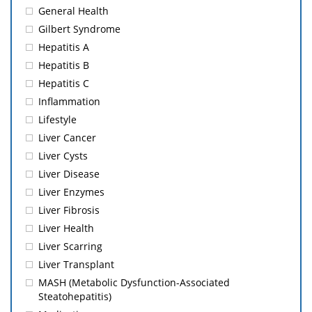
General Health
Gilbert Syndrome
Hepatitis A
Hepatitis B
Hepatitis C
Inflammation
Lifestyle
Liver Cancer
Liver Cysts
Liver Disease
Liver Enzymes
Liver Fibrosis
Liver Health
Liver Scarring
Liver Transplant
MASH (Metabolic Dysfunction-Associated
Steatohepatitis)