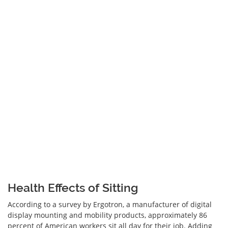
Health Effects of Sitting
According to a survey by Ergotron, a manufacturer of digital
display mounting and mobility products, approximately 86
percent of American workers sit all day for their job. Adding