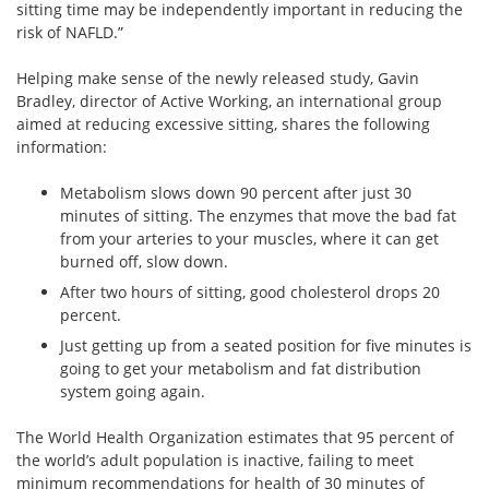
sitting time may be independently important in reducing the
risk of NAFLD.”
Helping make sense of the newly released study, Gavin
Bradley, director of Active Working, an international group
aimed at reducing excessive sitting, shares the following
information:
Metabolism slows down 90 percent after just 30
minutes of sitting. The enzymes that move the bad fat
from your arteries to your muscles, where it can get
burned off, slow down.
After two hours of sitting, good cholesterol drops 20
percent.
Just getting up from a seated position for five minutes is
going to get your metabolism and fat distribution
system going again.
The World Health Organization estimates that 95 percent of
the world’s adult population is inactive, failing to meet
minimum recommendations for health of 30 minutes of