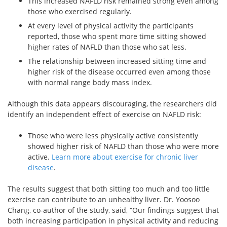
This increased NAFLD risk remained strong even among
those who exercised regularly.
At every level of physical activity the participants
reported, those who spent more time sitting showed
higher rates of NAFLD than those who sat less.
The relationship between increased sitting time and
higher risk of the disease occurred even among those
with normal range body mass index.
Although this data appears discouraging, the researchers did
identify an independent effect of exercise on NAFLD risk:
Those who were less physically active consistently
showed higher risk of NAFLD than those who were more
active.
Learn more about exercise for chronic liver
disease
.
The results suggest that both sitting too much and too little
exercise can contribute to an unhealthy liver. Dr. Yoosoo
Chang, co-author of the study, said, “Our findings suggest that
both increasing participation in physical activity and reducing