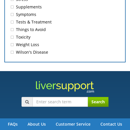
Supplements
Symptoms
Tests & Treatment
Things to Avoid
Toxicity
Weight Loss
Wilson's Disease
Search
FAQs
About Us
Customer Service
Contact Us