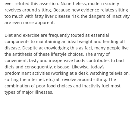
ever refuted this assertion. Nonetheless, modern society
revolves around sitting. Because new evidence relates sitting
too much with fatty liver disease risk, the dangers of inactivity
are even more apparent.
Diet and exercise are frequently touted as essential
components to maintaining an ideal weight and fending off
disease. Despite acknowledging this as fact, many people live
the antithesis of these lifestyle choices. The array of
convenient, tasty and inexpensive foods contributes to bad
diets and consequently, disease. Likewise, today’s
predominant activities (working at a desk, watching television,
surfing the internet, etc.) all revolve around sitting. The
combination of poor food choices and inactivity fuel most
types of major illnesses.