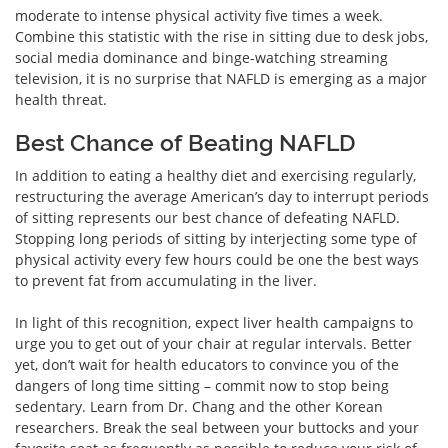
moderate to intense physical activity five times a week.
Combine this statistic with the rise in sitting due to desk jobs,
social media dominance and binge-watching streaming
television, it is no surprise that NAFLD is emerging as a major
health threat.
Best Chance of Beating NAFLD
In addition to eating a healthy diet and exercising regularly,
restructuring the average American’s day to interrupt periods
of sitting represents our best chance of defeating NAFLD.
Stopping long periods of sitting by interjecting some type of
physical activity every few hours could be one the best ways
to prevent fat from accumulating in the liver.
In light of this recognition, expect liver health campaigns to
urge you to get out of your chair at regular intervals. Better
yet, don’t wait for health educators to convince you of the
dangers of long time sitting – commit now to stop being
sedentary. Learn from Dr. Chang and the other Korean
researchers. Break the seal between your buttocks and your