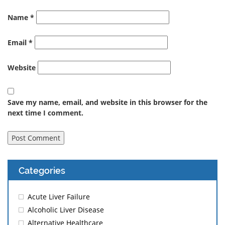
Name
*
Email
*
Website
Save my name, email, and website in this browser for the
next time I comment.
Categories
Acute Liver Failure
Alcoholic Liver Disease
Alternative Healthcare