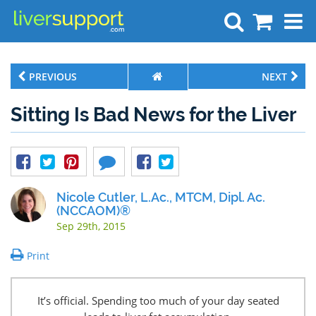
Search
PREVIOUS
NEXT
Sitting Is Bad News for the Liver
Nicole Cutler, L.Ac., MTCM, Dipl. Ac.
(NCCAOM)®
Sep 29th, 2015
Print
It’s official. Spending too much of your day seated