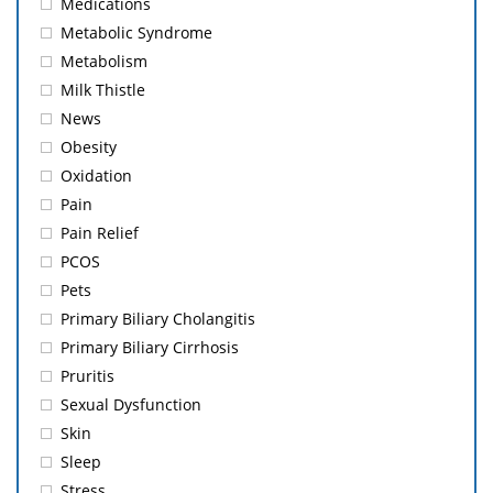
Medications
Metabolic Syndrome
Metabolism
Milk Thistle
News
Obesity
Oxidation
Pain
Pain Relief
PCOS
Pets
Primary Biliary Cholangitis
Primary Biliary Cirrhosis
Pruritis
Sexual Dysfunction
Skin
Sleep
Stress