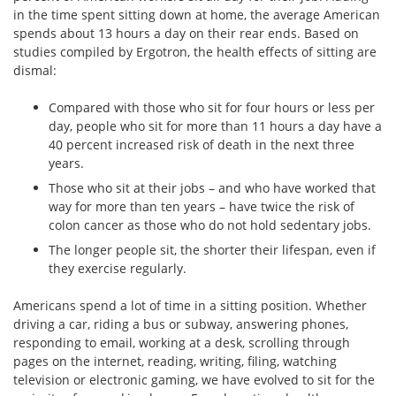
in the time spent sitting down at home, the average American
spends about 13 hours a day on their rear ends. Based on
studies compiled by Ergotron, the health effects of sitting are
dismal:
Compared with those who sit for four hours or less per
day, people who sit for more than 11 hours a day have a
40 percent increased risk of death in the next three
years.
Those who sit at their jobs – and who have worked that
way for more than ten years – have twice the risk of
colon cancer as those who do not hold sedentary jobs.
The longer people sit, the shorter their lifespan, even if
they exercise regularly.
Americans spend a lot of time in a sitting position. Whether
driving a car, riding a bus or subway, answering phones,
responding to email, working at a desk, scrolling through
pages on the internet, reading, writing, filing, watching
television or electronic gaming, we have evolved to sit for the