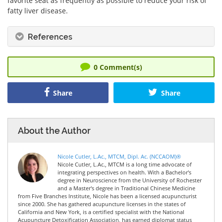
favorite seat as frequently as possible to reduce your risk of
fatty liver disease.
References
0
Comment(s)
Share
Share
About the Author
Nicole Cutler, L.Ac., MTCM, Dipl. Ac. (NCCAOM)®
Nicole Cutler, L.Ac., MTCM is a long time advocate of
integrating perspectives on health. With a Bachelor's
degree in Neuroscience from the University of Rochester
and a Master's degree in Traditional Chinese Medicine
from Five Branches Institute, Nicole has been a licensed acupuncturist
since 2000. She has gathered acupuncture licenses in the states of
California and New York, is a certified specialist with the National
Acupuncture Detoxification Association, has earned diplomat status