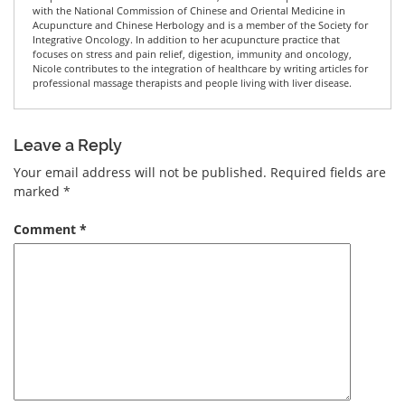
with the National Commission of Chinese and Oriental Medicine in
Acupuncture and Chinese Herbology and is a member of the Society for
Integrative Oncology. In addition to her acupuncture practice that
focuses on stress and pain relief, digestion, immunity and oncology,
Nicole contributes to the integration of healthcare by writing articles for
professional massage therapists and people living with liver disease.
Leave a Reply
Your email address will not be published.
Required fields are
marked
*
Comment
*