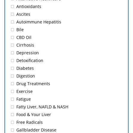
Antioxidants
Ascites
Autoimmune Hepatitis
Bile
CBD Oil
Cirrhosis
Depression
Detoxification
Diabetes
Digestion
Drug Treatments
Exercise
Fatigue
Fatty Liver, NAFLD & NASH
Food & Your Liver
Free Radicals
Gallbladder Disease