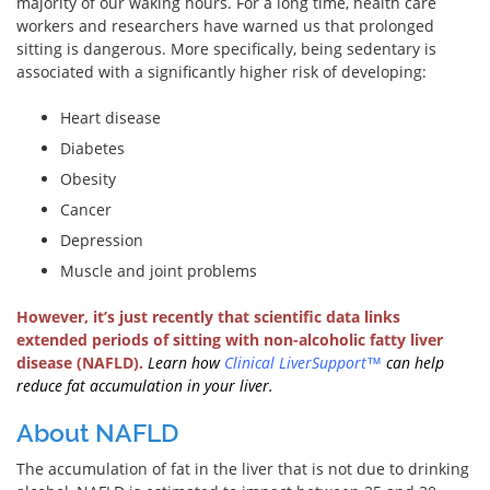
majority of our waking hours. For a long time, health care
workers and researchers have warned us that prolonged
sitting is dangerous. More specifically, being sedentary is
associated with a significantly higher risk of developing:
Heart disease
Diabetes
Obesity
Cancer
Depression
Muscle and joint problems
However, it’s just recently that scientific data links
extended periods of sitting with non-alcoholic fatty liver
disease (NAFLD).
Learn how
Clinical LiverSupport
™
can help
reduce fat accumulation in your liver.
About NAFLD
The accumulation of fat in the liver that is not due to drinking