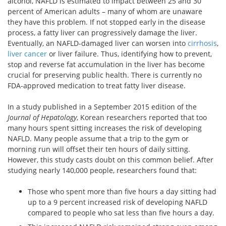
alcohol, NAFLD is estimated to impact between 25 and 30
percent of American adults – many of whom are unaware
they have this problem. If not stopped early in the disease
process, a fatty liver can progressively damage the liver.
Eventually, an NAFLD-damaged liver can worsen into
cirrhosis
,
liver cancer
or liver failure. Thus, identifying how to prevent,
stop and reverse fat accumulation in the liver has become
crucial for preserving public health. There is currently no
FDA-approved medication to treat fatty liver disease.
In a study published in a September 2015 edition of the
Journal of Hepatology
, Korean researchers reported that too
many hours spent sitting increases the risk of developing
NAFLD. Many people assume that a trip to the gym or
morning run will offset their ten hours of daily sitting.
However, this study casts doubt on this common belief. After
studying nearly 140,000 people, researchers found that:
Those who spent more than five hours a day sitting had
up to a 9 percent increased risk of developing NAFLD
compared to people who sat less than five hours a day.