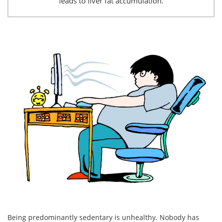
leads to liver fat accumulation.
Being predominantly sedentary is unhealthy. Nobody has