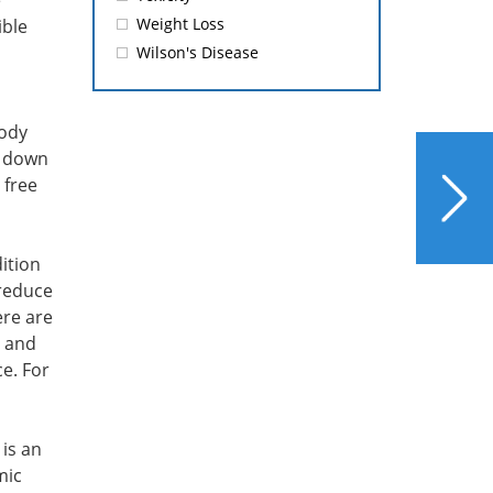
e
Weight Loss
ible
Wilson's Disease
body
s down
NEXT
 free
Omega-3’s Benefits Now
Include Liver Protection
dition
 reduce
ere are
E and
e. For
is an
mic