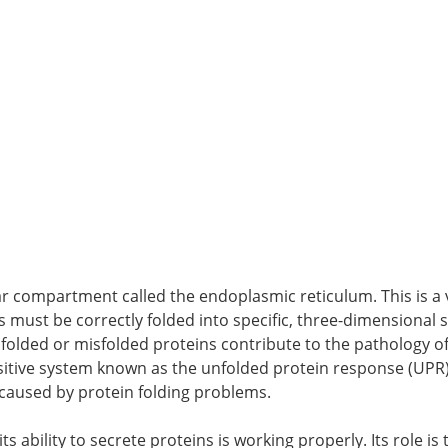
lar compartment called the endoplasmic reticulum. This is a v
s must be correctly folded into specific, three-dimensional
Unfolded or misfolded proteins contribute to the pathology 
ensitive system known as the unfolded protein response (UPR)
 caused by protein folding problems.
ts ability to secrete proteins is working properly. Its role is 