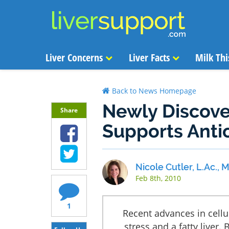
Liver Concerns
Liver Facts
Milk Thi
Back to News Homepage
Newly Discove
Share
Supports Anti
Nicole Cutler, L.Ac.,
Feb 8th, 2010
1
Recent advances in cellu
stress and a fatty liver