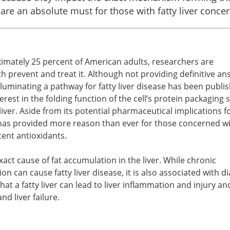
 are an absolute must for those with fatty liver concer
oximately 25 percent of American adults, researchers are
h prevent and treat it. Although not providing definitive an
lluminating a pathway for fatty liver disease has been publi
erest in the folding function of the cell’s protein packaging
liver. Aside from its potential pharmaceutical implications fo
 has provided more reason than ever for those concerned wi
tent antioxidants.
xact cause of fat accumulation in the liver. While chronic
on can cause fatty liver disease, it is also associated with d
that a fatty liver can lead to liver inflammation and injury a
nd liver failure.