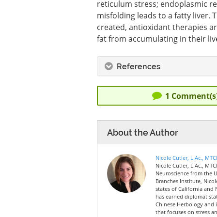
reticulum stress; endoplasmic re
misfolding leads to a fatty liver. 
created, antioxidant therapies ar
fat from accumulating in their liv
References
1
Comment(s
About the Author
Nicole Cutler, L.Ac., MT
Nicole Cutler, L.Ac., MTC
Neuroscience from the Un
Branches Institute, Nico
states of California and 
has earned diplomat sta
Chinese Herbology and is
that focuses on stress a