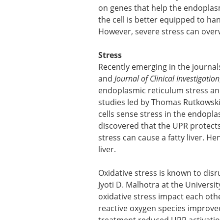
on genes that help the endoplasm
the cell is better equipped to ha
However, severe stress can over
Stress
Recently emerging in the journa
and
Journal of Clinical Investigation
endoplasmic reticulum stress and 
studies led by Thomas Rutkowski
cells sense stress in the endopl
discovered that the UPR protect
stress can cause a fatty liver. H
liver.
Oxidative stress is known to dis
Jyoti D. Malhotra at the Universi
oxidative stress impact each oth
reactive oxygen species improved 