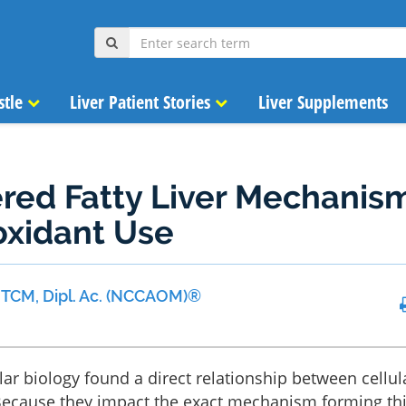
stle
Liver Patient Stories
Liver Supplements
red Fatty Liver Mechanis
oxidant Use
 MTCM, Dipl. Ac. (NCCAOM)®
lar biology found a direct relationship between cellul
. Because they impact the exact mechanism forming th