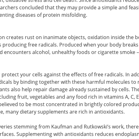
, oxidative stress and cell death. Since antioxidants reduc
earchers concluded that they may provide a simple and feas
enting diseases of protein misfolding.
n creates rust on inanimate objects, oxidation inside the 
us producing free radicals. Produced when your body break
nd encounters alcohol, unhealthy foods or cigarette smoke –
rotect your cells against the effects of free radicals. In ad
adicals by binding together with these harmful molecules to
ants also help repair damage already sustained by cells. Th
luding fruit, vegetables and any food rich in vitamins A, C, 
believed to be most concentrated in brightly colored produc
ge, many dietary supplements are rich in antioxidants.
veries stemming from Kaufman and Rutkowski’s work, there 
urfaces. Supplementing with antioxidants reduces endoplas