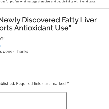
icles for professional massage therapists and people living with liver disease.
Newly Discovered Fatty Liver
ts Antioxidant Use”
ys:
m
es done? Thanks
ublished.
Required fields are marked
*