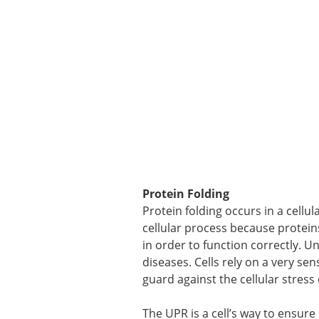
Protein Folding
Protein folding occurs in a cellu
cellular process because protein
in order to function correctly. 
diseases. Cells rely on a very s
guard against the cellular stress
The UPR is a cell’s way to ensure i