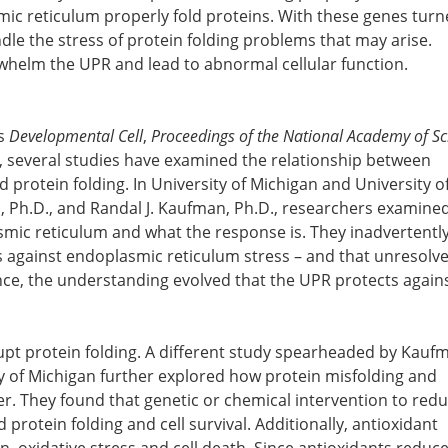
ic reticulum properly fold proteins. With these genes turn
ndle the stress of protein folding problems that may arise.
whelm the UPR and lead to abnormal cellular function.
ls
Developmental Cell
,
Proceedings of the National Academy of Sc
, several studies have examined the relationship between
protein folding. In University of Michigan and University o
, Ph.D., and Randal J. Kaufman, Ph.D., researchers examine
asmic reticulum and what the response is. They inadvertentl
s against endoplasmic reticulum stress – and that unresolv
ence, the understanding evolved that the UPR protects agains
rupt protein folding. A different study spearheaded by Kauf
ty of Michigan further explored how protein misfolding and
er. They found that genetic or chemical intervention to red
protein folding and cell survival. Additionally, antioxidant