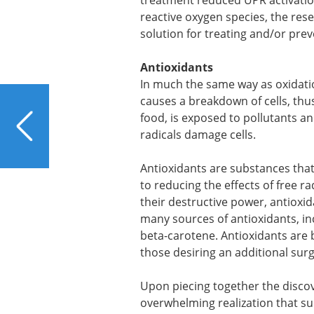
treatment reduced UPR activation
reactive oxygen species, the res
solution for treating and/or prev
Antioxidants
In much the same way as oxidatio
causes a breakdown of cells, th
PREVIOUS
food, is exposed to pollutants a
Can Laundry Harm Your
radicals damage cells.
Liver?
Antioxidants are substances that p
to reducing the effects of free r
their destructive power, antioxid
many sources of antioxidants, inc
beta-carotene. Antioxidants are 
those desiring an additional sur
Upon piecing together the disco
overwhelming realization that s