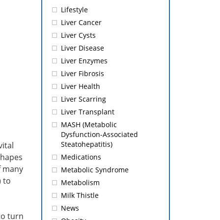
Lifestyle
Liver Cancer
Liver Cysts
Liver Disease
Liver Enzymes
Liver Fibrosis
Liver Health
Liver Scarring
Liver Transplant
MASH (Metabolic
Dysfunction-Associated
Steatohepatitis)
ital
 shapes
Medications
of many
Metabolic Syndrome
 to
Metabolism
Milk Thistle
News
to turn