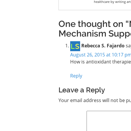
healthcare by writing art
One thought on “
Mechanism Suppor
Rebecca S. Fajardo
sa
August 26, 2015 at 10:17 p
How is antioxidant therapi
Reply
Leave a Reply
Your email address will not be p