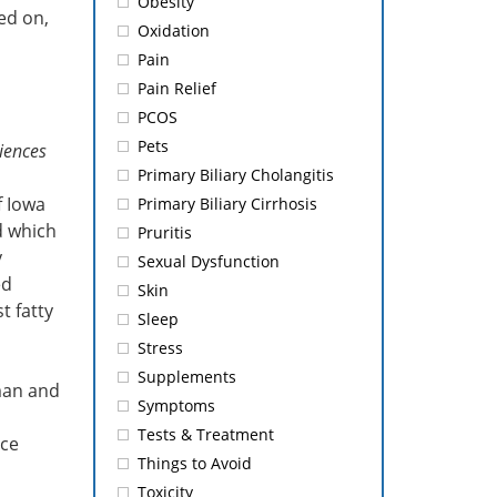
Obesity
ed on,
Oxidation
Pain
Pain Relief
PCOS
Pets
iences
Primary Biliary Cholangitis
f Iowa
Primary Biliary Cirrhosis
d which
Pruritis
y
Sexual Dysfunction
ed
Skin
t fatty
Sleep
Stress
Supplements
man and
Symptoms
Tests & Treatment
uce
Things to Avoid
Toxicity