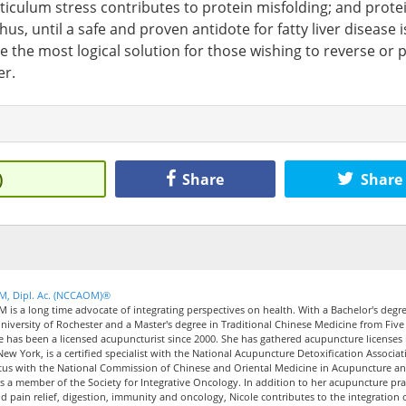
ticulum stress contributes to protein misfolding; and prote
Thus, until a safe and proven antidote for fatty liver disease i
e the most logical solution for those wishing to reverse or 
er.
)
Share
Share
CM, Dipl. Ac. (NCCAOM)®
M is a long time advocate of integrating perspectives on health. With a Bachelor's degre
iversity of Rochester and a Master's degree in Traditional Chinese Medicine from Five
le has been a licensed acupuncturist since 2000. She has gathered acupuncture licenses 
New York, is a certified specialist with the National Acupuncture Detoxification Associat
tus with the National Commission of Chinese and Oriental Medicine in Acupuncture a
 a member of the Society for Integrative Oncology. In addition to her acupuncture pra
nd pain relief, digestion, immunity and oncology, Nicole contributes to the integration 