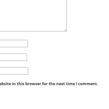
site in this browser for the next time I comment.