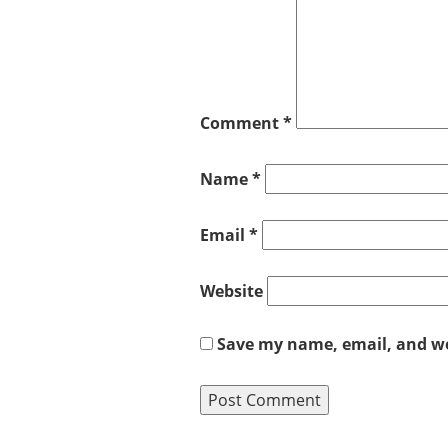
Comment
*
Name
*
Email
*
Website
Save my name, email, and web