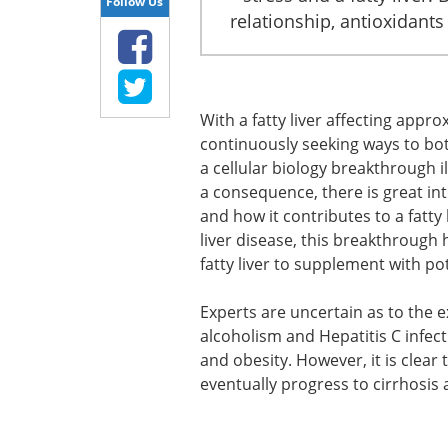
Follow Us
relationship, antioxidants
With a fatty liver affecting appr
continuously seeking ways to bot
a cellular biology breakthrough i
a consequence, there is great int
and how it contributes to a fatty 
liver disease, this breakthrough
fatty liver to supplement with po
Experts are uncertain as to the e
alcoholism and Hepatitis C infecti
and obesity. However, it is clear 
eventually progress to cirrhosis a