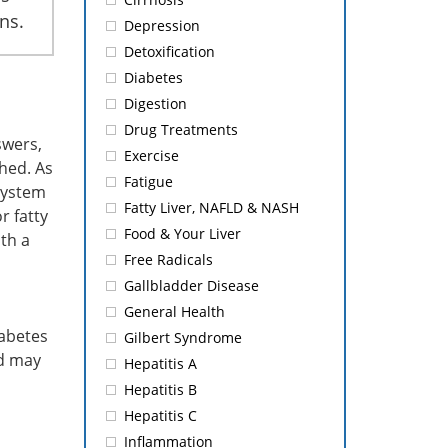
ns.
Depression
Detoxification
Diabetes
Digestion
Drug Treatments
swers,
Exercise
shed. As
Fatigue
 system
Fatty Liver, NAFLD & NASH
r fatty
Food & Your Liver
th a
Free Radicals
Gallbladder Disease
General Health
iabetes
Gilbert Syndrome
nd may
Hepatitis A
Hepatitis B
Hepatitis C
Inflammation