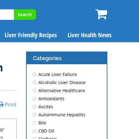
Search
Liver Friendly Recipes
Liver Health News
Categories
m
Acute Liver Failure
Alcoholic Liver Disease
Alternative Healthcare
Antioxidants
Print
Ascites
Autoimmune Hepatitis
Bile
ar
CBD Oil
is
Cirrhosis