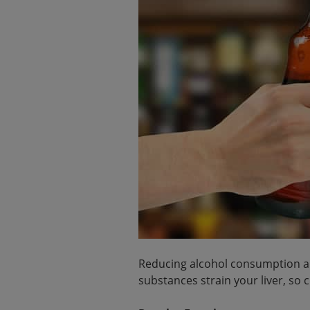
Reducing alcohol consumption and
substances strain your liver, so c