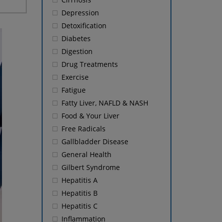
Depression
Detoxification
Diabetes
Digestion
Drug Treatments
Exercise
Fatigue
Fatty Liver, NAFLD & NASH
Food & Your Liver
Free Radicals
Gallbladder Disease
General Health
Gilbert Syndrome
Hepatitis A
Hepatitis B
Hepatitis C
Inflammation