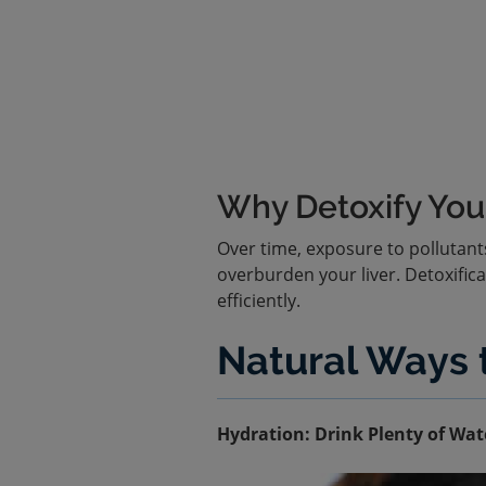
Why Detoxify Your
Over time, exposure to pollutant
overburden your liver. Detoxifica
efficiently.
Natural Ways t
Hydration: Drink Plenty of Wat