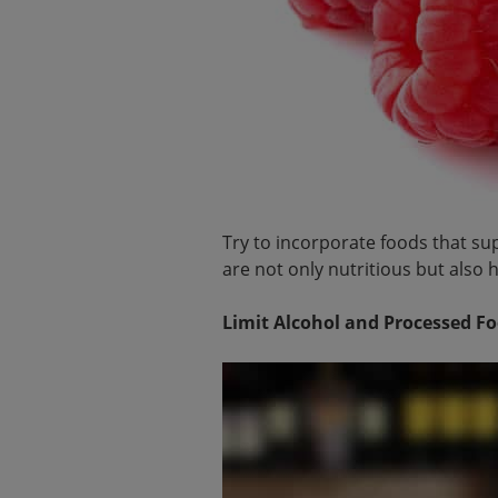
Try to incorporate foods that supp
are not only nutritious but also he
Limit Alcohol and Processed F