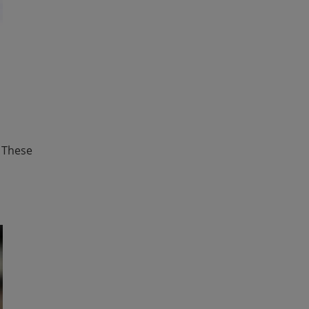
. These