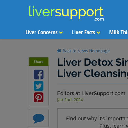
Liver Concerns
Liver Facts
Milk Thi
Back to News Homepage
Liver Detox Si
Share
Liver Cleansin
Editors at LiverSupport.com
Jan 2nd, 2024
Find out why it’s important
Plus, learn