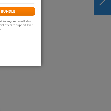
ddress
Become First
Medication-Based
 keeps
E BUNDLE
Treatment for MASH
il to anyone. You'll also
ial offers to support liver
.