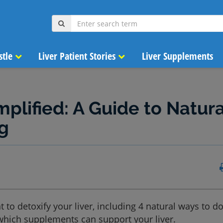
stle
Liver Patient Stories
Liver Supplements
mplified: A Guide to Natura
g
 to detoxify your liver, including 4 natural ways to do 
 which supplements can support your liver.