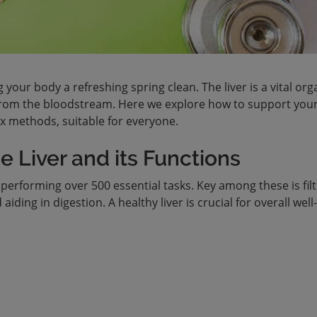
ng your body a refreshing spring clean. The liver is a vital org
 from the bloodstream. Here we explore how to support your 
ox methods, suitable for everyone.
 Liver and its Functions
performing over 500 essential tasks. Key among these is fil
iding in digestion. A healthy liver is crucial for overall well