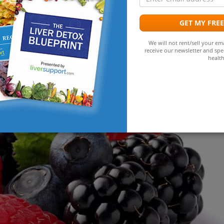
a
ective tool for liver detox. It aids in flushing out toxins and
GET MY FRE
We will not rent/sell your ema
receive our newsletter and spec
 Choose Liver-Friendly Foods
health