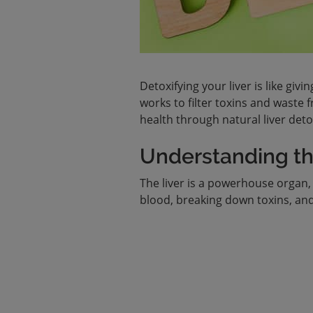
Detoxifying your liver is like givi
works to filter toxins and waste
health through natural liver det
Understanding the
The liver is a powerhouse organ, 
blood, breaking down toxins, and a