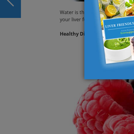
for 2023 and Beyond
Water is the simplest yet most eff
your liver functioning smoothly.
Healthy Diet for Healthy Liver: