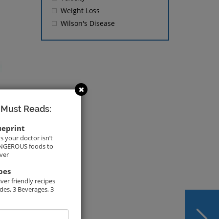
Weight Loss
Wilson's Disease
 Must Reads:
ueprint
s your doctor isn’t
DANGEROUS foods to
iver
pes
ver friendly recipes
ides, 3 Beverages, 3
NEXT
Resmetirom In Line to
mail