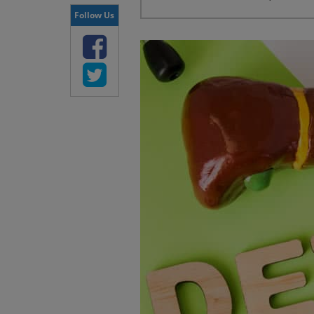
Follow Us