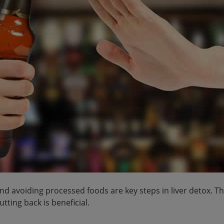
 avoiding processed foods are key steps in liver detox. T
utting back is beneficial.