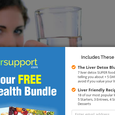
Includes These
The Liver Detox Bl
7 liver detox SUPER food
telling you about + 5 
avoid if you value your l
Liver Friendly Reci
18 of our most popular li
5 Starters, 3 Entrees, 4 S
Desserts
E