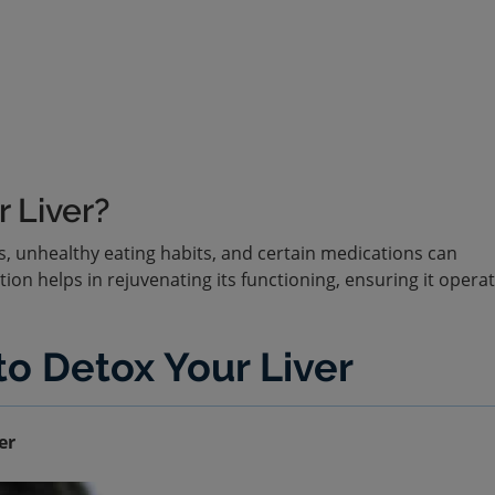
 Liver?
s, unhealthy eating habits, and certain medications can
tion helps in rejuvenating its functioning, ensuring it opera
o Detox Your Liver
er