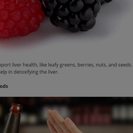
ort liver health, like leafy greens, berries, nuts, and seeds
lp in detoxifying the liver.
oods