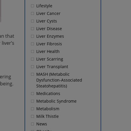
Lifestyle
Liver Cancer
Liver Cysts
Liver Disease
an that
Liver Enzymes
liver’s
Liver Fibrosis
Liver Health
Liver Scarring
Liver Transplant
MASH (Metabolic
tering
Dysfunction-Associated
-being.
Steatohepatitis)
Medications
Metabolic Syndrome
Metabolism
Milk Thistle
News