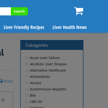
Search
Liver Friendly Recipes
Liver Health News
Categories
l
Acute Liver Failure
Alcoholic Liver Disease
Alternative Healthcare
Antioxidants
Print
Ascites
Autoimmune Hepatitis
Bile
it.
CBD Oil
Cirrhosis