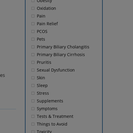
Obesity
Oxidation
Pain
Pain Relief
PCOS
Pets
Primary Biliary Cholangitis
Primary Biliary Cirrhosis
Pruritis
Sexual Dysfunction
tes
Skin
Sleep
Stress
Supplements
Symptoms
Tests & Treatment
Things to Avoid
Toxicity