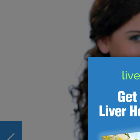
PREVIOUS
New Liver Health Drugs