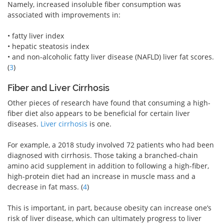
Namely, increased insoluble fiber consumption was
associated with improvements in:
• fatty liver index
• hepatic steatosis index
• and non-alcoholic fatty liver disease (NAFLD) liver fat scores.
(
3
)
Fiber and Liver Cirrhosis
Other pieces of research have found that consuming a high-
fiber diet also appears to be beneficial for certain liver
diseases.
Liver cirrhosis
is one.
For example, a 2018 study involved 72 patients who had been
diagnosed with cirrhosis. Those taking a branched-chain
amino acid supplement in addition to following a high-fiber,
high-protein diet had an increase in muscle mass and a
decrease in fat mass. (
4
)
This is important, in part, because obesity can increase one’s
risk of liver disease, which can ultimately progress to liver