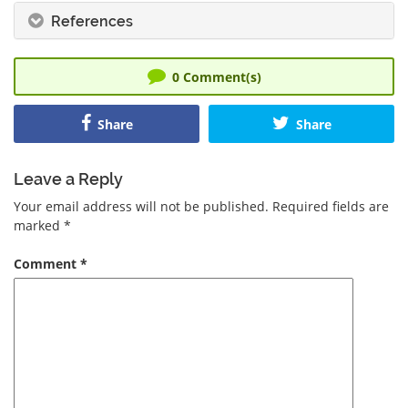
References
0
Comment(s)
Share
Share
Leave a Reply
Your email address will not be published.
Required fields are
marked
*
Comment
*