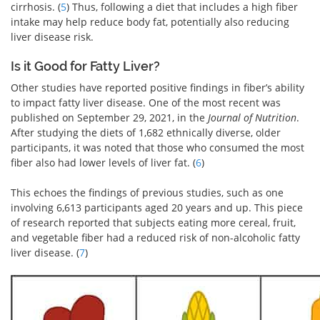
cirrhosis. (
5
) Thus, following a diet that includes a high fiber
intake may help reduce body fat, potentially also reducing
liver disease risk.
Is it Good for Fatty Liver?
Other studies have reported positive findings in fiber’s ability
to impact fatty liver disease. One of the most recent was
published on September 29, 2021, in the
Journal of Nutrition
.
After studying the diets of 1,682 ethnically diverse, older
participants, it was noted that those who consumed the most
fiber also had lower levels of liver fat. (
6
)
This echoes the findings of previous studies, such as one
involving 6,613 participants aged 20 years and up. This piece
of research reported that subjects eating more cereal, fruit,
and vegetable fiber had a reduced risk of non-alcoholic fatty
liver disease. (
7
)