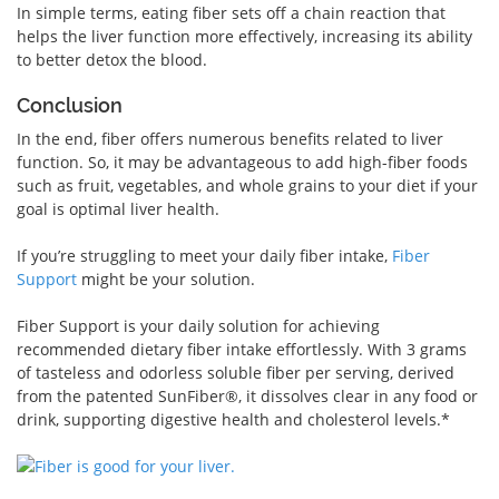
In simple terms, eating fiber sets off a chain reaction that
helps the liver function more effectively, increasing its ability
to better detox the blood.
Conclusion
In the end, fiber offers numerous benefits related to liver
function. So, it may be advantageous to add high-fiber foods
such as fruit, vegetables, and whole grains to your diet if your
goal is optimal liver health.
If you’re struggling to meet your daily fiber intake,
Fiber
Support
might be your solution.
Fiber Support is your daily solution for achieving
recommended dietary fiber intake effortlessly. With 3 grams
of tasteless and odorless soluble fiber per serving, derived
from the patented SunFiber®, it dissolves clear in any food or
drink, supporting digestive health and cholesterol levels.*