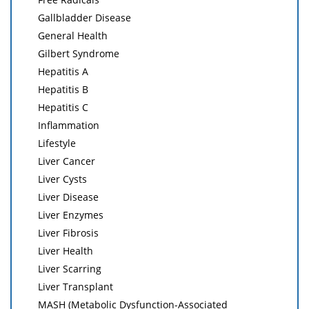
Gallbladder Disease
General Health
Gilbert Syndrome
Hepatitis A
Hepatitis B
Hepatitis C
Inflammation
Lifestyle
Liver Cancer
Liver Cysts
Liver Disease
Liver Enzymes
Liver Fibrosis
Liver Health
Liver Scarring
Liver Transplant
MASH (Metabolic Dysfunction-Associated