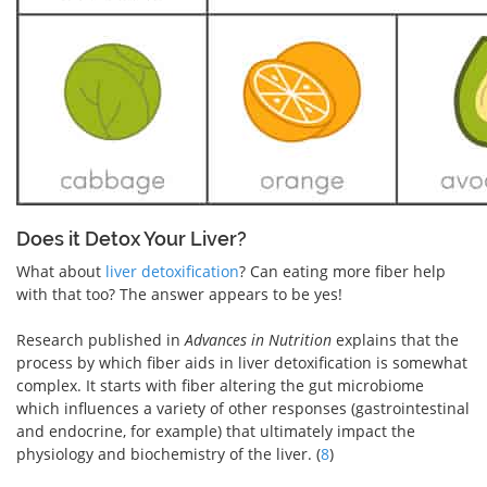
Does it Detox Your Liver?
What about
liver detoxification
? Can eating more fiber help
with that too? The answer appears to be yes!
Research published in
Advances in Nutrition
explains that the
process by which fiber aids in liver detoxification is somewhat
complex. It starts with fiber altering the gut microbiome
which influences a variety of other responses (gastrointestinal
and endocrine, for example) that ultimately impact the
physiology and biochemistry of the liver. (
8
)