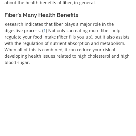
about the health benefits of fiber, in general.
Fiber’s Many Health Benefits
Research indicates that fiber plays a major role in the
digestive process. (
1
) Not only can eating more fiber help
regulate your food intake (fiber fills you up), but it also assists
with the regulation of nutrient absorption and metabolism.
When all of this is combined, it can reduce your risk of
developing health issues related to high cholesterol and high
blood sugar.