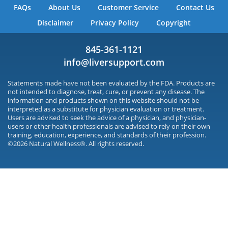
FAQs
About Us
Customer Service
Contact Us
Disclaimer
Privacy Policy
Copyright
845-361-1121
info@liversupport.com
Statements made have not been evaluated by the FDA. Products are
not intended to diagnose, treat, cure, or prevent any disease. The
information and products shown on this website should not be
interpreted as a substitute for physician evaluation or treatment.
Users are advised to seek the advice of a physician, and physician-
users or other health professionals are advised to rely on their own
training, education, experience, and standards of their profession.
©2026 Natural Wellness®. All rights reserved.