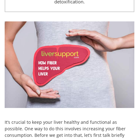
detoxification.
It’s crucial to keep your liver healthy and functional as
possible. One way to do this involves increasing your fiber
consumption. Before we get into that, let’s first talk briefly