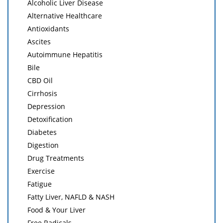
Alcoholic Liver Disease
Alternative Healthcare
Antioxidants
Ascites
Autoimmune Hepatitis
Bile
CBD Oil
Cirrhosis
Depression
Detoxification
Diabetes
Digestion
Drug Treatments
Exercise
Fatigue
Fatty Liver, NAFLD & NASH
Food & Your Liver
Free Radicals