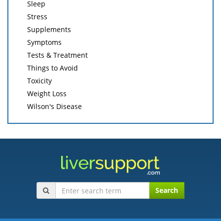
Sleep
Stress
Supplements
Symptoms
Tests & Treatment
Things to Avoid
Toxicity
Weight Loss
Wilson's Disease
Search