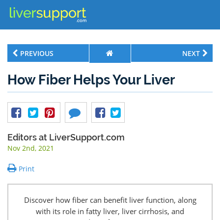
PREVIOUS
NEXT
How Fiber Helps Your Liver
Editors at LiverSupport.com
Nov 2nd, 2021
Print
Discover how fiber can benefit liver function, along
with its role in fatty liver, liver cirrhosis, and