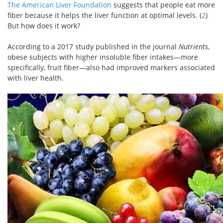
The American Liver Foundation
suggests that people eat more
fiber because it helps the liver function at optimal levels. (
2
)
But how does it work?
According to a 2017 study published in the journal
Nutrients
,
obese subjects with higher insoluble fiber intakes—more
specifically, fruit fiber—also had improved markers associated
with liver health.