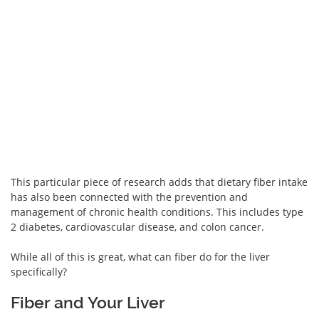
This particular piece of research adds that dietary fiber intake
has also been connected with the prevention and
management of chronic health conditions. This includes type
2 diabetes, cardiovascular disease, and colon cancer.
While all of this is great, what can fiber do for the liver
specifically?
Fiber and Your Liver