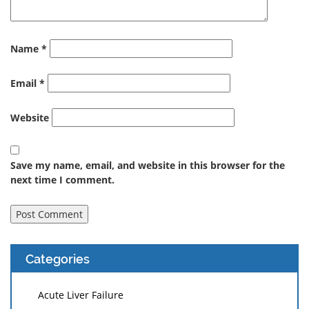
Name
*
Email
*
Website
Save my name, email, and website in this browser for the
next time I comment.
Categories
Acute Liver Failure