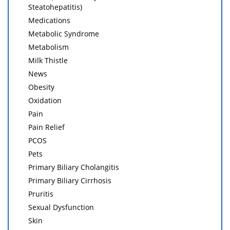
Steatohepatitis)
Medications
Metabolic Syndrome
Metabolism
Milk Thistle
News
Obesity
Oxidation
Pain
Pain Relief
PCOS
Pets
Primary Biliary Cholangitis
Primary Biliary Cirrhosis
Pruritis
Sexual Dysfunction
Skin