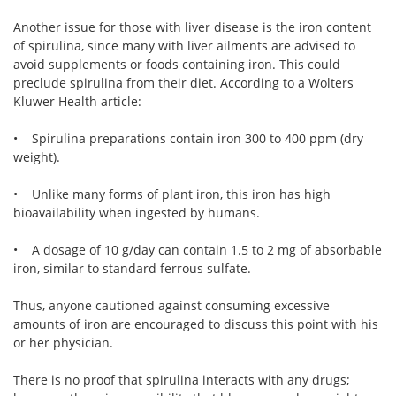
Another issue for those with liver disease is the iron content
of spirulina, since many with liver ailments are advised to
avoid supplements or foods containing iron. This could
preclude spirulina from their diet. According to a Wolters
Kluwer Health article:
• Spirulina preparations contain iron 300 to 400 ppm (dry
weight).
• Unlike many forms of plant iron, this iron has high
bioavailability when ingested by humans.
• A dosage of 10 g/day can contain 1.5 to 2 mg of absorbable
iron, similar to standard ferrous sulfate.
Thus, anyone cautioned against consuming excessive
amounts of iron are encouraged to discuss this point with his
or her physician.
There is no proof that spirulina interacts with any drugs;