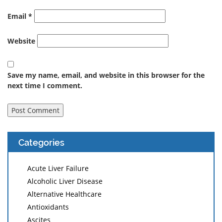
Email
*
Website
Save my name, email, and website in this browser for the
next time I comment.
Categories
Acute Liver Failure
Alcoholic Liver Disease
Alternative Healthcare
Antioxidants
Ascites