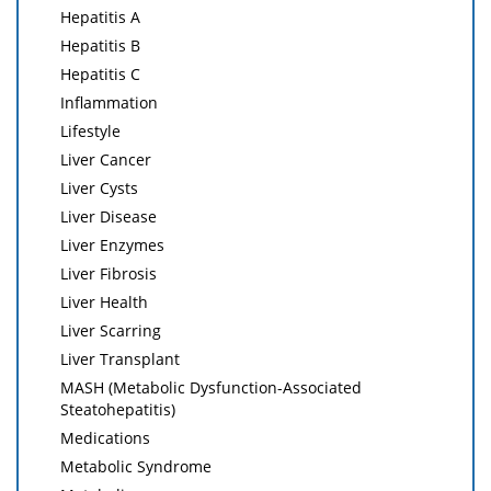
Hepatitis A
Hepatitis B
Hepatitis C
Inflammation
Lifestyle
Liver Cancer
Liver Cysts
Liver Disease
Liver Enzymes
Liver Fibrosis
Liver Health
Liver Scarring
Liver Transplant
MASH (Metabolic Dysfunction-Associated
Steatohepatitis)
Medications
Metabolic Syndrome