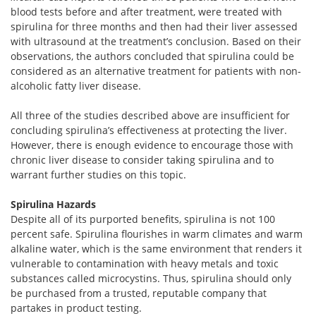
blood tests before and after treatment, were treated with
spirulina for three months and then had their liver assessed
with ultrasound at the treatment’s conclusion. Based on their
observations, the authors concluded that spirulina could be
considered as an alternative treatment for patients with non-
alcoholic fatty liver disease.
All three of the studies described above are insufficient for
concluding spirulina’s effectiveness at protecting the liver.
However, there is enough evidence to encourage those with
chronic liver disease to consider taking spirulina and to
warrant further studies on this topic.
Spirulina Hazards
Despite all of its purported benefits, spirulina is not 100
percent safe. Spirulina flourishes in warm climates and warm
alkaline water, which is the same environment that renders it
vulnerable to contamination with heavy metals and toxic
substances called microcystins. Thus, spirulina should only
be purchased from a trusted, reputable company that
partakes in product testing.