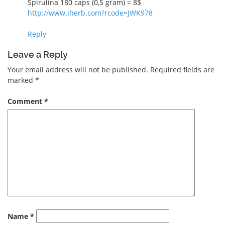
Spirulina 180 caps (0,5 gram) = 8$
http://www.iherb.com?rcode=JWK978
Reply
Leave a Reply
Your email address will not be published.
Required fields are
marked
*
Comment
*
Name
*