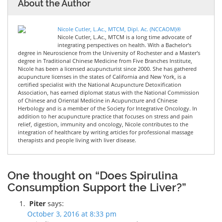
About the Author
Nicole Cutler, L.Ac., MTCM, Dipl. Ac. (NCCAOM)®
Nicole Cutler, L.Ac., MTCM is a long time advocate of
integrating perspectives on health. With a Bachelor's
degree in Neuroscience from the University of Rochester and a Master's
degree in Traditional Chinese Medicine from Five Branches Institute,
Nicole has been a licensed acupuncturist since 2000. She has gathered
acupuncture licenses in the states of California and New York, is a
certified specialist with the National Acupuncture Detoxification
Association, has earned diplomat status with the National Commission
of Chinese and Oriental Medicine in Acupuncture and Chinese
Herbology and is a member of the Society for Integrative Oncology. In
addition to her acupuncture practice that focuses on stress and pain
relief, digestion, immunity and oncology, Nicole contributes to the
integration of healthcare by writing articles for professional massage
therapists and people living with liver disease.
One thought on “Does Spirulina
Consumption Support the Liver?”
Piter
says:
October 3, 2016 at 8:33 pm