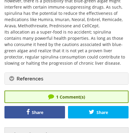
however, there is a possibility that blue-green algae might
interfere with certain immune-suppressing drugs. As such,
spirulina has the potential to reduce the effectiveness of
medications like Humira, Imuran, Neoral, Enbrel, Remicade,
Arava, Methothrexate, Prednisone and CellCept.
Its allocation as a super-food is no accident; spirulina
contains many powerful health properties. As long as those
who consume it heed by the cautions associated with blue-
green algae and realize that it is not yet a proven liver
protector, regular spirulina consumption could contribute to
slowing or halting the progression of chronic liver disease.
References
1
Comment(s)
Share
Share