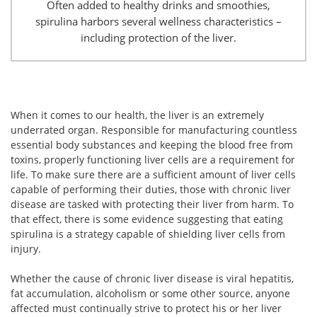
Often added to healthy drinks and smoothies,
spirulina harbors several wellness characteristics –
including protection of the liver.
When it comes to our health, the liver is an extremely
underrated organ. Responsible for manufacturing countless
essential body substances and keeping the blood free from
toxins, properly functioning liver cells are a requirement for
life. To make sure there are a sufficient amount of liver cells
capable of performing their duties, those with chronic liver
disease are tasked with protecting their liver from harm. To
that effect, there is some evidence suggesting that eating
spirulina is a strategy capable of shielding liver cells from
injury.
Whether the cause of chronic liver disease is viral hepatitis,
fat accumulation, alcoholism or some other source, anyone
affected must continually strive to protect his or her liver