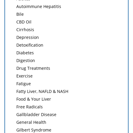
Autoimmune Hepatitis
Bile
CBD Oil
Cirrhosis
Depression
Detoxification
Diabetes
Digestion
Drug Treatments
Exercise
Fatigue
Fatty Liver, NAFLD & NASH
Food & Your Liver
Free Radicals
Gallbladder Disease
General Health
Gilbert Syndrome