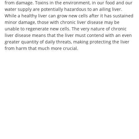
from damage. Toxins in the environment, in our food and our
water supply are potentially hazardous to an ailing liver.
While a healthy liver can grow new cells after it has sustained
minor damage, those with chronic liver disease may be
unable to regenerate new cells. The very nature of chronic
liver disease means that the liver must contend with an even
greater quantity of daily threats, making protecting the liver
from harm that much more crucial.