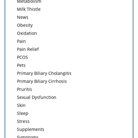
Metabolism
Milk Thistle
News
Obesity
Oxidation
Pain
Pain Relief
PCOS
Pets
Primary Biliary Cholangitis
Primary Biliary Cirrhosis
Pruritis
Sexual Dysfunction
Skin
Sleep
Stress
Supplements
Symptoms