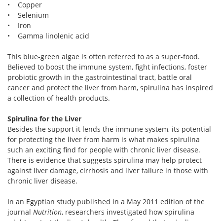
• Copper
• Selenium
• Iron
• Gamma linolenic acid
This blue-green algae is often referred to as a super-food.
Believed to boost the immune system, fight infections, foster
probiotic growth in the gastrointestinal tract, battle oral
cancer and protect the liver from harm, spirulina has inspired
a collection of health products.
Spirulina for the Liver
Besides the support it lends the immune system, its potential
for protecting the liver from harm is what makes spirulina
such an exciting find for people with chronic liver disease.
There is evidence that suggests spirulina may help protect
against liver damage, cirrhosis and liver failure in those with
chronic liver disease.
In an Egyptian study published in a May 2011 edition of the
journal
Nutrition
, researchers investigated how spirulina