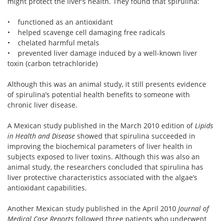
might protect the liver’s health. They found that spirulina:
• functioned as an antioxidant
• helped scavenge cell damaging free radicals
• chelated harmful metals
• prevented liver damage induced by a well-known liver
toxin (carbon tetrachloride)
Although this was an animal study, it still presents evidence
of spirulina’s potential health benefits to someone with
chronic liver disease.
A Mexican study published in the March 2010 edition of
Lipids
in Health and Disease
showed that spirulina succeeded in
improving the biochemical parameters of liver health in
subjects exposed to liver toxins. Although this was also an
animal study, the researchers concluded that spirulina has
liver protective characteristics associated with the algae’s
antioxidant capabilities.
Another Mexican study published in the April 2010
Journal of
Medical Case Reports
followed three patients who underwent