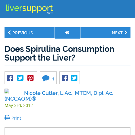
PREVIOUS
NEXT
Does Spirulina Consumption
Support the Liver?
1
Nicole Cutler, L.Ac., MTCM, Dipl. Ac.
(NCCAOM)®
May 3rd, 2012
Print