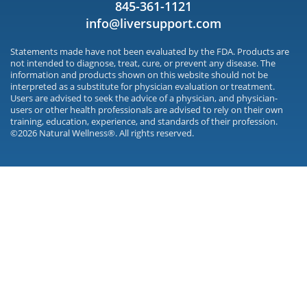
845-361-1121
info@liversupport.com
Statements made have not been evaluated by the FDA. Products are
not intended to diagnose, treat, cure, or prevent any disease. The
information and products shown on this website should not be
interpreted as a substitute for physician evaluation or treatment.
Users are advised to seek the advice of a physician, and physician-
users or other health professionals are advised to rely on their own
training, education, experience, and standards of their profession.
©2026 Natural Wellness®. All rights reserved.