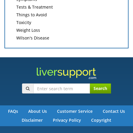
Tests & Treatment
Things to Avoid
Toxicity
Weight Loss
Wilson's Disease
Search
FAQs
About Us
Customer Service
Contact Us
Disclaimer
Privacy Policy
Copyright