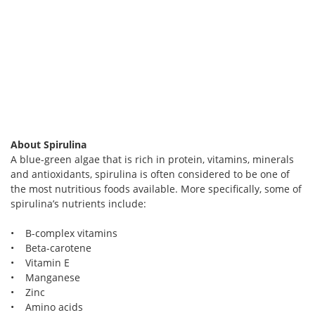
About Spirulina
A blue-green algae that is rich in protein, vitamins, minerals
and antioxidants, spirulina is often considered to be one of
the most nutritious foods available. More specifically, some of
spirulina’s nutrients include:
• B-complex vitamins
• Beta-carotene
• Vitamin E
• Manganese
• Zinc
• Amino acids