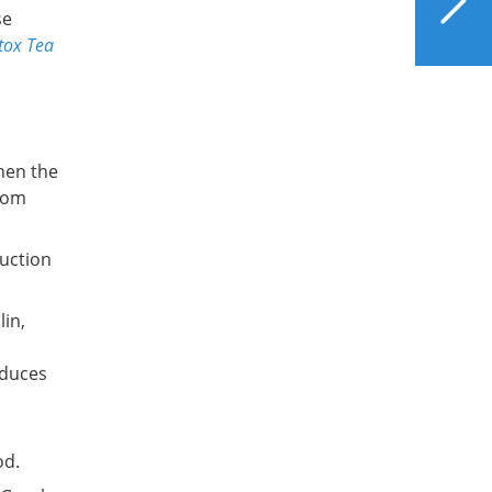
for Better Liver Health
se
tox Tea
then the
from
uction
lin,
educes
od.