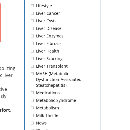
Lifestyle
Liver Cancer
Liver Cysts
Liver Disease
Liver Enzymes
Liver Fibrosis
Liver Health
Liver Scarring
Liver Transplant
olizing
MASH (Metabolic
 liver
Dysfunction-Associated
Steatohepatitis)
tive
Medications
sly.
Metabolic Syndrome
Metabolism
mfort.
Milk Thistle
News