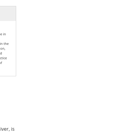
e in
in the
ion,
nd
ctice
of
ver, is