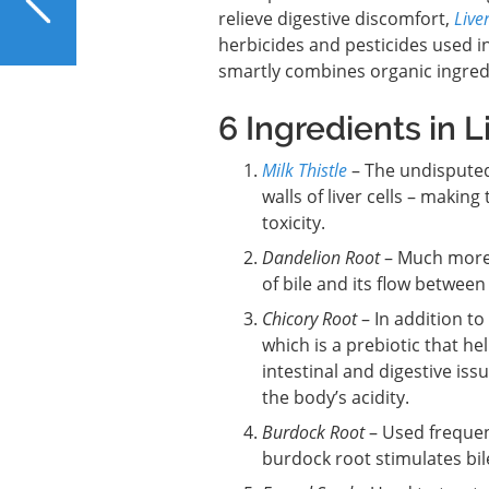
Against a Fatty Liver
relieve digestive discomfort,
Live
herbicides and pesticides used in
smartly combines organic ingredi
6 Ingredients in L
Milk Thistle
– The undisputed 
walls of liver cells – maki
toxicity.
Dandelion Root
– Much more 
of bile and its flow between 
Chicory Root
– In addition to 
which is a prebiotic that h
intestinal and digestive iss
the body’s acidity.
Burdock Root
– Used frequent
burdock root stimulates bile