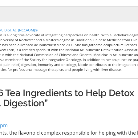
CM, Dipl. Ac. (NCCAOM)®
M is a long time advocate of integrating perspectives on health. With a Bachelor's degre
iversity of Rochester and a Master's degree in Traditional Chinese Medicine from Five
le has been a licensed acupuncturist since 2000. She has gathered acupuncture licenses 
New York, is a certified specialist with the National Acupuncture Detoxification Associat
tus with the National Commission of Chinese and Oriental Medicine in Acupuncture a
 a member of the Society for Integrative Oncology. In addition to her acupuncture pra
nd pain relief, digestion, immunity and oncology, Nicole contributes to the integration 
icles for professional massage therapists and people living with liver disease.
 Tea Ingredients to Help Detox
d Digestion”
3 pm
ents, the flavonoid complex responsible for helping with the li