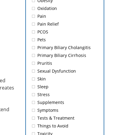
Obesity
Oxidation
Pain
Pain Relief
PCOS
Pets
Primary Biliary Cholangitis
Primary Biliary Cirrhosis
Pruritis
Sexual Dysfunction
Skin
ted
Sleep
creates
Stress
Supplements
ekend
Symptoms
Tests & Treatment
Things to Avoid
Toxicity