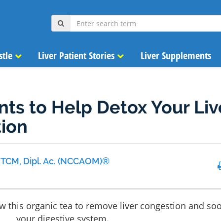
stle
Liver Patient Stories
Liver Supplements
nts to Help Detox Your Liv
tion
 MTCM, Dipl. Ac. (NCCAOM)®
ew this organic tea to remove liver congestion and so
your digestive system.