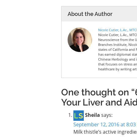
About the Author
Nicole Cutler, L.Ac., MT
Nicole Cutler, L.Ac., MTC
Neuroscience from the Un
Branches Institute, Nico
states of California and 
has earned diplomat sta
Chinese Herbology and is
that focuses on stress a
healthcare by writing art
One thought on “6
Your Liver and Ai
Sheila
says:
September 12, 2016 at 8:0
Milk thistle’s active ingredi