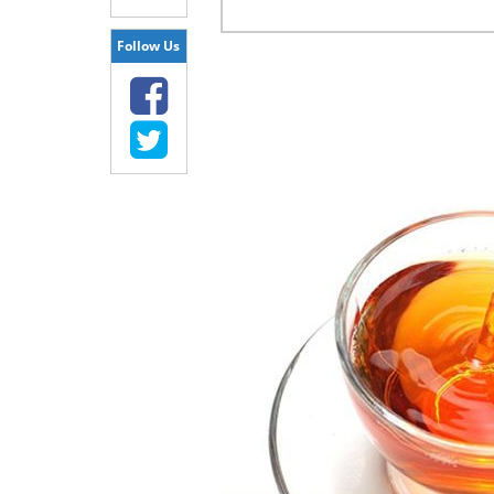
Follow Us