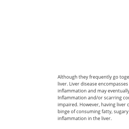
Although they frequently go toget
liver. Liver disease encompasses 
inflammation and may eventually 
Inflammation and/or scarring cong
impaired. However, having liver d
binge of consuming fatty, sugary
inflammation in the liver.