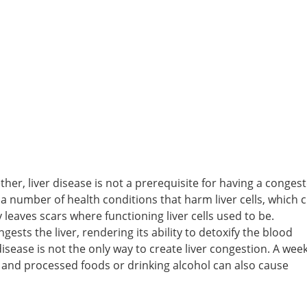
her, liver disease is not a prerequisite for having a conges
a number of health conditions that harm liver cells, which 
leaves scars where functioning liver cells used to be.
ests the liver, rendering its ability to detoxify the blood
isease is not the only way to create liver congestion. A we
 and processed foods or drinking alcohol can also cause