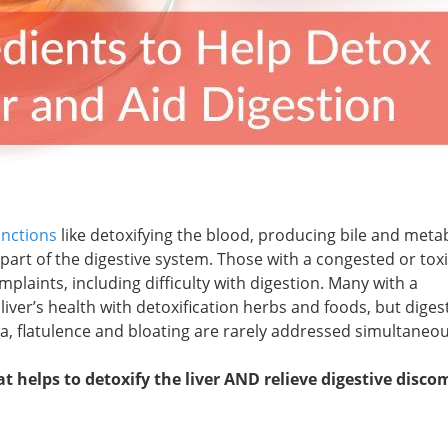
unctions
like detoxifying the blood, producing bile and metab
 part of the digestive system. Those with a congested or toxic
mplaints, including difficulty with digestion. Many with a
liver’s health with detoxification herbs and foods, but diges
a, flatulence and bloating are rarely addressed simultaneou
t helps to detoxify the liver AND relieve digestive disco