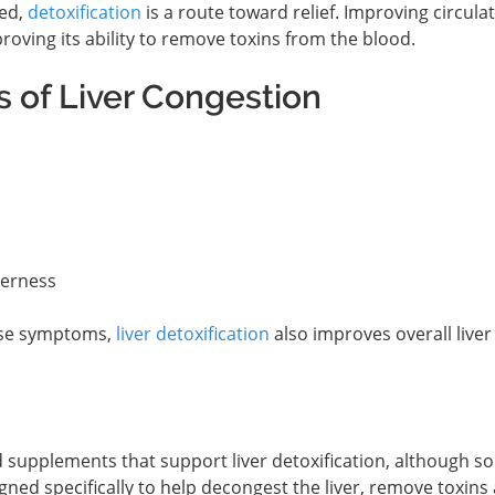
ted,
detoxification
is a route toward relief. Improving circulat
roving its ability to remove toxins from the blood.
 of Liver Congestion
derness
hese symptoms,
liver detoxification
also improves overall liver
 supplements that support liver detoxification, although s
ned specifically to help decongest the liver, remove toxins