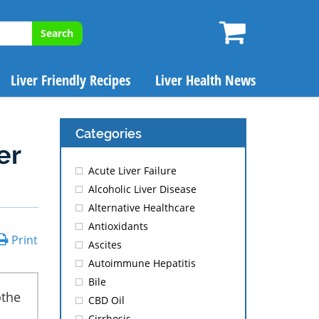
Search
Liver Friendly Recipes
Liver Health News
Categories
er
Acute Liver Failure
Alcoholic Liver Disease
Alternative Healthcare
Antioxidants
Print
Ascites
Autoimmune Hepatitis
Bile
othe
CBD Oil
Cirrhosis