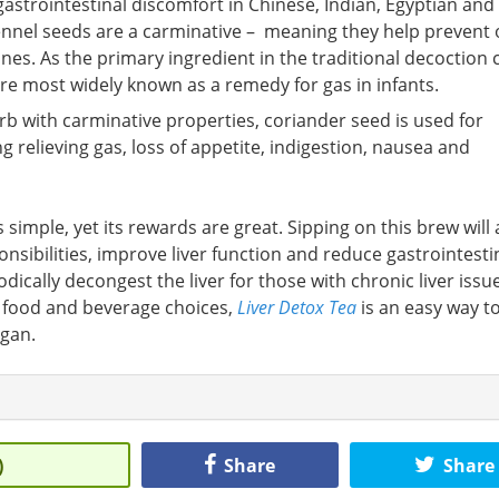
gastrointestinal discomfort in Chinese, Indian, Egyptian and
 fennel seeds are a carminative – meaning they help prevent 
nes. As the primary ingredient in the traditional decoction 
are most widely known as a remedy for gas in infants.
b with carminative properties, coriander seed is used for
 relieving gas, loss of appetite, indigestion, nausea and
s simple, yet its rewards are great. Sipping on this brew will 
sponsibilities, improve liver function and reduce gastrointesti
dically decongest the liver for those with chronic liver issu
 food and beverage choices,
Liver Detox Tea
is an easy way t
rgan.
)
Share
Share