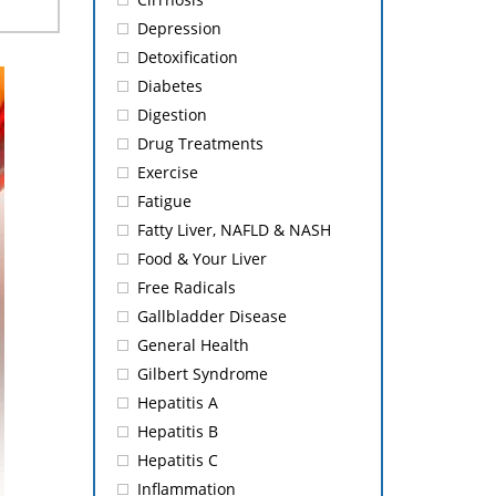
Depression
Detoxification
Diabetes
Digestion
Drug Treatments
Exercise
Fatigue
Fatty Liver, NAFLD & NASH
Food & Your Liver
Free Radicals
Gallbladder Disease
General Health
Gilbert Syndrome
Hepatitis A
Hepatitis B
Hepatitis C
Inflammation