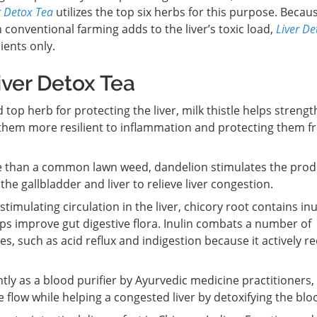
r Detox Tea
utilizes the top six herbs for this purpose. Becau
 conventional farming adds to the liver’s toxic load,
Liver De
ents only.
iver Detox Tea
top herb for protecting the liver, milk thistle helps streng
ng them more resilient to inflammation and protecting them 
than a common lawn weed, dandelion stimulates the prod
the gallbladder and liver to relieve liver congestion.
stimulating circulation in the liver, chicory root contains inu
elps improve gut digestive flora. Inulin combats a number of
ues, such as acid reflux and indigestion because it actively r
ly as a blood purifier by Ayurvedic medicine practitioners,
 flow while helping a congested liver by detoxifying the blo