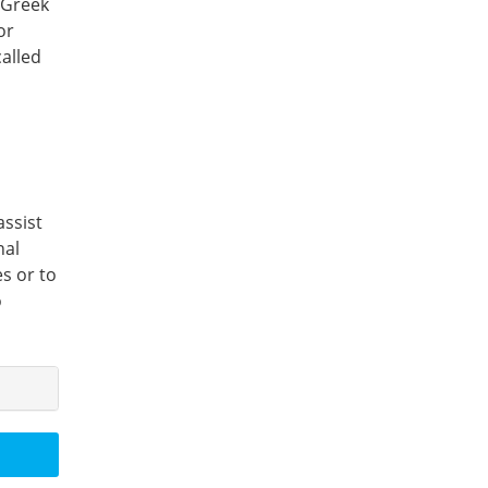
 Greek
or
called
assist
nal
es or to
o