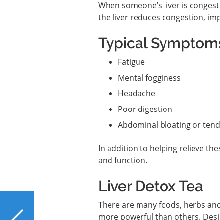
When someone’s liver is conges
the liver reduces congestion, imp
Typical Symptoms
Fatigue
Mental fogginess
Headache
Poor digestion
Abdominal bloating or ten
In addition to helping relieve t
and function.
Liver Detox Tea
PREVIOUS
There are many foods, herbs and
Dragon Fruit Shields
more powerful than others. Desig