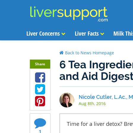
Liver Concerns
Liver Facts
Milk Thi
Back to News Homepage
6 Tea Ingredie
Share
and Aid Diges
Nicole Cutler, L.Ac.,
Aug 8th, 2016
Time for a liver detox? Br
1