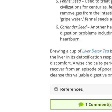
Fennel Seed
– Used to treat 
civilizations for centuries,
remove gas from the intesti
‘gripe water,’ fennel seeds 
Coriander Seed
– Another her
digestion problems including
heartburn.
Brewing a cup of
Liver Detox Tea
i
the liver in its detoxification re
discomfort. A wise choice to perio
recover from an episode of poor
cleanse this valuable digestive o
References
1
Comment(s