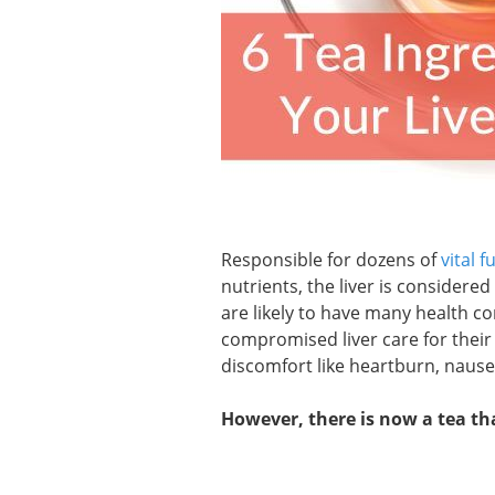
Responsible for dozens of
vital f
nutrients, the liver is considered
are likely to have many health co
compromised liver care for their 
discomfort like heartburn, nause
However, there is now a tea tha