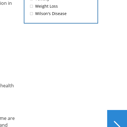
ion in
Weight Loss
Wilson's Disease
 health
ome are
NEXT
6 Ways to Manage Stress
 and