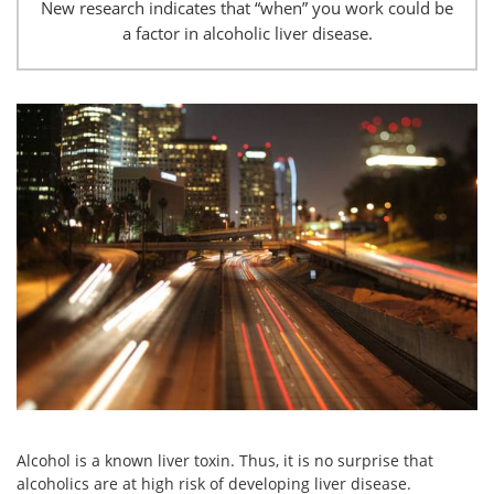
New research indicates that “when” you work could be
a factor in alcoholic liver disease.
Alcohol is a known liver toxin. Thus, it is no surprise that
alcoholics are at high risk of developing liver disease.