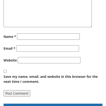
Name
*
Email
*
Website
Save my name, email, and website in this browser for the
next time I comment.