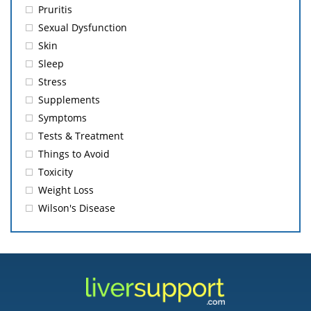
Pruritis
Sexual Dysfunction
Skin
Sleep
Stress
Supplements
Symptoms
Tests & Treatment
Things to Avoid
Toxicity
Weight Loss
Wilson's Disease