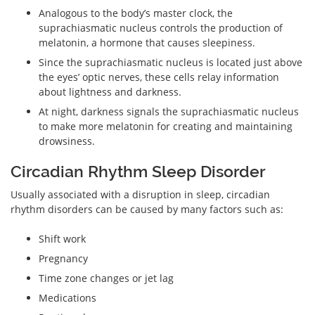
Analogous to the body’s master clock, the
suprachiasmatic nucleus controls the production of
melatonin, a hormone that causes sleepiness.
Since the suprachiasmatic nucleus is located just above
the eyes’ optic nerves, these cells relay information
about lightness and darkness.
At night, darkness signals the suprachiasmatic nucleus
to make more melatonin for creating and maintaining
drowsiness.
Circadian Rhythm Sleep Disorder
Usually associated with a disruption in sleep, circadian
rhythm disorders can be caused by many factors such as:
Shift work
Pregnancy
Time zone changes or jet lag
Medications