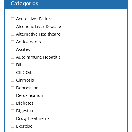
Categories
Acute Liver Failure
Alcoholic Liver Disease
Alternative Healthcare
Antioxidants
Ascites
Autoimmune Hepatitis
Bile
CBD Oil
Cirrhosis
Depression
Detoxification
Diabetes
Digestion
Drug Treatments
Exercise