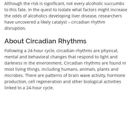
Although the risk is significant, not every alcoholic succumbs
to this fate. In the quest to isolate what factors might increase
the odds of alcoholics developing liver disease, researchers
have uncovered a likely catalyst – circadian rhythm
disruption.
About Circadian Rhythms
Following a 24-hour cycle, circadian rhythms are physical,
mental and behavioral changes that respond to light and
darkness in the environment. Circadian rhythms are found in
most living things, including humans, animals, plants and
microbes. There are patterns of brain wave activity, hormone
production, cell regeneration and other biological activities
linked to a 24-hour cycle.