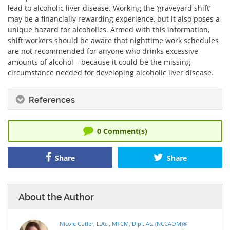
lead to alcoholic liver disease. Working the ‘graveyard shift’
may be a financially rewarding experience, but it also poses a
unique hazard for alcoholics. Armed with this information,
shift workers should be aware that nighttime work schedules
are not recommended for anyone who drinks excessive
amounts of alcohol – because it could be the missing
circumstance needed for developing alcoholic liver disease.
References
0
Comment(s)
Share
Share
About the Author
Nicole Cutler, L.Ac., MTCM, Dipl. Ac. (NCCAOM)®