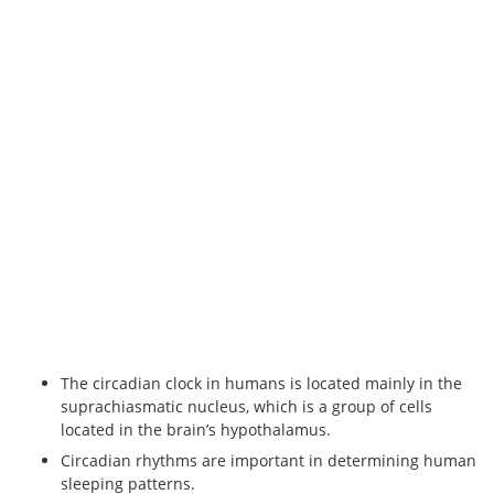
The circadian clock in humans is located mainly in the
suprachiasmatic nucleus, which is a group of cells
located in the brain’s hypothalamus.
Circadian rhythms are important in determining human
sleeping patterns.