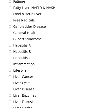
Fatigue
Fatty Liver, NAFLD & NASH
Food & Your Liver
Free Radicals
Gallbladder Disease
General Health
Gilbert Syndrome
Hepatitis A
Hepatitis B
Hepatitis C
Inflammation
Lifestyle
Liver Cancer
Liver Cysts
Liver Disease
Liver Enzymes
Liver Fibrosis
Liver Health