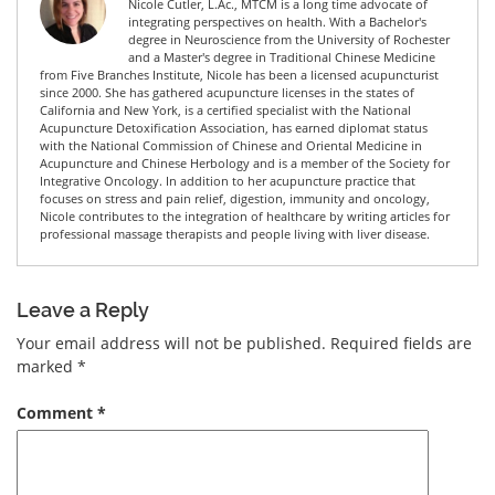
Nicole Cutler, L.Ac., MTCM is a long time advocate of
integrating perspectives on health. With a Bachelor's
degree in Neuroscience from the University of Rochester
and a Master's degree in Traditional Chinese Medicine
from Five Branches Institute, Nicole has been a licensed acupuncturist
since 2000. She has gathered acupuncture licenses in the states of
California and New York, is a certified specialist with the National
Acupuncture Detoxification Association, has earned diplomat status
with the National Commission of Chinese and Oriental Medicine in
Acupuncture and Chinese Herbology and is a member of the Society for
Integrative Oncology. In addition to her acupuncture practice that
focuses on stress and pain relief, digestion, immunity and oncology,
Nicole contributes to the integration of healthcare by writing articles for
professional massage therapists and people living with liver disease.
Leave a Reply
Your email address will not be published.
Required fields are
marked
*
Comment
*