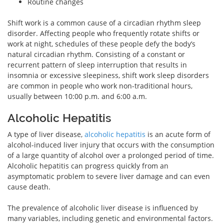
Routine changes
Shift work is a common cause of a circadian rhythm sleep
disorder. Affecting people who frequently rotate shifts or
work at night, schedules of these people defy the body’s
natural circadian rhythm. Consisting of a constant or
recurrent pattern of sleep interruption that results in
insomnia or excessive sleepiness, shift work sleep disorders
are common in people who work non-traditional hours,
usually between 10:00 p.m. and 6:00 a.m.
Alcoholic Hepatitis
A type of liver disease,
alcoholic hepatitis
is an acute form of
alcohol-induced liver injury that occurs with the consumption
of a large quantity of alcohol over a prolonged period of time.
Alcoholic hepatitis can progress quickly from an
asymptomatic problem to severe liver damage and can even
cause death.
The prevalence of alcoholic liver disease is influenced by
many variables, including genetic and environmental factors.