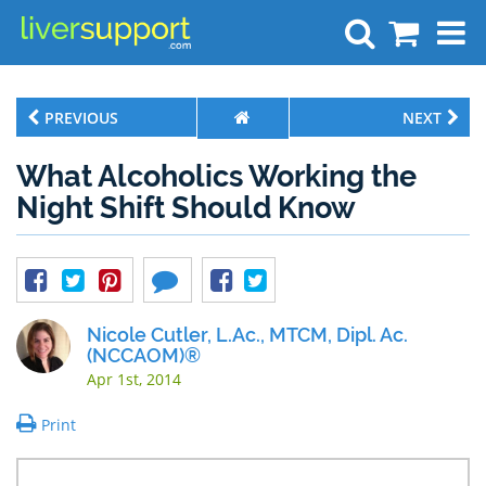
Search
PREVIOUS
NEXT
What Alcoholics Working the
Night Shift Should Know
Nicole Cutler, L.Ac., MTCM, Dipl. Ac.
(NCCAOM)®
Apr 1st, 2014
Print