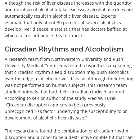
Although the risk of liver disease increases with the quantity
and duration of alcohol intake, excessive alcohol use does not
automatically result in alcoholic liver disease. Experts
estimate that only about 30 percent of severe alcoholics
develop liver disease; a statistic that has doctors baffled at
which factors influence this risk most.
Circadian Rhythms and Alcoholism
A research team from Northwestern University and Rush
University Medical Center has tested a hypothesis explaining
that circadian rhythm sleep disruption may push alcoholics
over the edge to alcoholic liver disease. Although their testing
was not performed on human subjects, this research team
studied animals that had their circadian clocks disrupted.
According to senior author of the study Fred W. Turek,
“Circadian disruption appears to be a previously
unrecognized risk factor underlying the susceptibility to or
development of alcoholic liver disease.”
The researchers found the combination of circadian rhythm
disruption and alcohol to be a destructive double hit that can