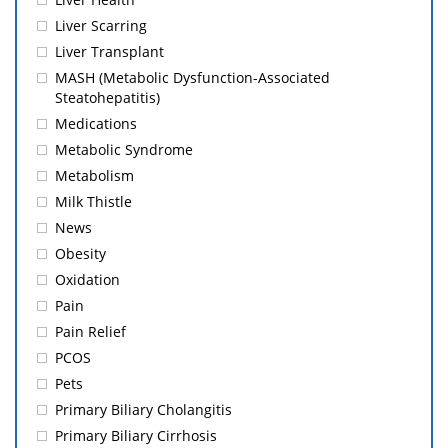
Liver Scarring
Liver Transplant
MASH (Metabolic Dysfunction-Associated
Steatohepatitis)
Medications
Metabolic Syndrome
Metabolism
Milk Thistle
News
Obesity
Oxidation
Pain
Pain Relief
PCOS
Pets
Primary Biliary Cholangitis
Primary Biliary Cirrhosis