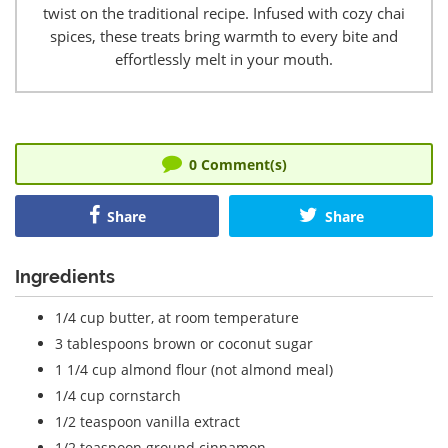
twist on the traditional recipe. Infused with cozy chai
spices, these treats bring warmth to every bite and
effortlessly melt in your mouth.
0
Comment(s)
Share
Share
Ingredients
1/4 cup
butter, at room temperature
3 tablespoons
brown or coconut sugar
1 1/4 cup
almond flour (not almond meal)
1/4 cup
cornstarch
1/2 teaspoon
vanilla extract
1/2 teaspoon
ground cinnamon