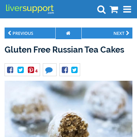
Search
PREVIOUS
NEXT
Gluten Free Russian Tea Cakes
4