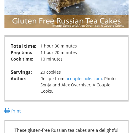
Total time:
1 hour 30 minutes
Prep time:
1 hour 20 minutes
Cook time:
10 minutes
Servings:
20 cookies
Author:
Recipe from
acouplecooks.com
. Photo
Sonja and Alex Overhiser, A Couple
Cooks.
Print
These gluten-free Russian tea cakes are a delightful