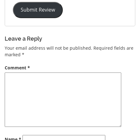
Submit Review
Leave a Reply
Your email address will not be published.
Required fields are
marked
*
Comment
*
Name
*