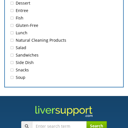
Dessert
Entree
Fish
Gluten-Free
Lunch
Natural Cleaning Products
Salad
Sandwiches
Side Dish
Snacks
Soup
Search