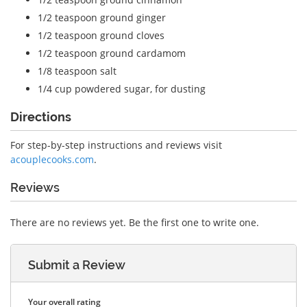
1/2 teaspoon
ground ginger
1/2 teaspoon
ground cloves
1/2 teaspoon
ground cardamom
1/8 teaspoon
salt
1/4 cup
powdered sugar, for dusting
Directions
For step-by-step instructions and reviews visit
acouplecooks.com
.
Reviews
There are no reviews yet. Be the first one to write one.
Submit a Review
Your overall rating