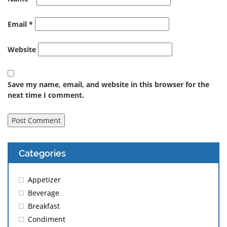
Email
*
Website
Save my name, email, and website in this browser for the
next time I comment.
Categories
Appetizer
Beverage
Breakfast
Condiment