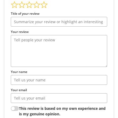
Title of your review
Your review
Your name
Your email
This review is based on my own experience and
is my genuine opinion.