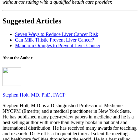
without consulting with a qualified health care provider.
Suggested Articles
Seven Ways to Reduce Liver Cancer Risk
Can Milk Thistle Prevent Liver Cancer?
Mandarin Oranges to Prevent Liver Cancer
About the Author
Stephen Holt, MD, PhD, FACP
Stephen Holt, M.D. is a Distinguished Professor of Medicine
NYCPM (Emerite) and a medical practitioner in New York State.
He has published many peer-review papers in medicine and he is a
best-selling author with more than twenty books in national and
international distribution. He has received many awards for teaching
and research. Dr. Holt is a frequent lecturer at scientific meetings
and healthcare facilities throughout the world. He is a best selling