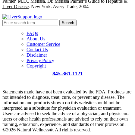
Palmer, M.D., Melissa.
Dr. Melissa Palmer’s Guide to Hepatitis &
Liver Disease
. New York: Avery Trade, 2004
Search
FAQs
About Us
Customer Service
Contact Us
Disclaimer
Privacy Policy
Copyright
845-361-1121
info@liversupport.com
Statements made have not been evaluated by the FDA. Products are
not intended to diagnose, treat, cure, or prevent any disease. The
information and products shown on this website should not be
interpreted as a substitute for physician evaluation or treatment.
Users are advised to seek the advice of a physician, and physician-
users or other health professionals are advised to rely on their own
training, education, experience, and standards of their profession.
©2026 Natural Wellness®. All rights reserved.