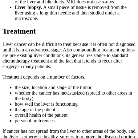
of the liver and bile ducts. MRI does not use x-rays.
Liver biopsy.
A small piece of tissue is removed from the
liver using a long thin needle and then studied under a
microscope.
Treatment
Liver cancer can be difficult to treat because it is often not diagnosed
until it is in an advanced stage. Also compounding treatment options
are pre-existing liver conditions, its general resistance to standard
chemotherapy treatment and the fact that it tends to recur after
surgery in many patients.
Treatment depends on a number of factors.
the size, location and stage of the tumor
whether the cancer has metastasized (spread to other areas in
the body)
how well the liver is functioning
the age of the patient
overall health of the patient
personal preferences
If cancer has not spread from the liver to other areas of the body, and
the liver is otherwise healthy, surgery to remove the diseased portion