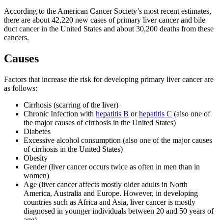
According to the American Cancer Society’s most recent estimates,
there are about 42,220 new cases of primary liver cancer and bile
duct cancer in the United States and about 30,200 deaths from these
cancers.
Causes
Factors that increase the risk for developing primary liver cancer are
as follows:
Cirrhosis (scarring of the liver)
Chronic Infection with
hepatitis B
or
hepatitis C
(also one of
the major causes of cirrhosis in the United States)
Diabetes
Excessive alcohol consumption (also one of the major causes
of cirrhosis in the United States)
Obesity
Gender (liver cancer occurs twice as often in men than in
women)
Age (liver cancer affects mostly older adults in North
America, Australia and Europe. However, in developing
countries such as Africa and Asia, liver cancer is mostly
diagnosed in younger individuals between 20 and 50 years of
age)