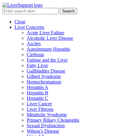
Search
Close
Liver Concerns
Acute Liver Failure
Alcoholic Liver Disease
Ascites
Autoimmune Hepatitis
Cirrhosis
Fatigue and the Liver
Fatty Liver
Gallbladder Disease
Gilbert Syndrome
Hemochromatosis
Hepatitis A
Hepatitis B
Hepatitis C
Liver Cancer
Liver Fibrosis
Metabolic Syndrome
Primary Biliary Cholangitis
Sexual Dysfunction
Wilson’s Disease