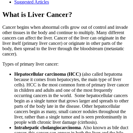
Suggested Articles
What is Liver Cancer?
Cancer begins when abnormal cells grow out of control and invade
other tissues in the body and continue to multiply. Many different
cancers can affect the liver. Cancer of the liver can originate in the
liver itself (primary liver cancer) or originate in other parts of the
body, then spread to the liver through the bloodstream (metastatic
cancer).
Types of primary liver cancer:
Hepatocellular carcinoma (HCC)
(also called hepatoma
because it comes from hepatocytes, the main type of liver
cells). HCC is the most common form of primary liver cancer
in children and adults and one of the most frequently
occurring cancers in the world. Some hepatocellular cancers
begin as a single tumor that grows larger and spreads to other
parts of the body late in the disease. Other hepatocellular
cancers begin as many, small cancer nodules throughout the
liver, rather than a single tumor and is seen predominantly in
people with chronic liver damage (cirrhosis).
Intrahepatic cholangiocarcinoma
. Also known as bile duct
cancer, this cancer can appear in both the liver and the bile