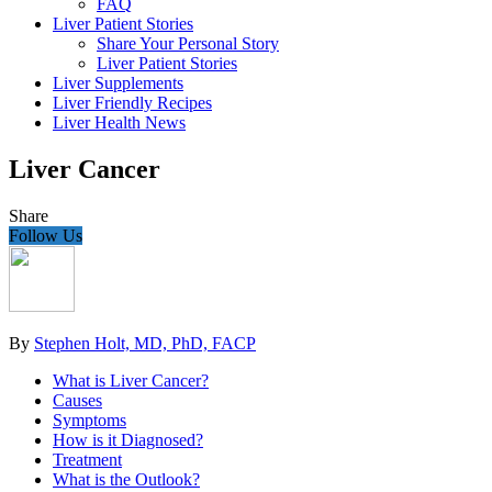
FAQ
Liver Patient Stories
Share Your Personal Story
Liver Patient Stories
Liver Supplements
Liver Friendly Recipes
Liver Health News
Liver Cancer
Share
Follow Us
By
Stephen Holt, MD, PhD, FACP
What is Liver Cancer?
Causes
Symptoms
How is it Diagnosed?
Treatment
What is the Outlook?