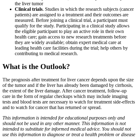
the liver tumor
Clinical trials
. Studies in which the research subjects (cancer
patients) are assigned to a treatment and their outcomes are
measured. Before joining a clinical trial, a participant must
qualify for the study. Participating in a clinical study allows
the eligible participant to play an active role in their own
health care; gain access to new research treatments before
they are widely available; obtain expert medical care at
leading health care facilities during the trial; help others by
contributing to medical research.
What is the Outlook?
The prognosis after treatment for liver cancer depends upon the size
of the tumor and if the liver has already been damaged by cirrhosis,
the extent of the liver damage. After cancer treatment, follow-up
care in the form of regular checkups which may include imaging
tests and blood tests are necessary to watch for treatment side-effects
and to watch for cancer that has returned or spread.
This information is intended for educational purposes only and
should not be used in any other manner. This information is not
intended to substitute for informed medical advice. You should not
use this information to diagnose or treat a health problem or disease