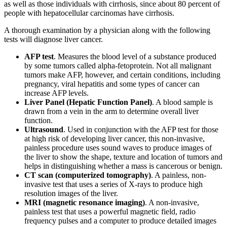
as well as those individuals with cirrhosis, since about 80 percent of
people with hepatocellular carcinomas have cirrhosis.
A thorough examination by a physician along with the following
tests will diagnose liver cancer.
AFP test
. Measures the blood level of a substance produced
by some tumors called alpha-fetoprotein. Not all malignant
tumors make AFP, however, and certain conditions, including
pregnancy, viral hepatitis and some types of cancer can
increase AFP levels.
Liver Panel (Hepatic Function Panel)
. A blood sample is
drawn from a vein in the arm to determine overall liver
function.
Ultrasound
. Used in conjunction with the AFP test for those
at high risk of developing liver cancer, this non-invasive,
painless procedure uses sound waves to produce images of
the liver to show the shape, texture and location of tumors and
helps in distinguishing whether a mass is cancerous or benign.
CT scan (computerized tomography)
. A painless, non-
invasive test that uses a series of X-rays to produce high
resolution images of the liver.
MRI (magnetic resonance imaging)
. A non-invasive,
painless test that uses a powerful magnetic field, radio
frequency pulses and a computer to produce detailed images