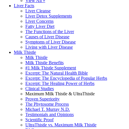
View All »
Liver Facts
Liver Cleanse
Liver Detox Supplements
Liver Concerns
Fatty Liver Diet
The Functions of the Liver
Causes of Liver Disease
Symptoms of Liver Disease
Living with Liver Disease
Milk Thistle
Milk Thistle
Milk Thistle Benefits
#1 Milk Thistle Supplement
Excerpt: The Natural Health Bible
Excerpt: The Encyclopedia of Popular Herbs
Excerpt: The Healing Power of Herbs
Clinical Studies
Maximum Milk Thistle & UltraThistle
Proven Superiority
The Phytosome Process
Michael T. Murray N.D.
Testimonials and Opinions
Scientific Proof
UltraThistle vs. Maximum Milk Thistle