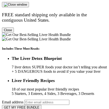
FREE standard shipping only available in the
contiguous United States.
Close
Includes These Must Reads:
The Liver Detox Blueprint
7 liver detox SUPER foods your doctor isn’t telling you about
+ 5 DANGEROUS foods to avoid if you value your liver
Liver Friendly Recipes
18 of our most popular liver friendly recipes
5 Starters, 3 Entrees, 4 Sides, 3 Beverages, 3 Desserts
Email address
GET MY FREE BUNDLE