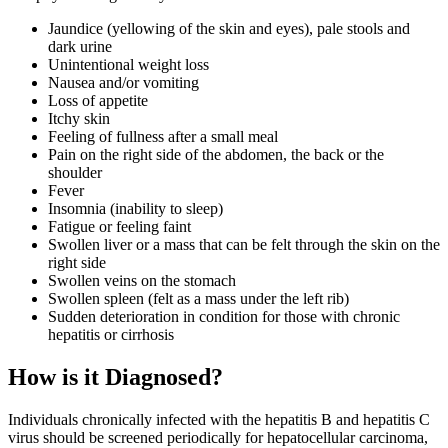
Jaundice (yellowing of the skin and eyes), pale stools and
dark urine
Unintentional weight loss
Nausea and/or vomiting
Loss of appetite
Itchy skin
Feeling of fullness after a small meal
Pain on the right side of the abdomen, the back or the
shoulder
Fever
Insomnia (inability to sleep)
Fatigue or feeling faint
Swollen liver or a mass that can be felt through the skin on the
right side
Swollen veins on the stomach
Swollen spleen (felt as a mass under the left rib)
Sudden deterioration in condition for those with chronic
hepatitis or cirrhosis
How is it Diagnosed?
Individuals chronically infected with the hepatitis B and hepatitis C
virus should be screened periodically for hepatocellular carcinoma,