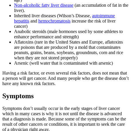
Non-alcoholic fatty liver disease
(an accumulation of fat in the
liver).
Inherited liver diseases (Wilson’s Disease,
autoimmune
hepatitis
and
hemochromatosis
increase the risk of liver
cancer)
Anabolic steroids (male hormones used by some athletes to
enhance performance and strength)
Aflatoxins (rare in the United States and Europe, aflatoxins
are poisons that are produced by a mold that contaminates
peanuts, grains, beans, soybeans, groundnuts, corn and rice
when they are not stored properly)
Arsenic (well water that is contaminated with arsenic)
Having a risk factor, or even several risk factors, does not mean that
a person will get cancer. And many people who get the disease don’t
have any known risk factors.
Symptoms
Symptoms don’t usually occur in the early stages of liver cancer
which in many cases is why it is not until the disease is advanced
that a diagnosis is made. Because some of the symptoms can be the
result of other cancers or conditions, it is important to seek the care
of a physician right away.