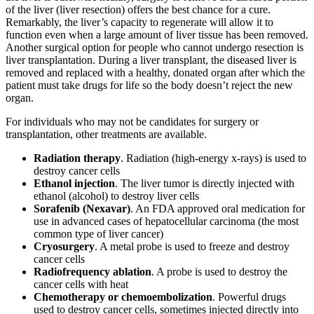
of the liver (liver resection) offers the best chance for a cure.
Remarkably, the liver’s capacity to regenerate will allow it to
function even when a large amount of liver tissue has been removed.
Another surgical option for people who cannot undergo resection is
liver transplantation. During a liver transplant, the diseased liver is
removed and replaced with a healthy, donated organ after which the
patient must take drugs for life so the body doesn’t reject the new
organ.
For individuals who may not be candidates for surgery or
transplantation, other treatments are available.
Radiation therapy
. Radiation (high-energy x-rays) is used to
destroy cancer cells
Ethanol injection
. The liver tumor is directly injected with
ethanol (alcohol) to destroy liver cells
Sorafenib (Nexavar)
. An FDA approved oral medication for
use in advanced cases of hepatocellular carcinoma (the most
common type of liver cancer)
Cryosurgery
. A metal probe is used to freeze and destroy
cancer cells
Radiofrequency ablation
. A probe is used to destroy the
cancer cells with heat
Chemotherapy or chemoembolization
. Powerful drugs
used to destroy cancer cells, sometimes injected directly into