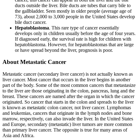
ducts outside the liver. Bile ducts are tubes that carry bile to
the gallbladder. Seen mostly in older people (average age of
73), about 2,000 to 3,000 people in the United States develop
bile duct cancer.
Hepatoblastoma
. This rare type of cancer essentially
develops only in children usually before the age of four years.
If diagnosed early, the survival rate is high for children with
hepatoblastoma. However, for hepatoblastomas that are large
or have spread beyond the liver, prognosis is poor.
About Metastatic Cancer
Metastatic cancer (secondary liver cancer) is not actually known as
liver cancer. Most cancer that occurs in the liver begins in another
part of the body. Some of the most common cancers that metastasize
to the liver are those originating in the colon, pancreas, lung and the
breast. These cancers are named after the organ in which the cancer
originated. So cancer that starts in the colon and spreads to the liver
is known as metastatic colon cancer, not liver cancer. Lymphomas
and leukemias, cancers that originate in the lymph nodes and bone
marrow, respectively, can also invade the liver. In the United States
and Europe, secondary (metastatic) liver tumors are more common
than primary liver cancer. The opposite is true for many areas of
Asia and Africa.