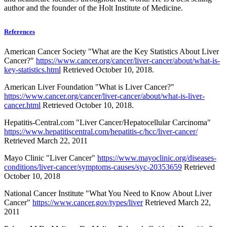
author and the founder of the Holt Institute of Medicine.
References
American Cancer Society "What are the Key Statistics About Liver
Cancer?"
https://www.cancer.org/cancer/liver-cancer/about/what-is-
key-statistics.html
Retrieved October 10, 2018.
American Liver Foundation "What is Liver Cancer?"
https://www.cancer.org/cancer/liver-cancer/about/what-is-liver-
cancer.html
Retrieved October 10, 2018.
Hepatitis-Central.com "Liver Cancer/Hepatocellular Carcinoma"
https://www.hepatitiscentral.com/hepatitis-c/hcc/liver-cancer/
Retrieved March 22, 2011
Mayo Clinic "Liver Cancer"
https://www.mayoclinic.org/diseases-
conditions/liver-cancer/symptoms-causes/syc-20353659
Retrieved
October 10, 2018
National Cancer Institute "What You Need to Know About Liver
Cancer"
https://www.cancer.gov/types/liver
Retrieved March 22,
2011