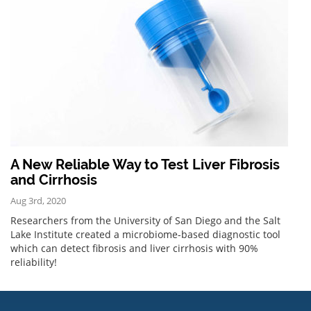
A New Reliable Way to Test Liver Fibrosis
and Cirrhosis
Aug 3rd, 2020
Researchers from the University of San Diego and the Salt
Lake Institute created a microbiome-based diagnostic tool
which can detect fibrosis and liver cirrhosis with 90%
reliability!