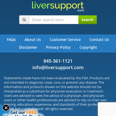
Search
FAQs
About Us
Customer Service
Contact Us
Disclaimer
Privacy Policy
Copyright
845-361-1121
info@liversupport.com
Statements made have not been evaluated by the FDA. Products are
not intended to diagnose, treat, cure, or prevent any disease. The
information and products shown on this website should not be
interpreted as a substitute for physician evaluation or treatment.
Users are advised to seek the advice of a physician, and physician-
users or other health professionals are advised to rely on their own
training, education, experience, and standards of their profession.
©2026 Natural Wellness®. All rights reserved.