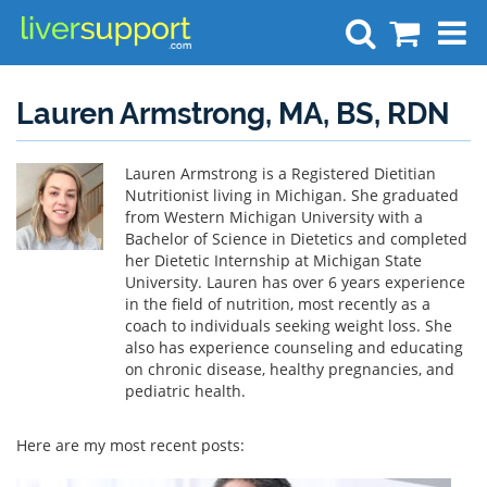
Search
Lauren Armstrong, MA, BS, RDN
Lauren Armstrong is a Registered Dietitian
Nutritionist living in Michigan. She graduated
from Western Michigan University with a
Bachelor of Science in Dietetics and completed
her Dietetic Internship at Michigan State
University. Lauren has over 6 years experience
in the field of nutrition, most recently as a
coach to individuals seeking weight loss. She
also has experience counseling and educating
on chronic disease, healthy pregnancies, and
pediatric health.
Here are my most recent posts: