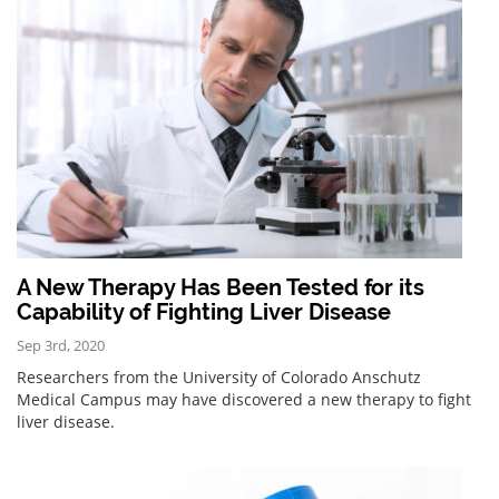
A New Therapy Has Been Tested for its
Capability of Fighting Liver Disease
Sep 3rd, 2020
Researchers from the University of Colorado Anschutz
Medical Campus may have discovered a new therapy to fight
liver disease.