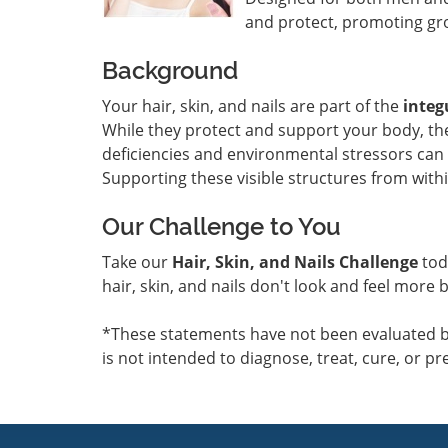
and protect, promoting gro
Background
Your hair, skin, and nails are part of the
inte
While they protect and support your body, thei
deficiencies and environmental stressors can l
Supporting these visible structures from within
Our Challenge to You
Take our
Hair, Skin, and Nails Challenge
tod
hair, skin, and nails don't look and feel more b
*These statements have not been evaluated b
is not intended to diagnose, treat, cure, or pr