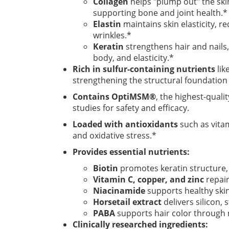
Collagen
helps "plump out" the ski
supporting bone and joint health.*
Elastin
maintains skin elasticity, re
wrinkles.*
Keratin
strengthens hair and nails,
body, and elasticity.*
Rich in sulfur-containing nutrients
lik
strengthening the structural foundation o
Contains OptiMSM®
, the highest-qual
studies for safety and efficacy.
Loaded with antioxidants
such as vita
and oxidative stress.*
Provides essential nutrients:
Biotin
promotes keratin structure, 
Vitamin C, copper, and zinc
repair
Niacinamide
supports healthy ski
Horsetail extract
delivers silicon,
PABA
supports hair color through
Clinically researched ingredients: