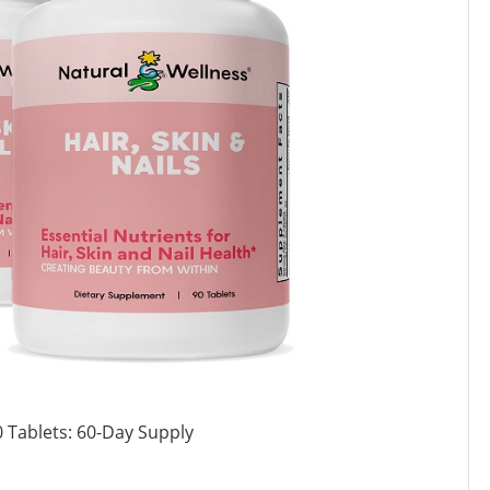
 Tablets: 60-Day Supply