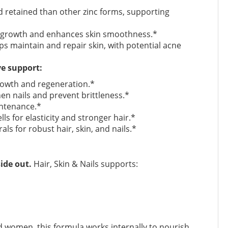
 retained than other zinc forms, supporting
l growth and enhances skin smoothness.*
ps maintain and repair skin, with potential acne
ve support:
rowth and regeneration.*
en nails and prevent brittleness.*
intenance.*
ls for elasticity and stronger hair.*
ls for robust hair, skin, and nails.*
ide out.
Hair, Skin & Nails supports:
 women, this formula works internally to nourish