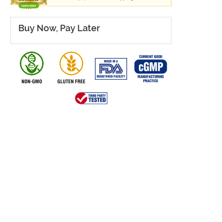
Buy Now, Pay Later