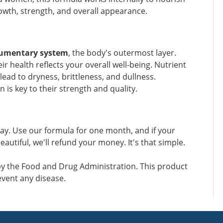
wth, strength, and overall appearance.
gumentary system
, the body's outermost layer.
r health reflects your overall well-being. Nutrient
ead to dryness, brittleness, and dullness.
 is key to their strength and quality.
ay. Use our formula for one month, and if your
eautiful, we'll refund your money. It's that simple.
y the Food and Drug Administration. This product
event any disease.