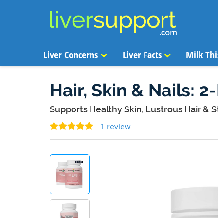
Liver Concerns
Liver Facts
Milk Thi
Hair, Skin & Nails: 2
Supports Healthy Skin, Lustrous Hair & S
1 review