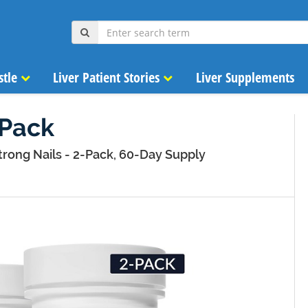
stle
Liver Patient Stories
Liver Supplements
-Pack
trong Nails - 2-Pack, 60-Day Supply