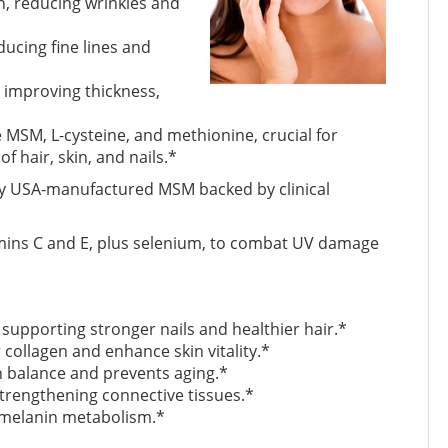
n, reducing wrinkles and
ducing fine lines and
 improving thickness,
e MSM, L-cysteine, and methionine, crucial for
f hair, skin, and nails.*
ity USA-manufactured MSM backed by clinical
mins C and E, plus selenium, to combat UV damage
supporting stronger nails and healthier hair.*
 collagen and enhance skin vitality.*
n balance and prevents aging.*
 strengthening connective tissues.*
 melanin metabolism.*