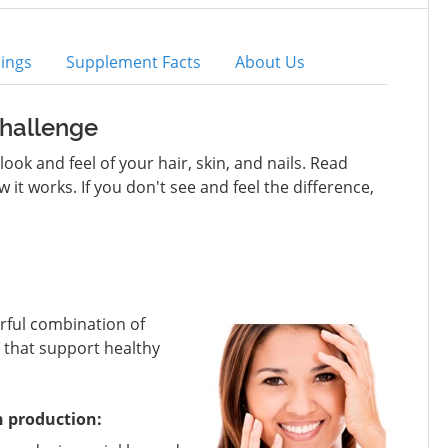
ings
Supplement Facts
About Us
Challenge
ok and feel of your hair, skin, and nails. Read
t works. If you don't see and feel the difference,
erful combination of
that support healthy
n production: