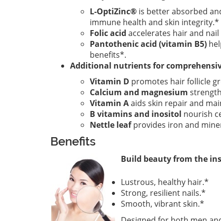
L-OptiZinc®
is better absorbed and
immune health and skin integrity.*
Folic acid
accelerates hair and nai
Pantothenic acid (vitamin B5)
hel
benefits*.
Additional nutrients for comprehensi
Vitamin D
promotes hair follicle g
Calcium and magnesium
strength
Vitamin A
aids skin repair and ma
B vitamins and inositol
nourish cel
Nettle leaf
provides iron and minera
Benefits
Build beauty from the ins
Lustrous, healthy hair.*
Strong, resilient nails.*
Smooth, vibrant skin.*
Designed for both men and