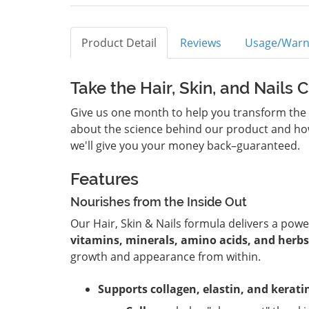
Product Detail
Reviews
Usage/Warn
Take the Hair, Skin, and Nails 
Give us one month to help you transform the lo
about the science behind our product and how i
we'll give you your money back–guaranteed.
Features
Nourishes from the Inside Out
Our Hair, Skin & Nails formula delivers a pow
vitamins, minerals, amino acids, and herbs
growth and appearance from within.
Supports collagen, elastin, and kerati