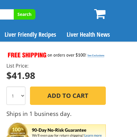
Search
Liver Friendly Recipes
Liver Health News
List Price:
$41.98
ADD TO CART
Ships in 1 business day.