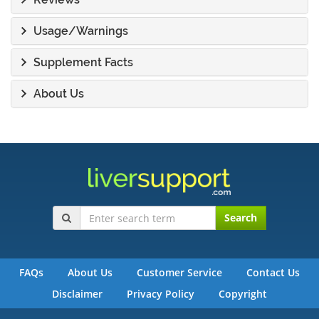
Usage/Warnings
Supplement Facts
About Us
Search
FAQs
About Us
Customer Service
Contact Us
Disclaimer
Privacy Policy
Copyright