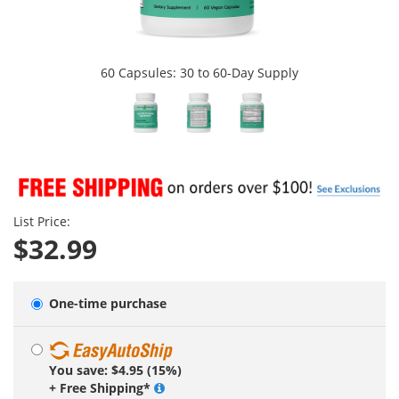
60 Capsules: 30 to 60-Day Supply
List Price:
$32.99
One-time purchase
You save: $4.95 (15%)
+ Free Shipping*