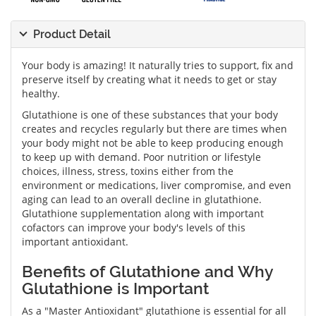
Product Detail
Your body is amazing! It naturally tries to support, fix and
preserve itself by creating what it needs to get or stay
healthy.
Glutathione is one of these substances that your body
creates and recycles regularly but there are times when
your body might not be able to keep producing enough
to keep up with demand. Poor nutrition or lifestyle
choices, illness, stress, toxins either from the
environment or medications, liver compromise, and even
aging can lead to an overall decline in glutathione.
Glutathione supplementation along with important
cofactors can improve your body's levels of this
important antioxidant.
Benefits of Glutathione and Why
Glutathione is Important
As a "Master Antioxidant" glutathione is essential for all