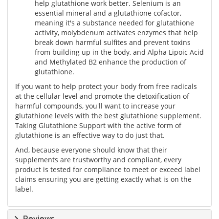
help glutathione work better. Selenium is an
essential mineral and a glutathione cofactor,
meaning it's a substance needed for glutathione
activity, molybdenum activates enzymes that help
break down harmful sulfites and prevent toxins
from building up in the body, and Alpha Lipoic Acid
and Methylated B2 enhance the production of
glutathione.
If you want to help protect your body from free radicals
at the cellular level and promote the detoxification of
harmful compounds, you'll want to increase your
glutathione levels with the best glutathione supplement.
Taking Glutathione Support with the active form of
glutathione is an effective way to do just that.
And, because everyone should know that their
supplements are trustworthy and compliant, every
product is tested for compliance to meet or exceed label
claims ensuring you are getting exactly what is on the
label.
Reviews