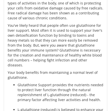
types of activities in the body, one of which is protecting
your cells from oxidative damage caused by free radicals.
Free radical damage has been shown as a contributing
cause of various chronic conditions.
You've likely heard that people often use glutathione for
liver support. Most often it is used to support your liver's
own detoxification function by binding to toxins and
heavy metals so that they can more easily be removed
from the body. But, were you aware that glutathione
benefits your immune system? Glutathione is necessary
for the creation and maintenance of healthy white blood
cell numbers – helping fight infection and other
diseases.
Your body benefits from maintaining a normal level of
glutathione.
Glutathione Support provides the nutrients needed
to protect liver function through the natural
replenishment of L-glutathione (reduced) - the
primary factor affecting liver activities and health.
L-glutathione (reduced) is believed to enhance your