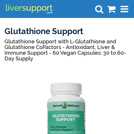
Search
Glutathione Support
Glutathione Support with L-Glutathione and
Glutathione CoFactors - Antioxidant, Liver &
Immune Support - 60 Vegan Capsules: 30 to 60-
Day Supply