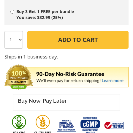
Buy 3 Get 1 FREE
per bundle
You save: $32.99 (25%)
ADD TO CART
Ships in 1 business day.
Buy Now, Pay Later