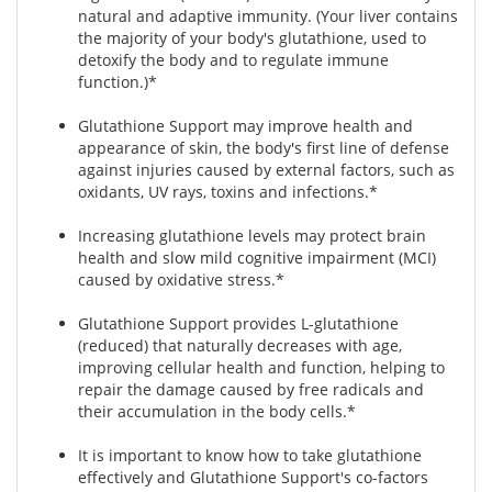
natural and adaptive immunity. (Your liver contains
the majority of your body's glutathione, used to
detoxify the body and to regulate immune
function.)*
Glutathione Support may improve health and
appearance of skin, the body's first line of defense
against injuries caused by external factors, such as
oxidants, UV rays, toxins and infections.*
Increasing glutathione levels may protect brain
health and slow mild cognitive impairment (MCI)
caused by oxidative stress.*
Glutathione Support provides L-glutathione
(reduced) that naturally decreases with age,
improving cellular health and function, helping to
repair the damage caused by free radicals and
their accumulation in the body cells.*
It is important to know how to take glutathione
effectively and Glutathione Support's co-factors