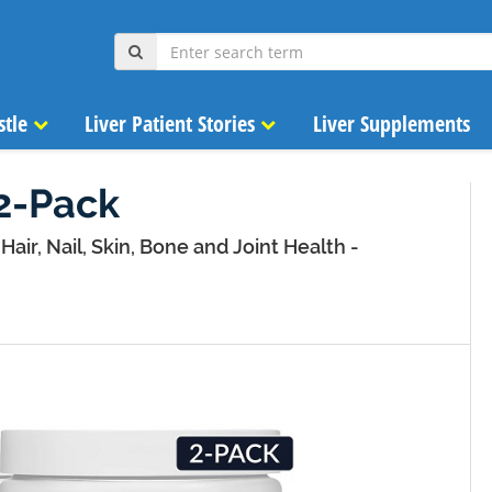
stle
Liver Patient Stories
Liver Supplements
2-Pack
Hair, Nail, Skin, Bone and Joint Health -