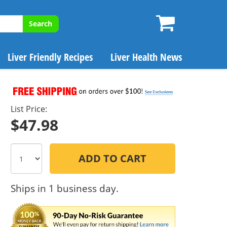
Search
Liver Friendly Recipes
Liver Health News
List Price:
$47.98
ADD TO CART
Ships in 1 business day.