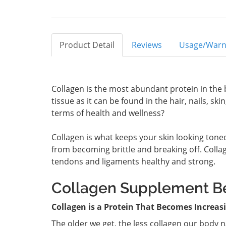
Product Detail
Reviews
Usage/Warn
Collagen is the most abundant protein in the 
tissue as it can be found in the hair, nails, s
terms of health and wellness?
Collagen is what keeps your skin looking tone
from becoming brittle and breaking off. Colla
tendons and ligaments healthy and strong.
Collagen Supplement Be
Collagen is a Protein That Becomes Increas
The older we get, the less collagen our body 