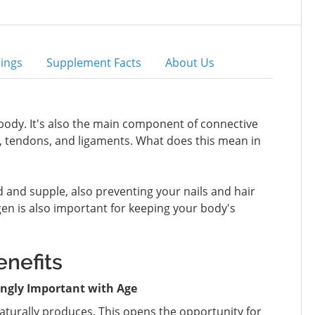
ings
Supplement Facts
About Us
body. It's also the main component of connective
kin, tendons, and ligaments. What does this mean in
d and supple, also preventing your nails and hair
gen is also important for keeping your body's
nefits
ingly Important with Age
naturally produces. This opens the opportunity for