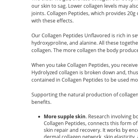
our skin to sag. Lower collagen levels may als
joints. Collagen Peptides, which provides 20g 
with these effects.
Our Collagen Peptides Unflavored is rich in s
hydroxyproline, and alanine. All these togeth
collagen. The more collagen the body produces, 
When you take Collagen Peptides, you receive 
Hydrolyzed collagen is broken down and, thus,
contained in Collagen Peptides to be used mor
Supporting the natural production of collage
benefits.
More supple skin
. Research involving b
Collagen Peptides, connects this form of
skin repair and recovery. It works by en
dermal collagen network, skin elasticity,