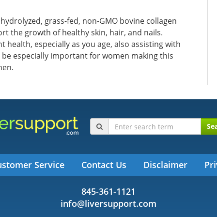
 hydrolyzed, grass-fed, non-GMO bovine collagen
rt the growth of healthy skin, hair, and nails.
 health, especially as you age, also assisting with
 be especially important for women making this
men.
Se
ustomer Service
Contact Us
Disclaimer
Pri
845-361-1121
info@liversupport.com