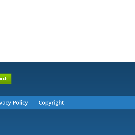
arch
vacy Policy
Copyright