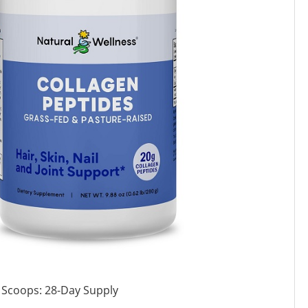
 Scoops: 28-Day Supply