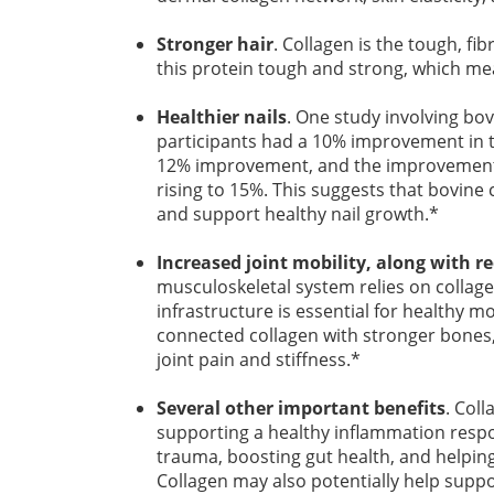
Stronger hair
. Collagen is the tough, fi
this protein tough and strong, which me
Healthier nails
. One study involving bov
participants had a 10% improvement in th
12% improvement, and the improvement c
rising to 15%. This suggests that bovine
and support healthy nail growth.*
Increased joint mobility, along with r
musculoskeletal system relies on collagen
infrastructure is essential for healthy
connected collagen with stronger bones,
joint pain and stiffness.*
Several other important benefits
. Col
supporting a healthy inflammation respo
trauma, boosting gut health, and helping 
Collagen may also potentially help support