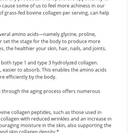
o cause some of us to feel more achiness in our
of grass-fed bovine collagen per serving, can help
everal amino acids—namely glycine, proline,
er set the stage for the body to produce more
the healthier your skin, hair, nails, and joints.
both type 1 and type 3 hydrolyzed collagen.
 easier to absorb. This enables the amino acids
e efficiently by the body.
n through the aging process offers numerous
ovine collagen peptides, such as those used in
 collagen with reduced wrinkles and an increase in
couraging moisture in the skin, also supporting the
 and skin collagen density.*