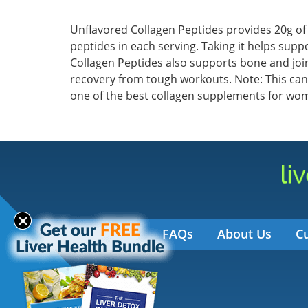
Unflavored Collagen Peptides provides 20g of
peptides in each serving. Taking it helps suppo
Collagen Peptides also supports bone and joint
recovery from tough workouts. Note: This can
one of the best collagen supplements for wo
FAQs
About Us
C