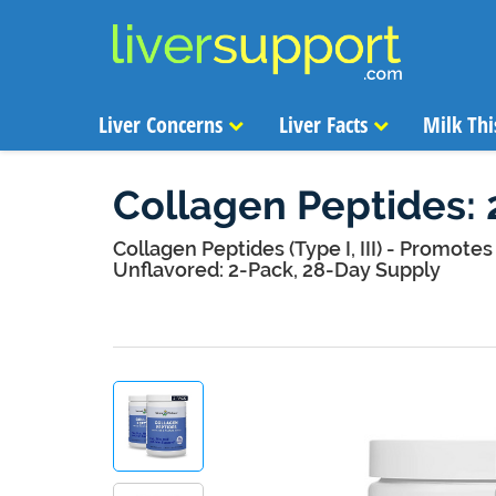
Liver Concerns
Liver Facts
Milk Thi
Collagen Peptides: 
Collagen Peptides (Type I, III) - Promotes 
Unflavored: 2-Pack, 28-Day Supply