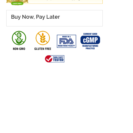
Buy Now, Pay Later