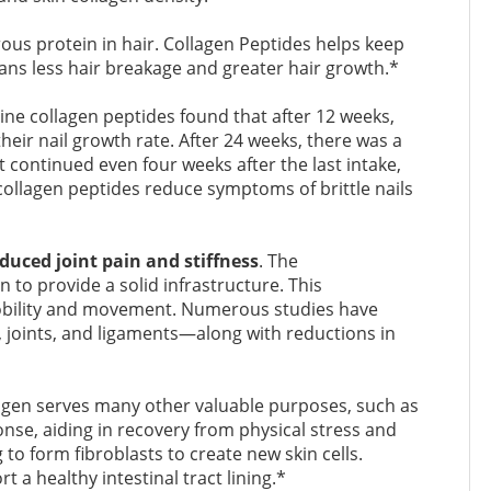
brous protein in hair. Collagen Peptides helps keep
ans less hair breakage and greater hair growth.*
ine collagen peptides found that after 12 weeks,
eir nail growth rate. After 24 weeks, there was a
ontinued even four weeks after the last intake,
 collagen peptides reduce symptoms of brittle nails
educed joint pain and stiffness
. The
 to provide a solid infrastructure. This
 mobility and movement. Numerous studies have
 joints, and ligaments—along with reductions in
lagen serves many other valuable purposes, such as
nse, aiding in recovery from physical stress and
to form fibroblasts to create new skin cells.
 a healthy intestinal tract lining.*