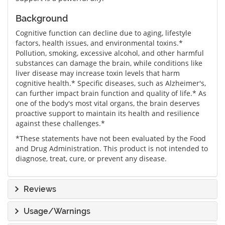
Background
Cognitive function can decline due to aging, lifestyle
factors, health issues, and environmental toxins.*
Pollution, smoking, excessive alcohol, and other harmful
substances can damage the brain, while conditions like
liver disease may increase toxin levels that harm
cognitive health.* Specific diseases, such as Alzheimer's,
can further impact brain function and quality of life.* As
one of the body's most vital organs, the brain deserves
proactive support to maintain its health and resilience
against these challenges.*
*These statements have not been evaluated by the Food
and Drug Administration. This product is not intended to
diagnose, treat, cure, or prevent any disease.
Reviews
Usage/Warnings