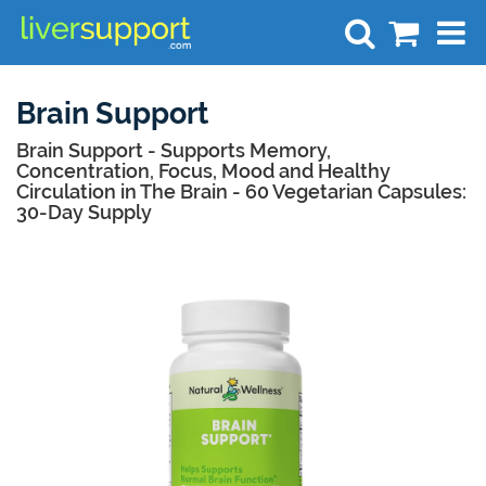
Search
Brain Support
Brain Support - Supports Memory,
Concentration, Focus, Mood and Healthy
Circulation in The Brain - 60 Vegetarian Capsules:
30-Day Supply