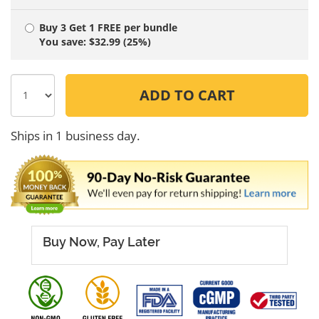
Buy 3 Get 1 FREE
per bundle
You save: $32.99 (25%)
ADD TO CART
Ships in 1 business day.
Buy Now, Pay Later