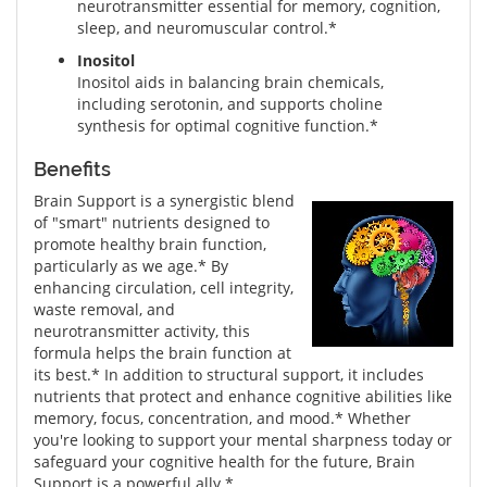
neurotransmitter essential for memory, cognition,
sleep, and neuromuscular control.*
Inositol
Inositol aids in balancing brain chemicals,
including serotonin, and supports choline
synthesis for optimal cognitive function.*
Benefits
Brain Support is a synergistic blend
of "smart" nutrients designed to
promote healthy brain function,
particularly as we age.* By
enhancing circulation, cell integrity,
waste removal, and
neurotransmitter activity, this
formula helps the brain function at
its best.* In addition to structural support, it includes
nutrients that protect and enhance cognitive abilities like
memory, focus, concentration, and mood.* Whether
you're looking to support your mental sharpness today or
safeguard your cognitive health for the future, Brain
Support is a powerful ally.*