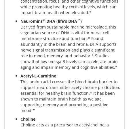
concentration, focus, and other cognitive functions
while promoting healthy cortisol levels, which can
impact brain health when elevated.*
®
™
Neuromins
DHA (life's DHA
)
Derived from sustainable marine microalgae, this
vegetarian source of DHA is vital for nerve cell
membrane structure and function.* Found
abundantly in the brain and retina, DHA supports
nerve signal transmission and plays a significant
role in mood, memory, and behavior.* Studies
show that low omega-3 levels can accelerate brain
aging and impair memory and cognitive abilities.*
Acetyl-L-Carnitine
This amino acid crosses the blood-brain barrier to
support neurotransmitter acetylcholine production,
essential for healthy brain function.* It has been
shown to maintain brain health as we age,
supporting memory and promoting a positive
mood.*
Choline
Choline acts as a precursor to acetylcholine, a