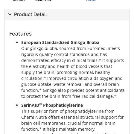
Product Detail
Features
European Standardized Ginkgo Biloba
Our ginkgo biloba, sourced from Euromed, meets
rigorous quality control standards and has
demonstrated efficacy in clinical trials.* It supports
the elasticity and health of blood vessels that
supply the brain, promoting normal, healthy
circulation.* Improved circulation aids oxygen and
glucose uptake, waste removal, and overall brain
function.* Ginkgo also provides potent antioxidants
to protect the brain from free radical damage.*
®
SerinAID
Phosphatidylserine
This superior form of phosphatidylserine from
Chemi Nutra offers essential structural support for
brain cell membranes, crucial for normal brain
function.* It helps maintain memory,