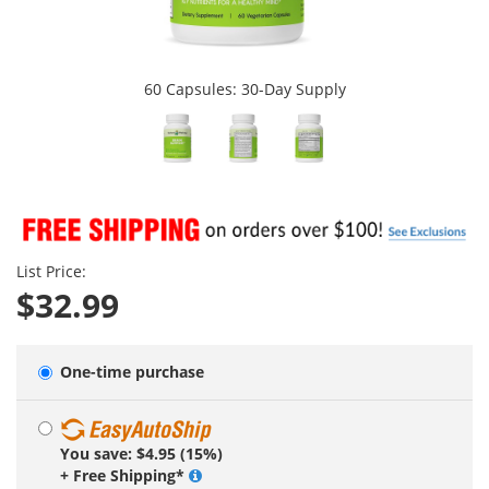
60 Capsules: 30-Day Supply
List Price:
$32.99
One-time purchase
You save: $4.95 (15%)
+ Free Shipping*