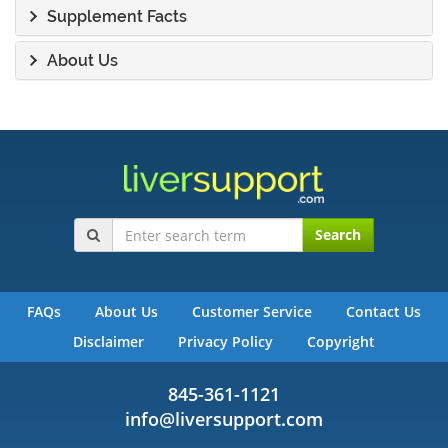
Supplement Facts
About Us
Search
FAQs
About Us
Customer Service
Contact Us
Disclaimer
Privacy Policy
Copyright
845-361-1121
info@liversupport.com