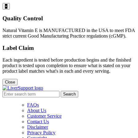
×
Quality Control
Natural Vitamin E is MANUFACTURED in the USA to meet FDA
strict current Good Manufacturing Practice regulations (cGMP).
Label Claim
Each ingredient is tested before production begins and the finished
product is tested upon completion to ensure what is stated on your
product label matches what's in each and every serving.
Close
Search
FAQs
About Us
Customer Service
Contact Us
Disclaimer
Privacy Policy