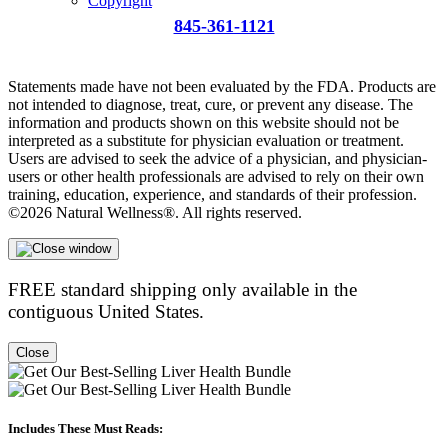
Copyright
845-361-1121
info@liversupport.com
Statements made have not been evaluated by the FDA. Products are
not intended to diagnose, treat, cure, or prevent any disease. The
information and products shown on this website should not be
interpreted as a substitute for physician evaluation or treatment.
Users are advised to seek the advice of a physician, and physician-
users or other health professionals are advised to rely on their own
training, education, experience, and standards of their profession.
©2026 Natural Wellness®. All rights reserved.
FREE standard shipping only available in the
contiguous United States.
Close
Includes These Must Reads: