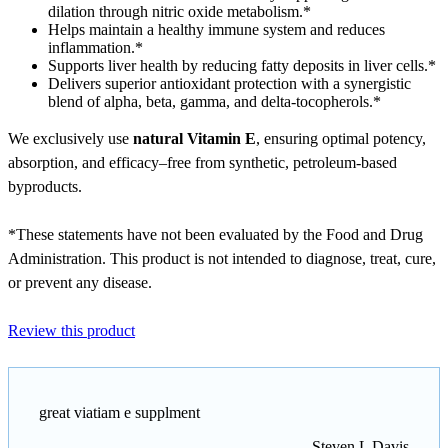
dilation through nitric oxide metabolism.*
Helps maintain a healthy immune system and reduces
inflammation.*
Supports liver health by reducing fatty deposits in liver cells.*
Delivers superior antioxidant protection with a synergistic
blend of alpha, beta, gamma, and delta-tocopherols.*
We exclusively use
natural Vitamin E
, ensuring optimal potency,
absorption, and efficacy–free from synthetic, petroleum-based
byproducts.
*These statements have not been evaluated by the Food and Drug
Administration. This product is not intended to diagnose, treat, cure,
or prevent any disease.
Review this product
great viatiam e supplment
Steven L Davis