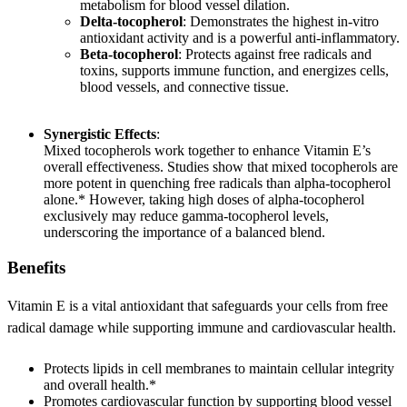
metabolism for blood vessel dilation.
Delta-tocopherol
: Demonstrates the highest in-vitro
antioxidant activity and is a powerful anti-inflammatory.
Beta-tocopherol
: Protects against free radicals and
toxins, supports immune function, and energizes cells,
blood vessels, and connective tissue.
Synergistic Effects
:
Mixed tocopherols work together to enhance Vitamin E’s
overall effectiveness. Studies show that mixed tocopherols are
more potent in quenching free radicals than alpha-tocopherol
alone.* However, taking high doses of alpha-tocopherol
exclusively may reduce gamma-tocopherol levels,
underscoring the importance of a balanced blend.
Benefits
Vitamin E is a vital antioxidant that safeguards your cells from free
radical damage while supporting immune and cardiovascular health.
Protects lipids in cell membranes to maintain cellular integrity
and overall health.*
Promotes cardiovascular function by supporting blood vessel