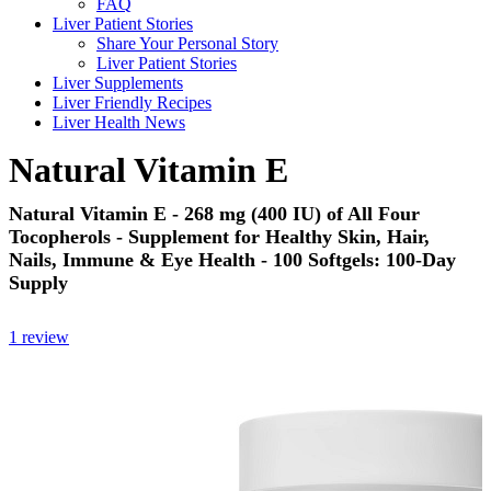
FAQ
Liver Patient Stories
Share Your Personal Story
Liver Patient Stories
Liver Supplements
Liver Friendly Recipes
Liver Health News
Natural Vitamin E
Natural Vitamin E - 268 mg (400 IU) of All Four
Tocopherols - Supplement for Healthy Skin, Hair,
Nails, Immune & Eye Health - 100 Softgels: 100-Day
Supply
1 review