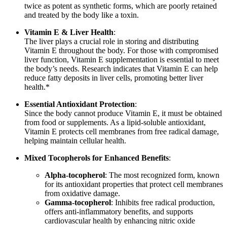
twice as potent as synthetic forms, which are poorly retained
and treated by the body like a toxin.
Vitamin E & Liver Health
:
The liver plays a crucial role in storing and distributing
Vitamin E throughout the body. For those with compromised
liver function, Vitamin E supplementation is essential to meet
the body’s needs. Research indicates that Vitamin E can help
reduce fatty deposits in liver cells, promoting better liver
health.*
Essential Antioxidant Protection
:
Since the body cannot produce Vitamin E, it must be obtained
from food or supplements. As a lipid-soluble antioxidant,
Vitamin E protects cell membranes from free radical damage,
helping maintain cellular health.
Mixed Tocopherols for Enhanced Benefits
:
Alpha-tocopherol
: The most recognized form, known
for its antioxidant properties that protect cell membranes
from oxidative damage.
Gamma-tocopherol
: Inhibits free radical production,
offers anti-inflammatory benefits, and supports
cardiovascular health by enhancing nitric oxide