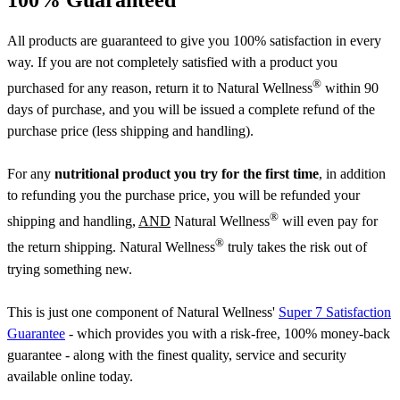
All products are guaranteed to give you 100% satisfaction in every
way. If you are not completely satisfied with a product you
®
purchased for any reason, return it to Natural Wellness
within 90
days of purchase, and you will be issued a complete refund of the
purchase price (less shipping and handling).
For any
nutritional product you try for the first time
, in addition
to refunding you the purchase price, you will be refunded your
®
shipping and handling,
AND
Natural Wellness
will even pay for
®
the return shipping. Natural Wellness
truly takes the risk out of
trying something new.
This is just one component of Natural Wellness'
Super 7 Satisfaction
Guarantee
- which provides you with a risk-free, 100% money-back
guarantee - along with the finest quality, service and security
available online today.