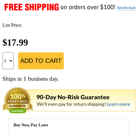
List Price:
$17.99
ADD TO CART
Ships in 1 business day.
Buy Now, Pay Later