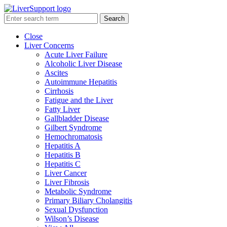
Search
Close
Liver Concerns
Acute Liver Failure
Alcoholic Liver Disease
Ascites
Autoimmune Hepatitis
Cirrhosis
Fatigue and the Liver
Fatty Liver
Gallbladder Disease
Gilbert Syndrome
Hemochromatosis
Hepatitis A
Hepatitis B
Hepatitis C
Liver Cancer
Liver Fibrosis
Metabolic Syndrome
Primary Biliary Cholangitis
Sexual Dysfunction
Wilson’s Disease