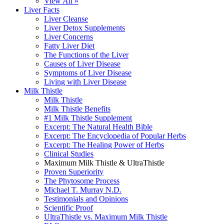
View All »
Liver Facts
Liver Cleanse
Liver Detox Supplements
Liver Concerns
Fatty Liver Diet
The Functions of the Liver
Causes of Liver Disease
Symptoms of Liver Disease
Living with Liver Disease
Milk Thistle
Milk Thistle
Milk Thistle Benefits
#1 Milk Thistle Supplement
Excerpt: The Natural Health Bible
Excerpt: The Encyclopedia of Popular Herbs
Excerpt: The Healing Power of Herbs
Clinical Studies
Maximum Milk Thistle & UltraThistle
Proven Superiority
The Phytosome Process
Michael T. Murray N.D.
Testimonials and Opinions
Scientific Proof
UltraThistle vs. Maximum Milk Thistle