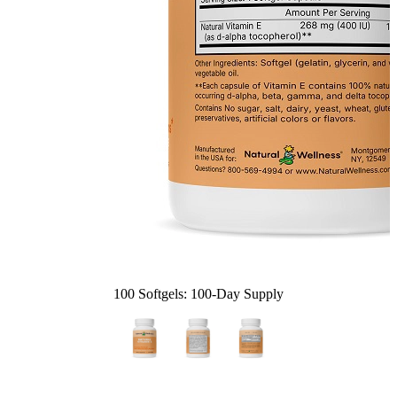
100 Softgels: 100-Day Supply