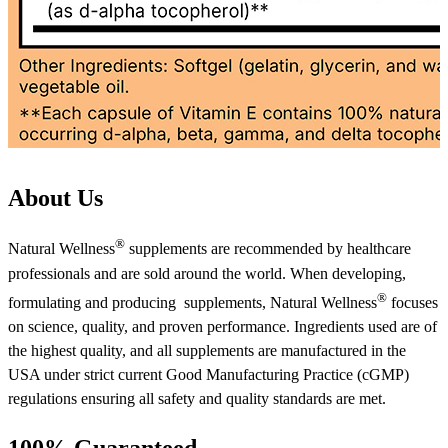
About Us
®
Natural Wellness
supplements are recommended by healthcare
professionals and are sold around the world. When developing,
®
formulating and producing supplements, Natural Wellness
focuses
on science, quality, and proven performance. Ingredients used are of
the highest quality, and all supplements are manufactured in the
USA under strict current Good Manufacturing Practice (cGMP)
regulations ensuring all safety and quality standards are met.
100% Guaranteed