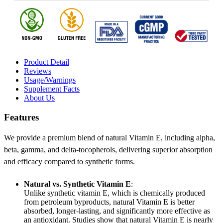
Product Detail
Reviews
Usage/Warnings
Supplement Facts
About Us
Features
We provide a premium blend of natural Vitamin E, including alpha,
beta, gamma, and delta-tocopherols, delivering superior absorption
and efficacy compared to synthetic forms.
Natural vs. Synthetic Vitamin E
:
Unlike synthetic vitamin E, which is chemically produced
from petroleum byproducts, natural Vitamin E is better
absorbed, longer-lasting, and significantly more effective as
an antioxidant. Studies show that natural Vitamin E is nearly