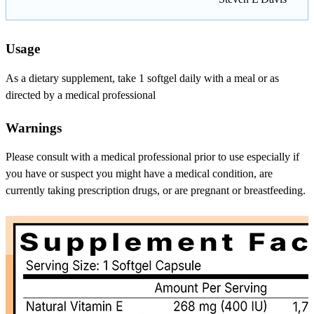
Usage
As a dietary supplement, take 1 softgel daily with a meal or as
directed by a medical professional
Warnings
Please consult with a medical professional prior to use especially if
you have or suspect you might have a medical condition, are
currently taking prescription drugs, or are pregnant or breastfeeding.