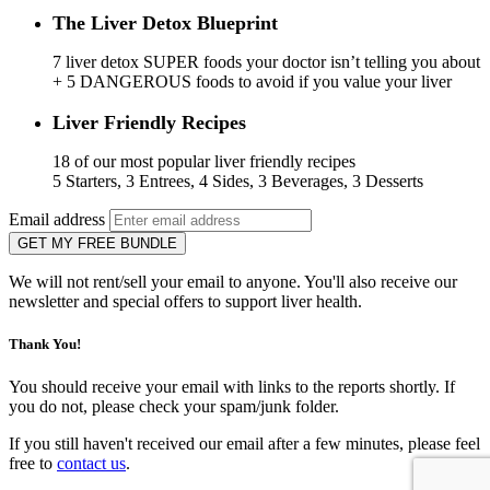
The Liver Detox Blueprint
7 liver detox SUPER foods your doctor isn’t telling you about
+ 5 DANGEROUS foods to avoid if you value your liver
Liver Friendly Recipes
18 of our most popular liver friendly recipes
5 Starters, 3 Entrees, 4 Sides, 3 Beverages, 3 Desserts
Email address
GET MY FREE BUNDLE
We will not rent/sell your email to anyone. You'll also receive our
newsletter and special offers to support liver health.
Thank You!
You should receive your email with links to the reports shortly. If
you do not, please check your spam/junk folder.
If you still haven't received our email after a few minutes, please feel
free to
contact us
.